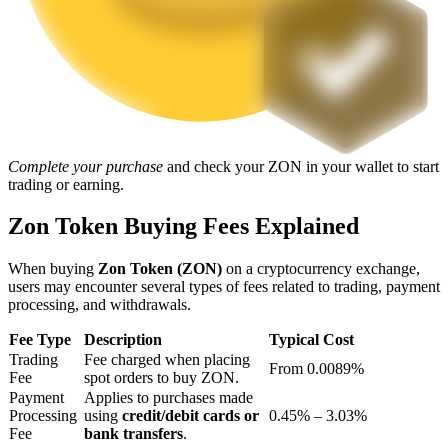
Staking
High returns & instant access
Complete your purchase
and check your ZON in your wallet to start
trading or earning.
Zon Token Buying Fees Explained
When buying
Zon Token (ZON)
on a cryptocurrency exchange,
Launchpool
users may encounter several types of fees related to trading, payment
processing, and withdrawals.
Flexible staking to earn popular tokens
Fee Type
Description
Typical Cost
Trading
Fee charged when placing
From 0.0089%
Fee
spot orders to buy ZON.
Payment
Applies to purchases made
Processing
using
credit/debit cards or
0.45% – 3.03%
Fee
bank transfers
.