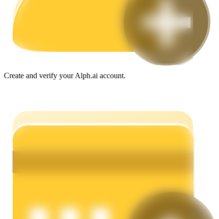
Guide
Futures Starter Guide
Create and verify your Alph.ai account.
Trading strategies
Learn how to stay profitable