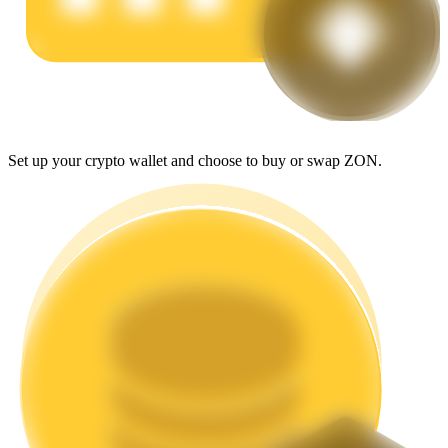
Earn
Set up your crypto wallet and choose to buy or swap ZON.
Power Piggy
Earn competitive rewards daily