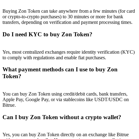
Buying Zon Token can take anywhere from a few minutes (for card
or crypto-to-crypto purchases) to 30 minutes or more for bank
transfers, depending on verification and payment processing times.
Do I need KYC to buy Zon Token?
Referral
Invite a friend to receive cash rewards
Yes, most centralized exchanges require identity verification (KYC)
Precious Metals Trading Carnival
to comply with regulations and enable fiat purchases.
What payment methods can I use to buy Zon
Token?
You can buy Zon Token using credit/debit cards, bank transfers,
Apple Pay, Google Pay, or via stablecoins like USDT/USDC on
Bitrue.
Can I buy Zon Token without a crypto wallet?
Precious Metals Trading Carnival
Yes, you can buy Zon Token directly on an exchange like Bitrue