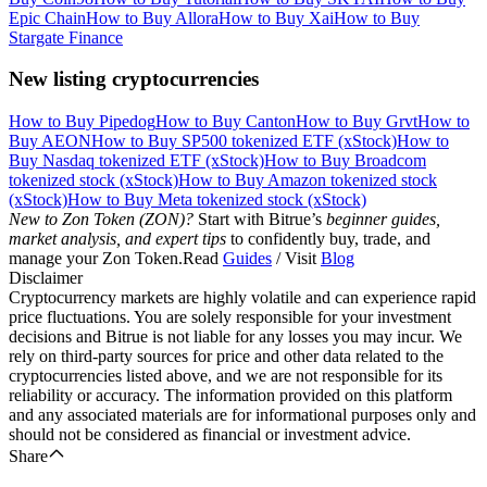
Epic Chain
How to Buy Allora
How to Buy Xai
How to Buy
Stargate Finance
New listing cryptocurrencies
How to Buy Pipedog
How to Buy Canton
How to Buy Grvt
How to
Buy AEON
How to Buy SP500 tokenized ETF (xStock)
How to
Buy Nasdaq tokenized ETF (xStock)
How to Buy Broadcom
tokenized stock (xStock)
How to Buy Amazon tokenized stock
(xStock)
How to Buy Meta tokenized stock (xStock)
New to Zon Token (ZON)?
Start with Bitrue’s
beginner guides,
market analysis, and expert tips
to confidently buy, trade, and
manage your Zon Token.Read
Guides
/ Visit
Blog
Disclaimer
Cryptocurrency markets are highly volatile and can experience rapid
price fluctuations. You are solely responsible for your investment
decisions and Bitrue is not liable for any losses you may incur. We
rely on third-party sources for price and other data related to the
cryptocurrencies listed above, and we are not responsible for its
reliability or accuracy. The information provided on this platform
and any associated materials are for informational purposes only and
should not be considered as financial or investment advice.
Share