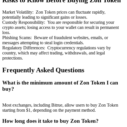
Risks to Know Before Buying Zon Token
Market Volatility
:
Zon Token prices can fluctuate rapidly,
potentially leading to significant gains or losses.
Custody Responsibility
:
You are responsible for securing your
crypto assets; losing access to your wallet can result in permanent
loss.
Bitrue Partners
Phishing Scams
:
Beware of fraudulent websites, emails, or
messages attempting to steal login credentials.
Regulatory Differences
:
Cryptocurrency regulations vary by
country, which may affect trading, withdrawals, and legal
protections.
Frequently Asked Questions
What is the minimum amount of Zon Token I can
buy?
Bitrue Affiliates
Up to 65% Commissions!
Most exchanges, including Bitrue, allow users to buy Zon Token
starting from $1, depending on the payment method.
How long does it take to buy Zon Token?