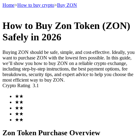
Home
>
How to buy crypto
>
Buy ZON
How to Buy Zon Token (ZON)
Futures
Safely in 2026
Buying ZON should be safe, simple, and cost-effective. Ideally, you
want to purchase ZON with the lowest fees possible. In this guide,
we’ll show you how to buy ZON on a reliable crypto exchange,
including step-by-step instructions, the best payment options, fee
breakdowns, security tips, and expert advice to help you choose the
most efficient way to buy ZON.
Crypto Rating
3.1
USDT Futures
★
★
★
★
Futures using USDT as the collateral
★
★
★
★
★
★
Zon Token Purchase Overview