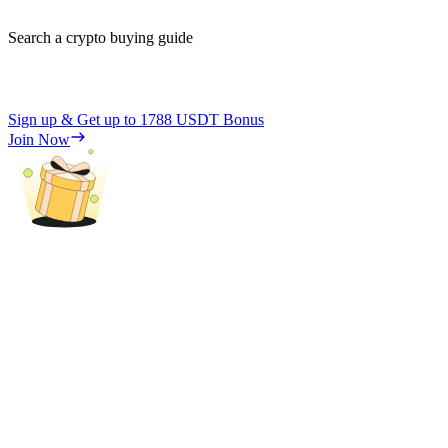
Search a crypto buying guide
Sign up & Get up to
1788 USDT
Bonus
Join Now