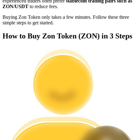
experienced traders often prefer
stablecoin trading pairs such as
Become a Copy Trader
ZON/USDT
to reduce fees.
Enjoy profit-sharing and copy trading commissions
Buying Zon Token only takes a few minutes. Follow these three
simple steps to get started.
How to Buy Zon Token (ZON) in 3 Steps
Information
Big data analysis including trade info, etc.