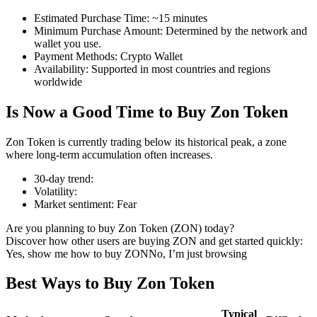
Estimated Purchase Time
:
~15 minutes
Minimum Purchase Amount
:
Determined by the network and
wallet you use.
Payment Methods
:
Crypto Wallet
COIN-M Futures
Availability
:
Supported in most countries and regions
worldwide
Cryptocurrency Futures
Is Now a Good Time to Buy Zon Token
TradFi
Zon Token is currently trading below its historical peak, a zone
where long-term accumulation often increases.
Derivatives for stocks, forex, precious metals, and commodities
30-day trend
:
Volatility
:
Market sentiment
:
Fear
Are you planning to buy Zon Token (ZON) today?
Discover how other users are buying ZON and get started quickly:
Yes, show me how to buy ZON
No, I’m just browsing
Best Ways to Buy Zon Token
USDC Futures
Typical