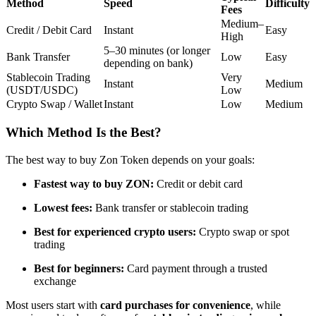
Method
Speed
Difficulty
Fees
Futures using USDC as the collateral
Medium–
Credit / Debit Card
Instant
Easy
High
5–30 minutes (or longer
Bank Transfer
Low
Easy
depending on bank)
Stablecoin Trading
Very
Instant
Medium
(USDT/USDC)
Low
Crypto Swap / Wallet
Instant
Low
Medium
Which Method Is the Best?
Copy Trading
The best way to buy Zon Token depends on your goals:
Join Forces With Top Traders
Fastest way to buy ZON:
Credit or debit card
Lowest fees:
Bank transfer or stablecoin trading
Best for experienced crypto users:
Crypto swap or spot
trading
Best for beginners:
Card payment through a trusted
exchange
Most users start with
card purchases for convenience
, while