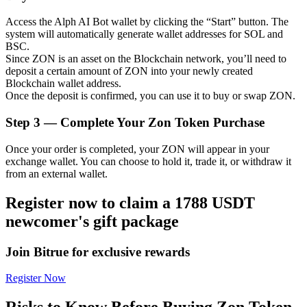
Access the Alph AI Bot wallet by clicking the “Start” button. The
system will automatically generate wallet addresses for SOL and
BSC.
Since ZON is an asset on the Blockchain network, you’ll need to
Auto Invest
deposit a certain amount of ZON into your newly created
Blockchain wallet address.
Grab long-term profit and flexible interests
Once the deposit is confirmed, you can use it to buy or swap ZON.
Step
3 —
Complete Your Zon Token Purchase
Once your order is completed, your ZON will appear in your
exchange wallet. You can choose to hold it, trade it, or withdraw it
from an external wallet.
Register now to claim a 1788 USDT
newcomer's gift package
Staking 101
Learn about earning passive income
Join Bitrue for exclusive rewards
Bitrue
AI
Register Now