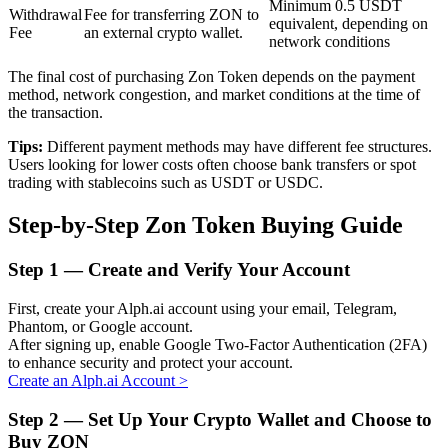
Minimum 0.5 USDT
Withdrawal
Fee for transferring ZON to
equivalent, depending on
Fee
an external crypto wallet.
network conditions
BTR Lockups
The final cost of purchasing Zon Token depends on the payment
method, network congestion, and market conditions at the time of
Exclusive investments for BTR holders
the transaction.
Tips:
Different payment methods may have different fee structures.
Users looking for lower costs often choose bank transfers or spot
trading with stablecoins such as USDT or USDC.
Step-by-Step Zon Token Buying Guide
Step
1 —
Create and Verify Your Account
Loans
First, create your Alph.ai account using your email, Telegram,
Phantom, or Google account.
Crypto-backed borrowing service
After signing up, enable Google Two-Factor Authentication (2FA)
to enhance security and protect your account.
Create an Alph.ai Account
>
Step
2 —
Set Up Your Crypto Wallet and Choose to
Buy ZON