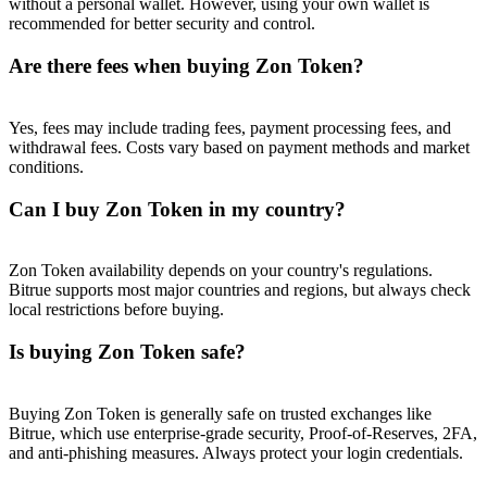
without a personal wallet. However, using your own wallet is
Trade Gold & Silver · 33,333 USDT Bonus
recommended for better security and control.
Are there fees when buying Zon Token?
Exclusive for BitMart Users
Yes, fees may include trading fees, payment processing fees, and
Register & Trade to Win 500,000 USDT
withdrawal fees. Costs vary based on payment methods and market
conditions.
Can I buy Zon Token in my country?
USDT New User Exclusive 10% APR
USDT Flexible Staking | Daily Rewards
Zon Token availability depends on your country's regulations.
Bitrue supports most major countries and regions, but always check
local restrictions before buying.
Is buying Zon Token safe?
New Listing Futures Fest
Trade New Futures, Win 200,000 USDT
Buying Zon Token is generally safe on trusted exchanges like
Bitrue, which use enterprise-grade security, Proof-of-Reserves, 2FA,
and anti-phishing measures. Always protect your login credentials.