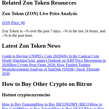
Crypto World Cup 2026: Grand Finale
Related Zon Token Resources
77,777+3k Rewards
Zon Token (ZON) Live Price Analysis
ZON
Price
: $
0
Zon Token is --% over the past 7 days, --% in the last 24 hours, and
--% in the past hour.
Latest Zon Token News
Guide to Buying UNIPEG Coin 2026
Why Is the Cashcat Coin
More Events
Worth Watching?
xrpl_adam's Outlook on XRP Price Movements in
2026
Best Crypto Prop Firms 2026: How Funded Trading
Win Prizes and Exclusive Rewards
Works
Investment Analysis of SanDisk (SNDK) Stock Through
2030
Rewards Center
How to Buy Other Crypto on Bitrue
Log In
Sign Up
Hottest cryptocurrencies
How to Buy Fusionist
How to Buy BICONOMY (BICO)
How to
Buy Coin98
How to Buy Tutorial
How to Buy SKYAI
How to Buy