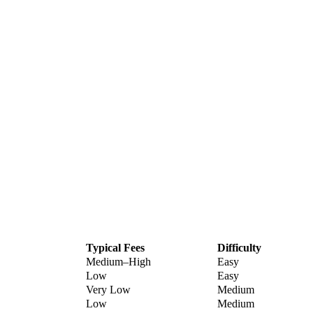
Typical Fees
Difficulty
Medium–High
Easy
Low
Easy
Very Low
Medium
Low
Medium