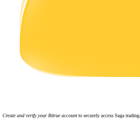
Earn
Power Piggy
Earn competitive rewards daily
Create and verify your Bitrue account
to securely access Saga trading