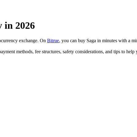
 in 2026
ptocurrency exchange. On
Bitrue
, you can buy Saga in minutes with a m
payment methods, fee structures, safety considerations, and tips to he