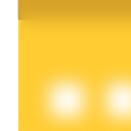
BTR Lockups
Exclusive investments for BTR holders
Loans
Crypto-backed borrowing service