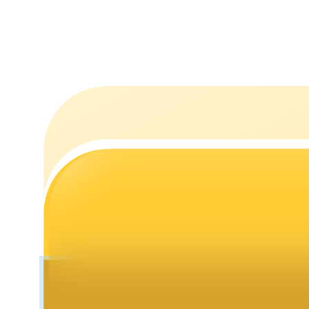
Staking
High returns & instant access
Launchpool
Flexible staking to earn popular tokens