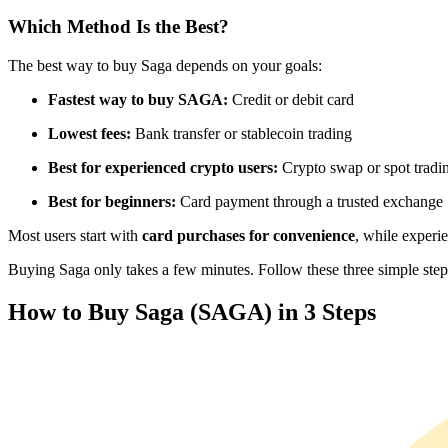
Futures using USDC as the collateral
Which Method Is the Best?
The best way to buy Saga depends on your goals:
Fastest way to buy SAGA:
Credit or debit card
Lowest fees:
Bank transfer or stablecoin trading
Best for experienced crypto users:
Crypto swap or spot tradi
Best for beginners:
Card payment through a trusted exchange
Copy Trading
Most users start with
card purchases for convenience
, while experi
Join Forces With Top Traders
Buying Saga only takes a few minutes. Follow these three simple steps 
How to Buy Saga (SAGA) in 3 Steps