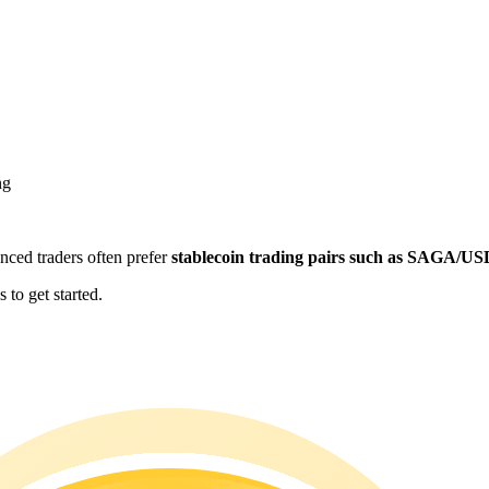
ng
enced traders often prefer
stablecoin trading pairs such as SAGA/U
to get started.