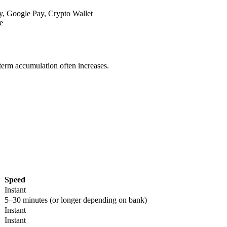
y, Google Pay, Crypto Wallet
e
-term accumulation often increases.
Speed
Instant
5–30 minutes (or longer depending on bank)
Instant
Instant