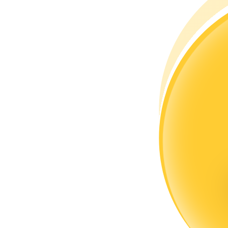
Become a Copy Trader
Enjoy profit-sharing and copy trading commissions
Information
Big data analysis including trade info, etc.