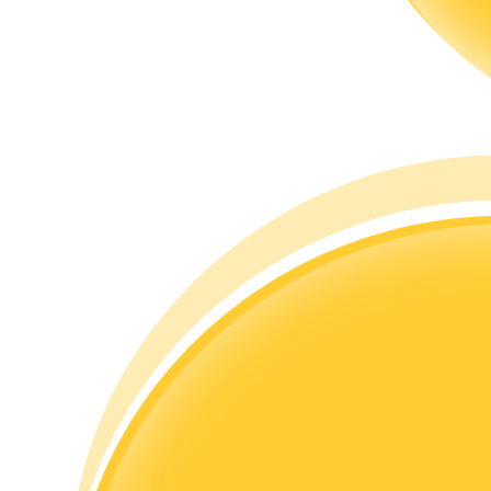
Guide
Futures Starter Guide
Trading strategies
Learn how to stay profitable