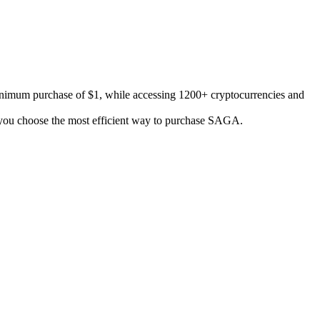
inimum purchase of $1, while accessing 1200+ cryptocurrencies and
lp you choose the most efficient way to purchase SAGA.