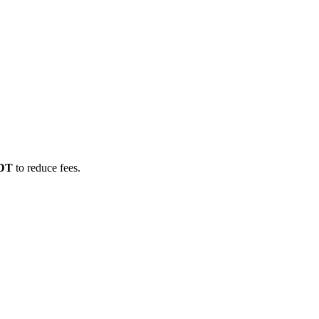
SDT
to reduce fees.