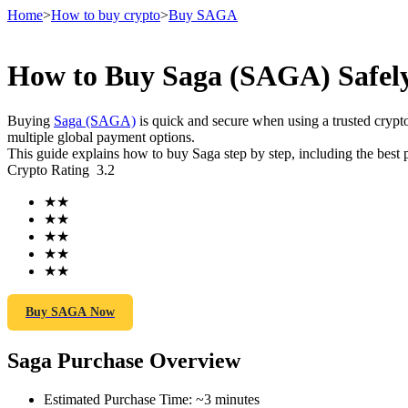
Home
>
How to buy crypto
>
Buy SAGA
How to Buy Saga (SAGA) Safely
Futures
Buying
Saga (SAGA)
is quick and secure when using a trusted cry
multiple global payment options.
This guide explains how to buy Saga step by step, including the best 
Crypto Rating
3.2
★
★
★
★
★
★
★
★
★
★
USDT Futures
Futures using USDT as the collateral
Buy SAGA Now
Saga Purchase Overview
Estimated Purchase Time
:
~3 minutes