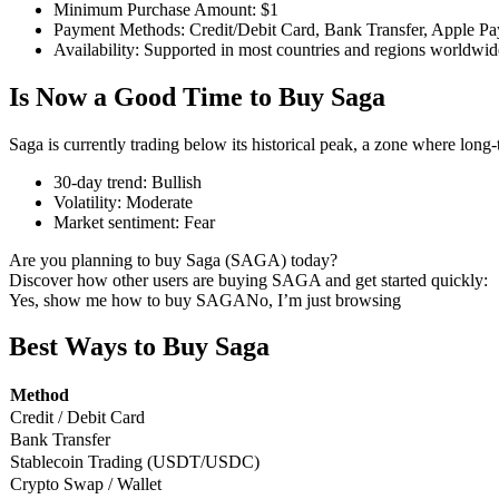
Minimum Purchase Amount
:
$1
Payment Methods
:
Credit/Debit Card, Bank Transfer, Apple Pa
Availability
:
Supported in most countries and regions worldwid
Is Now a Good Time to Buy Saga
COIN-M Futures
Cryptocurrency Futures
Saga is currently trading below its historical peak, a zone where long
30-day trend
:
Bullish
Volatility
:
Moderate
TradFi
Market sentiment
:
Fear
Derivatives for stocks, forex, precious metals, and commodities
Are you planning to buy Saga (SAGA) today?
Discover how other users are buying SAGA and get started quickly:
Yes, show me how to buy SAGA
No, I’m just browsing
Best Ways to Buy Saga
Method
Credit / Debit Card
Bank Transfer
Stablecoin Trading (USDT/USDC)
Crypto Swap / Wallet
USDC Futures