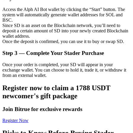
Access the Alph AI Bot wallet by clicking the “Start” button. The
system will automatically generate wallet addresses for SOL and
BSC.
Since SD is an asset on the Blockchain network, you’ll need to
Auto Invest
deposit a certain amount of SD into your newly created Blockchain
wallet address.
Grab long-term profit and flexible interests
Once the deposit is confirmed, you can use it to buy or swap SD.
Step
3 —
Complete Your Stader Purchase
Once your order is completed, your SD will appear in your
exchange wallet. You can choose to hold it, trade it, or withdraw it
from an external wallet.
Register now to claim a 1788 USDT
newcomer's gift package
Staking 101
Learn about earning passive income
Join Bitrue for exclusive rewards
Bitrue
AI
Register Now