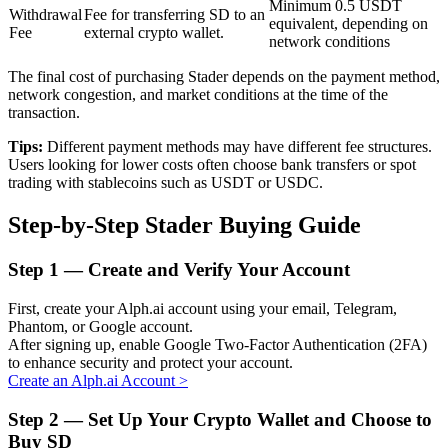
Minimum 0.5 USDT
Withdrawal
Fee for transferring SD to an
equivalent, depending on
Fee
external crypto wallet.
network conditions
BTR Lockups
The final cost of purchasing Stader depends on the payment method,
network congestion, and market conditions at the time of the
Exclusive investments for BTR holders
transaction.
Tips:
Different payment methods may have different fee structures.
Users looking for lower costs often choose bank transfers or spot
trading with stablecoins such as USDT or USDC.
Step-by-Step Stader Buying Guide
Step
1 —
Create and Verify Your Account
Loans
First, create your Alph.ai account using your email, Telegram,
Phantom, or Google account.
Crypto-backed borrowing service
After signing up, enable Google Two-Factor Authentication (2FA)
to enhance security and protect your account.
Create an Alph.ai Account
>
Step
2 —
Set Up Your Crypto Wallet and Choose to
Buy SD