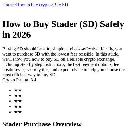
Home
>
How to buy crypto
>
Buy SD
How to Buy Stader (SD) Safely
Futures
in 2026
Buying SD should be safe, simple, and cost-effective. Ideally, you
want to purchase SD with the lowest fees possible. In this guide,
we’ll show you how to buy SD on a reliable crypto exchange,
including step-by-step instructions, the best payment options, fee
breakdowns, security tips, and expert advice to help you choose the
most efficient way to buy SD.
Crypto Rating
3.4
USDT Futures
★
★
★
★
Futures using USDT as the collateral
★
★
★
★
★
★
Stader Purchase Overview