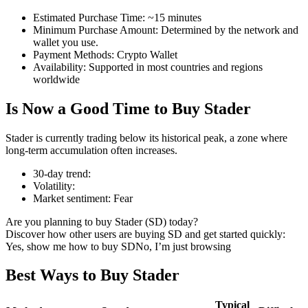
Estimated Purchase Time
:
~15 minutes
Minimum Purchase Amount
:
Determined by the network and
wallet you use.
Payment Methods
:
Crypto Wallet
COIN-M Futures
Availability
:
Supported in most countries and regions
worldwide
Cryptocurrency Futures
Is Now a Good Time to Buy Stader
TradFi
Stader is currently trading below its historical peak, a zone where
long-term accumulation often increases.
Derivatives for stocks, forex, precious metals, and commodities
30-day trend
:
Volatility
:
Market sentiment
:
Fear
Are you planning to buy Stader (SD) today?
Discover how other users are buying SD and get started quickly:
Yes, show me how to buy SD
No, I’m just browsing
Best Ways to Buy Stader
USDC Futures
Typical