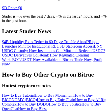
Crypto World Cup 2026: Grand Finale
SD
Price
: $
0
77,777+3k Rewards
Stader is --% over the past 7 days, --% in the last 24 hours, and --%
in the past hour.
Latest Stader News
$4B Liquidity Exits Tether in 60 Days: Trouble Ahead?
Ripple
Launches Mint for Institutional RLUSD Stablecoin Access
BNY
USDC Custody: How Institutions Can Mint and Redeem USDC?
USDC Derivatives Collateral: How Regulated Clearing
Works
BOT/USDT Now Available on Bitrue: Trade Now, Profit
More Events
Now
Win Prizes and Exclusive Rewards
How to Buy Other Crypto on Bitrue
Rewards Center
Hottest cryptocurrencies
Log In
Sign Up
How to Buy Tutorial
How to Buy Momentum
How to Buy
BICONOMY (BICO)
How to Buy Epic Chain
How to Buy AI Rig
Complex
How to Buy DODO
How to Buy Solstice
How to Buy
OpenChat
How to Buy Bless