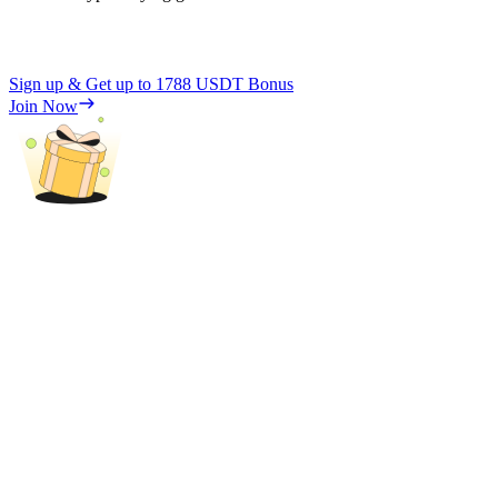
Sign up & Get up to
1788 USDT
Bonus
Join Now