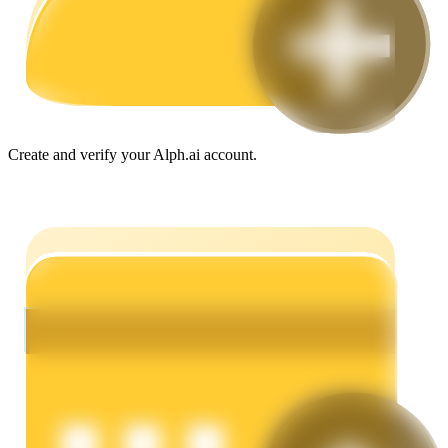
Guide
Futures Starter Guide
Create and verify your Alph.ai account.
Trading strategies
Learn how to stay profitable