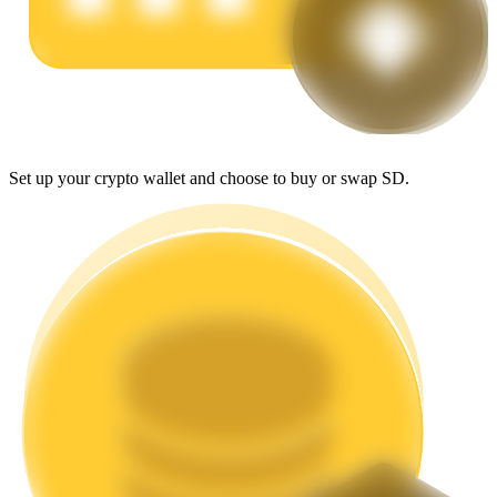
Earn
Set up your crypto wallet and choose to buy or swap SD.
Power Piggy
Earn competitive rewards daily