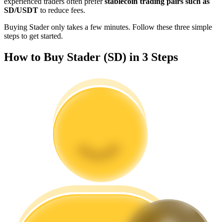
experienced traders often prefer
stablecoin trading pairs such as
Become a Copy Trader
SD/USDT
to reduce fees.
Enjoy profit-sharing and copy trading commissions
Buying Stader only takes a few minutes. Follow these three simple
steps to get started.
How to Buy Stader (SD) in 3 Steps
Information
Big data analysis including trade info, etc.