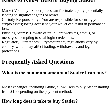
Risks to Know Before Buying Stader
Market Volatility
:
Stader prices can fluctuate rapidly, potentially
leading to significant gains or losses.
Custody Responsibility
:
You are responsible for securing your
crypto assets; losing access to your wallet can result in permanent
loss.
Bitrue Partners
Phishing Scams
:
Beware of fraudulent websites, emails, or
messages attempting to steal login credentials.
Regulatory Differences
:
Cryptocurrency regulations vary by
country, which may affect trading, withdrawals, and legal
protections.
Frequently Asked Questions
What is the minimum amount of Stader I can buy?
Bitrue Affiliates
Most exchanges, including Bitrue, allow users to buy Stader starting
Up to 65% Commissions!
from $1, depending on the payment method.
How long does it take to buy Stader?