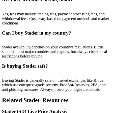
Trade Gold & Silver · 33,333 USDT Bonus
Yes, fees may include trading fees, payment processing fees, and
withdrawal fees. Costs vary based on payment methods and market
conditions.
Exclusive for BitMart Users
Register & Trade to Win 500,000 USDT
Can I buy Stader in my country?
Stader availability depends on your country's regulations. Bitrue
supports most major countries and regions, but always check local
USDT New User Exclusive 10% APR
restrictions before buying.
USDT Flexible Staking | Daily Rewards
Is buying Stader safe?
Buying Stader is generally safe on trusted exchanges like Bitrue,
New Listing Futures Fest
which use enterprise-grade security, Proof-of-Reserves, 2FA, and
anti-phishing measures. Always protect your login credentials.
Trade New Futures, Win 200,000 USDT
Related Stader Resources
Stader (SD) Live Price Analysis