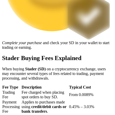
Staking
High returns & instant access
Complete your purchase
and check your SD in your wallet to start
trading or earning.
Stader Buying Fees Explained
When buying
Stader (SD)
on a cryptocurrency exchange, users
Launchpool
may encounter several types of fees related to trading, payment
processing, and withdrawals.
Flexible staking to earn popular tokens
Fee Type
Description
Typical Cost
Trading
Fee charged when placing
From 0.0089%
Fee
spot orders to buy SD.
Payment
Applies to purchases made
Processing
using
credit/debit cards or
0.45% – 3.03%
Fee
bank transfers
.