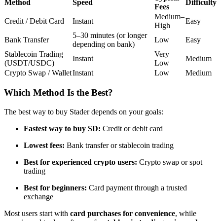
Method
Speed
Difficulty
Fees
Futures using USDC as the collateral
Medium–
Credit / Debit Card
Instant
Easy
High
5–30 minutes (or longer
Bank Transfer
Low
Easy
depending on bank)
Stablecoin Trading
Very
Instant
Medium
(USDT/USDC)
Low
Crypto Swap / Wallet
Instant
Low
Medium
Which Method Is the Best?
Copy Trading
The best way to buy Stader depends on your goals:
Join Forces With Top Traders
Fastest way to buy SD:
Credit or debit card
Lowest fees:
Bank transfer or stablecoin trading
Best for experienced crypto users:
Crypto swap or spot
trading
Best for beginners:
Card payment through a trusted
exchange
Most users start with
card purchases for convenience
, while