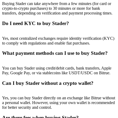
Buying Stader can take anywhere from a few minutes (for card or
crypto-to-crypto purchases) to 30 minutes or more for bank
transfers, depending on verification and payment processing times.
Do I need KYC to buy Stader?
Referral
Yes, most centralized exchanges require identity verification (KYC)
Invite a friend to receive cash rewards
to comply with regulations and enable fiat purchases.
Precious Metals Trading Carnival
What payment methods can I use to buy Stader?
You can buy Stader using credit/debit cards, bank transfers, Apple
Pay, Google Pay, or via stablecoins like USDT/USDC on Bitrue.
Can I buy Stader without a crypto wallet?
Yes, you can buy Stader directly on an exchange like Bitrue without
a personal wallet. However, using your own wallet is recommended
for better security and control.
Precious Metals Trading Carnival
Are there fees when buying Stader?