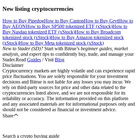
New listing cryptocurrencies
How to Buy Pipedog
How to Buy Canton
How to Buy Grvt
How to
Buy AEON
How to Buy SP500 tokenized ETF (xStock)
How to
Buy Nasdaq tokenized ETF (xStock)
How to Buy Broadcom
tokenized stock (xStock)
How to Buy Amazon tokenized stock
(xStock)
How to Buy Meta tokenized stock (xStock)
New to Stader (SD)?
Start with Bitrue’s
beginner guides, market
analysis, and expert tips
to confidently buy, trade, and manage your
Stader.Read
Guides
/ Visit
Blog
Disclaimer
Cryptocurrency markets are highly volatile and can experience rapid
price fluctuations. You are solely responsible for your investment
decisions and Bitrue is not liable for any losses you may incur. We
rely on third-party sources for price and other data related to the
cryptocurrencies listed above, and we are not responsible for its
reliability or accuracy. The information provided on this platform
and any associated materials are for informational purposes only and
should not be considered as financial or investment advice.
Share
Search a crypto buying guide