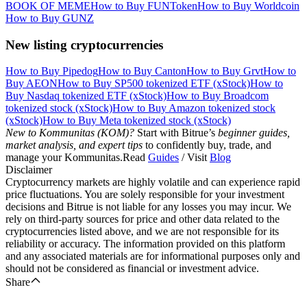
BOOK OF MEME
How to Buy FUNToken
How to Buy Worldcoin
How to Buy GUNZ
New listing cryptocurrencies
How to Buy Pipedog
How to Buy Canton
How to Buy Grvt
How to
Buy AEON
How to Buy SP500 tokenized ETF (xStock)
How to
Buy Nasdaq tokenized ETF (xStock)
How to Buy Broadcom
tokenized stock (xStock)
How to Buy Amazon tokenized stock
(xStock)
How to Buy Meta tokenized stock (xStock)
New to Kommunitas (KOM)?
Start with Bitrue’s
beginner guides,
market analysis, and expert tips
to confidently buy, trade, and
manage your Kommunitas.Read
Guides
/ Visit
Blog
Disclaimer
Cryptocurrency markets are highly volatile and can experience rapid
price fluctuations. You are solely responsible for your investment
decisions and Bitrue is not liable for any losses you may incur. We
rely on third-party sources for price and other data related to the
cryptocurrencies listed above, and we are not responsible for its
reliability or accuracy. The information provided on this platform
and any associated materials are for informational purposes only and
should not be considered as financial or investment advice.
Share