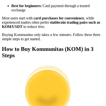
Become a Copy Trader
Best for beginners:
Card payment through a trusted
exchange
Enjoy profit-sharing and copy trading commissions
Most users start with
card purchases for convenience
, while
experienced traders often prefer
stablecoin trading pairs such as
KOM/USDT
to reduce fees.
Buying Kommunitas only takes a few minutes. Follow these three
simple steps to get started.
How to Buy Kommunitas (KOM) in 3
Steps
Information
Big data analysis including trade info, etc.