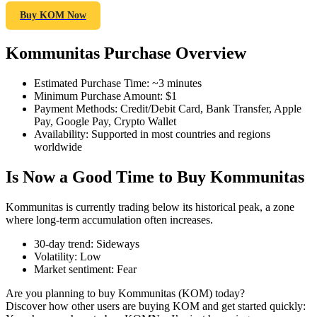
Buy KOM Now
Kommunitas Purchase Overview
COIN-M Futures
Estimated Purchase Time
:
~3 minutes
Cryptocurrency Futures
Minimum Purchase Amount
:
$1
Payment Methods
:
Credit/Debit Card, Bank Transfer, Apple
Pay, Google Pay, Crypto Wallet
Availability
:
Supported in most countries and regions
TradFi
worldwide
Derivatives for stocks, forex, precious metals, and commodities
Is Now a Good Time to Buy Kommunitas
Kommunitas is currently trading below its historical peak, a zone
where long-term accumulation often increases.
30-day trend
:
Sideways
Volatility
:
Low
Market sentiment
:
Fear
Are you planning to buy Kommunitas (KOM) today?
Discover how other users are buying KOM and get started quickly:
USDC Futures