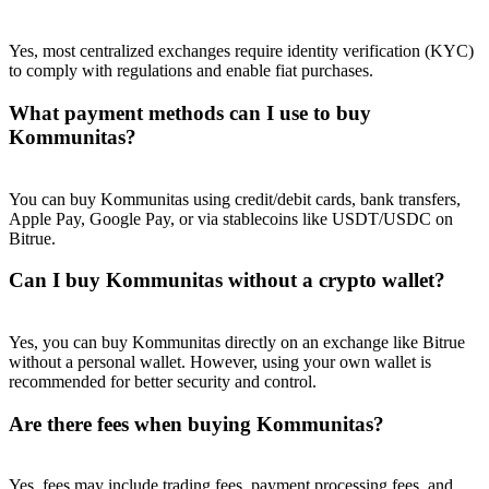
Yes, most centralized exchanges require identity verification (KYC)
to comply with regulations and enable fiat purchases.
What payment methods can I use to buy
Kommunitas?
You can buy Kommunitas using credit/debit cards, bank transfers,
Apple Pay, Google Pay, or via stablecoins like USDT/USDC on
Bitrue.
Can I buy Kommunitas without a crypto wallet?
Yes, you can buy Kommunitas directly on an exchange like Bitrue
without a personal wallet. However, using your own wallet is
recommended for better security and control.
Are there fees when buying Kommunitas?
Yes, fees may include trading fees, payment processing fees, and