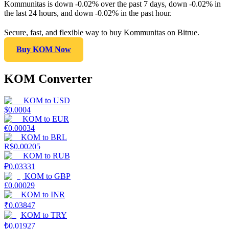
Kommunitas is down -0.02% over the past 7 days, down -0.02% in
the last 24 hours, and down -0.02% in the past hour.
Secure, fast, and flexible way to buy Kommunitas on Bitrue.
Buy KOM Now
KOM Converter
KOM
to
USD
$
0.0004
KOM
to
EUR
€
0.00034
KOM
to
BRL
R$
0.00205
KOM
to
RUB
₽
0.03331
KOM
to
GBP
£
0.00029
KOM
to
INR
₹
0.03847
KOM
to
TRY
₺
0.01927