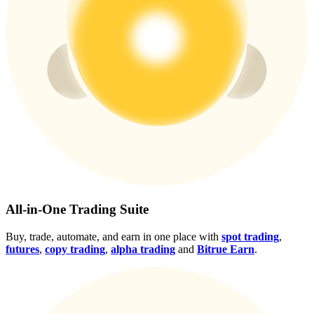
Crypto World Cup 2026: Grand Finale
77,777+3k Rewards
More Events
Win Prizes and Exclusive Rewards
All-in-One Trading Suite
Rewards Center
Buy, trade, automate, and earn in one place with
spot trading
,
Log In
Sign Up
futures
,
copy trading
,
alpha trading
and
Bitrue Earn
.