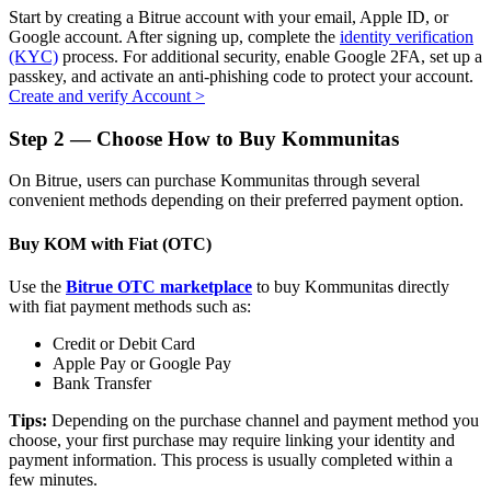
Start by creating a Bitrue account with your email, Apple ID, or
Google account. After signing up, complete the
identity verification
(KYC)
process. For additional security, enable Google 2FA, set up a
passkey, and activate an anti-phishing code to protect your account.
Create and verify Account
>
Auto Invest
Step
2 —
Choose How to Buy Kommunitas
Grab long-term profit and flexible interests
On Bitrue, users can purchase Kommunitas through several
convenient methods depending on their preferred payment option.
Buy KOM with Fiat (OTC)
Use the
Bitrue OTC marketplace
to buy Kommunitas directly
with fiat payment methods such as:
Credit or Debit Card
Staking 101
Apple Pay or Google Pay
Bank Transfer
Learn about earning passive income
Tips:
Depending on the purchase channel and payment method you
Bitrue
AI
choose, your first purchase may require linking your identity and
payment information. This process is usually completed within a
few minutes.