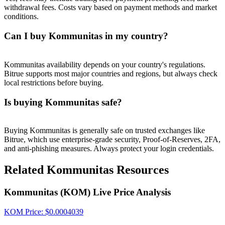
withdrawal fees. Costs vary based on payment methods and market
conditions.
Can I buy Kommunitas in my country?
Kommunitas availability depends on your country's regulations.
Bitrue supports most major countries and regions, but always check
local restrictions before buying.
Is buying Kommunitas safe?
Buying Kommunitas is generally safe on trusted exchanges like
Bitrue, which use enterprise-grade security, Proof-of-Reserves, 2FA,
and anti-phishing measures. Always protect your login credentials.
Related Kommunitas Resources
Kommunitas (KOM) Live Price Analysis
KOM
Price
: $
0.0004039