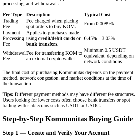
processing, and withdrawals.
Fee Type
Description
Typical Cost
BTR Lockups
Trading
Fee charged when placing
From 0.0089%
Fee
spot orders to buy KOM.
Exclusive investments for BTR holders
Payment
Applies to purchases made
Processing
using
credit/debit cards or
0.45% – 3.03%
Fee
bank transfers
.
Minimum 0.5 USDT
Withdrawal
Fee for transferring KOM to
equivalent, depending on
Fee
an external crypto wallet.
network conditions
The final cost of purchasing Kommunitas depends on the payment
method, network congestion, and market conditions at the time of
the transaction.
Loans
Tips:
Different payment methods may have different fee structures.
Users looking for lower costs often choose bank transfers or spot
Crypto-backed borrowing service
trading with stablecoins such as USDT or USDC.
Step-by-Step Kommunitas Buying Guide
Step
1 —
Create and Verify Your Account