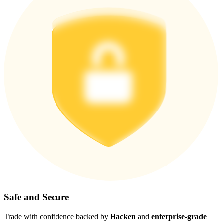
Safe and Secure
Trade with confidence backed by
Hacken
and
enterprise-grade