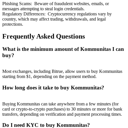
Phishing Scams
:
Beware of fraudulent websites, emails, or
messages attempting to steal login credentials.
Regulatory Differences
:
Cryptocurrency regulations vary by
country, which may affect trading, withdrawals, and legal
protections.
Frequently Asked Questions
What is the minimum amount of Kommunitas I can
buy?
Most exchanges, including Bitrue, allow users to buy Kommunitas
starting from $1, depending on the payment method.
How long does it take to buy Kommunitas?
Buying Kommunitas can take anywhere from a few minutes (for
card or crypto-to-crypto purchases) to 30 minutes or more for bank
transfers, depending on verification and payment processing times.
Do I need KYC to buy Kommunitas?