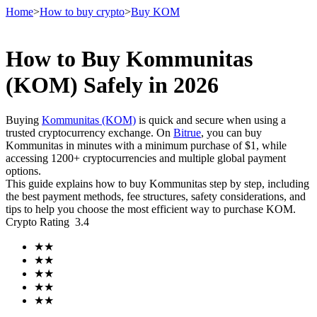
Home
>
How to buy crypto
>
Buy KOM
How to Buy Kommunitas
Futures
(KOM) Safely in 2026
Buying
Kommunitas (KOM)
is quick and secure when using a
trusted cryptocurrency exchange. On
Bitrue
, you can buy
Kommunitas in minutes with a minimum purchase of $1, while
accessing 1200+ cryptocurrencies and multiple global payment
options.
This guide explains how to buy Kommunitas step by step, including
the best payment methods, fee structures, safety considerations, and
tips to help you choose the most efficient way to purchase KOM.
USDT Futures
Crypto Rating
3.4
Futures using USDT as the collateral
★
★
★
★
★
★
★
★
★
★