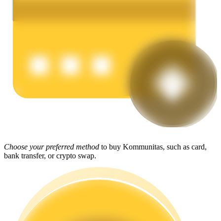
Earn
Power Piggy
Earn competitive rewards daily
Choose your preferred method
to buy Kommunitas, such as card,
bank transfer, or crypto swap.