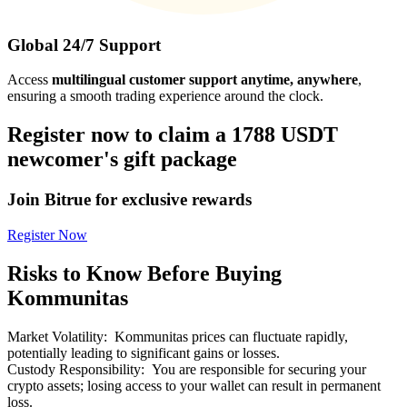
Global 24/7 Support
Access
multilingual customer support anytime, anywhere
,
ensuring a smooth trading experience around the clock.
Register now to claim a 1788 USDT
newcomer's gift package
Join Bitrue for exclusive rewards
Register Now
Risks to Know Before Buying
Kommunitas
Market Volatility
:
Kommunitas prices can fluctuate rapidly,
potentially leading to significant gains or losses.
Custody Responsibility
:
You are responsible for securing your
crypto assets; losing access to your wallet can result in permanent
loss.