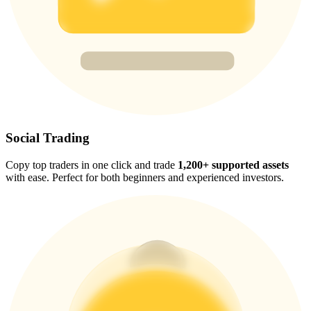
Trade Gold & Silver · 33,333 USDT Bonus
Exclusive for BitMart Users
Register & Trade to Win 500,000 USDT
Social Trading
USDT New User Exclusive 10% APR
Copy top traders in one click and trade
1,200+ supported assets
USDT Flexible Staking | Daily Rewards
with ease. Perfect for both beginners and experienced investors.
New Listing Futures Fest
Trade New Futures, Win 200,000 USDT