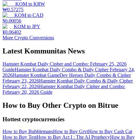
KOM
to
KRW
₩
0.57275
KOM
to
CAD
$
0.00056
KOM
to
JPY
¥
0.06402
More Crypto Conversions
Latest Kommunitas News
Hamster Kombat Daily Cipher and Combo: February 25, 2026
Guide
Hamster Kombat Daily Combo & Daily Cipher February 24,
2026
Hamster Kombat GameDev Heroes Daily Combo & Cipher
February 23, 2026
Hamster Kombat Daily Combo & Daily Cipher
February 22, 2026
Hamster Kombat Daily Cipher and Combo:
February 20, 2026 Guide
How to Buy Other Crypto on Bitrue
Hottest cryptocurrencies
How to Buy Bubblemaps
How to Buy Grvt
How to Buy Cash Cat
How to Buy Test
How to Buy Act I : The AI Prophecy
How to Buy