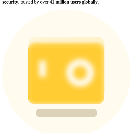
security
, trusted by over
41 million users globally
.