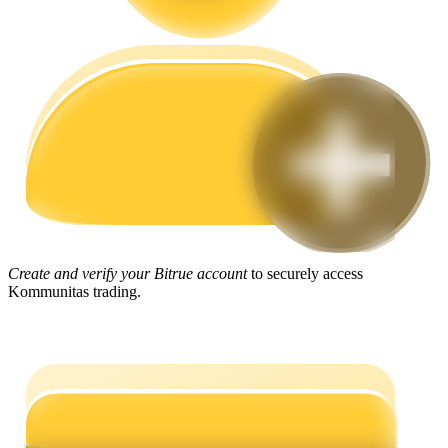
Guide
Futures Starter Guide
Create and verify your Bitrue account
to securely access
Trading strategies
Kommunitas trading.
Learn how to stay profitable