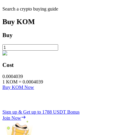
Search a crypto buying guide
Buy
KOM
Buy
Cost
0.0004039
1
KOM
=
0.0004039
Buy KOM Now
Sign up & Get up to
1788 USDT
Bonus
Join Now