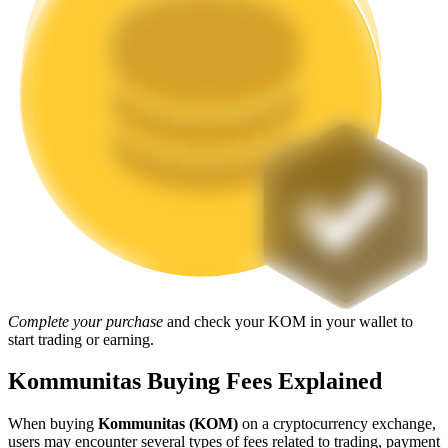
Staking
High returns & instant access
Launchpool
Flexible staking to earn popular tokens
Complete your purchase
and check your KOM in your wallet to
start trading or earning.
Kommunitas Buying Fees Explained
When buying
Kommunitas (KOM)
on a cryptocurrency exchange,
users may encounter several types of fees related to trading, payment