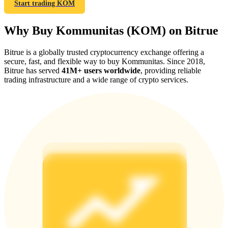
Start trading KOM
Why Buy Kommunitas (KOM) on Bitrue
Bitrue is a globally trusted cryptocurrency exchange offering a
Referral
secure, fast, and flexible way to buy Kommunitas. Since 2018,
Bitrue has served
41M+ users worldwide
, providing reliable
Invite a friend to receive cash rewards
trading infrastructure and a wide range of crypto services.
Precious Metals Trading Carnival
Precious Metals Trading Carnival