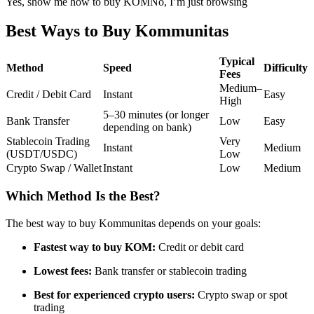
Yes, show me how to buy KOM
No, I’m just browsing
Futures using USDC as the collateral
Best Ways to Buy Kommunitas
Typical
Method
Speed
Difficulty
Fees
Medium–
Credit / Debit Card
Instant
Easy
High
5–30 minutes (or longer
Bank Transfer
Low
Easy
depending on bank)
Stablecoin Trading
Very
Instant
Medium
(USDT/USDC)
Low
Copy Trading
Crypto Swap / Wallet
Instant
Low
Medium
Join Forces With Top Traders
Which Method Is the Best?
The best way to buy Kommunitas depends on your goals:
Fastest way to buy KOM:
Credit or debit card
Lowest fees:
Bank transfer or stablecoin trading
Best for experienced crypto users:
Crypto swap or spot
trading