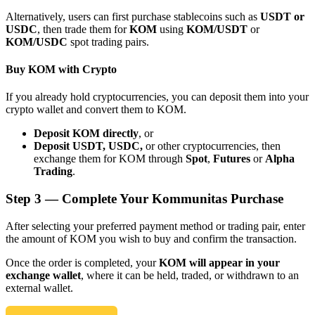
Alternatively, users can first purchase stablecoins such as
USDT or
USDC
, then trade them for
KOM
using
KOM/USDT
or
KOM/USDC
spot trading pairs.
Buy KOM with Crypto
Bitrue Partners
If you already hold cryptocurrencies, you can deposit them into your
crypto wallet and convert them to KOM.
Deposit KOM directly
, or
Deposit USDT, USDC,
or other cryptocurrencies, then
exchange them for KOM through
Spot
,
Futures
or
Alpha
Trading
.
Step
3 —
Complete Your Kommunitas Purchase
After selecting your preferred payment method or trading pair, enter
Bitrue Affiliates
the amount of KOM you wish to buy and confirm the transaction.
Up to 65% Commissions!
Once the order is completed, your
KOM will appear in your
exchange wallet
, where it can be held, traded, or withdrawn to an
external wallet.