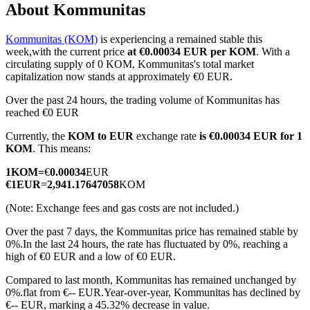
About Kommunitas
Kommunitas (KOM)
is experiencing a remained stable this
week,with the current price
at €0.00034 EUR per KOM
. With a
COIN-M Futures
circulating supply of 0 KOM, Kommunitas's total market
capitalization now stands at approximately €0 EUR.
Cryptocurrency Futures
Over the past 24 hours, the trading volume of Kommunitas has
reached €0 EUR
Currently, the
KOM to EUR
exchange rate
is €0.00034 EUR for 1
TradFi
KOM
. This means:
Derivatives for stocks, forex, precious metals, and commodities
1
KOM
=
€
0.00034
EUR
€
1
EUR
=
2,941.17647058
KOM
(Note: Exchange fees and gas costs are not included.)
Over the past 7 days, the Kommunitas price has remained stable by
0%.
In the last 24 hours, the rate has fluctuated by 0%, reaching a
high of €0 EUR and a low of €0 EUR.
Compared to last month, Kommunitas has remained unchanged by
0%.flat from €-- EUR.
Year-over-year, Kommunitas has declined by
USDC Futures
€-- EUR, marking a 45.32% decrease in value.