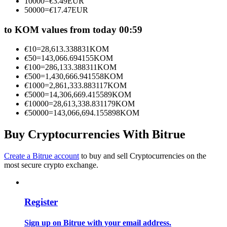
10000
=
€
3.49
EUR
Become a Copy Trader
50000
=
€
17.47
EUR
Enjoy profit-sharing and copy trading commissions
to KOM values from today 00:59
€
10
=
28,613.338831
KOM
€
50
=
143,066.694155
KOM
€
100
=
286,133.388311
KOM
€
500
=
1,430,666.941558
KOM
€
1000
=
2,861,333.883117
KOM
€
5000
=
14,306,669.415589
KOM
€
10000
=
28,613,338.831179
KOM
€
50000
=
143,066,694.155898
KOM
Information
Buy Cryptocurrencies With Bitrue
Big data analysis including trade info, etc.
Create a Bitrue account
to buy and sell Cryptocurrencies on the
most secure crypto exchange.
Register
Sign up on Bitrue with your email address.