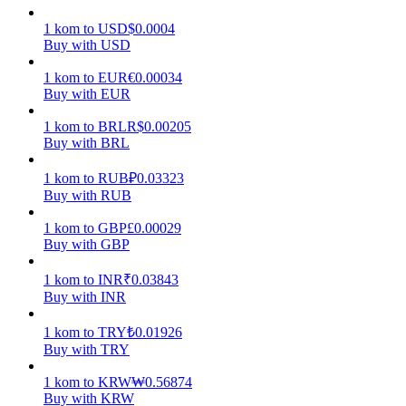
1
kom
to
USD
$
0.0004
Earn
Buy with USD
1
kom
to
EUR
€
0.00034
Buy with EUR
1
kom
to
BRL
R$
0.00205
Buy with BRL
1
kom
to
RUB
₽
0.03323
Buy with RUB
Power Piggy
1
kom
to
GBP
£
0.00029
Buy with GBP
Earn competitive rewards daily
1
kom
to
INR
₹
0.03843
Buy with INR
1
kom
to
TRY
₺
0.01926
Buy with TRY
1
kom
to
KRW
₩
0.56874
Buy with KRW