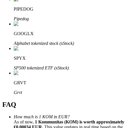
PIPEDOG
Pipedog
GOOGLX
Bitrue Partners
Alphabet tokenized stock (xStock)
SPYX
SP500 tokenized ETF (xStock)
GRVT
Bitrue Affiliates
Grvt
Up to 65% Commissions!
FAQ
How much is 1 KOM in EUR?
As of now,
1 Kommunitas (KOM) is worth approximately
€0.00034 EUR.
This value updates in real time based on the