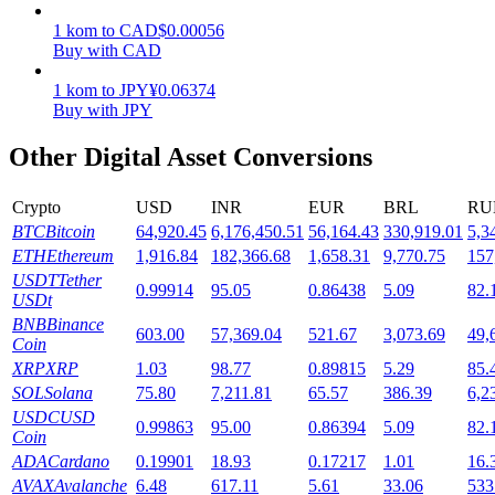
1
kom
to
CAD
$
0.00056
Staking
Buy with CAD
High returns & instant access
1
kom
to
JPY
¥
0.06374
Buy with JPY
Other Digital Asset Conversions
Crypto
USD
INR
EUR
BRL
RU
BTC
Bitcoin
64,920.45
6,176,450.51
56,164.43
330,919.01
5,3
ETH
Ethereum
1,916.84
182,366.68
1,658.31
9,770.75
157
USDT
Tether
0.99914
95.05
0.86438
5.09
82.
USDt
Launchpool
BNB
Binance
603.00
57,369.04
521.67
3,073.69
49,
Flexible staking to earn popular tokens
Coin
XRP
XRP
1.03
98.77
0.89815
5.29
85.
SOL
Solana
75.80
7,211.81
65.57
386.39
6,2
USDC
USD
0.99863
95.00
0.86394
5.09
82.
Coin
ADA
Cardano
0.19901
18.93
0.17217
1.01
16.
AVAX
Avalanche
6.48
617.11
5.61
33.06
533