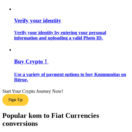
Guide
Verify your identity
Futures Starter Guide
Verify your identity by entering your personal
information and uploading a valid Photo ID.
Buy Crypto！
Use a variety of payment options to buy Kommunitas on
Bitrue.
Trading strategies
Start Your Crypto Journey Now!
Learn how to stay profitable
Sign Up
Popular kom to Fiat Currencies
conversions