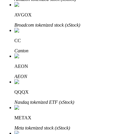
AVGOX
Broadcom tokenized stock (xStock)
Auto Invest
Grab long-term profit and flexible interests
CC
Canton
AEON
AEON
QQQX
Staking 101
Nasdaq tokenized ETF (xStock)
Learn about earning passive income
METAX
Bitrue
AI
Meta tokenized stock (xStock)