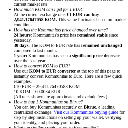
current market rate.
How much KOM can I get for 1 EUR?
At the current exchange rate,
€1 EUR can buy
2,941.17647058 KOM.
This value fluctuates based on market
conditions.
How has the Kommunitas price changed over time?
Referral
24 hours:
Kommunitas's price has
remained stable
since
yesterday.
Invite a friend to receive cash rewards
30 days:
The KOM to EUR rate has
remained unchanged
compared to last month.
Precious Metals Trading Carnival
1 year:
Kommunitas has seen a
significant price decrease
over the past year.
How to convert KOM to EUR?
Use our
KOM to EUR converter
at the top of this page to
instantly convert Kommunitas to Euro. Here are a few quick
examples:
€10 EUR = 29,411.76470588 KOM
10 KOM = €0.0034 EUR
(All rates shown are approximate and exclude fees.)
How to buy 1 Kommunitas on Bitrue?
You can buy Kommunitas securely on
Bitrue
, a leading
centralized exchange.
Visit our Kommunitas buying guide
for
step-by-step instructions on setting up your wallet, verifying
Precious Metals Trading Carnival
your identity, and placing your order.
What are similar crypto assets to Kommunitas?