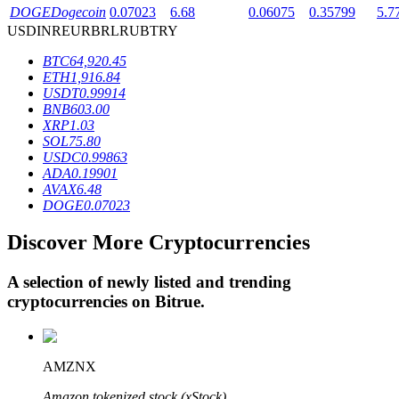
DOGE
Dogecoin
0.07023
6.68
0.06075
0.35799
5.7
USD
INR
EUR
BRL
RUB
TRY
BTR Lockups
BTC
64,920.45
ETH
1,916.84
Exclusive investments for BTR holders
USDT
0.99914
BNB
603.00
XRP
1.03
SOL
75.80
USDC
0.99863
ADA
0.19901
AVAX
6.48
DOGE
0.07023
Discover More Cryptocurrencies
Loans
A selection of newly listed and trending
Crypto-backed borrowing service
cryptocurrencies on
Bitrue
.
AMZNX
Amazon tokenized stock (xStock)