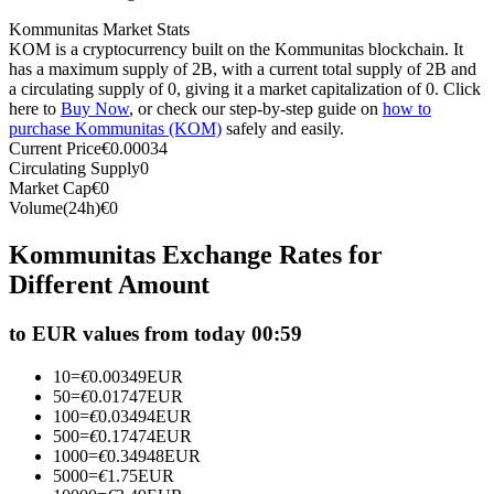
Futures using USDC as the collateral
Kommunitas Market Stats
KOM is a cryptocurrency built on the Kommunitas blockchain. It
has a maximum supply of 2B, with a current total supply of 2B and
a circulating supply of 0, giving it a market capitalization of 0. Click
here to
Buy Now
, or check our step-by-step guide on
how to
purchase Kommunitas (KOM)
safely and easily.
Current Price
€
0.00034
Circulating Supply
0
Market Cap
€
0
Volume(24h)
€
0
Copy Trading
Kommunitas Exchange Rates for
Different Amount
Join Forces With Top Traders
to EUR values from today 00:59
10
=
€
0.00349
EUR
50
=
€
0.01747
EUR
100
=
€
0.03494
EUR
500
=
€
0.17474
EUR
1000
=
€
0.34948
EUR
5000
=
€
1.75
EUR