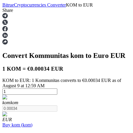
Bitrue
Cryptocurrencies Converter
KOM
to
EUR
Share
Futures
Convert Kommunitas
kom
to Euro
EUR
1 KOM = €0.00034 EUR
KOM to EUR: 1 Kommunitas converts to €0.00034 EUR as of
August 9 at 12:59 AM
USDT Futures
Futures using USDT as the collateral
kom
kom
EUR
Buy
kom
(
kom
)