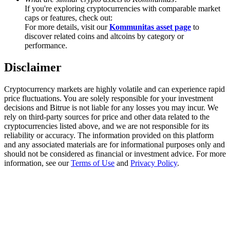
Trade Gold & Silver · 33,333 USDT Bonus
If you're exploring cryptocurrencies with comparable market
caps or features, check out:
For more details, visit our
Kommunitas asset page
to
discover related coins and altcoins by category or
performance.
Exclusive for BitMart Users
Disclaimer
Register & Trade to Win 500,000 USDT
Cryptocurrency markets are highly volatile and can experience rapid
price fluctuations. You are solely responsible for your investment
decisions and Bitrue is not liable for any losses you may incur. We
USDT New User Exclusive 10% APR
rely on third-party sources for price and other data related to the
cryptocurrencies listed above, and we are not responsible for its
USDT Flexible Staking | Daily Rewards
reliability or accuracy. The information provided on this platform
and any associated materials are for informational purposes only and
should not be considered as financial or investment advice. For more
information, see our
Terms of Use
and
Privacy Policy
.
New Listing Futures Fest
Trade New Futures, Win 200,000 USDT