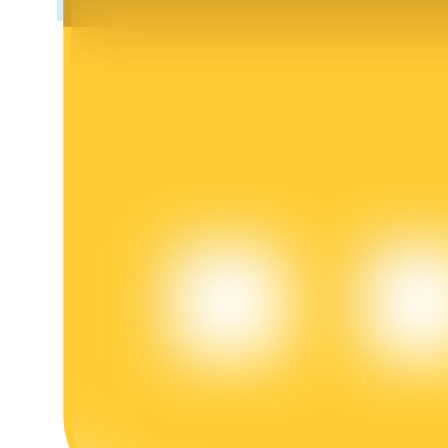
BTR Lockups
Exclusive investments for BTR holders
Loans
Crypto-backed borrowing service