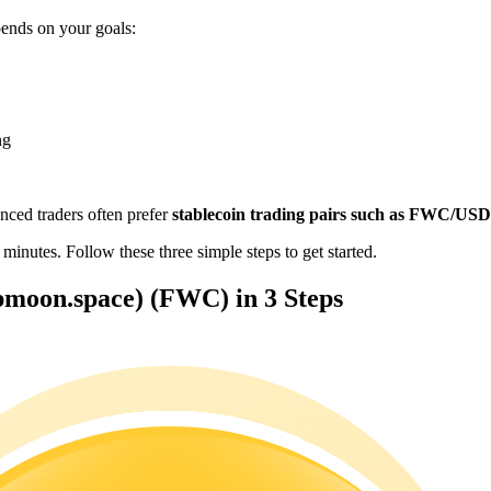
nds on your goals:
ng
enced traders often prefer
stablecoin trading pairs such as FWC/US
es. Follow these three simple steps to get started.
oon.space) (FWC) in 3 Steps