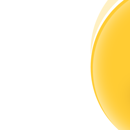
Become a Copy Trader
Enjoy profit-sharing and copy trading commissions
Information
Big data analysis including trade info, etc.