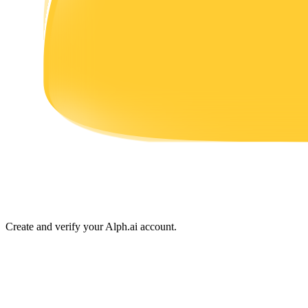
Earn
Power Piggy
Earn competitive rewards daily
Create and verify your Alph.ai account.