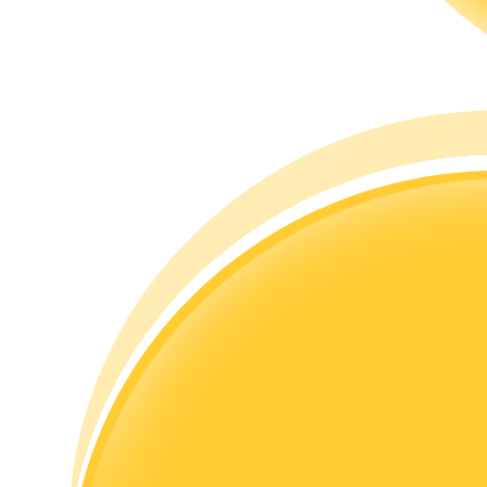
Guide
Futures Starter Guide
Trading strategies
Learn how to stay profitable