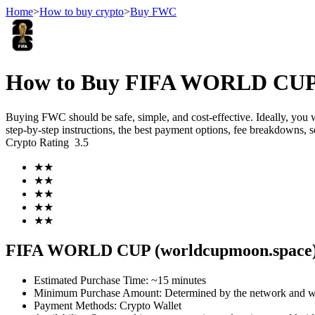
Home
>
How to buy crypto
>
Buy FWC
Futures
How to Buy FIFA WORLD CUP (
Buying FWC should be safe, simple, and cost-effective. Ideally, you
step-by-step instructions, the best payment options, fee breakdowns, 
Crypto Rating
3.5
★
★
★
★
★
★
★
★
USDT Futures
★
★
Futures using USDT as the collateral
FIFA WORLD CUP (worldcupmoon.space)
Estimated Purchase Time
:
~15 minutes
Minimum Purchase Amount
:
Determined by the network and wa
Payment Methods
:
Crypto Wallet