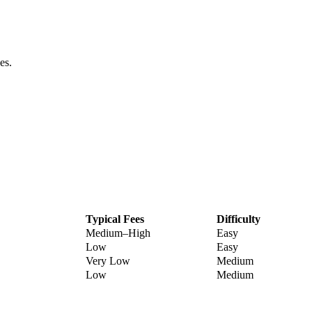
es.
Typical Fees
Difficulty
Medium–High
Easy
Low
Easy
Very Low
Medium
Low
Medium