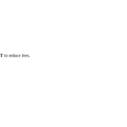
DT
to reduce fees.