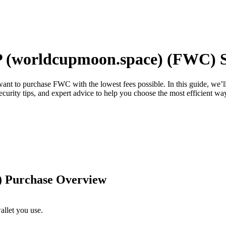
worldcupmoon.space) (FWC) Sa
 want to purchase FWC with the lowest fees possible. In this guide, we
security tips, and expert advice to help you choose the most efficient 
 Purchase Overview
llet you use.