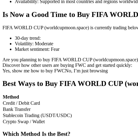
Availability
:
Supported in most countries and regions worldwid
Is Now a Good Time to Buy FIFA WORLD
FIFA WORLD CUP (worldcupmoon.space) is currently trading below its
COIN-M Futures
30-day trend
:
Cryptocurrency Futures
Volatility
:
Moderate
Market sentiment
:
Fear
Are you planning to buy FIFA WORLD CUP (worldcupmoon.space)
TradFi
Discover how other users are buying FWC and get started quickly:
Yes, show me how to buy FWC
No, I’m just browsing
Derivatives for stocks, forex, precious metals, and commodities
Best Ways to Buy FIFA WORLD CUP (wor
Method
Credit / Debit Card
Bank Transfer
Stablecoin Trading (USDT/USDC)
Crypto Swap / Wallet
Which Method Is the Best?
USDC Futures