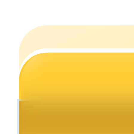
Staking
High returns & instant access
Launchpool
Flexible staking to earn popular tokens