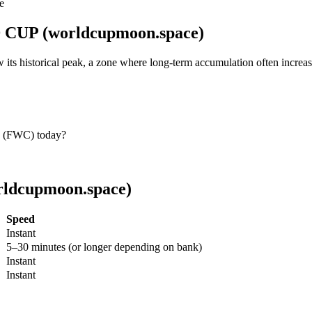
e
 CUP (worldcupmoon.space)
 historical peak, a zone where long-term accumulation often increas
 (FWC) today?
ldcupmoon.space)
Speed
Instant
5–30 minutes (or longer depending on bank)
Instant
Instant