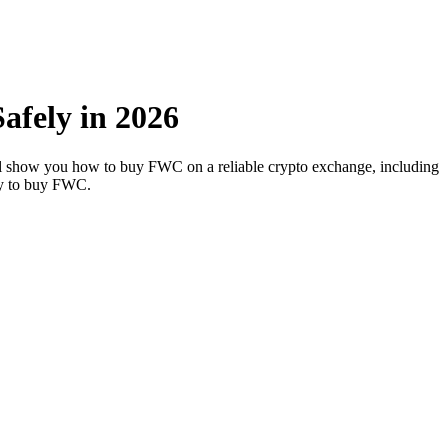
fely in 2026
’ll show you how to buy FWC on a reliable crypto exchange, including
way to buy FWC.