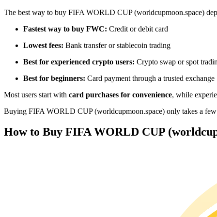
Futures using USDC as the collateral
The best way to buy FIFA WORLD CUP (worldcupmoon.space) depe
Fastest way to buy FWC:
Credit or debit card
Lowest fees:
Bank transfer or stablecoin trading
Best for experienced crypto users:
Crypto swap or spot tradi
Best for beginners:
Card payment through a trusted exchange
Most users start with
card purchases for convenience
, while experi
Copy Trading
Buying FIFA WORLD CUP (worldcupmoon.space) only takes a few minut
Join Forces With Top Traders
How to Buy FIFA WORLD CUP (worldcupm