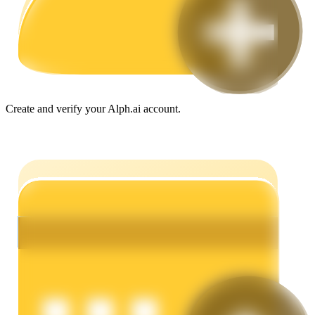
Guide
Futures Starter Guide
Create and verify your Alph.ai account.
Trading strategies
Learn how to stay profitable