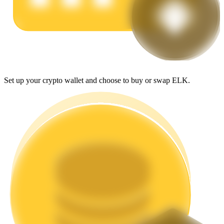
Earn
Set up your crypto wallet and choose to buy or swap ELK.
Power Piggy
Earn competitive rewards daily