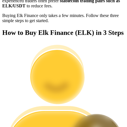
experienced traders often prefer
stablecoin trading pairs such as
Become a Copy Trader
ELK/USDT
to reduce fees.
Enjoy profit-sharing and copy trading commissions
Buying Elk Finance only takes a few minutes. Follow these three
simple steps to get started.
How to Buy Elk Finance (ELK) in 3 Steps
Information
Big data analysis including trade info, etc.