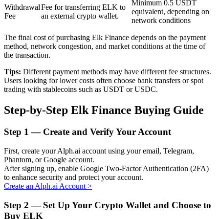
Minimum 0.5 USDT
Withdrawal
Fee for transferring ELK to
equivalent, depending on
Fee
an external crypto wallet.
network conditions
BTR Lockups
The final cost of purchasing Elk Finance depends on the payment
method, network congestion, and market conditions at the time of
Exclusive investments for BTR holders
the transaction.
Tips:
Different payment methods may have different fee structures.
Users looking for lower costs often choose bank transfers or spot
trading with stablecoins such as USDT or USDC.
Step-by-Step Elk Finance Buying Guide
Step
1 —
Create and Verify Your Account
Loans
First, create your Alph.ai account using your email, Telegram,
Phantom, or Google account.
Crypto-backed borrowing service
After signing up, enable Google Two-Factor Authentication (2FA)
to enhance security and protect your account.
Create an Alph.ai Account
>
Step
2 —
Set Up Your Crypto Wallet and Choose to
Buy ELK