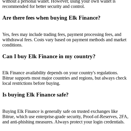
without a personal wallet. However, using your own wallet is
Trade Gold & Silver · 33,333 USDT Bonus
recommended for better security and control.
Are there fees when buying Elk Finance?
Exclusive for BitMart Users
Yes, fees may include trading fees, payment processing fees, and
Register & Trade to Win 500,000 USDT
withdrawal fees. Costs vary based on payment methods and market
conditions.
Can I buy Elk Finance in my country?
USDT New User Exclusive 10% APR
USDT Flexible Staking | Daily Rewards
Elk Finance availability depends on your country's regulations.
Bitrue supports most major countries and regions, but always check
local restrictions before buying.
Is buying Elk Finance safe?
New Listing Futures Fest
Trade New Futures, Win 200,000 USDT
Buying Elk Finance is generally safe on trusted exchanges like
Bitrue, which use enterprise-grade security, Proof-of-Reserves, 2FA,
and anti-phishing measures. Always protect your login credentials.