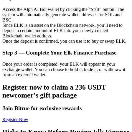
Access the Alph AI Bot wallet by clicking the “Start” button. The
system will automatically generate wallet addresses for SOL and
BSC.
Since ELK is an asset on the Blockchain network, you’ll need to
Auto Invest
deposit a certain amount of ELK into your newly created
Blockchain wallet address.
Grab long-term profit and flexible interests
Once the deposit is confirmed, you can use it to buy or swap ELK.
Step
3 —
Complete Your Elk Finance Purchase
Once your order is completed, your ELK will appear in your
exchange wallet. You can choose to hold it, trade it, or withdraw it
from an external wallet.
Register now to claim a 236 USDT
newcomer's gift package
Staking 101
Learn about earning passive income
Join Bitrue for exclusive rewards
Bitrue
AI
Register Now