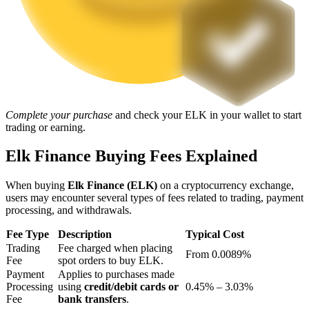
Staking
High returns & instant access
Complete your purchase
and check your ELK in your wallet to start
trading or earning.
Elk Finance Buying Fees Explained
When buying
Elk Finance (ELK)
on a cryptocurrency exchange,
Launchpool
users may encounter several types of fees related to trading, payment
processing, and withdrawals.
Flexible staking to earn popular tokens
Fee Type
Description
Typical Cost
Trading
Fee charged when placing
From 0.0089%
Fee
spot orders to buy ELK.
Payment
Applies to purchases made
Processing
using
credit/debit cards or
0.45% – 3.03%
Fee
bank transfers
.