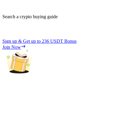
Search a crypto buying guide
Sign up & Get up to
236 USDT
Bonus
Join Now