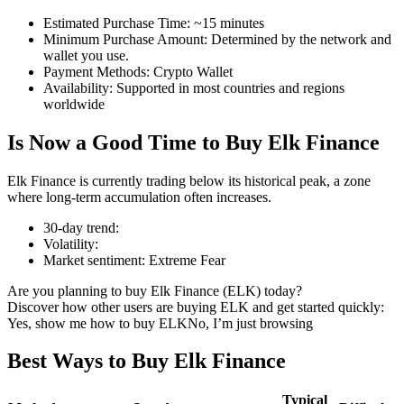
Estimated Purchase Time
:
~15 minutes
Minimum Purchase Amount
:
Determined by the network and
wallet you use.
Payment Methods
:
Crypto Wallet
COIN-M Futures
Availability
:
Supported in most countries and regions
worldwide
Cryptocurrency Futures
Is Now a Good Time to Buy Elk Finance
TradFi
Elk Finance is currently trading below its historical peak, a zone
where long-term accumulation often increases.
Derivatives for stocks, forex, precious metals, and commodities
30-day trend
:
Volatility
:
Market sentiment
:
Extreme Fear
Are you planning to buy Elk Finance (ELK) today?
Discover how other users are buying ELK and get started quickly:
Yes, show me how to buy ELK
No, I’m just browsing
Best Ways to Buy Elk Finance
USDC Futures
Typical