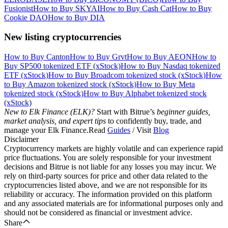
Fusionist
How to Buy SKYAI
How to Buy Cash Cat
How to Buy
Cookie DAO
How to Buy DIA
New listing cryptocurrencies
How to Buy Canton
How to Buy Grvt
How to Buy AEON
How to
Buy SP500 tokenized ETF (xStock)
How to Buy Nasdaq tokenized
ETF (xStock)
How to Buy Broadcom tokenized stock (xStock)
How
to Buy Amazon tokenized stock (xStock)
How to Buy Meta
tokenized stock (xStock)
How to Buy Alphabet tokenized stock
(xStock)
New to Elk Finance (ELK)?
Start with Bitrue’s
beginner guides,
market analysis, and expert tips
to confidently buy, trade, and
manage your Elk Finance.Read
Guides
/ Visit
Blog
Disclaimer
Cryptocurrency markets are highly volatile and can experience rapid
price fluctuations. You are solely responsible for your investment
decisions and Bitrue is not liable for any losses you may incur. We
rely on third-party sources for price and other data related to the
cryptocurrencies listed above, and we are not responsible for its
reliability or accuracy. The information provided on this platform
and any associated materials are for informational purposes only and
should not be considered as financial or investment advice.
Share