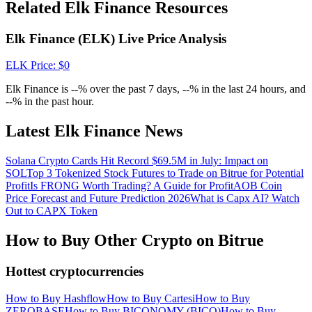
Crypto World Cup 2026: Grand Finale
Related Elk Finance Resources
77,777+3k Rewards
Elk Finance (ELK) Live Price Analysis
ELK
Price
: $
0
Elk Finance is --% over the past 7 days, --% in the last 24 hours, and
--% in the past hour.
Latest Elk Finance News
Solana Crypto Cards Hit Record $69.5M in July: Impact on
More Events
SOL
Top 3 Tokenized Stock Futures to Trade on Bitrue for Potential
Profit
Is FRONG Worth Trading? A Guide for Profit
AOB Coin
Win Prizes and Exclusive Rewards
Price Forecast and Future Prediction 2026
What is Capx AI? Watch
Out to CAPX Token
Rewards Center
How to Buy Other Crypto on Bitrue
Log In
Sign Up
Hottest cryptocurrencies
How to Buy Hashflow
How to Buy Cartesi
How to Buy
ZEROBASE
How to Buy BICONOMY (BICO)
How to Buy