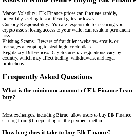
Risks to Know Before Buying Elk Finance
Market Volatility
:
Elk Finance prices can fluctuate rapidly,
potentially leading to significant gains or losses.
Custody Responsibility
:
You are responsible for securing your
crypto assets; losing access to your wallet can result in permanent
loss.
Bitrue Partners
Phishing Scams
:
Beware of fraudulent websites, emails, or
messages attempting to steal login credentials.
Regulatory Differences
:
Cryptocurrency regulations vary by
country, which may affect trading, withdrawals, and legal
protections.
Frequently Asked Questions
What is the minimum amount of Elk Finance I can
buy?
Bitrue Affiliates
Up to 65% Commissions!
Most exchanges, including Bitrue, allow users to buy Elk Finance
starting from $1, depending on the payment method.
How long does it take to buy Elk Finance?