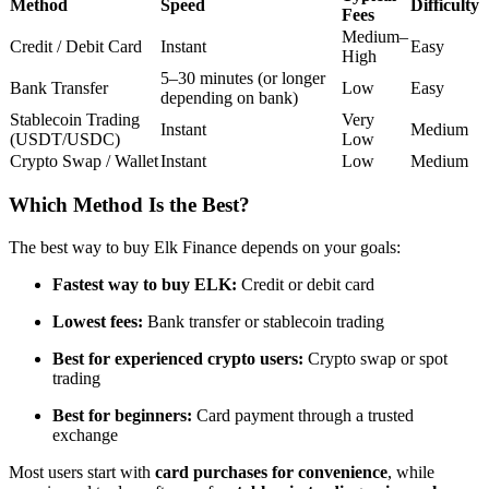
Method
Speed
Difficulty
Fees
Futures using USDC as the collateral
Medium–
Credit / Debit Card
Instant
Easy
High
5–30 minutes (or longer
Bank Transfer
Low
Easy
depending on bank)
Stablecoin Trading
Very
Instant
Medium
(USDT/USDC)
Low
Crypto Swap / Wallet
Instant
Low
Medium
Which Method Is the Best?
Copy Trading
The best way to buy Elk Finance depends on your goals:
Join Forces With Top Traders
Fastest way to buy ELK:
Credit or debit card
Lowest fees:
Bank transfer or stablecoin trading
Best for experienced crypto users:
Crypto swap or spot
trading
Best for beginners:
Card payment through a trusted
exchange
Most users start with
card purchases for convenience
, while