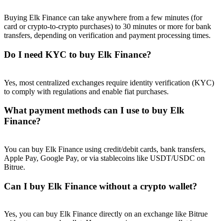
Buying Elk Finance can take anywhere from a few minutes (for
card or crypto-to-crypto purchases) to 30 minutes or more for bank
transfers, depending on verification and payment processing times.
Do I need KYC to buy Elk Finance?
Referral
Invite a friend to receive cash rewards
Yes, most centralized exchanges require identity verification (KYC)
Precious Metals Trading Carnival
to comply with regulations and enable fiat purchases.
What payment methods can I use to buy Elk
Finance?
You can buy Elk Finance using credit/debit cards, bank transfers,
Apple Pay, Google Pay, or via stablecoins like USDT/USDC on
Bitrue.
Can I buy Elk Finance without a crypto wallet?
Precious Metals Trading Carnival
Yes, you can buy Elk Finance directly on an exchange like Bitrue