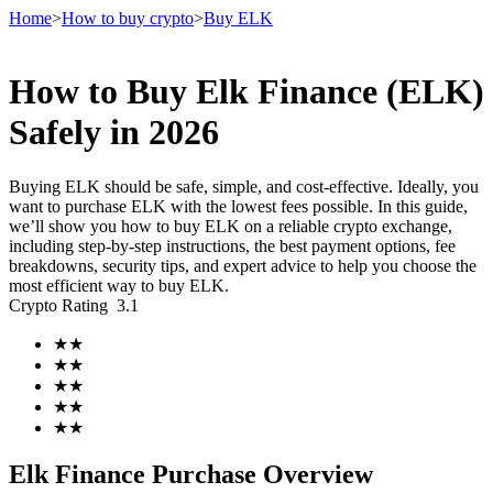
Home
>
How to buy crypto
>
Buy ELK
How to Buy Elk Finance (ELK)
Futures
Safely in 2026
Buying ELK should be safe, simple, and cost-effective. Ideally, you
want to purchase ELK with the lowest fees possible. In this guide,
we’ll show you how to buy ELK on a reliable crypto exchange,
including step-by-step instructions, the best payment options, fee
breakdowns, security tips, and expert advice to help you choose the
most efficient way to buy ELK.
Crypto Rating
3.1
USDT Futures
★
★
★
★
Futures using USDT as the collateral
★
★
★
★
★
★
Elk Finance Purchase Overview