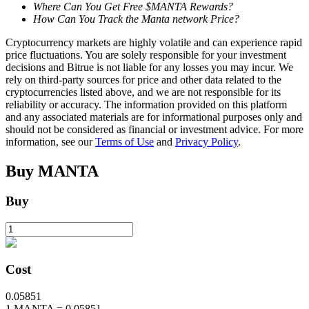
Where Can You Get Free $MANTA Rewards?
How Can You Track the Manta network Price?
Cryptocurrency markets are highly volatile and can experience rapid
BTR Lockups
price fluctuations. You are solely responsible for your investment
decisions and Bitrue is not liable for any losses you may incur. We
Exclusive investments for BTR holders
rely on third-party sources for price and other data related to the
cryptocurrencies listed above, and we are not responsible for its
reliability or accuracy. The information provided on this platform
and any associated materials are for informational purposes only and
should not be considered as financial or investment advice. For more
information, see our
Terms of Use
and
Privacy Policy
.
Buy
MANTA
Buy
Loans
Crypto-backed borrowing service
Cost
0.05851
1
MANTA
=
0.05851