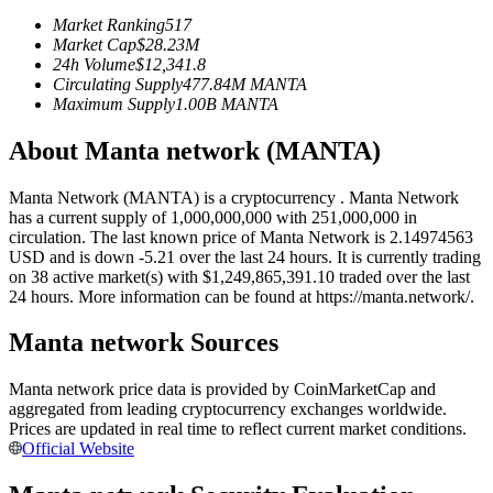
Futures using USDC as the collateral
Market Ranking
517
Market Cap
$
28.23M
24h Volume
$
12,341.8
Circulating Supply
477.84M
MANTA
Maximum Supply
1.00B
MANTA
About Manta network (MANTA)
Manta Network (MANTA) is a cryptocurrency . Manta Network
has a current supply of 1,000,000,000 with 251,000,000 in
circulation. The last known price of Manta Network is 2.14974563
Copy Trading
USD and is down -5.21 over the last 24 hours. It is currently trading
on 38 active market(s) with $1,249,865,391.10 traded over the last
Join Forces With Top Traders
24 hours. More information can be found at https://manta.network/.
Manta network Sources
Manta network price data is provided by CoinMarketCap and
aggregated from leading cryptocurrency exchanges worldwide.
Prices are updated in real time to reflect current market conditions.
Official Website