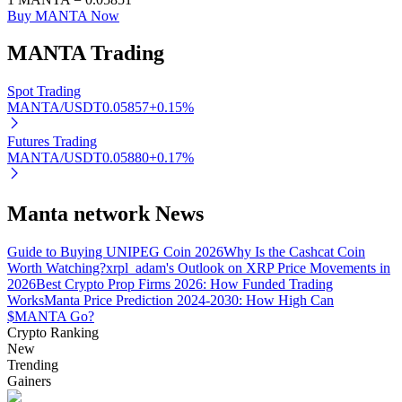
Buy MANTA Now
MANTA
Trading
Auto Invest
Spot Trading
MANTA/USDT
0.05857
+
0.15
%
Grab long-term profit and flexible interests
Futures Trading
MANTA/USDT
0.05880
+
0.17
%
Manta network News
Guide to Buying UNIPEG Coin 2026
Why Is the Cashcat Coin
Worth Watching?
xrpl_adam's Outlook on XRP Price Movements in
2026
Best Crypto Prop Firms 2026: How Funded Trading
Staking 101
Works
Manta Price Prediction 2024-2030: How High Can
$MANTA Go?
Learn about earning passive income
Crypto Ranking
New
Bitrue
AI
Trending
Gainers