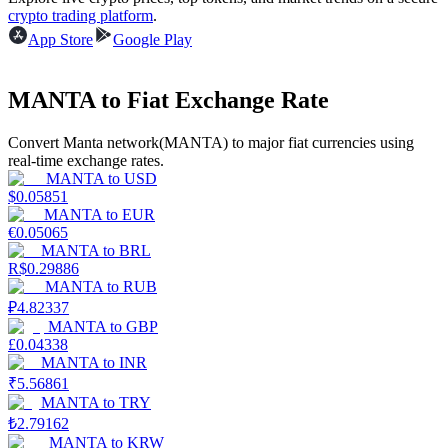
crypto trading platform
.
Earn
App Store
Google Play
MANTA to Fiat Exchange Rate
Convert Manta network(MANTA) to major fiat currencies using
real-time exchange rates.
MANTA
to
USD
$
0.05851
MANTA
to
EUR
€
0.05065
Power Piggy
MANTA
to
BRL
R$
0.29886
Earn competitive rewards daily
MANTA
to
RUB
₽
4.82337
MANTA
to
GBP
£
0.04338
MANTA
to
INR
₹
5.56861
MANTA
to
TRY
₺
2.79162
MANTA
to
KRW