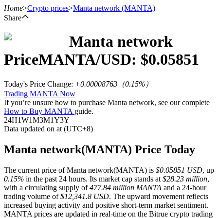
Home
>
Crypto prices
>
Manta network
(MANTA)
Share
Manta network
Futures
Price
MANTA
/USD: $
0.05851
Today's Price Change
:
+0.00008763
（
0.15
%）
Trading MANTA Now
If you’re unsure how to purchase Manta network, see our complete
How to Buy MANTA
guide.
24H
1W
1M
3M
1Y
3Y
Data updated on at (UTC+8)
USDT Futures
Manta network(MANTA) Price Today
Futures using USDT as the collateral
The current price of Manta network(MANTA) is
$0.05851 USD
, up
0.15%
in the past 24 hours. Its market cap stands at
$28.23 million
,
with a circulating supply of
477.84 million MANTA
and a 24-hour
trading volume of
$12,341.8 USD
. The upward movement reflects
increased buying activity and positive short-term market sentiment.
MANTA prices are updated in real-time on the Bitrue crypto trading