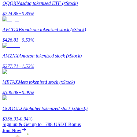
QQQX
Nasdaq tokenized ETF (xStock)
$
724.88
+
0.85
%
AVGOX
Broadcom tokenized stock (xStock)
Referral
$
426.81
+
0.53
%
Invite a friend to receive cash rewards
Precious Metals Trading Carnival
AMZNX
Amazon tokenized stock (xStock)
$
277.71
+
1.52
%
METAX
Meta tokenized stock (xStock)
$
596.08
+
0.99
%
GOOGLX
Alphabet tokenized stock (xStock)
$
356.91
-0.94
%
Sign up & Get up to
1788 USDT
Bonus
Precious Metals Trading Carnival
Join Now