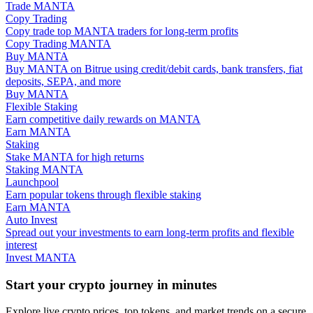
Trade MANTA
Copy Trading
Guide
Copy trade top MANTA traders for long-term profits
Copy Trading MANTA
Futures Starter Guide
Buy MANTA
Buy MANTA on Bitrue using credit/debit cards, bank transfers, fiat
deposits, SEPA, and more
Buy MANTA
Flexible Staking
Earn competitive daily rewards on MANTA
Earn MANTA
Staking
Stake MANTA for high returns
Staking MANTA
Launchpool
Earn popular tokens through flexible staking
Trading strategies
Earn MANTA
Auto Invest
Learn how to stay profitable
Spread out your investments to earn long-term profits and flexible
interest
Invest MANTA
Start your crypto journey in minutes
Explore live crypto prices, top tokens, and market trends on a secure