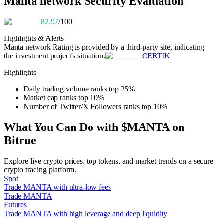
Manta network Security Evaluation
Become a Copy Trader
82.97
/100
Enjoy profit-sharing and copy trading commissions
Highlights & Alerts
Manta network
Rating is provided by a third-party site, indicating
the investment project's situation.
CERTIK
Highlights
Daily trading volume ranks top 25%
Market cap ranks top 10%
Number of Twitter/X Followers ranks top 10%
Information
What You Can Do with $MANTA on
Bitrue
Big data analysis including trade info, etc.
Explore live crypto prices, top tokens, and market trends on a secure
crypto trading platform.
Spot
Trade MANTA with ultra-low fees
Trade MANTA
Futures
Trade MANTA with high leverage and deep liquidity