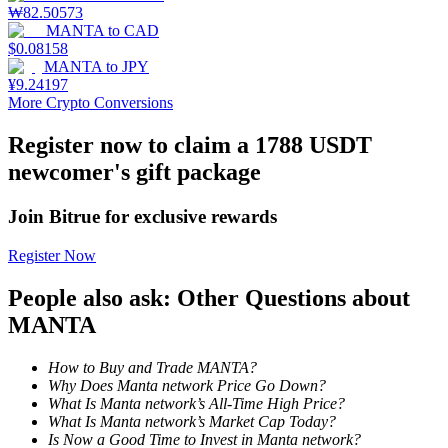
₩
82.50573
MANTA
to
CAD
Staking
$
0.08158
MANTA
to
JPY
High returns & instant access
¥
9.24197
More Crypto Conversions
Register now to claim a 1788 USDT
newcomer's gift package
Join Bitrue for exclusive rewards
Register Now
Launchpool
People also ask: Other Questions about
Flexible staking to earn popular tokens
MANTA
How to Buy and Trade MANTA?
Why Does Manta network Price Go Down?
What Is Manta network’s All-Time High Price?
What Is Manta network’s Market Cap Today?
Is Now a Good Time to Invest in Manta network?