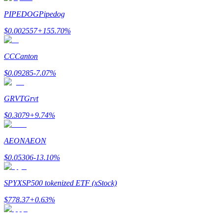
PIPEDOG
Pipedog
$
0.002557
+
155.70
%
CC
Canton
Bitrue Partners
$
0.09285
-7.07
%
GRVT
Grvt
$
0.3079
+
9.74
%
AEON
AEON
$
0.05306
-13.10
%
Bitrue Affiliates
Up to 65% Commissions!
SPYX
SP500 tokenized ETF (xStock)
$
778.37
+
0.63
%