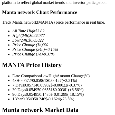
platform to reflect global market trends and investor participation.
Manta network Chart Performance
Track Manta network(MANTA) price performance in real time.
COIN-M Futures
All Time High
$
3.82
Cryptocurrency Futures
High
(24h)
$
0.05977
Low
(24h)
$
0.05822
Price Change
(1h)
0
%
Price Change
(24h)
+
0.15
%
TradFi
Price Change
(7d)
-0.37
%
Derivatives for stocks, forex, precious metals, and commodities
MANTA Price History
Date Comparison
Low
High
Amount Change
(%)
48H
0.05729
0.05961
$
0.00127
(
+
2.21
%)
7 Days
0.05714
0.05902
$
-0.00022
(
-0.37
%)
30 Days
0.05495
0.06551
$
0.00361
(
+
6.56
%)
90 Days
0.05495
0.1485
$
-0.01299
(
-18.15
%)
1 Year
0.05495
0.246
$
-0.1624
(
-73.5
%)
Manta network Market Data
USDC Futures