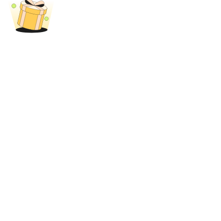
Trade Gold & Silver · 33,333 USDT Bonus
Exclusive for BitMart Users
Register & Trade to Win 500,000 USDT
USDT New User Exclusive 10% APR
USDT Flexible Staking | Daily Rewards
New Listing Futures Fest
Trade New Futures, Win 200,000 USDT