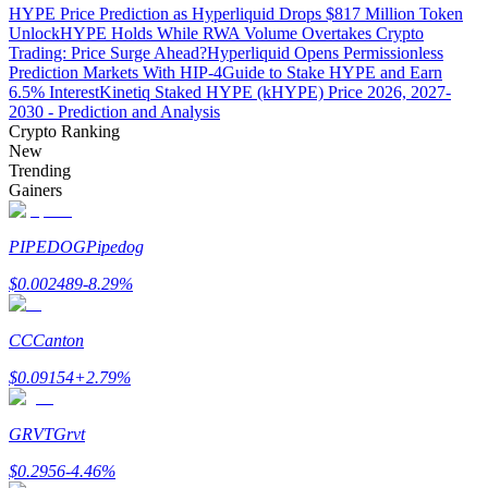
HYPE Price Prediction as Hyperliquid Drops $817 Million Token
Unlock
HYPE Holds While RWA Volume Overtakes Crypto
Trading: Price Surge Ahead?
Hyperliquid Opens Permissionless
Prediction Markets With HIP-4
Guide to Stake HYPE and Earn
6.5% Interest
Kinetiq Staked HYPE (kHYPE) Price 2026, 2027-
Auto Invest
2030 - Prediction and Analysis
Crypto Ranking
Grab long-term profit and flexible interests
New
Trending
Gainers
PIPEDOG
Pipedog
$
0.002489
-8.29
%
CC
Canton
Staking 101
$
0.09154
+
2.79
%
Learn about earning passive income
Bitrue
AI
GRVT
Grvt
$
0.2956
-4.46
%