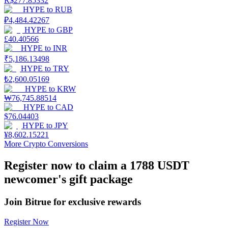
R$
277.85332
HYPE
to
RUB
Earn
₽
4,484.42267
HYPE
to
GBP
£
40.40566
HYPE
to
INR
₹
5,186.13498
HYPE
to
TRY
₺
2,600.05169
HYPE
to
KRW
₩
76,745.88514
HYPE
to
CAD
$
76.04403
Power Piggy
HYPE
to
JPY
¥
8,602.15221
Earn competitive rewards daily
More Crypto Conversions
Register now to claim a 1788 USDT
newcomer's gift package
Join Bitrue for exclusive rewards
Register Now