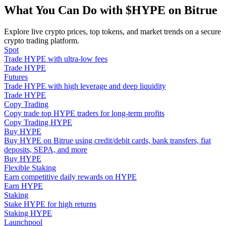
Become a Copy Trader
What You Can Do with $HYPE on Bitrue
Enjoy profit-sharing and copy trading commissions
Explore live crypto prices, top tokens, and market trends on a secure
crypto trading platform.
Spot
Trade HYPE with ultra-low fees
Trade HYPE
Futures
Trade HYPE with high leverage and deep liquidity
Trade HYPE
Copy Trading
Copy trade top HYPE traders for long-term profits
Copy Trading HYPE
Information
Buy HYPE
Buy HYPE on Bitrue using credit/debit cards, bank transfers, fiat
Big data analysis including trade info, etc.
deposits, SEPA, and more
Buy HYPE
Flexible Staking
Earn competitive daily rewards on HYPE
Earn HYPE
Staking
Stake HYPE for high returns
Staking HYPE
Launchpool