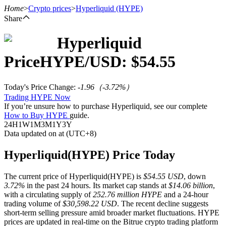
Home
>
Crypto prices
>
Hyperliquid
(HYPE)
Share
Hyperliquid
Futures
Price
HYPE
/USD: $
54.55
Today's Price Change
:
-1.96
（
-3.72
%）
Trading HYPE Now
If you’re unsure how to purchase Hyperliquid, see our complete
How to Buy HYPE
guide.
24H
1W
1M
3M
1Y
3Y
Data updated on at (UTC+8)
USDT Futures
Hyperliquid(HYPE) Price Today
Futures using USDT as the collateral
The current price of Hyperliquid(HYPE) is
$54.55 USD
, down
3.72%
in the past 24 hours. Its market cap stands at
$14.06 billion
,
with a circulating supply of
252.76 million HYPE
and a 24-hour
trading volume of
$30,598.22 USD
. The recent decline suggests
short-term selling pressure amid broader market fluctuations. HYPE
prices are updated in real-time on the Bitrue crypto trading platform