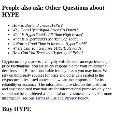
People also ask: Other Questions about
Staking
HYPE
High returns & instant access
How to Buy and Trade HYPE?
Why Does Hyperliquid Price Go Down?
What Is Hyperliquid’s All-Time High Price?
What Is Hyperliquid’s Market Cap Today?
Is Now a Good Time to Invest in Hyperliquid?
Where Can You Get Free $HYPE Rewards?
How Can You Track the Hyperliquid Price?
Cryptocurrency markets are highly volatile and can experience rapid
price fluctuations. You are solely responsible for your investment
Launchpool
decisions and Bitrue is not liable for any losses you may incur. We
rely on third-party sources for price and other data related to the
Flexible staking to earn popular tokens
cryptocurrencies listed above, and we are not responsible for its
reliability or accuracy. The information provided on this platform
and any associated materials are for informational purposes only and
should not be considered as financial or investment advice. For more
information, see our
Terms of Use
and
Privacy Policy
.
Buy
HYPE