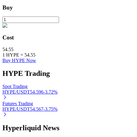
Buy
BTR Lockups
Exclusive investments for BTR holders
Cost
54.55
1
HYPE
=
54.55
Buy HYPE Now
HYPE
Trading
Spot Trading
HYPE/USDT
54.596
-3.72
%
Loans
Crypto-backed borrowing service
Futures Trading
HYPE/USDT
54.567
-3.75
%
Hyperliquid News