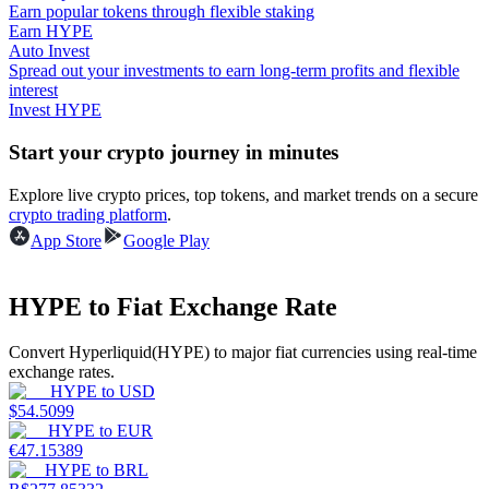
Earn popular tokens through flexible staking
Earn HYPE
Guide
Auto Invest
Spread out your investments to earn long-term profits and flexible
Futures Starter Guide
interest
Invest HYPE
Start your crypto journey in minutes
Explore live crypto prices, top tokens, and market trends on a secure
crypto trading platform
.
App Store
Google Play
HYPE to Fiat Exchange Rate
Trading strategies
Learn how to stay profitable
Convert Hyperliquid(HYPE) to major fiat currencies using real-time
exchange rates.
HYPE
to
USD
$
54.5099
HYPE
to
EUR
€
47.15389
HYPE
to
BRL