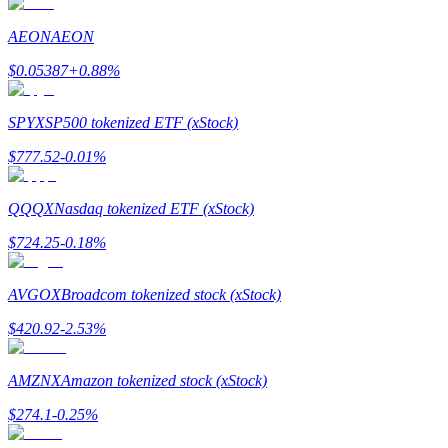
AEON
AEON
$
0.05387
+
0.88
%
Bitrue Partners
SPYX
SP500 tokenized ETF (xStock)
$
777.52
-0.01
%
QQQX
Nasdaq tokenized ETF (xStock)
$
724.25
-0.18
%
AVGOX
Broadcom tokenized stock (xStock)
Bitrue Affiliates
$
420.92
-2.53
%
Up to 65% Commissions!
AMZNX
Amazon tokenized stock (xStock)
$
274.1
-0.25
%