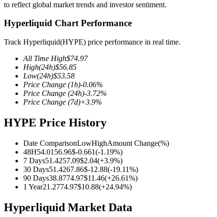
to reflect global market trends and investor sentiment.
Hyperliquid Chart Performance
Track Hyperliquid(HYPE) price performance in real time.
COIN-M Futures
All Time High
$
74.97
Cryptocurrency Futures
High
(24h)
$
56.85
Low
(24h)
$
53.58
Price Change
(1h)
-0.06
%
Price Change
(24h)
-3.72
%
TradFi
Price Change
(7d)
+
3.9
%
Derivatives for stocks, forex, precious metals, and commodities
HYPE Price History
Date Comparison
Low
High
Amount Change
(%)
48H
54.01
56.96
$
-0.661
(
-1.19
%)
7 Days
51.42
57.09
$
2.04
(
+
3.9
%)
30 Days
51.42
67.86
$
-12.88
(
-19.11
%)
90 Days
38.87
74.97
$
11.46
(
+
26.61
%)
1 Year
21.27
74.97
$
10.88
(
+
24.94
%)
Hyperliquid Market Data
USDC Futures