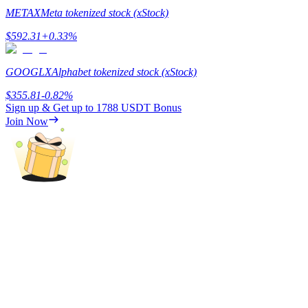
METAX
Meta tokenized stock (xStock)
$
592.31
+
0.33
%
GOOGLX
Alphabet tokenized stock (xStock)
Referral
$
355.81
-0.82
%
Invite a friend to receive cash rewards
Sign up & Get up to
1788 USDT
Bonus
Join Now
Precious Metals Trading Carnival
Precious Metals Trading Carnival