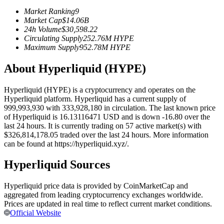
Futures using USDC as the collateral
Market Ranking
9
Market Cap
$
14.06B
24h Volume
$
30,598.22
Circulating Supply
252.76M
HYPE
Maximum Supply
952.78M
HYPE
About Hyperliquid (HYPE)
Hyperliquid (HYPE) is a cryptocurrency and operates on the
Hyperliquid platform. Hyperliquid has a current supply of
999,993,930 with 333,928,180 in circulation. The last known price
Copy Trading
of Hyperliquid is 16.13116471 USD and is down -16.80 over the
last 24 hours. It is currently trading on 57 active market(s) with
Join Forces With Top Traders
$326,814,178.05 traded over the last 24 hours. More information
can be found at https://hyperliquid.xyz/.
Hyperliquid Sources
Hyperliquid price data is provided by CoinMarketCap and
aggregated from leading cryptocurrency exchanges worldwide.
Prices are updated in real time to reflect current market conditions.
Official Website