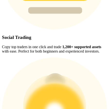
Trade Gold & Silver · 33,333 USDT Bonus
Exclusive for BitMart Users
Register & Trade to Win 500,000 USDT
Social Trading
Copy top traders in one click and trade
1,200+ supported assets
with ease. Perfect for both beginners and experienced investors.
USDT New User Exclusive 10% APR
USDT Flexible Staking | Daily Rewards
New Listing Futures Fest
Trade New Futures, Win 200,000 USDT