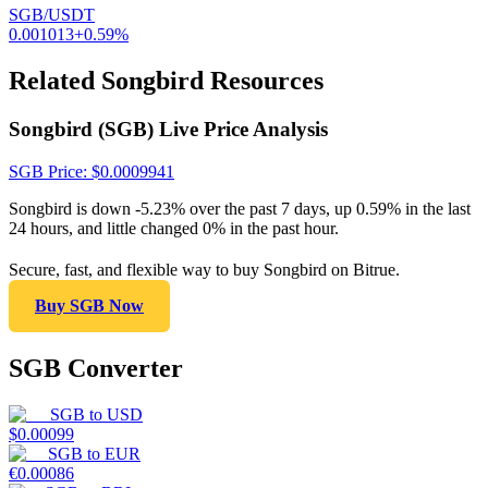
SGB/USDT
0.001013
+
0.59
%
Related Songbird Resources
Songbird (SGB) Live Price Analysis
SGB
Price
: $
0.0009941
Songbird is down -5.23% over the past 7 days, up 0.59% in the last
24 hours, and little changed 0% in the past hour.
Secure, fast, and flexible way to buy Songbird on Bitrue.
Buy SGB Now
SGB Converter
SGB
to
USD
$
0.00099
SGB
to
EUR
€
0.00086