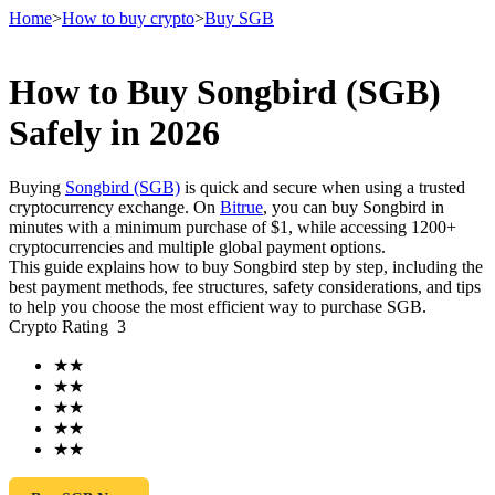
Home
>
How to buy crypto
>
Buy SGB
How to Buy Songbird (SGB)
Futures
Safely in 2026
Buying
Songbird (SGB)
is quick and secure when using a trusted
cryptocurrency exchange. On
Bitrue
, you can buy Songbird in
minutes with a minimum purchase of $1, while accessing 1200+
cryptocurrencies and multiple global payment options.
This guide explains how to buy Songbird step by step, including the
best payment methods, fee structures, safety considerations, and tips
to help you choose the most efficient way to purchase SGB.
Crypto Rating
3
USDT Futures
★
★
Futures using USDT as the collateral
★
★
★
★
★
★
★
★