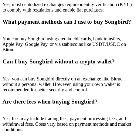
Yes, most centralized exchanges require identity verification (KYC)
to comply with regulations and enable fiat purchases.
What payment methods can I use to buy Songbird?
You can buy Songbird using credit/debit cards, bank transfers,
Apple Pay, Google Pay, or via stablecoins like USDT/USDC on
Bitrue.
Can I buy Songbird without a crypto wallet?
Yes, you can buy Songbird directly on an exchange like Bitrue
without a personal wallet. However, using your own wallet is
recommended for better security and control.
Are there fees when buying Songbird?
Yes, fees may include trading fees, payment processing fees, and
withdrawal fees. Costs vary based on payment methods and market
conditions.