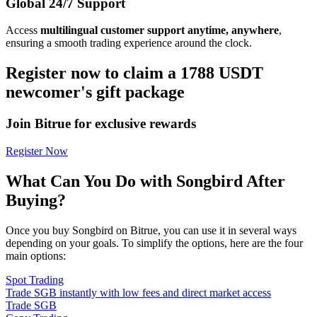
Global 24/7 Support
Access
multilingual customer support anytime, anywhere
,
ensuring a smooth trading experience around the clock.
Register now to claim a 1788 USDT
newcomer's gift package
Join Bitrue for exclusive rewards
Register Now
What Can You Do with Songbird After
Buying?
Once you buy Songbird on Bitrue, you can use it in several ways
depending on your goals. To simplify the options, here are the four
main options:
Spot Trading
Trade SGB instantly with low fees and direct market access
Trade SGB