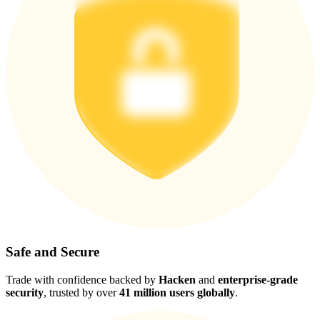
Safe and Secure
Trade with confidence backed by
Hacken
and
enterprise-grade
security
, trusted by over
41 million users globally
.