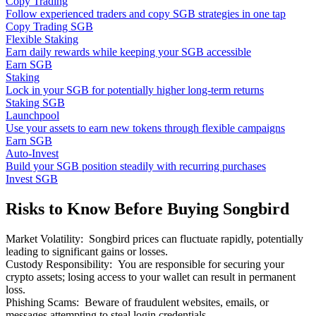
Copy Trading
Follow experienced traders and copy SGB strategies in one tap
Copy Trading SGB
Flexible Staking
Earn daily rewards while keeping your SGB accessible
Earn SGB
Staking
Lock in your SGB for potentially higher long-term returns
Staking SGB
Launchpool
Use your assets to earn new tokens through flexible campaigns
Earn SGB
Auto-Invest
Build your SGB position steadily with recurring purchases
Invest SGB
Risks to Know Before Buying Songbird
Market Volatility
:
Songbird prices can fluctuate rapidly, potentially
leading to significant gains or losses.
Custody Responsibility
:
You are responsible for securing your
crypto assets; losing access to your wallet can result in permanent
loss.
Phishing Scams
:
Beware of fraudulent websites, emails, or
messages attempting to steal login credentials.