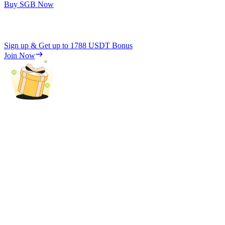
Buy SGB Now
Sign up & Get up to
1788 USDT
Bonus
Join Now