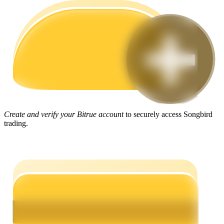
Guide
Futures Starter Guide
Create and verify your Bitrue account
to securely access Songbird
trading.
Trading strategies
Learn how to stay profitable