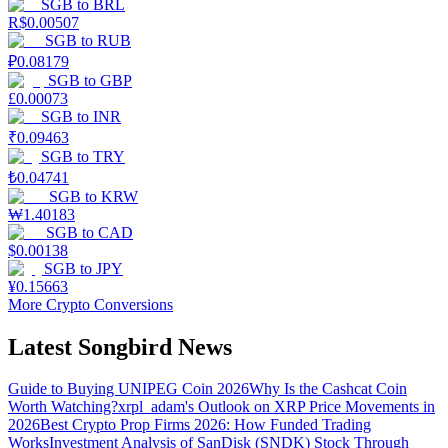
SGB
to
BRL
R$
0.00507
SGB
to
RUB
₽
0.08179
SGB
to
GBP
£
0.00073
SGB
to
INR
₹
0.09463
SGB
to
TRY
₺
0.04741
SGB
to
KRW
₩
1.40183
SGB
to
CAD
$
0.00138
SGB
to
JPY
¥
0.15663
More Crypto Conversions
Latest Songbird News
Guide to Buying UNIPEG Coin 2026
Why Is the Cashcat Coin
Worth Watching?
xrpl_adam's Outlook on XRP Price Movements in
2026
Best Crypto Prop Firms 2026: How Funded Trading
Works
Investment Analysis of SanDisk (SNDK) Stock Through