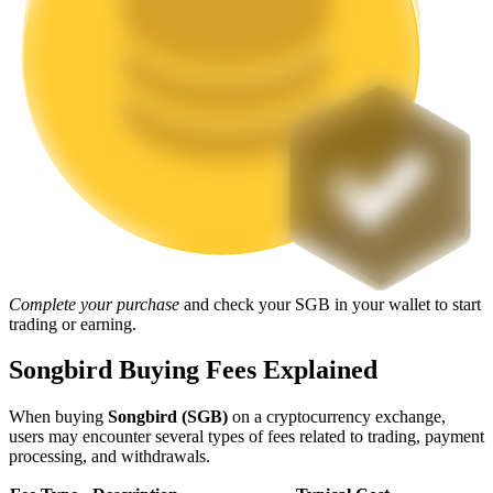
Staking
High returns & instant access
Launchpool
Complete your purchase
and check your SGB in your wallet to start
trading or earning.
Flexible staking to earn popular tokens
Songbird Buying Fees Explained
When buying
Songbird (SGB)
on a cryptocurrency exchange,
users may encounter several types of fees related to trading, payment
processing, and withdrawals.