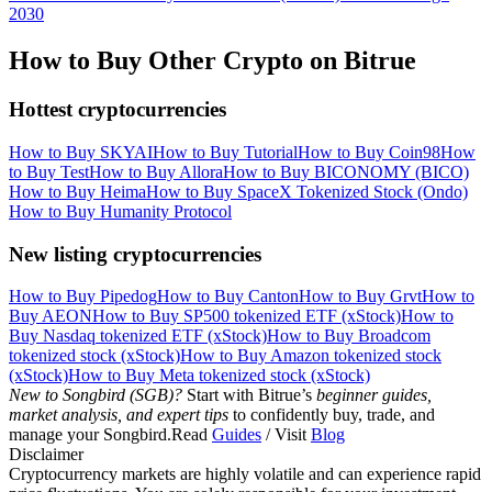
2030
How to Buy Other Crypto on Bitrue
Hottest cryptocurrencies
How to Buy SKYAI
How to Buy Tutorial
How to Buy Coin98
How
to Buy Test
How to Buy Allora
How to Buy BICONOMY (BICO)
How to Buy Heima
How to Buy SpaceX Tokenized Stock (Ondo)
How to Buy Humanity Protocol
New listing cryptocurrencies
How to Buy Pipedog
How to Buy Canton
How to Buy Grvt
How to
Buy AEON
How to Buy SP500 tokenized ETF (xStock)
How to
Buy Nasdaq tokenized ETF (xStock)
How to Buy Broadcom
tokenized stock (xStock)
How to Buy Amazon tokenized stock
(xStock)
How to Buy Meta tokenized stock (xStock)
New to Songbird (SGB)?
Start with Bitrue’s
beginner guides,
market analysis, and expert tips
to confidently buy, trade, and
manage your Songbird.Read
Guides
/ Visit
Blog
Disclaimer
Cryptocurrency markets are highly volatile and can experience rapid