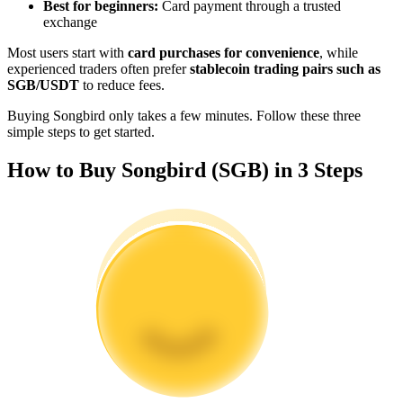
Best for beginners:
Card payment through a trusted
Become a Copy Trader
exchange
Enjoy profit-sharing and copy trading commissions
Most users start with
card purchases for convenience
, while
experienced traders often prefer
stablecoin trading pairs such as
SGB/USDT
to reduce fees.
Buying Songbird only takes a few minutes. Follow these three
simple steps to get started.
How to Buy Songbird (SGB) in 3 Steps
Information
Big data analysis including trade info, etc.