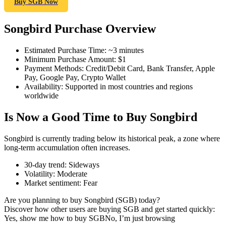
Buy SGB Now
Songbird Purchase Overview
COIN-M Futures
Estimated Purchase Time
:
~3 minutes
Minimum Purchase Amount
:
$1
Cryptocurrency Futures
Payment Methods
:
Credit/Debit Card, Bank Transfer, Apple
Pay, Google Pay, Crypto Wallet
Availability
:
Supported in most countries and regions
worldwide
TradFi
Is Now a Good Time to Buy Songbird
Derivatives for stocks, forex, precious metals, and commodities
Songbird is currently trading below its historical peak, a zone where
long-term accumulation often increases.
30-day trend
:
Sideways
Volatility
:
Moderate
Market sentiment
:
Fear
Are you planning to buy Songbird (SGB) today?
Discover how other users are buying SGB and get started quickly:
Yes, show me how to buy SGB
No, I’m just browsing
USDC Futures