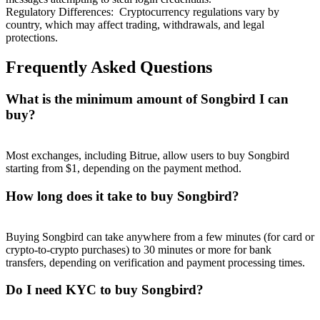
Regulatory Differences
:
Cryptocurrency regulations vary by
country, which may affect trading, withdrawals, and legal
protections.
Frequently Asked Questions
What is the minimum amount of Songbird I can
buy?
Most exchanges, including Bitrue, allow users to buy Songbird
starting from $1, depending on the payment method.
How long does it take to buy Songbird?
Buying Songbird can take anywhere from a few minutes (for card or
crypto-to-crypto purchases) to 30 minutes or more for bank
transfers, depending on verification and payment processing times.
Do I need KYC to buy Songbird?