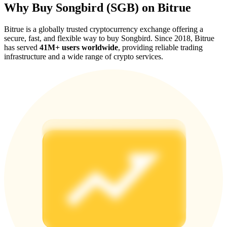
Why Buy Songbird (SGB) on Bitrue
Bitrue is a globally trusted cryptocurrency exchange offering a
secure, fast, and flexible way to buy Songbird. Since 2018, Bitrue
has served
41M+ users worldwide
, providing reliable trading
infrastructure and a wide range of crypto services.
Referral
Invite a friend to receive cash rewards
Precious Metals Trading Carnival
Precious Metals Trading Carnival