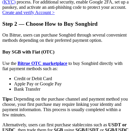
(KYC)
process. For additional security, enable Google 2FA, set up a
passkey, and activate an anti-phishing code to protect your account.
Create and verify Account
>
Step
2 —
Choose How to Buy Songbird
Auto Invest
On Bitrue, users can purchase Songbird through several convenient
Grab long-term profit and flexible interests
methods depending on their preferred payment option.
Buy SGB with Fiat (OTC)
Use the
Bitrue OTC marketplace
to buy Songbird directly with
fiat payment methods such as:
Credit or Debit Card
Apple Pay or Google Pay
Bank Transfer
Staking 101
Tips:
Depending on the purchase channel and payment method you
choose, your first purchase may require linking your identity and
Learn about earning passive income
payment information. This process is usually completed within a
few minutes.
Bitrue
AI
Alternatively, users can first purchase stablecoins such as
USDT or
USDC
, then trade them for
SGB
using
SGB/USDT
or
SGB/USDC