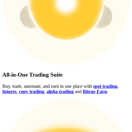
Crypto World Cup 2026: Grand Finale
77,777+3k Rewards
More Events
All-in-One Trading Suite
Win Prizes and Exclusive Rewards
Buy, trade, automate, and earn in one place with
spot trading
,
futures
,
copy trading
,
alpha trading
and
Bitrue Earn
.
Rewards Center
Log In
Sign Up