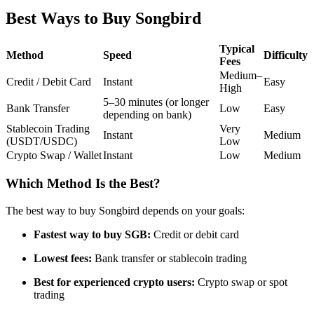
Futures using USDC as the collateral
Best Ways to Buy Songbird
Typical
Method
Speed
Difficulty
Fees
Medium–
Credit / Debit Card
Instant
Easy
High
5–30 minutes (or longer
Bank Transfer
Low
Easy
depending on bank)
Stablecoin Trading
Very
Instant
Medium
(USDT/USDC)
Low
Crypto Swap / Wallet
Instant
Low
Medium
Copy Trading
Join Forces With Top Traders
Which Method Is the Best?
The best way to buy Songbird depends on your goals:
Fastest way to buy SGB:
Credit or debit card
Lowest fees:
Bank transfer or stablecoin trading
Best for experienced crypto users:
Crypto swap or spot
trading