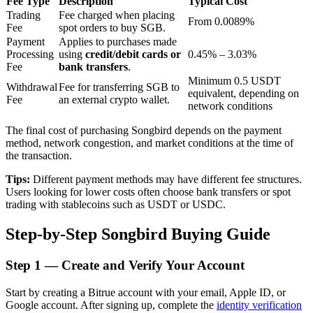
Fee Type
Description
Typical Cost
Trading
Fee charged when placing
From 0.0089%
Fee
spot orders to buy SGB.
Payment
Applies to purchases made
BTR Lockups
Processing
using
credit/debit cards or
0.45% – 3.03%
Fee
bank transfers
.
Exclusive investments for BTR holders
Minimum 0.5 USDT
Withdrawal
Fee for transferring SGB to
equivalent, depending on
Fee
an external crypto wallet.
network conditions
The final cost of purchasing Songbird depends on the payment
method, network congestion, and market conditions at the time of
the transaction.
Tips:
Different payment methods may have different fee structures.
Users looking for lower costs often choose bank transfers or spot
trading with stablecoins such as USDT or USDC.
Loans
Step-by-Step Songbird Buying Guide
Crypto-backed borrowing service
Step
1 —
Create and Verify Your Account
Start by creating a Bitrue account with your email, Apple ID, or
Google account. After signing up, complete the
identity verification