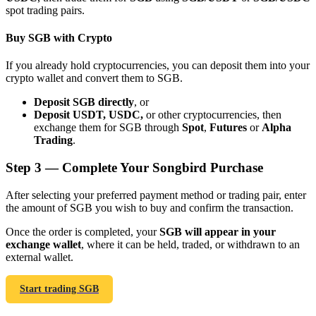
spot trading pairs.
Buy SGB with Crypto
If you already hold cryptocurrencies, you can deposit them into your
crypto wallet and convert them to SGB.
Bitrue Partners
Deposit SGB directly
, or
Deposit USDT, USDC,
or other cryptocurrencies, then
exchange them for SGB through
Spot
,
Futures
or
Alpha
Trading
.
Step
3 —
Complete Your Songbird Purchase
After selecting your preferred payment method or trading pair, enter
the amount of SGB you wish to buy and confirm the transaction.
Bitrue Affiliates
Once the order is completed, your
SGB will appear in your
exchange wallet
, where it can be held, traded, or withdrawn to an
Up to 65% Commissions!
external wallet.
Start trading SGB