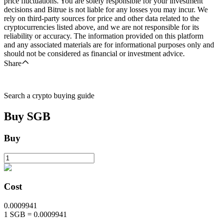
price fluctuations. You are solely responsible for your investment
decisions and Bitrue is not liable for any losses you may incur. We
rely on third-party sources for price and other data related to the
cryptocurrencies listed above, and we are not responsible for its
reliability or accuracy. The information provided on this platform
and any associated materials are for informational purposes only and
should not be considered as financial or investment advice.
Share
Search a crypto buying guide
Buy
SGB
Buy
Cost
0.0009941
1
SGB
=
0.0009941