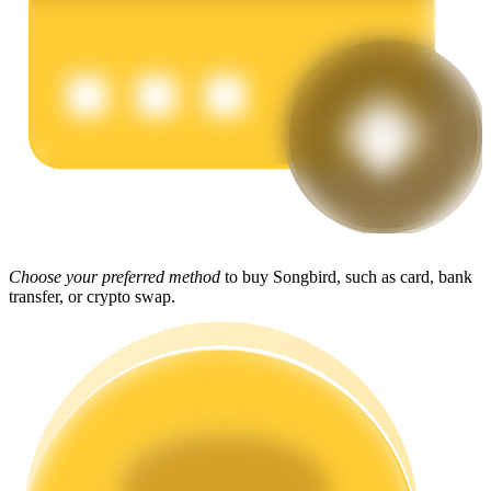
Earn
Power Piggy
Choose your preferred method
to buy Songbird, such as card, bank
transfer, or crypto swap.
Earn competitive rewards daily