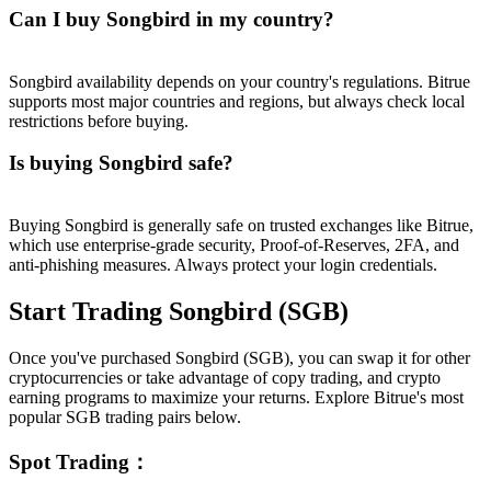
Can I buy Songbird in my country?
Songbird availability depends on your country's regulations. Bitrue
supports most major countries and regions, but always check local
restrictions before buying.
Is buying Songbird safe?
Buying Songbird is generally safe on trusted exchanges like Bitrue,
which use enterprise-grade security, Proof-of-Reserves, 2FA, and
anti-phishing measures. Always protect your login credentials.
Start Trading Songbird (SGB)
Once you've purchased Songbird (SGB), you can swap it for other
cryptocurrencies or take advantage of copy trading, and crypto
earning programs to maximize your returns. Explore Bitrue's most
popular SGB trading pairs below.
Spot Trading
：