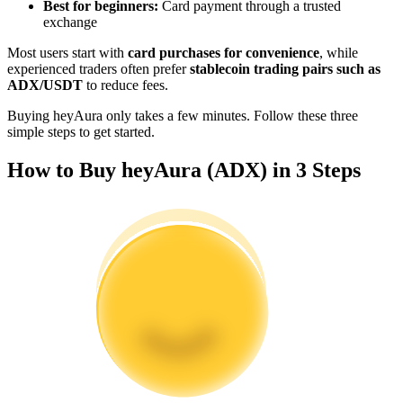
Best for beginners:
Card payment through a trusted
Become a Copy Trader
exchange
Enjoy profit-sharing and copy trading commissions
Most users start with
card purchases for convenience
, while
experienced traders often prefer
stablecoin trading pairs such as
ADX/USDT
to reduce fees.
Buying heyAura only takes a few minutes. Follow these three
simple steps to get started.
How to Buy heyAura (ADX) in 3 Steps
Information
Big data analysis including trade info, etc.