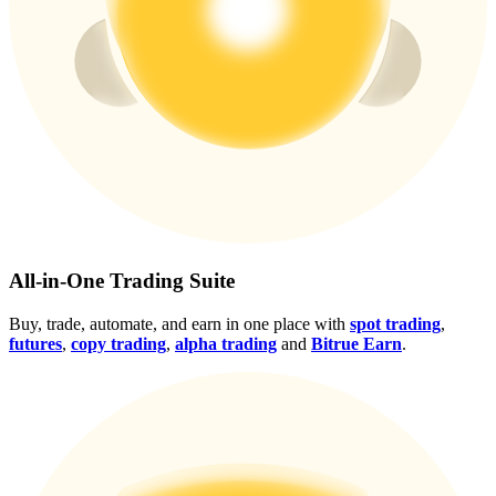
Crypto World Cup 2026: Grand Finale
77,777+3k Rewards
More Events
All-in-One Trading Suite
Win Prizes and Exclusive Rewards
Buy, trade, automate, and earn in one place with
spot trading
,
futures
,
copy trading
,
alpha trading
and
Bitrue Earn
.
Rewards Center
Log In
Sign Up