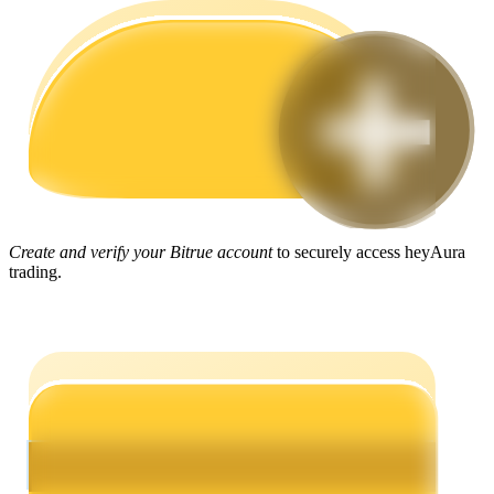
Guide
Futures Starter Guide
Create and verify your Bitrue account
to securely access heyAura
trading.
Trading strategies
Learn how to stay profitable