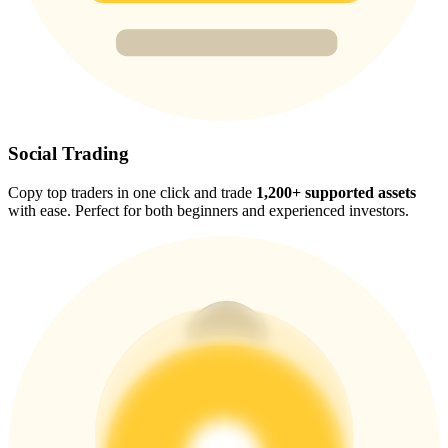
Trade Gold & Silver · 33,333 USDT Bonus
Exclusive for BitMart Users
Register & Trade to Win 500,000 USDT
Social Trading
Copy top traders in one click and trade
1,200+ supported assets
with ease. Perfect for both beginners and experienced investors.
USDT New User Exclusive 10% APR
USDT Flexible Staking | Daily Rewards
New Listing Futures Fest
Trade New Futures, Win 200,000 USDT