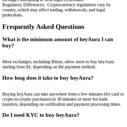
Regulatory Differences
:
Cryptocurrency regulations vary by
country, which may affect trading, withdrawals, and legal
protections.
Frequently Asked Questions
What is the minimum amount of heyAura I can
buy?
Most exchanges, including Bitrue, allow users to buy heyAura
starting from $1, depending on the payment method.
How long does it take to buy heyAura?
Buying heyAura can take anywhere from a few minutes (for card or
crypto-to-crypto purchases) to 30 minutes or more for bank
transfers, depending on verification and payment processing times.
Do I need KYC to buy heyAura?