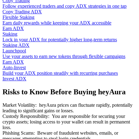
Copy Trading
Follow experienced traders and copy ADX strategies in one tap
Copy Trading ADX
Flexible Staking
Earn daily rewards while keeping your ADX accessible
Earn ADX
Staking
Lock in your ADX for potentially higher long-term returns
Staking ADX
Launchpool
Use your assets to earn new tokens through flexible campaigns
Earn ADX
Auto-Invest
Build your ADX position steadily with recurring purchases
Invest ADX
Risks to Know Before Buying heyAura
Market Volatility
:
heyAura prices can fluctuate rapidly, potentially
leading to significant gains or losses.
Custody Responsibility
:
You are responsible for securing your
crypto assets; losing access to your wallet can result in permanent
loss.
Phishing Scams
:
Beware of fraudulent websites, emails, or
messages attempting to steal login credentials.