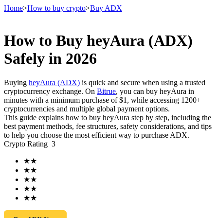
Home
>
How to buy crypto
>
Buy ADX
How to Buy heyAura (ADX)
Futures
Safely in 2026
Buying
heyAura (ADX)
is quick and secure when using a trusted
cryptocurrency exchange. On
Bitrue
, you can buy heyAura in
minutes with a minimum purchase of $1, while accessing 1200+
cryptocurrencies and multiple global payment options.
This guide explains how to buy heyAura step by step, including the
best payment methods, fee structures, safety considerations, and tips
to help you choose the most efficient way to purchase ADX.
Crypto Rating
3
USDT Futures
★
★
Futures using USDT as the collateral
★
★
★
★
★
★
★
★