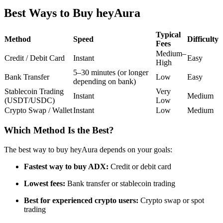
Futures using USDC as the collateral
Best Ways to Buy heyAura
Typical
Method
Speed
Difficulty
Fees
Medium–
Credit / Debit Card
Instant
Easy
High
5–30 minutes (or longer
Bank Transfer
Low
Easy
depending on bank)
Stablecoin Trading
Very
Instant
Medium
(USDT/USDC)
Low
Crypto Swap / Wallet
Instant
Low
Medium
Copy Trading
Join Forces With Top Traders
Which Method Is the Best?
The best way to buy heyAura depends on your goals:
Fastest way to buy ADX:
Credit or debit card
Lowest fees:
Bank transfer or stablecoin trading
Best for experienced crypto users:
Crypto swap or spot
trading