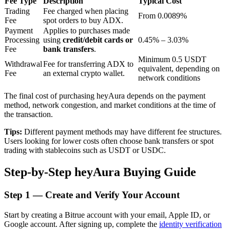
Fee Type
Description
Typical Cost
Trading
Fee charged when placing
From 0.0089%
Fee
spot orders to buy ADX.
Payment
Applies to purchases made
BTR Lockups
Processing
using
credit/debit cards or
0.45% – 3.03%
Fee
bank transfers
.
Exclusive investments for BTR holders
Minimum 0.5 USDT
Withdrawal
Fee for transferring ADX to
equivalent, depending on
Fee
an external crypto wallet.
network conditions
The final cost of purchasing heyAura depends on the payment
method, network congestion, and market conditions at the time of
the transaction.
Tips:
Different payment methods may have different fee structures.
Users looking for lower costs often choose bank transfers or spot
trading with stablecoins such as USDT or USDC.
Loans
Step-by-Step heyAura Buying Guide
Crypto-backed borrowing service
Step
1 —
Create and Verify Your Account
Start by creating a Bitrue account with your email, Apple ID, or
Google account. After signing up, complete the
identity verification