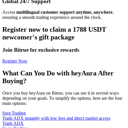
Global 24/7 Support
Access
multilingual customer support anytime, anywhere
,
ensuring a smooth trading experience around the clock.
Register now to claim a 1788 USDT
newcomer's gift package
Join Bitrue for exclusive rewards
Register Now
What Can You Do with heyAura After
Buying?
Once you buy heyAura on Bitrue, you can use it in several ways
depending on your goals. To simplify the options, here are the four
main options:
Spot Trading
Trade ADX instantly with low fees and direct market access
Trade ADX