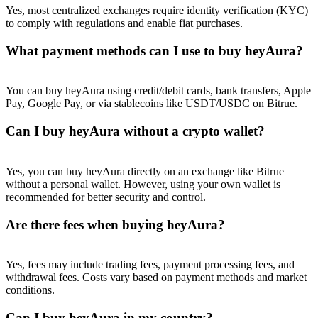
Yes, most centralized exchanges require identity verification (KYC)
to comply with regulations and enable fiat purchases.
What payment methods can I use to buy heyAura?
You can buy heyAura using credit/debit cards, bank transfers, Apple
Pay, Google Pay, or via stablecoins like USDT/USDC on Bitrue.
Can I buy heyAura without a crypto wallet?
Yes, you can buy heyAura directly on an exchange like Bitrue
without a personal wallet. However, using your own wallet is
recommended for better security and control.
Are there fees when buying heyAura?
Yes, fees may include trading fees, payment processing fees, and
withdrawal fees. Costs vary based on payment methods and market
conditions.
Can I buy heyAura in my country?