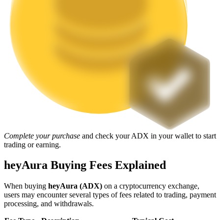
Staking
High returns & instant access
Launchpool
Complete your purchase
and check your ADX in your wallet to start
trading or earning.
Flexible staking to earn popular tokens
heyAura Buying Fees Explained
When buying
heyAura (ADX)
on a cryptocurrency exchange,
users may encounter several types of fees related to trading, payment
processing, and withdrawals.