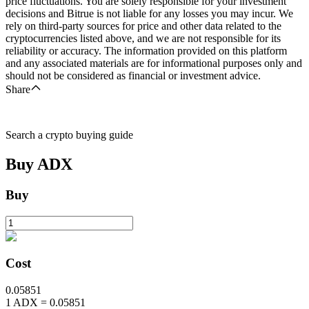
price fluctuations. You are solely responsible for your investment
decisions and Bitrue is not liable for any losses you may incur. We
rely on third-party sources for price and other data related to the
cryptocurrencies listed above, and we are not responsible for its
reliability or accuracy. The information provided on this platform
and any associated materials are for informational purposes only and
should not be considered as financial or investment advice.
Share
Search a crypto buying guide
Buy
ADX
Buy
Cost
0.05851
1
ADX
=
0.05851