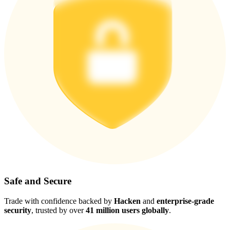
Safe and Secure
Trade with confidence backed by
Hacken
and
enterprise-grade
security
, trusted by over
41 million users globally
.