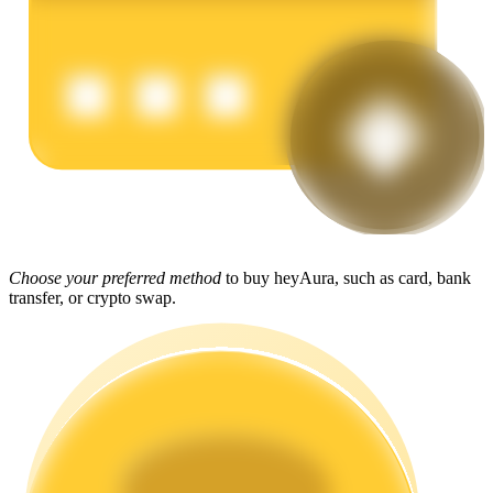
Earn
Power Piggy
Choose your preferred method
to buy heyAura, such as card, bank
transfer, or crypto swap.
Earn competitive rewards daily