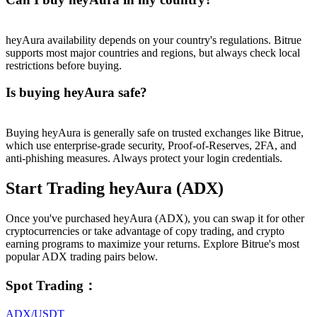
heyAura availability depends on your country's regulations. Bitrue
supports most major countries and regions, but always check local
restrictions before buying.
Is buying heyAura safe?
Buying heyAura is generally safe on trusted exchanges like Bitrue,
which use enterprise-grade security, Proof-of-Reserves, 2FA, and
anti-phishing measures. Always protect your login credentials.
Start Trading heyAura (ADX)
Once you've purchased heyAura (ADX), you can swap it for other
cryptocurrencies or take advantage of copy trading, and crypto
earning programs to maximize your returns. Explore Bitrue's most
popular ADX trading pairs below.
Spot Trading
：
ADX/USDT