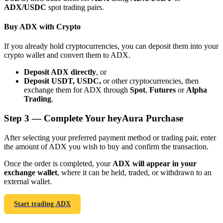
ADX/USDC
spot trading pairs.
Buy ADX with Crypto
If you already hold cryptocurrencies, you can deposit them into your
crypto wallet and convert them to ADX.
Bitrue Partners
Deposit ADX directly
, or
Deposit USDT, USDC,
or other cryptocurrencies, then
exchange them for ADX through
Spot
,
Futures
or
Alpha
Trading
.
Step
3 —
Complete Your heyAura Purchase
After selecting your preferred payment method or trading pair, enter
the amount of ADX you wish to buy and confirm the transaction.
Bitrue Affiliates
Once the order is completed, your
ADX will appear in your
exchange wallet
, where it can be held, traded, or withdrawn to an
Up to 65% Commissions!
external wallet.
Start trading ADX