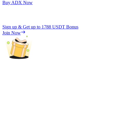
Buy ADX Now
Sign up & Get up to
1788 USDT
Bonus
Join Now