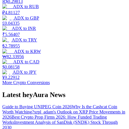
R$
0.29813
ADX
to
RUB
₽
4.81127
ADX
to
GBP
£
0.04335
ADX
to
INR
₹
5.56407
ADX
to
TRY
₺
2.78955
ADX
to
KRW
₩
82.33956
ADX
to
CAD
$
0.08158
ADX
to
JPY
¥
9.22912
More Crypto Conversions
Latest heyAura News
Guide to Buying UNIPEG Coin 2026
Why Is the Cashcat Coin
Worth Watching?
xrpl_adam's Outlook on XRP Price Movements in
2026
Best Crypto Prop Firms 2026: How Funded Trading
Works
Investment Analysis of SanDisk (SNDK) Stock Through
2030