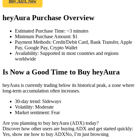
Buy ADX Now
heyAura Purchase Overview
COIN-M Futures
Estimated Purchase Time
:
~3 minutes
Minimum Purchase Amount
:
$1
Cryptocurrency Futures
Payment Methods
:
Credit/Debit Card, Bank Transfer, Apple
Pay, Google Pay, Crypto Wallet
Availability
:
Supported in most countries and regions
worldwide
TradFi
Is Now a Good Time to Buy heyAura
Derivatives for stocks, forex, precious metals, and commodities
heyAura is currently trading below its historical peak, a zone where
long-term accumulation often increases.
30-day trend
:
Sideways
Volatility
:
Moderate
Market sentiment
:
Fear
Are you planning to buy heyAura (ADX) today?
Discover how other users are buying ADX and get started quickly:
Yes, show me how to buy ADX
No, I’m just browsing
USDC Futures