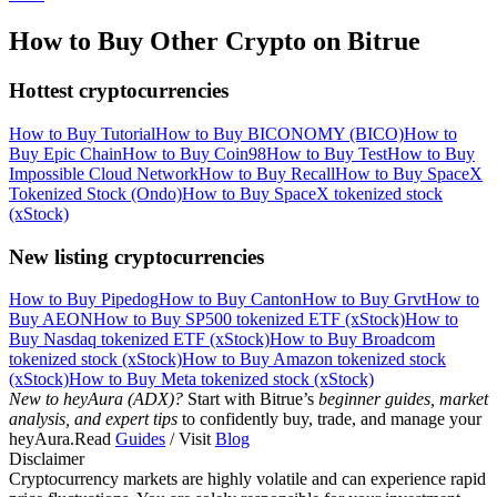
How to Buy Other Crypto on Bitrue
Hottest cryptocurrencies
How to Buy Tutorial
How to Buy BICONOMY (BICO)
How to
Buy Epic Chain
How to Buy Coin98
How to Buy Test
How to Buy
Impossible Cloud Network
How to Buy Recall
How to Buy SpaceX
Tokenized Stock (Ondo)
How to Buy SpaceX tokenized stock
(xStock)
New listing cryptocurrencies
How to Buy Pipedog
How to Buy Canton
How to Buy Grvt
How to
Buy AEON
How to Buy SP500 tokenized ETF (xStock)
How to
Buy Nasdaq tokenized ETF (xStock)
How to Buy Broadcom
tokenized stock (xStock)
How to Buy Amazon tokenized stock
(xStock)
How to Buy Meta tokenized stock (xStock)
New to heyAura (ADX)?
Start with Bitrue’s
beginner guides, market
analysis, and expert tips
to confidently buy, trade, and manage your
heyAura.Read
Guides
/ Visit
Blog
Disclaimer
Cryptocurrency markets are highly volatile and can experience rapid