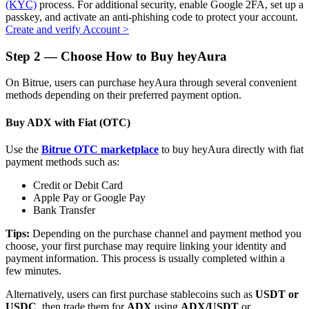
(KYC)
process. For additional security, enable Google 2FA, set up a
passkey, and activate an anti-phishing code to protect your account.
Create and verify Account
>
Step
2 —
Choose How to Buy heyAura
Auto Invest
On Bitrue, users can purchase heyAura through several convenient
Grab long-term profit and flexible interests
methods depending on their preferred payment option.
Buy ADX with Fiat (OTC)
Use the
Bitrue OTC marketplace
to buy heyAura directly with fiat
payment methods such as:
Credit or Debit Card
Apple Pay or Google Pay
Bank Transfer
Staking 101
Tips:
Depending on the purchase channel and payment method you
choose, your first purchase may require linking your identity and
Learn about earning passive income
payment information. This process is usually completed within a
few minutes.
Bitrue
AI
Alternatively, users can first purchase stablecoins such as
USDT or
USDC
, then trade them for
ADX
using
ADX/USDT
or