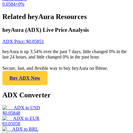
0.0584
+
0
%
Related heyAura Resources
heyAura (ADX) Live Price Analysis
ADX
Price
: $
0.05851
heyAura is up 3.54% over the past 7 days, little changed 0% in the
last 24 hours, and little changed 0% in the past hour.
Secure, fast, and flexible way to buy heyAura on Bitrue.
Buy ADX Now
ADX Converter
ADX
to
USD
$
0.05848
ADX
to
EUR
€
0.05058
ADX
to
BRL