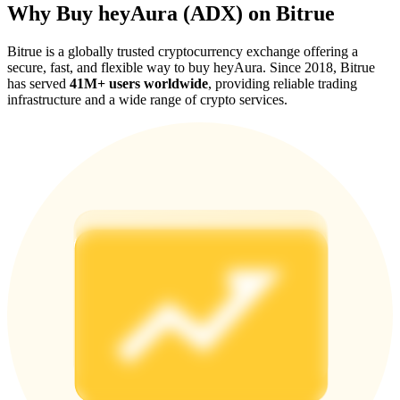
Why Buy heyAura (ADX) on Bitrue
Bitrue is a globally trusted cryptocurrency exchange offering a
secure, fast, and flexible way to buy heyAura. Since 2018, Bitrue
has served
41M+ users worldwide
, providing reliable trading
infrastructure and a wide range of crypto services.
Referral
Invite a friend to receive cash rewards
Precious Metals Trading Carnival
Precious Metals Trading Carnival