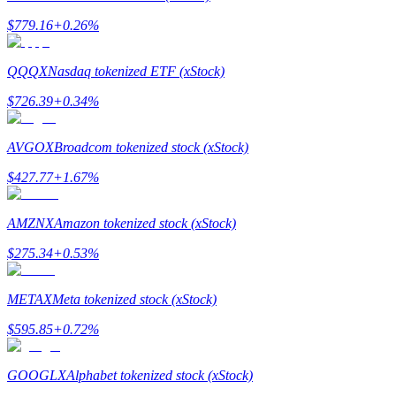
$
779.16
+
0.26
%
QQQX
Nasdaq tokenized ETF (xStock)
$
726.39
+
0.34
%
Bitrue Partners
AVGOX
Broadcom tokenized stock (xStock)
$
427.77
+
1.67
%
AMZNX
Amazon tokenized stock (xStock)
$
275.34
+
0.53
%
Bitrue Affiliates
METAX
Meta tokenized stock (xStock)
Up to 65% Commissions!
$
595.85
+
0.72
%
GOOGLX
Alphabet tokenized stock (xStock)