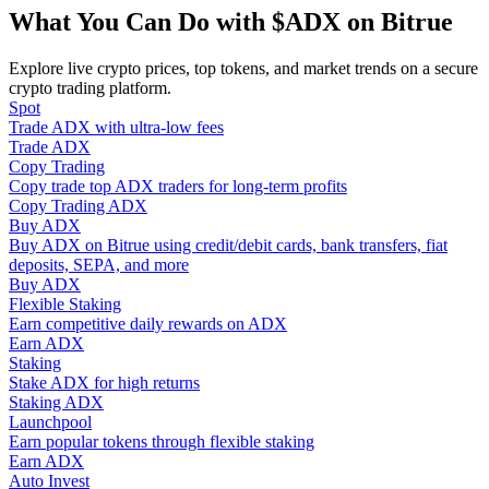
Become a Copy Trader
What You Can Do with $ADX on Bitrue
Enjoy profit-sharing and copy trading commissions
Explore live crypto prices, top tokens, and market trends on a secure
crypto trading platform.
Spot
Trade ADX with ultra-low fees
Trade ADX
Copy Trading
Copy trade top ADX traders for long-term profits
Copy Trading ADX
Buy ADX
Buy ADX on Bitrue using credit/debit cards, bank transfers, fiat
deposits, SEPA, and more
Information
Buy ADX
Flexible Staking
Big data analysis including trade info, etc.
Earn competitive daily rewards on ADX
Earn ADX
Staking
Stake ADX for high returns
Staking ADX
Launchpool
Earn popular tokens through flexible staking
Earn ADX
Auto Invest