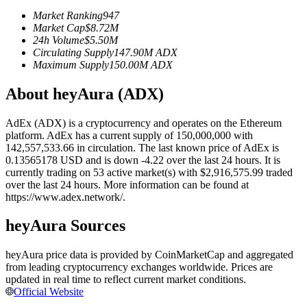
Futures using USDC as the collateral
Market Ranking
947
Market Cap
$
8.72M
24h Volume
$
5.50M
Circulating Supply
147.90M
ADX
Maximum Supply
150.00M
ADX
About heyAura (ADX)
AdEx (ADX) is a cryptocurrency and operates on the Ethereum
platform. AdEx has a current supply of 150,000,000 with
142,557,533.66 in circulation. The last known price of AdEx is
Copy Trading
0.13565178 USD and is down -4.22 over the last 24 hours. It is
currently trading on 53 active market(s) with $2,916,575.99 traded
Join Forces With Top Traders
over the last 24 hours. More information can be found at
https://www.adex.network/.
heyAura Sources
heyAura price data is provided by CoinMarketCap and aggregated
from leading cryptocurrency exchanges worldwide. Prices are
updated in real time to reflect current market conditions.
Official Website