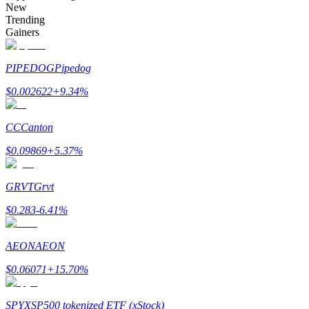
New
Trending
Gainers
Auto Invest
PIPEDOG
Pipedog
Grab long-term profit and flexible interests
$
0.002622
+
9.34
%
CC
Canton
$
0.09869
+
5.37
%
GRVT
Grvt
$
0.283
-6.41
%
Staking 101
AEON
AEON
Learn about earning passive income
$
0.06071
+
15.70
%
Bitrue
AI
SPYX
SP500 tokenized ETF (xStock)