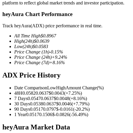
platform to reflect global market trends and investor participation.
heyAura Chart Performance
Track heyAura(ADX) price performance in real time.
COIN-M Futures
All Time High
$
0.8967
Cryptocurrency Futures
High
(24h)
$
0.0639
Low
(24h)
$
0.0583
Price Change
(1h)
-0.15
%
Price Change
(24h)
+
9.24
%
TradFi
Price Change
(7d)
+
8.16
%
Derivatives for stocks, forex, precious metals, and commodities
ADX Price History
Date Comparison
Low
High
Amount Change
(%)
48H
0.0582
0.0637
$
0.0043
(
+
7.25
%)
7 Days
0.0547
0.0637
$
0.0048
(
+
8.16
%)
30 Days
0.0538
0.0637
$
0.0046
(
+
7.79
%)
90 Days
0.0517
0.0797
$
-0.0161
(
-20.2
%)
1 Year
0.0517
0.1506
$
-0.0826
(
-56.49
%)
heyAura Market Data
USDC Futures