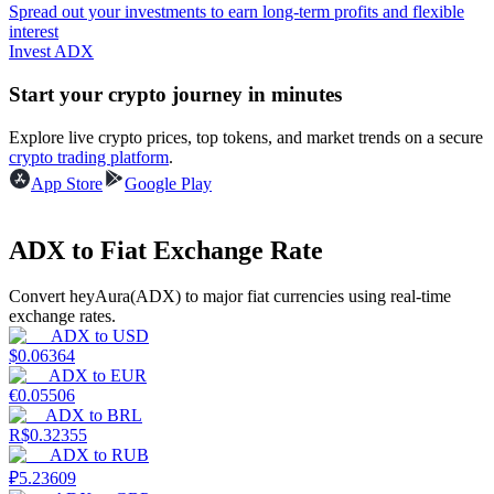
Spread out your investments to earn long-term profits and flexible
interest
Guide
Invest ADX
Futures Starter Guide
Start your crypto journey in minutes
Explore live crypto prices, top tokens, and market trends on a secure
crypto trading platform
.
App Store
Google Play
ADX to Fiat Exchange Rate
Convert heyAura(ADX) to major fiat currencies using real-time
Trading strategies
exchange rates.
ADX
to
USD
Learn how to stay profitable
$
0.06364
ADX
to
EUR
€
0.05506
ADX
to
BRL
R$
0.32355
ADX
to
RUB
₽
5.23609