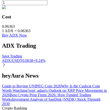
BTR Lockups
Cost
Exclusive investments for BTR holders
0.06363
1
ADX
=
0.06363
Buy ADX Now
ADX
Trading
Spot Trading
ADX/USDT
0.0638
+
9.24
%
Loans
heyAura News
Crypto-backed borrowing service
Guide to Buying UNIPEG Coin 2026
Why Is the Cashcat Coin
Worth Watching?
xrpl_adam's Outlook on XRP Price Movements in
2026
Best Crypto Prop Firms 2026: How Funded Trading
Works
Investment Analysis of SanDisk (SNDK) Stock Through
2030
Crypto Ranking