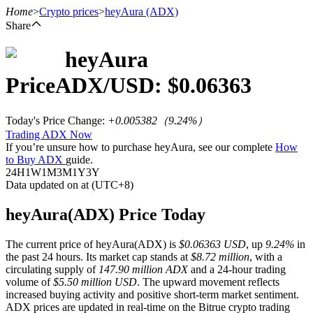
Home
>
Crypto prices
>
heyAura
(ADX)
Share
heyAura
Futures
Price
ADX
/USD: $
0.06363
Today's Price Change
:
+0.005382
（
9.24
%）
Trading ADX Now
If you’re unsure how to purchase heyAura, see our complete
How
to Buy ADX
guide.
24H
1W
1M
3M
1Y
3Y
Data updated on at (UTC+8)
USDT Futures
heyAura(ADX) Price Today
Futures using USDT as the collateral
The current price of heyAura(ADX) is
$0.06363 USD
, up
9.24%
in
the past 24 hours. Its market cap stands at
$8.72 million
, with a
circulating supply of
147.90 million ADX
and a 24-hour trading
volume of
$5.50 million USD
. The upward movement reflects
increased buying activity and positive short-term market sentiment.
ADX prices are updated in real-time on the Bitrue crypto trading