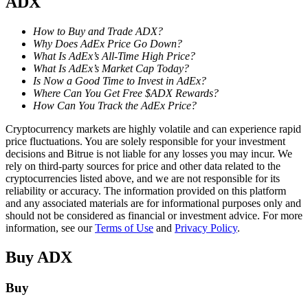
ADX
Staking
How to Buy and Trade ADX?
Why Does AdEx Price Go Down?
High returns & instant access
What Is AdEx’s All-Time High Price?
What Is AdEx’s Market Cap Today?
Is Now a Good Time to Invest in AdEx?
Where Can You Get Free $ADX Rewards?
How Can You Track the AdEx Price?
Cryptocurrency markets are highly volatile and can experience rapid
price fluctuations. You are solely responsible for your investment
decisions and Bitrue is not liable for any losses you may incur. We
rely on third-party sources for price and other data related to the
cryptocurrencies listed above, and we are not responsible for its
Launchpool
reliability or accuracy. The information provided on this platform
and any associated materials are for informational purposes only and
Flexible staking to earn popular tokens
should not be considered as financial or investment advice. For more
information, see our
Terms of Use
and
Privacy Policy
.
Buy
ADX
Buy