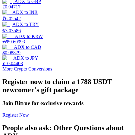
ADX
to
GBP
£
0.04717
Earn
ADX
to
INR
₹
6.05542
ADX
to
TRY
₺
3.03586
ADX
to
KRW
₩
89.60993
ADX
to
CAD
$
0.08879
ADX
to
JPY
¥
10.04403
More Crypto Conversions
Power Piggy
Register now to claim a 1788 USDT
Earn competitive rewards daily
newcomer's gift package
Join Bitrue for exclusive rewards
Register Now
People also ask: Other Questions about