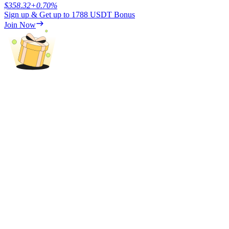
$
358.32
+
0.70
%
Sign up & Get up to
1788 USDT
Bonus
Join Now
Referral
Invite a friend to receive cash rewards
Precious Metals Trading Carnival
Precious Metals Trading Carnival