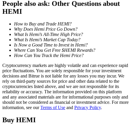
People also ask: Other Questions about
HEMI
Staking
High returns & instant access
How to Buy and Trade HEMI?
Why Does Hemi Price Go Down?
What Is Hemi’s All-Time High Price?
What Is Hemi’s Market Cap Today?
Is Now a Good Time to Invest in Hemi?
Where Can You Get Free $HEMI Rewards?
How Can You Track the Hemi Price?
Cryptocurrency markets are highly volatile and can experience rapid
price fluctuations. You are solely responsible for your investment
decisions and Bitrue is not liable for any losses you may incur. We
Launchpool
rely on third-party sources for price and other data related to the
cryptocurrencies listed above, and we are not responsible for its
Flexible staking to earn popular tokens
reliability or accuracy. The information provided on this platform
and any associated materials are for informational purposes only and
should not be considered as financial or investment advice. For more
information, see our
Terms of Use
and
Privacy Policy
.
Buy
HEMI