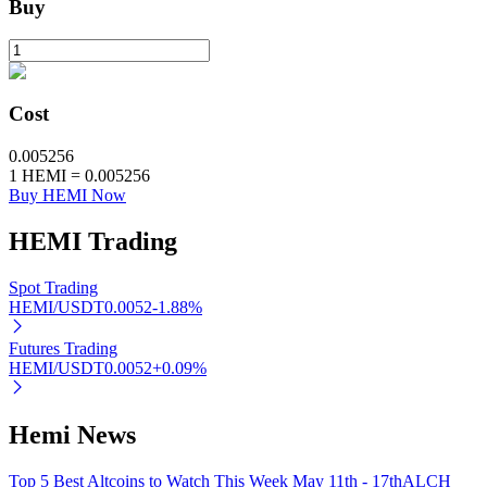
Buy
BTR Lockups
Exclusive investments for BTR holders
Cost
0.005256
1
HEMI
=
0.005256
Buy HEMI Now
HEMI
Trading
Spot Trading
HEMI/USDT
0.0052
-1.88
%
Loans
Futures Trading
Crypto-backed borrowing service
HEMI/USDT
0.0052
+
0.09
%
Hemi News
Top 5 Best Altcoins to Watch This Week May 11th - 17th
ALCH