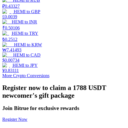
HEMI
to
RUB
₽
0.43327
Earn
HEMI
to
GBP
£
0.0039
HEMI
to
INR
₹
0.50106
HEMI
to
TRY
₺
0.2512
HEMI
to
KRW
₩
7.41493
HEMI
to
CAD
$
0.00734
HEMI
to
JPY
Power Piggy
¥
0.83111
More Crypto Conversions
Earn competitive rewards daily
Register now to claim a 1788 USDT
newcomer's gift package
Join Bitrue for exclusive rewards
Register Now