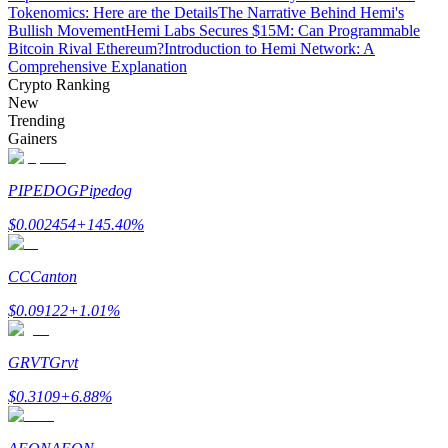
Tokenomics: Here are the Details
The Narrative Behind Hemi's
Bullish Movement
Hemi Labs Secures $15M: Can Programmable
Bitcoin Rival Ethereum?
Introduction to Hemi Network: A
Comprehensive Explanation
Crypto Ranking
Auto Invest
New
Trending
Grab long-term profit and flexible interests
Gainers
PIPEDOG
Pipedog
$
0.002454
+
145.40
%
CC
Canton
$
0.09122
+
1.01
%
Staking 101
GRVT
Grvt
Learn about earning passive income
$
0.3109
+
6.88
%
Bitrue
AI