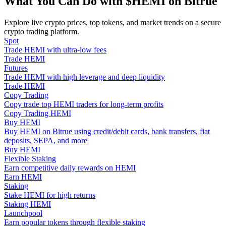
What You Can Do with $HEMI on Bitrue
Become a Copy Trader
Explore live crypto prices, top tokens, and market trends on a secure
Enjoy profit-sharing and copy trading commissions
crypto trading platform.
Spot
Trade HEMI with ultra-low fees
Trade HEMI
Futures
Trade HEMI with high leverage and deep liquidity
Trade HEMI
Copy Trading
Copy trade top HEMI traders for long-term profits
Copy Trading HEMI
Buy HEMI
Information
Buy HEMI on Bitrue using credit/debit cards, bank transfers, fiat
deposits, SEPA, and more
Big data analysis including trade info, etc.
Buy HEMI
Flexible Staking
Earn competitive daily rewards on HEMI
Earn HEMI
Staking
Stake HEMI for high returns
Staking HEMI
Launchpool
Earn popular tokens through flexible staking