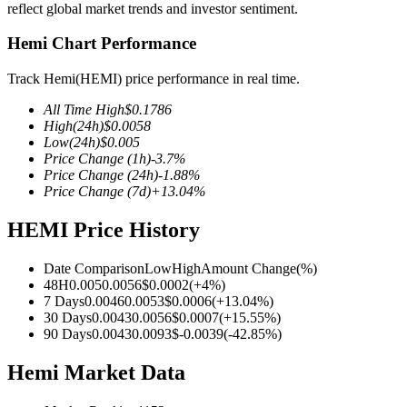
reflect global market trends and investor sentiment.
Hemi Chart Performance
Track Hemi(HEMI) price performance in real time.
COIN-M Futures
All Time High
$
0.1786
Cryptocurrency Futures
High
(24h)
$
0.0058
Low
(24h)
$
0.005
Price Change
(1h)
-3.7
%
Price Change
(24h)
-1.88
%
TradFi
Price Change
(7d)
+
13.04
%
Derivatives for stocks, forex, precious metals, and commodities
HEMI Price History
Date Comparison
Low
High
Amount Change
(%)
48H
0.005
0.0056
$
0.0002
(
+
4
%)
7 Days
0.0046
0.0053
$
0.0006
(
+
13.04
%)
30 Days
0.0043
0.0056
$
0.0007
(
+
15.55
%)
90 Days
0.0043
0.0093
$
-0.0039
(
-42.85
%)
Hemi Market Data
USDC Futures