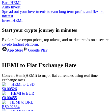
Earn HEMI
Auto Invest
Guide
Spread out your investments to earn long-term profits and flexible
interest
Futures Starter Guide
Invest HEMI
Start your crypto journey in minutes
Explore live crypto prices, top tokens, and market trends on a secure
crypto trading platform
.
App Store
Google Play
HEMI to Fiat Exchange Rate
Trading strategies
Convert Hemi(HEMI) to major fiat currencies using real-time
Learn how to stay profitable
exchange rates.
HEMI
to
USD
$
0.00526
HEMI
to
EUR
€
0.00455
HEMI
to
BRL
R$
0.02684