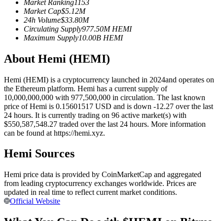
Market Ranking
1153
Futures using USDC as the collateral
Market Cap
$
5.12M
24h Volume
$
33.80M
Circulating Supply
977.50M
HEMI
Maximum Supply
10.00B
HEMI
About Hemi (HEMI)
Hemi (HEMI) is a cryptocurrency launched in 2024and operates on
the Ethereum platform. Hemi has a current supply of
10,000,000,000 with 977,500,000 in circulation. The last known
price of Hemi is 0.15601517 USD and is down -12.27 over the last
Copy Trading
24 hours. It is currently trading on 96 active market(s) with
$550,587,548.27 traded over the last 24 hours. More information
Join Forces With Top Traders
can be found at https://hemi.xyz.
Hemi Sources
Hemi price data is provided by CoinMarketCap and aggregated
from leading cryptocurrency exchanges worldwide. Prices are
updated in real time to reflect current market conditions.
Official Website