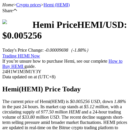
Home
>
Crypto prices
>
Hemi
(HEMI)
Share
Hemi
Price
HEMI
/USD:
Futures
$
0.005256
Today's Price Change
:
-0.00009698
（
-1.88
%）
Trading HEMI Now
If you’re unsure how to purchase Hemi, see our complete
How to
Buy HEMI
guide.
24H
1W
1M
3M
1Y
3Y
Data updated on at (UTC+8)
USDT Futures
Hemi(HEMI) Price Today
Futures using USDT as the collateral
The current price of Hemi(HEMI) is
$0.005256 USD
, down
1.88%
in the past 24 hours. Its market cap stands at
$5.12 million
, with a
circulating supply of
977.50 million HEMI
and a 24-hour trading
volume of
$33.80 million USD
. The recent decline suggests short-
term selling pressure amid broader market fluctuations. HEMI prices
are updated in real-time on the Bitrue crypto trading platform to