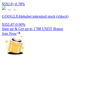
$
592.8
+
0.78
%
GOOGLX
Alphabet tokenized stock (xStock)
$
355.87
-0.90
%
Referral
Sign up & Get up to
1788 USDT
Bonus
Join Now
Invite a friend to receive cash rewards
Precious Metals Trading Carnival
Precious Metals Trading Carnival