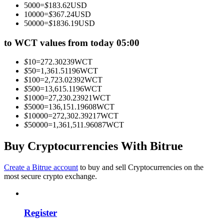
5000
=
$
183.62
USD
Become a Copy Trader
10000
=
$
367.24
USD
50000
=
$
1836.19
USD
Enjoy profit-sharing and copy trading commissions
to WCT values from today 05:00
$
10
=
272.30239
WCT
$
50
=
1,361.51196
WCT
$
100
=
2,723.02392
WCT
$
500
=
13,615.1196
WCT
$
1000
=
27,230.23921
WCT
$
5000
=
136,151.19608
WCT
$
10000
=
272,302.39217
WCT
$
50000
=
1,361,511.96087
WCT
Information
Big data analysis including trade info, etc.
Buy Cryptocurrencies With Bitrue
Create a Bitrue account
to buy and sell Cryptocurrencies on the
most secure crypto exchange.
Register