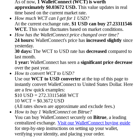
As of now,
1 WalletConnect (WCT) is worth
approximately $0.03672 USD.
This value updates in real
time based on the current market rate.
How much WCT can I get for 1 USD?
At the current exchange rate,
$1 USD can buy 27.23311546
WCT.
This value fluctuates based on market conditions.
How has the WalletConnect price changed over time?
Referral
24 hours:
WalletConnect's price has
increased slightly
since
Invite a friend to receive cash rewards
yesterday.
30 days:
The WCT to USD rate has
decreased
compared to
Precious Metals Trading Carnival
last month.
1 year:
WalletConnect has seen a
significant price decrease
over the past year.
How to convert WCT to USD?
Use our
WCT to USD converter
at the top of this page to
instantly convert WalletConnect to United States Dollar. Here
are a few quick examples:
$10 USD = 272.33115468 WCT
10 WCT = $0.3672 USD
(All rates shown are approximate and exclude fees.)
How to buy 1 WalletConnect on Bitrue?
You can buy WalletConnect securely on
Bitrue
, a leading
centralized exchange.
Visit our WalletConnect buying guide
for step-by-step instructions on setting up your wallet,
Precious Metals Trading Carnival
verifying your identity, and placing your order.