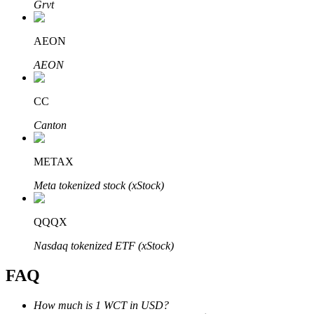
Grvt
AEON
AEON
Bitrue Partners
CC
Canton
METAX
Meta tokenized stock (xStock)
QQQX
Bitrue Affiliates
Nasdaq tokenized ETF (xStock)
Up to 65% Commissions!
FAQ
How much is 1 WCT in USD?