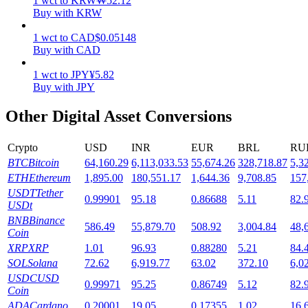
1
wct
to
KRW
₩
52.12
Buy with KRW
Staking
1
wct
to
CAD
$
0.05148
High returns & instant access
Buy with CAD
1
wct
to
JPY
¥
5.82
Buy with JPY
Other Digital Asset Conversions
Crypto
USD
INR
EUR
BRL
RU
BTC
Bitcoin
64,160.29
6,113,033.53
55,674.26
328,718.87
5,3
ETH
Ethereum
1,895.00
180,551.17
1,644.36
9,708.85
157
Launchpool
USDT
Tether
0.99901
95.18
0.86688
5.11
82.
USDt
Flexible staking to earn popular tokens
BNB
Binance
586.49
55,879.70
508.92
3,004.84
48,
Coin
XRP
XRP
1.01
96.93
0.88280
5.21
84.
SOL
Solana
72.62
6,919.77
63.02
372.10
6,0
USDC
USD
0.99971
95.25
0.86749
5.12
82.
Coin
ADA
Cardano
0.20001
19.05
0.17355
1.02
16.