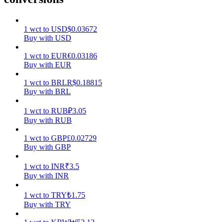
Earn
1
wct
to
USD
$
0.03672
Buy with USD
1
wct
to
EUR
€
0.03186
Buy with EUR
1
wct
to
BRL
R$
0.18815
Buy with BRL
1
wct
to
RUB
₽
3.05
Buy with RUB
Power Piggy
1
wct
to
GBP
£
0.02729
Earn competitive rewards daily
Buy with GBP
1
wct
to
INR
₹
3.5
Buy with INR
1
wct
to
TRY
₺
1.75
Buy with TRY