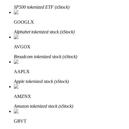
SP500 tokenized ETF (xStock)
GOOGLX
Auto Invest
Alphabet tokenized stock (xStock)
Grab long-term profit and flexible interests
AVGOX
Broadcom tokenized stock (xStock)
AAPLX
Apple tokenized stock (xStock)
Staking 101
AMZNX
Learn about earning passive income
Amazon tokenized stock (xStock)
Bitrue
AI
GRVT