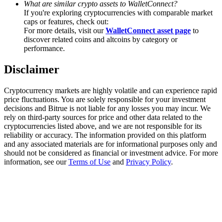
What are similar crypto assets to WalletConnect?
Trade Gold & Silver · 33,333 USDT Bonus
If you're exploring cryptocurrencies with comparable market
caps or features, check out:
For more details, visit our
WalletConnect asset page
to
discover related coins and altcoins by category or
Exclusive for BitMart Users
performance.
Register & Trade to Win 500,000 USDT
Disclaimer
Cryptocurrency markets are highly volatile and can experience rapid
price fluctuations. You are solely responsible for your investment
USDT New User Exclusive 10% APR
decisions and Bitrue is not liable for any losses you may incur. We
rely on third-party sources for price and other data related to the
USDT Flexible Staking | Daily Rewards
cryptocurrencies listed above, and we are not responsible for its
reliability or accuracy. The information provided on this platform
and any associated materials are for informational purposes only and
should not be considered as financial or investment advice. For more
information, see our
Terms of Use
and
Privacy Policy
.
New Listing Futures Fest
Trade New Futures, Win 200,000 USDT