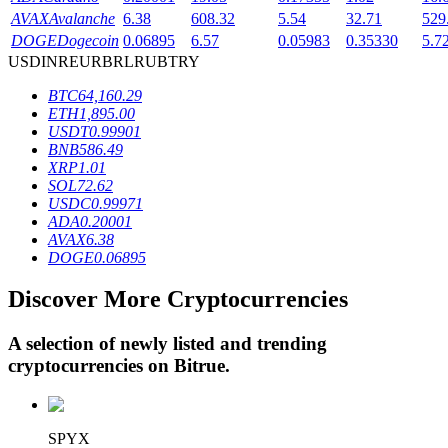
AVAX
Avalanche
6.38
608.32
5.54
32.71
529
DOGE
Dogecoin
0.06895
6.57
0.05983
0.35330
5.7
USD
INR
EUR
BRL
RUB
TRY
BTR Lockups
BTC
64,160.29
Exclusive investments for BTR holders
ETH
1,895.00
USDT
0.99901
BNB
586.49
XRP
1.01
SOL
72.62
USDC
0.99971
ADA
0.20001
AVAX
6.38
DOGE
0.06895
Discover More Cryptocurrencies
Loans
Crypto-backed borrowing service
A selection of newly listed and trending
cryptocurrencies on
Bitrue
.
SPYX