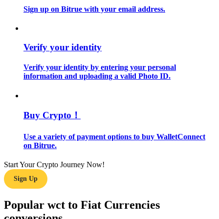
Sign up on Bitrue with your email address.
Guide
Futures Starter Guide
Verify your identity
Verify your identity by entering your personal
information and uploading a valid Photo ID.
Buy Crypto！
Use a variety of payment options to buy WalletConnect
Trading strategies
on Bitrue.
Learn how to stay profitable
Start Your Crypto Journey Now!
Sign Up
Popular wct to Fiat Currencies
conversions