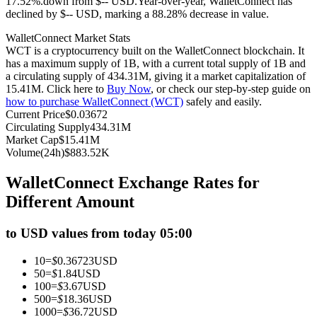
17.52%.down from $-- USD.
Year-over-year, WalletConnect has
declined by $-- USD, marking a 88.28% decrease in value.
Futures using USDC as the collateral
WalletConnect Market Stats
WCT is a cryptocurrency built on the WalletConnect blockchain. It
has a maximum supply of 1B, with a current total supply of 1B and
a circulating supply of 434.31M, giving it a market capitalization of
15.41M. Click here to
Buy Now
, or check our step-by-step guide on
how to purchase WalletConnect (WCT)
safely and easily.
Current Price
$
0.03672
Circulating Supply
434.31M
Market Cap
$
15.41M
Volume(24h)
$
883.52K
Copy Trading
WalletConnect Exchange Rates for
Join Forces With Top Traders
Different Amount
to USD values from today 05:00
10
=
$
0.36723
USD
50
=
$
1.84
USD
100
=
$
3.67
USD
500
=
$
18.36
USD
1000
=
$
36.72
USD