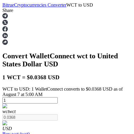
Bitrue
Cryptocurrencies Converter
WCT
to
USD
Share
Futures
Convert WalletConnect
wct
to United
States Dollar
USD
1 WCT = $0.0368 USD
WCT to USD: 1 WalletConnect converts to $0.0368 USD as of
USDT Futures
August 7 at 5:00 AM
Futures using USDT as the collateral
wct
wct
USD
Buy
wct
(
wct
)