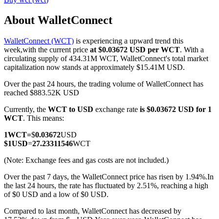
About WalletConnect
WalletConnect (WCT)
is experiencing a upward trend this
COIN-M Futures
week,with the current price
at $0.03672 USD per WCT
. With a
circulating supply of 434.31M WCT, WalletConnect's total market
Cryptocurrency Futures
capitalization now stands at approximately $15.41M USD.
Over the past 24 hours, the trading volume of WalletConnect has
reached $883.52K USD
TradFi
Currently, the
WCT to USD
exchange rate
is $0.03672 USD for 1
Derivatives for stocks, forex, precious metals, and commodities
WCT
. This means:
1
WCT
=
$
0.03672
USD
$
1
USD
=
27.23311546
WCT
(Note: Exchange fees and gas costs are not included.)
Over the past 7 days, the WalletConnect price has risen by 1.94%.
In
the last 24 hours, the rate has fluctuated by 2.51%, reaching a high
of $0 USD and a low of $0 USD.
Compared to last month, WalletConnect has decreased by
USDC Futures