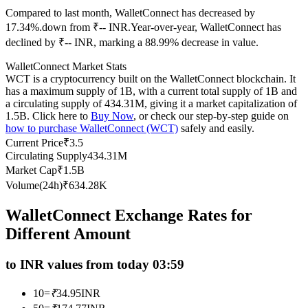
Compared to last month, WalletConnect has decreased by
Futures using USDC as the collateral
17.34%.down from ₹-- INR.
Year-over-year, WalletConnect has
declined by ₹-- INR, marking a 88.99% decrease in value.
WalletConnect Market Stats
WCT is a cryptocurrency built on the WalletConnect blockchain. It
has a maximum supply of 1B, with a current total supply of 1B and
a circulating supply of 434.31M, giving it a market capitalization of
1.5B. Click here to
Buy Now
, or check our step-by-step guide on
how to purchase WalletConnect (WCT)
safely and easily.
Current Price
₹
3.5
Copy Trading
Circulating Supply
434.31M
Market Cap
₹
1.5B
Join Forces With Top Traders
Volume(24h)
₹
634.28K
WalletConnect Exchange Rates for
Different Amount
to INR values from today 03:59
10
=
₹
34.95
INR