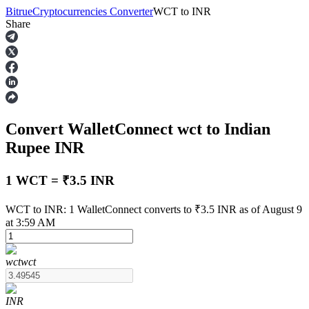
Bitrue
Cryptocurrencies Converter
WCT
to
INR
Share
Futures
Convert WalletConnect
wct
to Indian
Rupee
INR
1 WCT = ₹3.5 INR
USDT Futures
WCT to INR: 1 WalletConnect converts to ₹3.5 INR as of August 9
at 3:59 AM
Futures using USDT as the collateral
wct
wct
INR