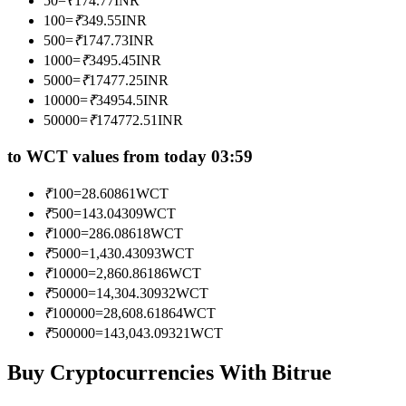
50
=
₹
174.77
INR
Become a Copy Trader
100
=
₹
349.55
INR
500
=
₹
1747.73
INR
Enjoy profit-sharing and copy trading commissions
1000
=
₹
3495.45
INR
5000
=
₹
17477.25
INR
10000
=
₹
34954.5
INR
50000
=
₹
174772.51
INR
to WCT values from today 03:59
₹
100
=
28.60861
WCT
₹
500
=
143.04309
WCT
Information
₹
1000
=
286.08618
WCT
₹
5000
=
1,430.43093
WCT
Big data analysis including trade info, etc.
₹
10000
=
2,860.86186
WCT
₹
50000
=
14,304.30932
WCT
₹
100000
=
28,608.61864
WCT
₹
500000
=
143,043.09321
WCT
Buy Cryptocurrencies With Bitrue