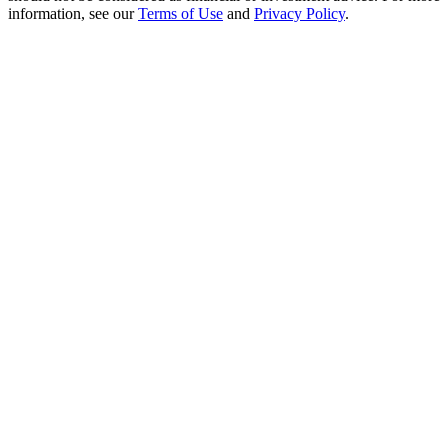
Crypto World Cup 2026: Grand Finale
information, see our
Terms of Use
and
Privacy Policy
.
77,777+3k Rewards
More Events
Win Prizes and Exclusive Rewards
Rewards Center
Log In
Sign Up