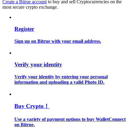
Create a Bitrue account
to buy and sell Cryptocurrencies on the
most secure crypto exchange.
Guide
Futures Starter Guide
Register
Sign up on Bitrue with your email address.
Verify your identity
Verify your identity by entering your personal
information and uploading a valid Photo ID.
Trading strategies
Learn how to stay profitable
Buy Crypto！
Use a variety of payment options to buy WalletConnect
on Bitrue.