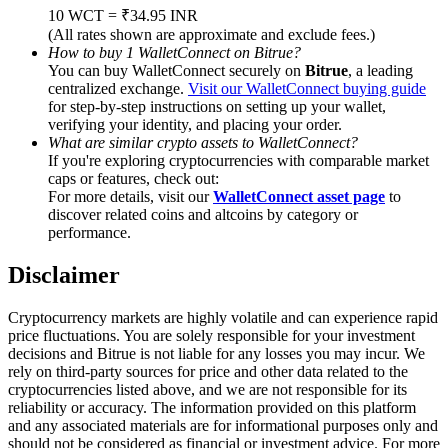
Trade Gold & Silver · 33,333 USDT Bonus
10 WCT = ₹34.95 INR
(All rates shown are approximate and exclude fees.)
How to buy 1 WalletConnect on Bitrue?
You can buy WalletConnect securely on
Bitrue
, a leading
centralized exchange.
Visit our WalletConnect buying guide
Exclusive for BitMart Users
for step-by-step instructions on setting up your wallet,
verifying your identity, and placing your order.
Register & Trade to Win 500,000 USDT
What are similar crypto assets to WalletConnect?
If you're exploring cryptocurrencies with comparable market
caps or features, check out:
For more details, visit our
WalletConnect asset page
to
USDT New User Exclusive 10% APR
discover related coins and altcoins by category or
performance.
USDT Flexible Staking | Daily Rewards
Disclaimer
Cryptocurrency markets are highly volatile and can experience rapid
New Listing Futures Fest
price fluctuations. You are solely responsible for your investment
decisions and Bitrue is not liable for any losses you may incur. We
Trade New Futures, Win 200,000 USDT
rely on third-party sources for price and other data related to the
cryptocurrencies listed above, and we are not responsible for its
reliability or accuracy. The information provided on this platform
and any associated materials are for informational purposes only and
should not be considered as financial or investment advice. For more