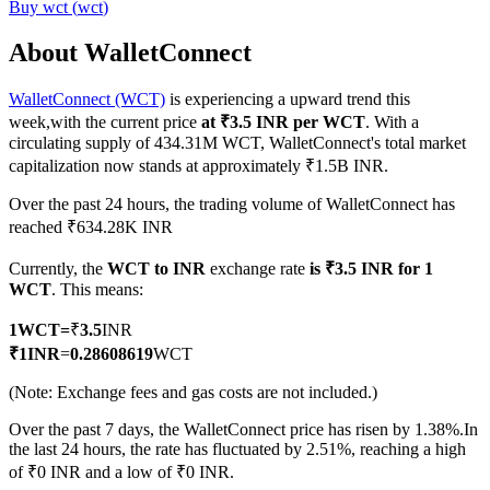
Buy
wct
(
wct
)
About WalletConnect
WalletConnect (WCT)
is experiencing a upward trend this
COIN-M Futures
week,with the current price
at ₹3.5 INR per WCT
. With a
Cryptocurrency Futures
circulating supply of 434.31M WCT, WalletConnect's total market
capitalization now stands at approximately ₹1.5B INR.
Over the past 24 hours, the trading volume of WalletConnect has
TradFi
reached ₹634.28K INR
Derivatives for stocks, forex, precious metals, and commodities
Currently, the
WCT to INR
exchange rate
is ₹3.5 INR for 1
WCT
. This means:
1
WCT
=
₹
3.5
INR
₹
1
INR
=
0.28608619
WCT
(Note: Exchange fees and gas costs are not included.)
Over the past 7 days, the WalletConnect price has risen by 1.38%.
In
the last 24 hours, the rate has fluctuated by 2.51%, reaching a high
of ₹0 INR and a low of ₹0 INR.
USDC Futures