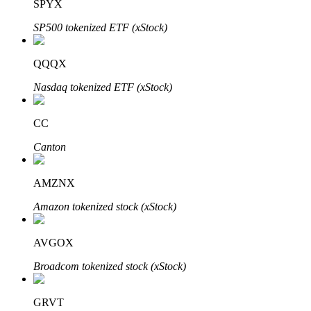
SPYX
SP500 tokenized ETF (xStock)
QQQX
Bitrue Partners
Nasdaq tokenized ETF (xStock)
CC
Canton
AMZNX
Amazon tokenized stock (xStock)
Bitrue Affiliates
AVGOX
Up to 65% Commissions!
Broadcom tokenized stock (xStock)
GRVT