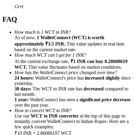
Grvt
FAQ
How much is 1 WCT in INR?
Referral
As of now,
1 WalletConnect (WCT) is worth
approximately ₹3.5 INR.
This value updates in real time
Invite a friend to receive cash rewards
based on the current market rate.
Precious Metals Trading Carnival
How much WCT can I get for 1 INR?
At the current exchange rate,
₹1 INR can buy 0.28608619
WCT.
This value fluctuates based on market conditions.
How has the WalletConnect price changed over time?
24 hours:
WalletConnect's price has
increased slightly
since
yesterday.
30 days:
The WCT to INR rate has
decreased
compared to
last month.
1 year:
WalletConnect has seen a
significant price decrease
over the past year.
How to convert WCT to INR?
Use our
WCT to INR converter
at the top of this page to
instantly convert WalletConnect to Indian Rupee. Here are a
few quick examples:
Precious Metals Trading Carnival
₹10 INR = 2.86086197 WCT