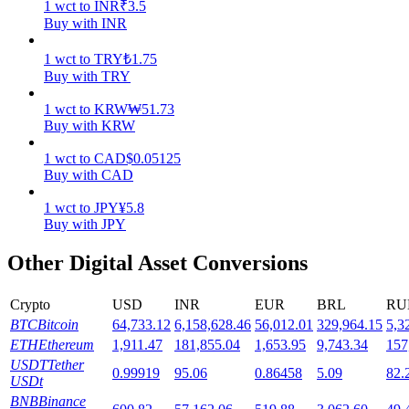
1
wct
to
INR
₹
3.5
Buy with INR
Staking
1
wct
to
TRY
₺
1.75
High returns & instant access
Buy with TRY
1
wct
to
KRW
₩
51.73
Buy with KRW
1
wct
to
CAD
$
0.05125
Buy with CAD
1
wct
to
JPY
¥
5.8
Buy with JPY
Launchpool
Other Digital Asset Conversions
Flexible staking to earn popular tokens
Crypto
USD
INR
EUR
BRL
RU
BTC
Bitcoin
64,733.12
6,158,628.46
56,012.01
329,964.15
5,3
ETH
Ethereum
1,911.47
181,855.04
1,653.95
9,743.34
157
USDT
Tether
0.99919
95.06
0.86458
5.09
82.
USDt
BNB
Binance