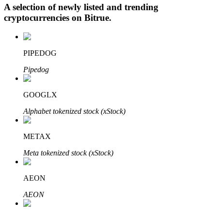
A selection of newly listed and trending
cryptocurrencies on
Bitrue
.
Auto Invest
PIPEDOG
Grab long-term profit and flexible interests
Pipedog
GOOGLX
Alphabet tokenized stock (xStock)
METAX
Meta tokenized stock (xStock)
Staking 101
Learn about earning passive income
AEON
Bitrue
AI
AEON