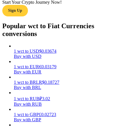
Start Your Crypto Journey Now!
Sign Up
Earn
Popular wct to Fiat Currencies
conversions
1
wct
to
USD
$
0.03674
Buy with USD
1
wct
to
EUR
€
0.03179
Power Piggy
Buy with EUR
Earn competitive rewards daily
1
wct
to
BRL
R$
0.18727
Buy with BRL
1
wct
to
RUB
₽
3.02
Buy with RUB
1
wct
to
GBP
£
0.02723
Buy with GBP