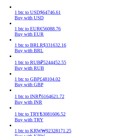
Earn
1
btc
to
USD
$
64746.61
Buy with USD
1
btc
to
EUR
€
56088.76
Buy with EUR
1
btc
to
BRL
R$
331632.16
Buy with BRL
1
btc
to
RUB
₽
5244452.55
Buy with RUB
Power Piggy
1
btc
to
GBP
£
48104.02
Buy with GBP
Earn competitive rewards daily
1
btc
to
INR
₹
6164621.72
Buy with INR
1
btc
to
TRY
₺
3081606.52
Buy with TRY
1
btc
to
KRW
₩
92328171.25