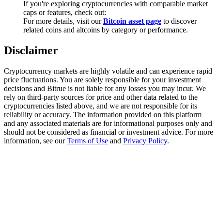
If you're exploring cryptocurrencies with comparable market
Trade Gold & Silver · 33,333 USDT Bonus
caps or features, check out:
For more details, visit our
Bitcoin asset page
to discover
related coins and altcoins by category or performance.
Exclusive for BitMart Users
Disclaimer
Register & Trade to Win 500,000 USDT
Cryptocurrency markets are highly volatile and can experience rapid
price fluctuations. You are solely responsible for your investment
decisions and Bitrue is not liable for any losses you may incur. We
rely on third-party sources for price and other data related to the
USDT New User Exclusive 10% APR
cryptocurrencies listed above, and we are not responsible for its
reliability or accuracy. The information provided on this platform
USDT Flexible Staking | Daily Rewards
and any associated materials are for informational purposes only and
should not be considered as financial or investment advice. For more
information, see our
Terms of Use
and
Privacy Policy
.
New Listing Futures Fest
Trade New Futures, Win 200,000 USDT