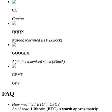
CC
Canton
Bitrue Partners
QQQX
Nasdaq tokenized ETF (xStock)
GOOGLX
Alphabet tokenized stock (xStock)
GRVT
Bitrue Affiliates
Grvt
Up to 65% Commissions!
FAQ
How much is 1 BTC in USD?
As of now,
1 Bitcoin (BTC) is worth approximately