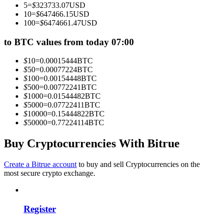
5
=
$
323733.07
USD
Become a Copy Trader
10
=
$
647466.15
USD
100
=
$
6474661.47
USD
Enjoy profit-sharing and copy trading commissions
to BTC values from today 07:00
$
10
=
0.00015444
BTC
$
50
=
0.00077224
BTC
$
100
=
0.00154448
BTC
$
500
=
0.00772241
BTC
$
1000
=
0.01544482
BTC
$
5000
=
0.07722411
BTC
$
10000
=
0.15444822
BTC
$
50000
=
0.77224114
BTC
Information
Big data analysis including trade info, etc.
Buy Cryptocurrencies With Bitrue
Create a Bitrue account
to buy and sell Cryptocurrencies on the
most secure crypto exchange.
Register