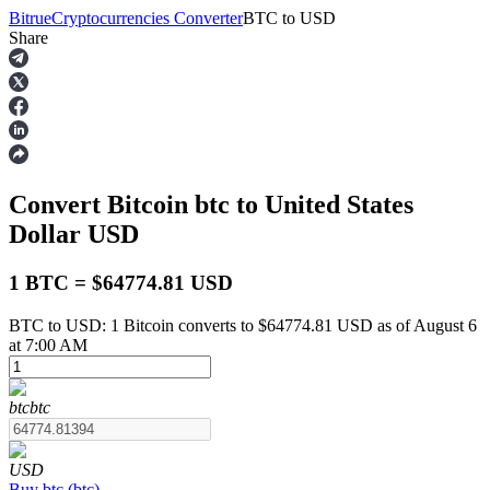
Bitrue
Cryptocurrencies Converter
BTC
to
USD
Share
Futures
Convert Bitcoin
btc
to United States
Dollar
USD
1 BTC = $64774.81 USD
BTC to USD: 1 Bitcoin converts to $64774.81 USD as of August 6
USDT Futures
at 7:00 AM
Futures using USDT as the collateral
btc
btc
USD
Buy
btc
(
btc
)