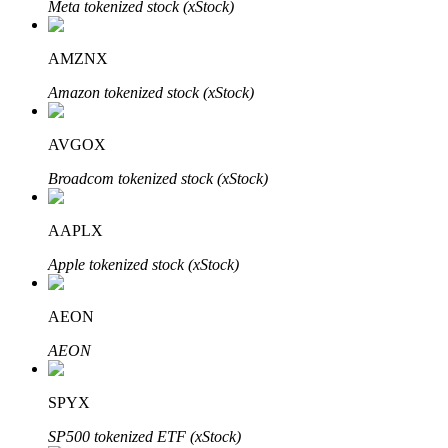
Meta tokenized stock (xStock)
AMZNX
Auto Invest
Amazon tokenized stock (xStock)
Grab long-term profit and flexible interests
AVGOX
Broadcom tokenized stock (xStock)
AAPLX
Apple tokenized stock (xStock)
AEON
Staking 101
AEON
Learn about earning passive income
Bitrue
AI
SPYX
SP500 tokenized ETF (xStock)