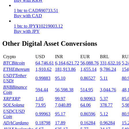
Buy with KRW
Staking
1
btc
to
CAD
$
90733.51
Buy with CAD
High returns & instant access
1
btc
to
JPY
¥
10219003.12
Buy with JPY
Other Digital Asset Conversions
Crypto
USD
INR
EUR
BRL
RU
BTC
Bitcoin
64,746.61
6,164,621.72
56,088.76
331,632.16
5,2
ETH
Ethereum
1,910.62
181,913.86
1,655.14
9,786.24
154
USDT
Tether
0.99883
95.10
0.86527
5.11
80.
Launchpool
USDt
BNB
Binance
Flexible staking to earn popular tokens
594.44
56,598.38
514.95
3,044.76
48,
Coin
XRP
XRP
1.05
99.97
0.90963
5.37
85.
SOL
Solana
73.95
7,040.89
64.06
378.77
5,9
USDC
USD
0.99963
95.17
0.86596
5.12
80.
Coin
ADA
Cardano
0.18798
17.89
0.16284
0.96284
15.