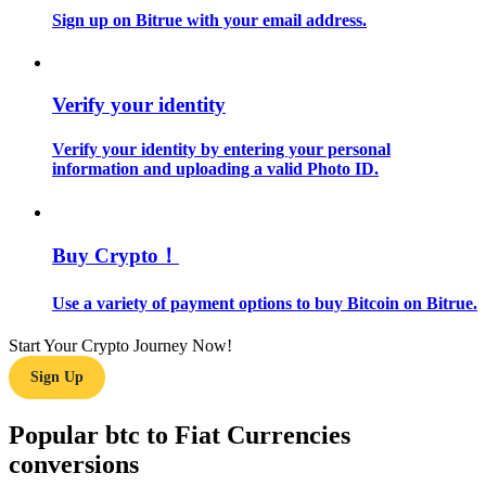
Sign up on Bitrue with your email address.
Guide
Futures Starter Guide
Verify your identity
Verify your identity by entering your personal
information and uploading a valid Photo ID.
Buy Crypto！
Use a variety of payment options to buy Bitcoin on Bitrue.
Trading strategies
Learn how to stay profitable
Start Your Crypto Journey Now!
Sign Up
Popular btc to Fiat Currencies
conversions