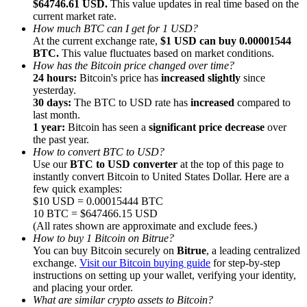
$64746.61 USD.
This value updates in real time based on the
current market rate.
How much BTC can I get for 1 USD?
At the current exchange rate,
$1 USD can buy 0.00001544
BTC.
This value fluctuates based on market conditions.
How has the Bitcoin price changed over time?
24 hours:
Bitcoin's price has
increased slightly
since
Referral
yesterday.
Invite a friend to receive cash rewards
30 days:
The BTC to USD rate has
increased
compared to
last month.
Precious Metals Trading Carnival
1 year:
Bitcoin has seen a
significant price decrease
over
the past year.
How to convert BTC to USD?
Use our
BTC to USD converter
at the top of this page to
instantly convert Bitcoin to United States Dollar. Here are a
few quick examples:
$10 USD = 0.00015444 BTC
10 BTC = $647466.15 USD
(All rates shown are approximate and exclude fees.)
How to buy 1 Bitcoin on Bitrue?
You can buy Bitcoin securely on
Bitrue
, a leading centralized
exchange.
Visit our Bitcoin buying guide
for step-by-step
instructions on setting up your wallet, verifying your identity,
and placing your order.
Precious Metals Trading Carnival
What are similar crypto assets to Bitcoin?