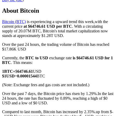
About Bitcoin
Bitcoin (BTC)
is experiencing a upward trend this week,with the
COIN-M Futures
current price
at $64746.61 USD per BTC
. With a circulating
supply of 20.07M BTC, Bitcoin's total market capitalization now
Cryptocurrency Futures
stands at approximately $1.28T USD.
Over the past 24 hours, the trading volume of Bitcoin has reached
$17.86K USD
TradFi
Currently, the
BTC to USD
exchange rate
is $64746.61 USD for 1
Derivatives for stocks, forex, precious metals, and commodities
BTC
. This means:
1
BTC
=
$
64746.61
USD
$
1
USD
=
0.00001544
BTC
(Note: Exchange fees and gas costs are not included.)
Over the past 7 days, the Bitcoin price has risen by 1.29%.
In the last
24 hours, the rate has fluctuated by 0.89%, reaching a high of $0
USD and a low of $0 USD.
Compared to last month, Bitcoin has increased by 2.35%.up from $-
USDC Futures