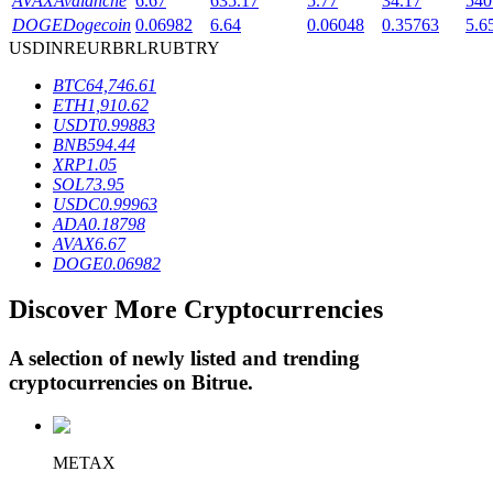
AVAX
Avalanche
6.67
635.17
5.77
34.17
540
DOGE
Dogecoin
0.06982
6.64
0.06048
0.35763
5.6
USD
INR
EUR
BRL
RUB
TRY
BTR Lockups
BTC
64,746.61
ETH
1,910.62
Exclusive investments for BTR holders
USDT
0.99883
BNB
594.44
XRP
1.05
SOL
73.95
USDC
0.99963
ADA
0.18798
AVAX
6.67
DOGE
0.06982
Discover More Cryptocurrencies
Loans
A selection of newly listed and trending
Crypto-backed borrowing service
cryptocurrencies on
Bitrue
.
METAX