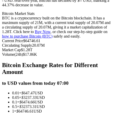
- USD.
Year-over-year, Bitcoin has declined by $-- USD, marking a
44.37% decrease in value.
Futures using USDC as the collateral
Bitcoin Market Stats
BTC is a cryptocurrency built on the Bitcoin blockchain. It has a
maximum supply of 21M, with a current total supply of 20.07M and
a circulating supply of 20.07M, giving it a market capitalization of
1.28T. Click here to
Buy Now
, or check our step-by-step guide on
how to purchase Bitcoin (BTC)
safely and easily.
Current Price
$
64746.61
Circulating Supply
20.07M
Market Cap
$
1.28T
Volume(24h)
$
17.86K
Copy Trading
Bitcoin Exchange Rates for Different
Join Forces With Top Traders
Amount
to USD values from today 07:00
0.01
=
$
647.47
USD
0.05
=
$
3237.33
USD
0.1
=
$
6474.66
USD
0.5
=
$
32373.31
USD
1
=
$
64746.61
USD