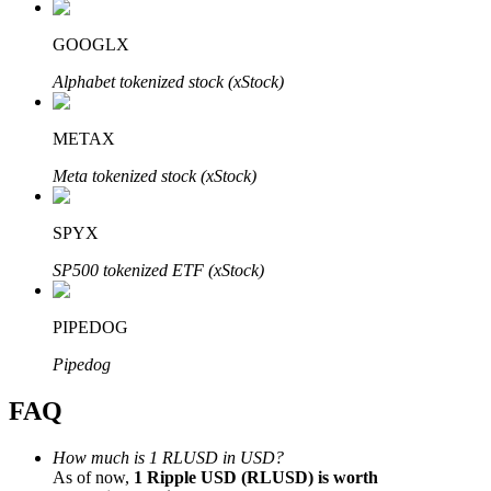
GOOGLX
Alphabet tokenized stock (xStock)
Bitrue Partners
METAX
Meta tokenized stock (xStock)
SPYX
SP500 tokenized ETF (xStock)
PIPEDOG
Bitrue Affiliates
Pipedog
Up to 65% Commissions!
FAQ
How much is 1 RLUSD in USD?
As of now,
1 Ripple USD (RLUSD) is worth