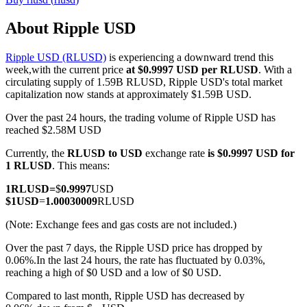
About Ripple USD
Ripple USD (RLUSD)
is experiencing a downward trend this
COIN-M Futures
week,with the current price
at $0.9997 USD per RLUSD
. With a
circulating supply of 1.59B RLUSD, Ripple USD's total market
Cryptocurrency Futures
capitalization now stands at approximately $1.59B USD.
Over the past 24 hours, the trading volume of Ripple USD has
reached $2.58M USD
TradFi
Currently, the
RLUSD to USD
exchange rate
is $0.9997 USD for
Derivatives for stocks, forex, precious metals, and commodities
1 RLUSD
. This means:
1
RLUSD
=
$
0.9997
USD
$
1
USD
=
1.00030009
RLUSD
(Note: Exchange fees and gas costs are not included.)
Over the past 7 days, the Ripple USD price has dropped by
0.06%.
In the last 24 hours, the rate has fluctuated by 0.03%,
reaching a high of $0 USD and a low of $0 USD.
Compared to last month, Ripple USD has decreased by
USDC Futures