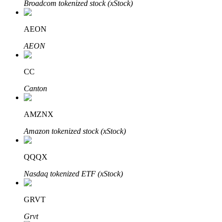
Broadcom tokenized stock (xStock)
AEON
Auto Invest
AEON
Grab long-term profit and flexible interests
CC
Canton
AMZNX
Amazon tokenized stock (xStock)
QQQX
Staking 101
Nasdaq tokenized ETF (xStock)
Learn about earning passive income
Bitrue
AI
GRVT
Grvt