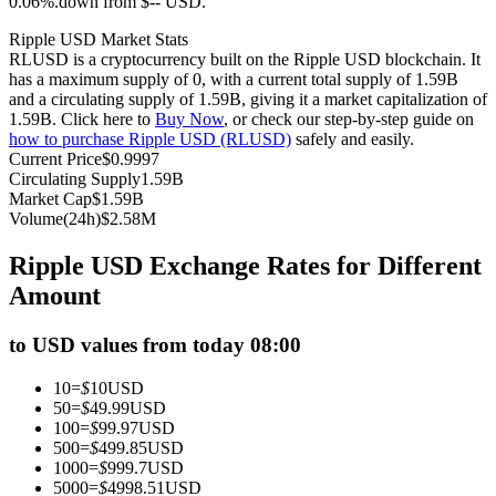
0.06%.down from $-- USD.
Futures using USDC as the collateral
Ripple USD Market Stats
RLUSD is a cryptocurrency built on the Ripple USD blockchain. It
has a maximum supply of 0, with a current total supply of 1.59B
and a circulating supply of 1.59B, giving it a market capitalization of
1.59B. Click here to
Buy Now
, or check our step-by-step guide on
how to purchase Ripple USD (RLUSD)
safely and easily.
Current Price
$
0.9997
Circulating Supply
1.59B
Market Cap
$
1.59B
Volume(24h)
$
2.58M
Copy Trading
Ripple USD Exchange Rates for Different
Join Forces With Top Traders
Amount
to USD values from today 08:00
10
=
$
10
USD
50
=
$
49.99
USD
100
=
$
99.97
USD
500
=
$
499.85
USD
1000
=
$
999.7
USD
5000
=
$
4998.51
USD