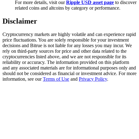
For more details, visit our
Ripple USD asset page
to discover
Trade Gold & Silver · 33,333 USDT Bonus
related coins and altcoins by category or performance.
Disclaimer
Exclusive for BitMart Users
Cryptocurrency markets are highly volatile and can experience rapid
Register & Trade to Win 500,000 USDT
price fluctuations. You are solely responsible for your investment
decisions and Bitrue is not liable for any losses you may incur. We
rely on third-party sources for price and other data related to the
cryptocurrencies listed above, and we are not responsible for its
reliability or accuracy. The information provided on this platform
USDT New User Exclusive 10% APR
and any associated materials are for informational purposes only and
should not be considered as financial or investment advice. For more
USDT Flexible Staking | Daily Rewards
information, see our
Terms of Use
and
Privacy Policy
.
New Listing Futures Fest
Trade New Futures, Win 200,000 USDT