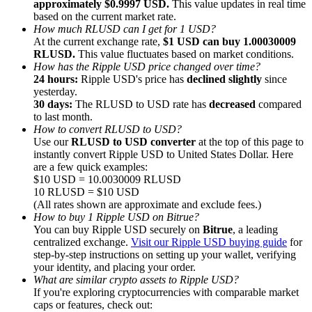
approximately $0.9997 USD.
This value updates in real time
based on the current market rate.
How much RLUSD can I get for 1 USD?
At the current exchange rate,
$1 USD can buy 1.00030009
RLUSD.
This value fluctuates based on market conditions.
How has the Ripple USD price changed over time?
24 hours:
Ripple USD's price has
declined slightly
since
Referral
yesterday.
Invite a friend to receive cash rewards
30 days:
The RLUSD to USD rate has
decreased
compared
to last month.
Precious Metals Trading Carnival
How to convert RLUSD to USD?
Use our
RLUSD to USD converter
at the top of this page to
instantly convert Ripple USD to United States Dollar. Here
are a few quick examples:
$10 USD = 10.0030009 RLUSD
10 RLUSD = $10 USD
(All rates shown are approximate and exclude fees.)
How to buy 1 Ripple USD on Bitrue?
You can buy Ripple USD securely on
Bitrue
, a leading
centralized exchange.
Visit our Ripple USD buying guide
for
step-by-step instructions on setting up your wallet, verifying
your identity, and placing your order.
What are similar crypto assets to Ripple USD?
If you're exploring cryptocurrencies with comparable market
Precious Metals Trading Carnival
caps or features, check out: