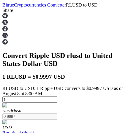
Bitrue
Cryptocurrencies Converter
RLUSD
to
USD
Share
Futures
Convert Ripple USD
rlusd
to United
States Dollar
USD
1 RLUSD = $0.9997 USD
RLUSD to USD: 1 Ripple USD converts to $0.9997 USD as of
USDT Futures
August 8 at 8:00 AM
Futures using USDT as the collateral
rlusd
rlusd
USD
Buy
rlusd
(
rlusd
)