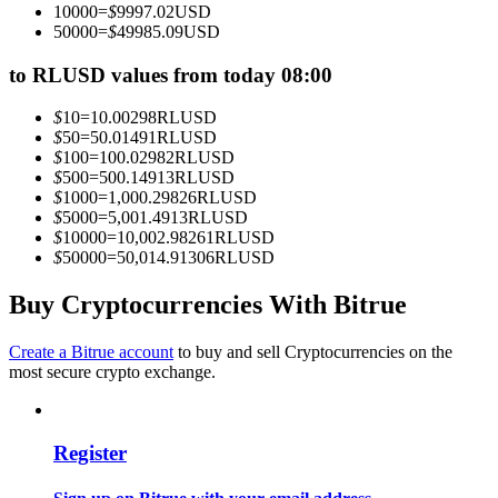
10000
=
$
9997.02
USD
Become a Copy Trader
50000
=
$
49985.09
USD
Enjoy profit-sharing and copy trading commissions
to RLUSD values from today 08:00
$
10
=
10.00298
RLUSD
$
50
=
50.01491
RLUSD
$
100
=
100.02982
RLUSD
$
500
=
500.14913
RLUSD
$
1000
=
1,000.29826
RLUSD
$
5000
=
5,001.4913
RLUSD
$
10000
=
10,002.98261
RLUSD
$
50000
=
50,014.91306
RLUSD
Information
Buy Cryptocurrencies With Bitrue
Big data analysis including trade info, etc.
Create a Bitrue account
to buy and sell Cryptocurrencies on the
most secure crypto exchange.
Register