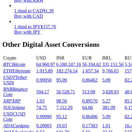
Buy with KRW
Staking
1
rlusd
to
CAD
$
1.39
Buy with CAD
High returns & instant access
1
rlusd
to
JPY
¥
157.76
Buy with JPY
Other Digital Asset Conversions
Crypto
USD
INR
EUR
BRL
RU
BTC
Bitcoin
64,960.97
6,180,247.16
56,194.62
331,151.56
5,3
ETH
Ethereum
1,915.89
182,274.14
1,657.34
9,766.65
157
USDT
Tether
0.99950
95.09
0.86462
5.09
82.
Launchpool
USDt
BNB
Binance
Flexible staking to earn popular tokens
594.17
56,528.71
513.99
3,028.93
48,
Coin
XRP
XRP
1.03
98.50
0.89570
5.27
85.
SOL
Solana
74.75
7,112.29
64.66
381.09
6,1
USDC
USD
0.99990
95.12
0.86496
5.09
82.
Coin
ADA
Cardano
0.20003
19.03
0.17303
1.01
16.