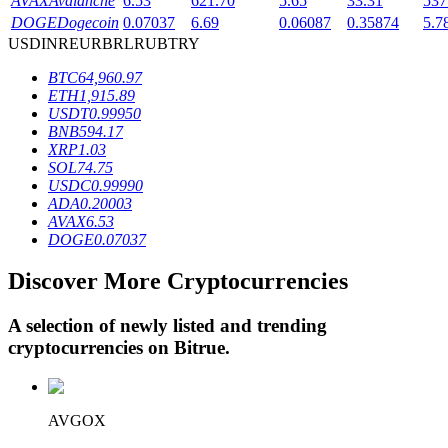
AVAX
Avalanche
6.53
621.70
5.65
33.31
537
DOGE
Dogecoin
0.07037
6.69
0.06087
0.35874
5.7
USD
INR
EUR
BRL
RUB
TRY
BTR Lockups
BTC
64,960.97
ETH
1,915.89
Exclusive investments for BTR holders
USDT
0.99950
BNB
594.17
XRP
1.03
SOL
74.75
USDC
0.99990
ADA
0.20003
AVAX
6.53
DOGE
0.07037
Discover More Cryptocurrencies
Loans
A selection of newly listed and trending
Crypto-backed borrowing service
cryptocurrencies on
Bitrue
.
AVGOX