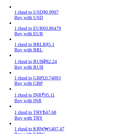
Earn
1
rlusd
to
USD
$
0.9997
Buy with USD
1
rlusd
to
EUR
€
0.86479
Buy with EUR
1
rlusd
to
BRL
R$
5.1
Buy with BRL
1
rlusd
to
RUB
₽
82.24
Buy with RUB
Power Piggy
1
rlusd
to
GBP
£
0.74093
Buy with GBP
Earn competitive rewards daily
1
rlusd
to
INR
₹
95.11
Buy with INR
1
rlusd
to
TRY
₺
47.68
Buy with TRY
1
rlusd
to
KRW
₩
1407.47