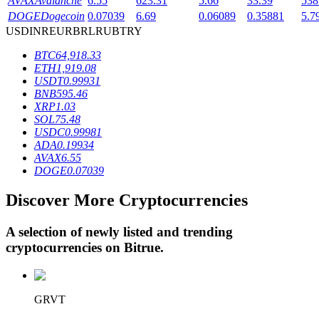
AVAX
Avalanche
6.55
623.31
5.66
33.39
538
DOGE
Dogecoin
0.07039
6.69
0.06089
0.35881
5.7
USD
INR
EUR
BRL
RUB
TRY
BTR Lockups
BTC
64,918.33
ETH
1,919.08
Exclusive investments for BTR holders
USDT
0.99931
BNB
595.46
XRP
1.03
SOL
75.48
USDC
0.99981
ADA
0.19934
AVAX
6.55
DOGE
0.07039
Discover More Cryptocurrencies
Loans
A selection of newly listed and trending
Crypto-backed borrowing service
cryptocurrencies on
Bitrue
.
GRVT