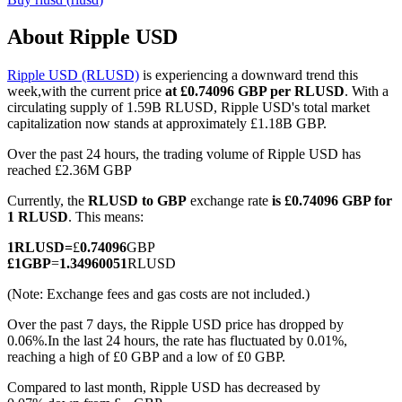
About Ripple USD
Ripple USD (RLUSD)
is experiencing a downward trend this
COIN-M Futures
week,with the current price
at £0.74096 GBP per RLUSD
. With a
circulating supply of 1.59B RLUSD, Ripple USD's total market
Cryptocurrency Futures
capitalization now stands at approximately £1.18B GBP.
Over the past 24 hours, the trading volume of Ripple USD has
reached £2.36M GBP
TradFi
Currently, the
RLUSD to GBP
exchange rate
is £0.74096 GBP for
Derivatives for stocks, forex, precious metals, and commodities
1 RLUSD
. This means:
1
RLUSD
=
£
0.74096
GBP
£
1
GBP
=
1.34960051
RLUSD
(Note: Exchange fees and gas costs are not included.)
Over the past 7 days, the Ripple USD price has dropped by
0.06%.
In the last 24 hours, the rate has fluctuated by 0.01%,
reaching a high of £0 GBP and a low of £0 GBP.
Compared to last month, Ripple USD has decreased by
USDC Futures