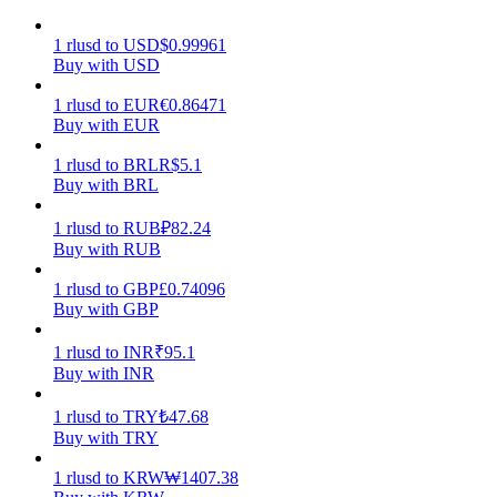
Earn
1
rlusd
to
USD
$
0.99961
Buy with USD
1
rlusd
to
EUR
€
0.86471
Buy with EUR
1
rlusd
to
BRL
R$
5.1
Buy with BRL
1
rlusd
to
RUB
₽
82.24
Buy with RUB
Power Piggy
1
rlusd
to
GBP
£
0.74096
Buy with GBP
Earn competitive rewards daily
1
rlusd
to
INR
₹
95.1
Buy with INR
1
rlusd
to
TRY
₺
47.68
Buy with TRY
1
rlusd
to
KRW
₩
1407.38