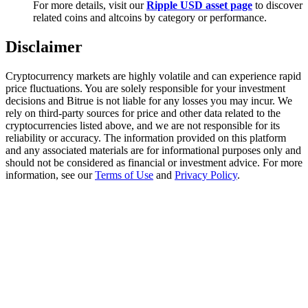
For more details, visit our
Ripple USD asset page
to discover
Trade Gold & Silver · 33,333 USDT Bonus
related coins and altcoins by category or performance.
Disclaimer
Exclusive for BitMart Users
Cryptocurrency markets are highly volatile and can experience rapid
Register & Trade to Win 500,000 USDT
price fluctuations. You are solely responsible for your investment
decisions and Bitrue is not liable for any losses you may incur. We
rely on third-party sources for price and other data related to the
cryptocurrencies listed above, and we are not responsible for its
reliability or accuracy. The information provided on this platform
USDT New User Exclusive 10% APR
and any associated materials are for informational purposes only and
should not be considered as financial or investment advice. For more
USDT Flexible Staking | Daily Rewards
information, see our
Terms of Use
and
Privacy Policy
.
New Listing Futures Fest
Trade New Futures, Win 200,000 USDT