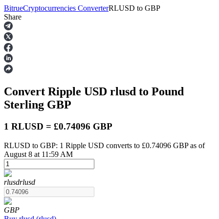
Bitrue
Cryptocurrencies Converter
RLUSD
to
GBP
Share
Futures
Convert Ripple USD
rlusd
to Pound
Sterling
GBP
1 RLUSD = £0.74096 GBP
RLUSD to GBP: 1 Ripple USD converts to £0.74096 GBP as of
USDT Futures
August 8 at 11:59 AM
Futures using USDT as the collateral
rlusd
rlusd
GBP
Buy
rlusd
(
rlusd
)