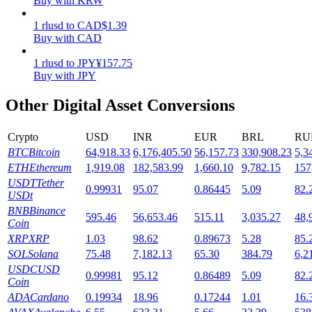
Buy with KRW
Staking
1
rlusd
to
CAD
$
1.39
Buy with CAD
High returns & instant access
1
rlusd
to
JPY
¥
157.75
Buy with JPY
Other Digital Asset Conversions
Crypto
USD
INR
EUR
BRL
RU
BTC
Bitcoin
64,918.33
6,176,405.50
56,157.73
330,908.23
5,3
ETH
Ethereum
1,919.08
182,583.99
1,660.10
9,782.15
157
USDT
Tether
0.99931
95.07
0.86445
5.09
82.
Launchpool
USDt
BNB
Binance
Flexible staking to earn popular tokens
595.46
56,653.46
515.11
3,035.27
48,
Coin
XRP
XRP
1.03
98.62
0.89673
5.28
85.
SOL
Solana
75.48
7,182.13
65.30
384.79
6,2
USDC
USD
0.99981
95.12
0.86489
5.09
82.
Coin
ADA
Cardano
0.19934
18.96
0.17244
1.01
16.