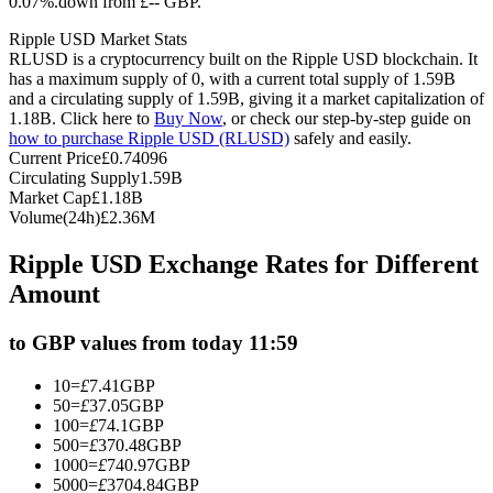
0.07%.down from £-- GBP.
Futures using USDC as the collateral
Ripple USD Market Stats
RLUSD is a cryptocurrency built on the Ripple USD blockchain. It
has a maximum supply of 0, with a current total supply of 1.59B
and a circulating supply of 1.59B, giving it a market capitalization of
1.18B. Click here to
Buy Now
, or check our step-by-step guide on
how to purchase Ripple USD (RLUSD)
safely and easily.
Current Price
£
0.74096
Circulating Supply
1.59B
Market Cap
£
1.18B
Volume(24h)
£
2.36M
Copy Trading
Ripple USD Exchange Rates for Different
Join Forces With Top Traders
Amount
to GBP values from today 11:59
10
=
£
7.41
GBP
50
=
£
37.05
GBP
100
=
£
74.1
GBP
500
=
£
370.48
GBP
1000
=
£
740.97
GBP
5000
=
£
3704.84
GBP