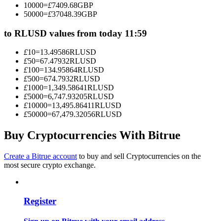
10000
=
£
7409.68
GBP
Become a Copy Trader
50000
=
£
37048.39
GBP
Enjoy profit-sharing and copy trading commissions
to RLUSD values from today 11:59
£
10
=
13.49586
RLUSD
£
50
=
67.47932
RLUSD
£
100
=
134.95864
RLUSD
£
500
=
674.7932
RLUSD
£
1000
=
1,349.58641
RLUSD
£
5000
=
6,747.93205
RLUSD
£
10000
=
13,495.86411
RLUSD
£
50000
=
67,479.32056
RLUSD
Information
Buy Cryptocurrencies With Bitrue
Big data analysis including trade info, etc.
Create a Bitrue account
to buy and sell Cryptocurrencies on the
most secure crypto exchange.
Register