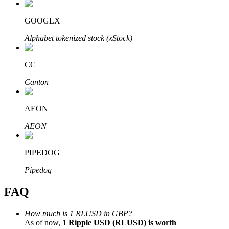
GOOGLX
Alphabet tokenized stock (xStock)
Bitrue Partners
CC
Canton
AEON
AEON
PIPEDOG
Bitrue Affiliates
Pipedog
Up to 65% Commissions!
FAQ
How much is 1 RLUSD in GBP?
As of now,
1 Ripple USD (RLUSD) is worth