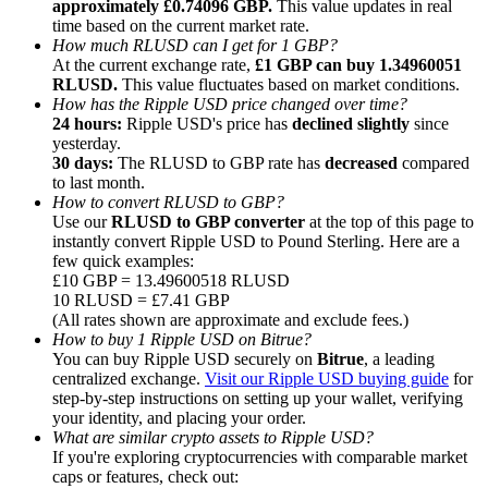
approximately £0.74096 GBP.
This value updates in real
time based on the current market rate.
How much RLUSD can I get for 1 GBP?
At the current exchange rate,
£1 GBP can buy 1.34960051
RLUSD.
This value fluctuates based on market conditions.
How has the Ripple USD price changed over time?
24 hours:
Ripple USD's price has
declined slightly
since
Referral
yesterday.
Invite a friend to receive cash rewards
30 days:
The RLUSD to GBP rate has
decreased
compared
to last month.
Precious Metals Trading Carnival
How to convert RLUSD to GBP?
Use our
RLUSD to GBP converter
at the top of this page to
instantly convert Ripple USD to Pound Sterling. Here are a
few quick examples:
£10 GBP = 13.49600518 RLUSD
10 RLUSD = £7.41 GBP
(All rates shown are approximate and exclude fees.)
How to buy 1 Ripple USD on Bitrue?
You can buy Ripple USD securely on
Bitrue
, a leading
centralized exchange.
Visit our Ripple USD buying guide
for
step-by-step instructions on setting up your wallet, verifying
your identity, and placing your order.
What are similar crypto assets to Ripple USD?
If you're exploring cryptocurrencies with comparable market
Precious Metals Trading Carnival
caps or features, check out: