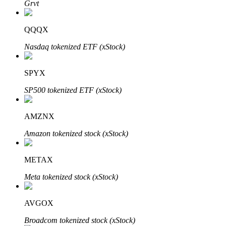
Grvt
QQQX
Auto Invest
Nasdaq tokenized ETF (xStock)
Grab long-term profit and flexible interests
SPYX
SP500 tokenized ETF (xStock)
AMZNX
Amazon tokenized stock (xStock)
METAX
Staking 101
Meta tokenized stock (xStock)
Learn about earning passive income
Bitrue
AI
AVGOX
Broadcom tokenized stock (xStock)