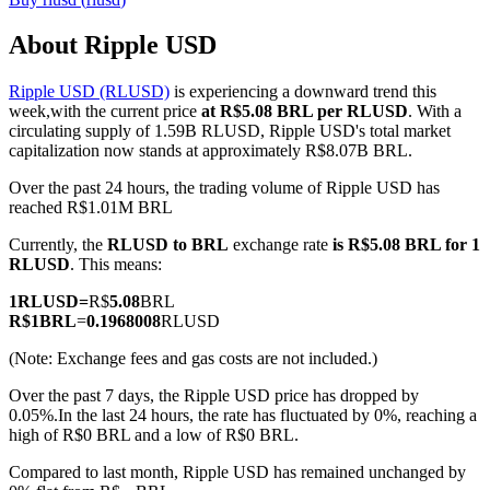
About Ripple USD
Ripple USD (RLUSD)
is experiencing a downward trend this
COIN-M Futures
week,with the current price
at R$5.08 BRL per RLUSD
. With a
circulating supply of 1.59B RLUSD, Ripple USD's total market
Cryptocurrency Futures
capitalization now stands at approximately R$8.07B BRL.
Over the past 24 hours, the trading volume of Ripple USD has
reached R$1.01M BRL
TradFi
Currently, the
RLUSD to BRL
exchange rate
is R$5.08 BRL for 1
Derivatives for stocks, forex, precious metals, and commodities
RLUSD
. This means:
1
RLUSD
=
R$
5.08
BRL
R$
1
BRL
=
0.1968008
RLUSD
(Note: Exchange fees and gas costs are not included.)
Over the past 7 days, the Ripple USD price has dropped by
0.05%.
In the last 24 hours, the rate has fluctuated by 0%, reaching a
high of R$0 BRL and a low of R$0 BRL.
Compared to last month, Ripple USD has remained unchanged by
USDC Futures