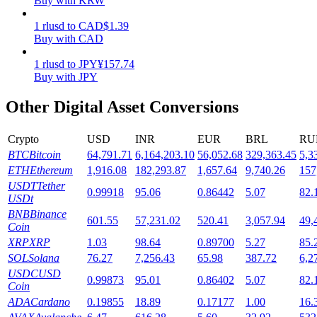
Buy with KRW
Staking
1
rlusd
to
CAD
$
1.39
Buy with CAD
High returns & instant access
1
rlusd
to
JPY
¥
157.74
Buy with JPY
Other Digital Asset Conversions
Crypto
USD
INR
EUR
BRL
RU
BTC
Bitcoin
64,791.71
6,164,203.10
56,052.68
329,363.45
5,3
ETH
Ethereum
1,916.08
182,293.87
1,657.64
9,740.26
157
USDT
Tether
0.99918
95.06
0.86442
5.07
82.
Launchpool
USDt
BNB
Binance
Flexible staking to earn popular tokens
601.55
57,231.02
520.41
3,057.94
49,
Coin
XRP
XRP
1.03
98.64
0.89700
5.27
85.
SOL
Solana
76.27
7,256.43
65.98
387.72
6,2
USDC
USD
0.99873
95.01
0.86402
5.07
82.
Coin
ADA
Cardano
0.19855
18.89
0.17177
1.00
16.