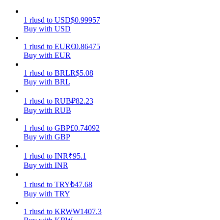
Earn
1
rlusd
to
USD
$
0.99957
Buy with USD
1
rlusd
to
EUR
€
0.86475
Buy with EUR
1
rlusd
to
BRL
R$
5.08
Buy with BRL
1
rlusd
to
RUB
₽
82.23
Buy with RUB
Power Piggy
1
rlusd
to
GBP
£
0.74092
Buy with GBP
Earn competitive rewards daily
1
rlusd
to
INR
₹
95.1
Buy with INR
1
rlusd
to
TRY
₺
47.68
Buy with TRY
1
rlusd
to
KRW
₩
1407.3