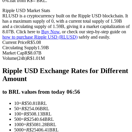
0%.flat from R$-- BRL.
Futures using USDC as the collateral
Ripple USD Market Stats
RLUSD is a cryptocurrency built on the Ripple USD blockchain. It
has a maximum supply of 0, with a current total supply of 1.59B
and a circulating supply of 1.59B, giving it a market capitalization of
8.07B. Click here to
Buy Now
, or check our step-by-step guide on
how to purchase Ripple USD (RLUSD)
safely and easily.
Current Price
R$
5.08
Circulating Supply
1.59B
Market Cap
R$
8.07B
Volume(24h)
R$
1.01M
Copy Trading
Ripple USD Exchange Rates for Different
Join Forces With Top Traders
Amount
to BRL values from today 06:56
10
=
R$
50.81
BRL
50
=
R$
254.06
BRL
100
=
R$
508.13
BRL
500
=
R$
2540.64
BRL
1000
=
R$
5081.28
BRL
5000
=
R$
25406.41
BRL