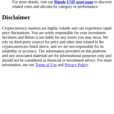
For more details, visit our
Ripple USD asset page
to discover
Trade Gold & Silver · 33,333 USDT Bonus
related coins and altcoins by category or performance.
Disclaimer
Exclusive for BitMart Users
Cryptocurrency markets are highly volatile and can experience rapid
Register & Trade to Win 500,000 USDT
price fluctuations. You are solely responsible for your investment
decisions and Bitrue is not liable for any losses you may incur. We
rely on third-party sources for price and other data related to the
cryptocurrencies listed above, and we are not responsible for its
reliability or accuracy. The information provided on this platform
USDT New User Exclusive 10% APR
and any associated materials are for informational purposes only and
should not be considered as financial or investment advice. For more
USDT Flexible Staking | Daily Rewards
information, see our
Terms of Use
and
Privacy Policy
.
New Listing Futures Fest
Trade New Futures, Win 200,000 USDT