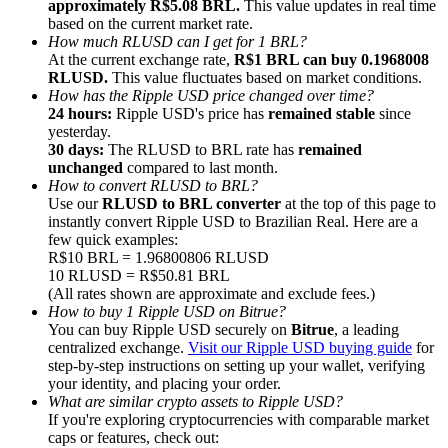
approximately R$5.08 BRL.
This value updates in real time
based on the current market rate.
How much RLUSD can I get for 1 BRL?
At the current exchange rate,
R$1 BRL can buy 0.1968008
RLUSD.
This value fluctuates based on market conditions.
How has the Ripple USD price changed over time?
24 hours:
Ripple USD's price has
remained stable
since
Referral
yesterday.
Invite a friend to receive cash rewards
30 days:
The RLUSD to BRL rate has
remained
unchanged
compared to last month.
Precious Metals Trading Carnival
How to convert RLUSD to BRL?
Use our
RLUSD to BRL converter
at the top of this page to
instantly convert Ripple USD to Brazilian Real. Here are a
few quick examples:
R$10 BRL = 1.96800806 RLUSD
10 RLUSD = R$50.81 BRL
(All rates shown are approximate and exclude fees.)
How to buy 1 Ripple USD on Bitrue?
You can buy Ripple USD securely on
Bitrue
, a leading
centralized exchange.
Visit our Ripple USD buying guide
for
step-by-step instructions on setting up your wallet, verifying
your identity, and placing your order.
What are similar crypto assets to Ripple USD?
If you're exploring cryptocurrencies with comparable market
Precious Metals Trading Carnival
caps or features, check out: