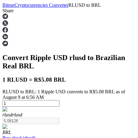
Bitrue
Cryptocurrencies Converter
RLUSD
to
BRL
Share
Futures
Convert Ripple USD
rlusd
to Brazilian
Real
BRL
1 RLUSD = R$5.08 BRL
RLUSD to BRL: 1 Ripple USD converts to R$5.08 BRL as of
USDT Futures
August 9 at 6:56 AM
Futures using USDT as the collateral
rlusd
rlusd
BRL
Buy
rlusd
(
rlusd
)