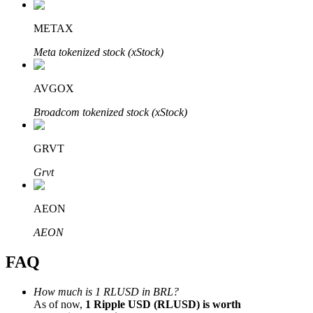
METAX
Meta tokenized stock (xStock)
Bitrue Partners
AVGOX
Broadcom tokenized stock (xStock)
GRVT
Grvt
AEON
Bitrue Affiliates
AEON
Up to 65% Commissions!
FAQ
How much is 1 RLUSD in BRL?
As of now,
1 Ripple USD (RLUSD) is worth