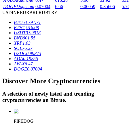
AVAX
Avalanche
6.47
616.28
5.60
32.92
532
DOGE
Dogecoin
0.07004
6.66
0.06059
0.35606
5.7
USD
INR
EUR
BRL
RUB
TRY
BTR Lockups
BTC
64,791.71
ETH
1,916.08
Exclusive investments for BTR holders
USDT
0.99918
BNB
601.55
XRP
1.03
SOL
76.27
USDC
0.99873
ADA
0.19855
AVAX
6.47
DOGE
0.07004
Discover More Cryptocurrencies
Loans
A selection of newly listed and trending
Crypto-backed borrowing service
cryptocurrencies on
Bitrue
.
PIPEDOG