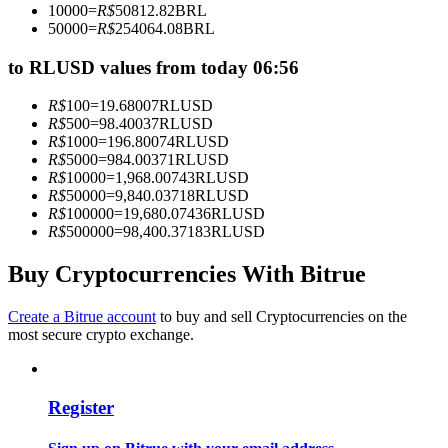
10000
=
R$
50812.82
BRL
Become a Copy Trader
50000
=
R$
254064.08
BRL
Enjoy profit-sharing and copy trading commissions
to RLUSD values from today 06:56
R$
100
=
19.68007
RLUSD
R$
500
=
98.40037
RLUSD
R$
1000
=
196.80074
RLUSD
R$
5000
=
984.00371
RLUSD
R$
10000
=
1,968.00743
RLUSD
R$
50000
=
9,840.03718
RLUSD
R$
100000
=
19,680.07436
RLUSD
R$
500000
=
98,400.37183
RLUSD
Information
Buy Cryptocurrencies With Bitrue
Big data analysis including trade info, etc.
Create a Bitrue account
to buy and sell Cryptocurrencies on the
most secure crypto exchange.
Register