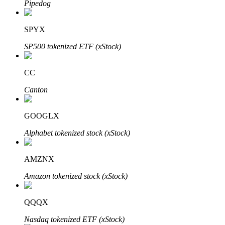
Pipedog
SPYX
Auto Invest
SP500 tokenized ETF (xStock)
Grab long-term profit and flexible interests
CC
Canton
GOOGLX
Alphabet tokenized stock (xStock)
AMZNX
Staking 101
Amazon tokenized stock (xStock)
Learn about earning passive income
Bitrue
AI
QQQX
Nasdaq tokenized ETF (xStock)