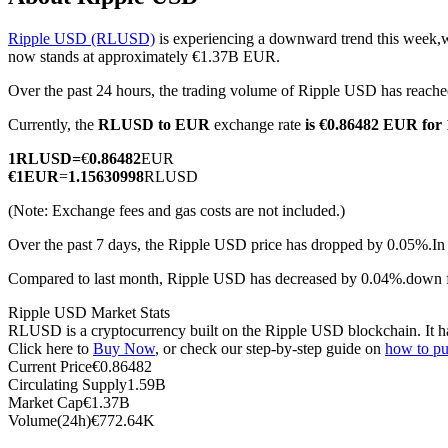
Ripple USD (RLUSD)
is experiencing a downward trend this week,w
now stands at approximately €1.37B EUR.
Over the past 24 hours, the trading volume of Ripple USD has rea
COIN-M Futures
Currently, the
RLUSD to EUR
exchange rate
is €0.86482 EUR fo
Cryptocurrency Futures
1
RLUSD
=
€
0.86482
EUR
€
1
EUR
=
1.15630998
RLUSD
TradFi
(Note: Exchange fees and gas costs are not included.)
Derivatives for stocks, forex, precious metals, and commodities
Over the past 7 days, the Ripple USD price has dropped by 0.05%.
In
Compared to last month, Ripple USD has decreased by 0.04%.down
Ripple USD Market Stats
RLUSD is a cryptocurrency built on the Ripple USD blockchain. It has 
Click here to
Buy Now
, or check our step-by-step guide on
how to p
Current Price
€
0.86482
Circulating Supply
1.59B
Market Cap
€
1.37B
Volume(24h)
€
772.64K
USDC Futures