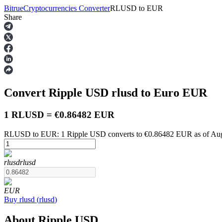
Bitrue
Cryptocurrencies Converter
RLUSD
to
EUR
Share
Futures
Convert Ripple USD
rlusd
to Euro
EUR
1 RLUSD = €0.86482 EUR
RLUSD to EUR: 1 Ripple USD converts to €0.86482 EUR as of Aug
USDT Futures
rlusd
rlusd
Futures using USDT as the collateral
EUR
Buy
rlusd
(
rlusd
)
About Ripple USD