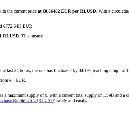
ith the current price
at €0.86482 EUR per RLUSD
. With a circulat
ched €772.64K EUR
r 1 RLUSD
. This means:
 the last 24 hours, the rate has fluctuated by 0.01%, reaching a high 
 from €-- EUR.
a maximum supply of 0, with a current total supply of 1.59B and a circ
urchase Ripple USD (RLUSD)
safely and easily.