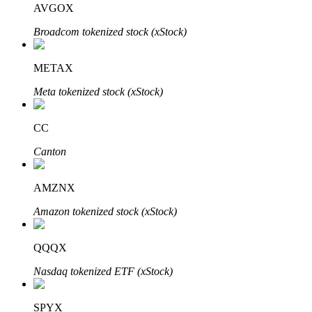
AVGOX
Broadcom tokenized stock (xStock)
BTR Lockups
Exclusive investments for BTR holders
METAX
Meta tokenized stock (xStock)
CC
Canton
AMZNX
Loans
Amazon tokenized stock (xStock)
Crypto-backed borrowing service
QQQX
Nasdaq tokenized ETF (xStock)
SPYX