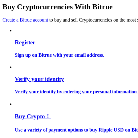
Become a Copy Trader
Buy Cryptocurrencies With Bitrue
Enjoy profit-sharing and copy trading commissions
Create a Bitrue account
to buy and sell Cryptocurrencies on the most 
Register
Sign up on Bitrue with your email address.
Information
Verify your identity
Big data analysis including trade info, etc.
Verify your identity by entering your personal information
Buy Crypto！
Use a variety of payment options to buy Ripple USD on Bit