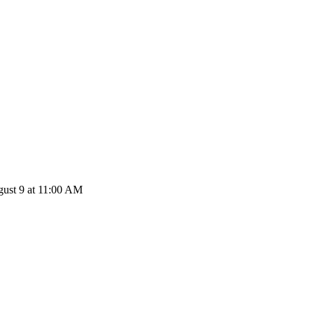
ust 9 at 11:00 AM