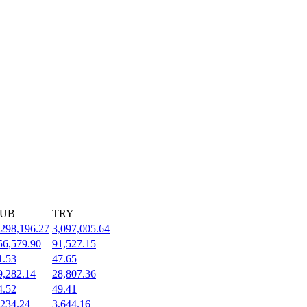
UB
TRY
,298,196.27
3,097,005.64
56,579.90
91,527.15
1.53
47.65
9,282.14
28,807.36
4.52
49.41
,234.24
3,644.16