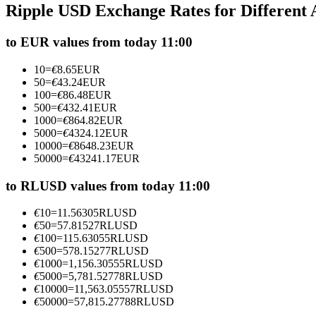
Ripple USD Exchange Rates for Different
Futures using USDC as the collateral
to EUR values from today 11:00
10
=
€
8.65
EUR
50
=
€
43.24
EUR
100
=
€
86.48
EUR
500
=
€
432.41
EUR
1000
=
€
864.82
EUR
5000
=
€
4324.12
EUR
10000
=
€
8648.23
EUR
50000
=
€
43241.17
EUR
Copy Trading
Join Forces With Top Traders
to RLUSD values from today 11:00
€
10
=
11.56305
RLUSD
€
50
=
57.81527
RLUSD
€
100
=
115.63055
RLUSD
€
500
=
578.15277
RLUSD
€
1000
=
1,156.30555
RLUSD
€
5000
=
5,781.52778
RLUSD
€
10000
=
11,563.05557
RLUSD
€
50000
=
57,815.27788
RLUSD