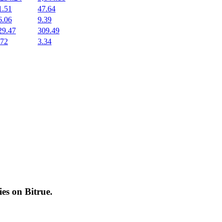
1.51
47.64
6.06
9.39
29.47
309.49
.72
3.34
cies on
Bitrue
.