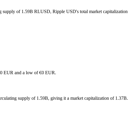
ing supply of 1.59B RLUSD, Ripple USD's total market capitalization
of €0 EUR and a low of €0 EUR.
ulating supply of 1.59B, giving it a market capitalization of 1.37B.