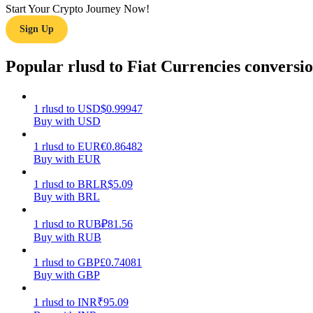
Start Your Crypto Journey Now!
Sign Up
Guide
Futures Starter Guide
Popular rlusd to Fiat Currencies conversi
1
rlusd
to
USD
$
0.99947
Buy with USD
1
rlusd
to
EUR
€
0.86482
Buy with EUR
1
rlusd
to
BRL
R$
5.09
Buy with BRL
Trading strategies
Learn how to stay profitable
1
rlusd
to
RUB
₽
81.56
Buy with RUB
1
rlusd
to
GBP
£
0.74081
Buy with GBP
1
rlusd
to
INR
₹
95.09