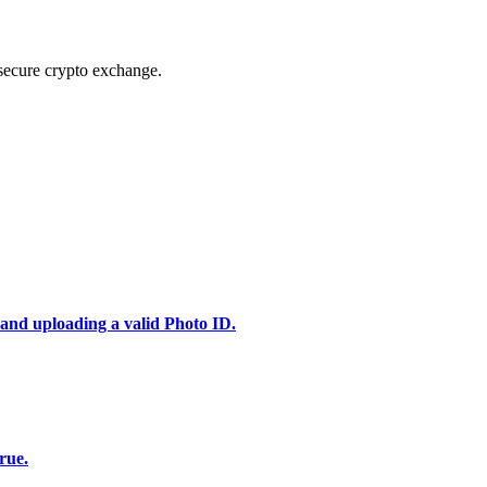
secure crypto exchange.
 and uploading a valid Photo ID.
rue.