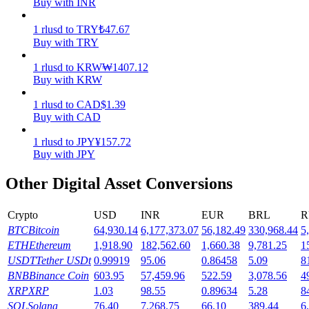
Buy with INR
Earn
1
rlusd
to
TRY
₺
47.67
Buy with TRY
1
rlusd
to
KRW
₩
1407.12
Buy with KRW
1
rlusd
to
CAD
$
1.39
Buy with CAD
1
rlusd
to
JPY
¥
157.72
Buy with JPY
Power Piggy
Other Digital Asset Conversions
Earn competitive rewards daily
Crypto
USD
INR
EUR
BRL
R
BTC
Bitcoin
64,930.14
6,177,373.07
56,182.49
330,968.44
5
ETH
Ethereum
1,918.90
182,562.60
1,660.38
9,781.25
1
USDT
Tether USDt
0.99919
95.06
0.86458
5.09
8
BNB
Binance Coin
603.95
57,459.96
522.59
3,078.56
4
XRP
XRP
1.03
98.55
0.89634
5.28
8
SOL
Solana
76.40
7,268.75
66.10
389.44
6