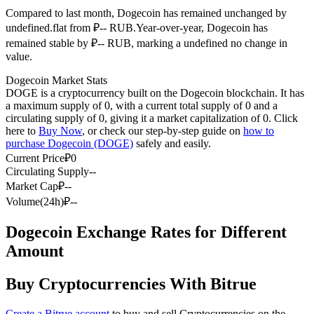
Compared to last month, Dogecoin has remained unchanged by
Futures using USDC as the collateral
undefined.flat from ₽-- RUB.
Year-over-year, Dogecoin has
remained stable by ₽-- RUB, marking a undefined no change in
value.
Dogecoin Market Stats
DOGE is a cryptocurrency built on the Dogecoin blockchain. It has
a maximum supply of 0, with a current total supply of 0 and a
circulating supply of 0, giving it a market capitalization of 0. Click
here to
Buy Now
, or check our step-by-step guide on
how to
purchase Dogecoin (DOGE)
safely and easily.
Copy Trading
Current Price
₽
0
Circulating Supply
--
Join Forces With Top Traders
Market Cap
₽
--
Volume(24h)
₽
--
Dogecoin Exchange Rates for Different
Amount
Buy Cryptocurrencies With Bitrue
Create a Bitrue account
to buy and sell Cryptocurrencies on the