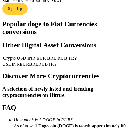
Start Your Crypto Journey Now!
Sign Up
Guide
Futures Starter Guide
Popular doge to Fiat Currencies
conversions
Other Digital Asset Conversions
Crypto
USD
INR
EUR
BRL
RUB
TRY
USD
INR
EUR
BRL
RUB
TRY
Discover More Cryptocurrencies
Trading strategies
A selection of newly listed and trending
Learn how to stay profitable
cryptocurrencies on
Bitrue
.
FAQ
How much is 1 DOGE in RUB?
As of now,
1 Dogecoin (DOGE) is worth approximately ₽0