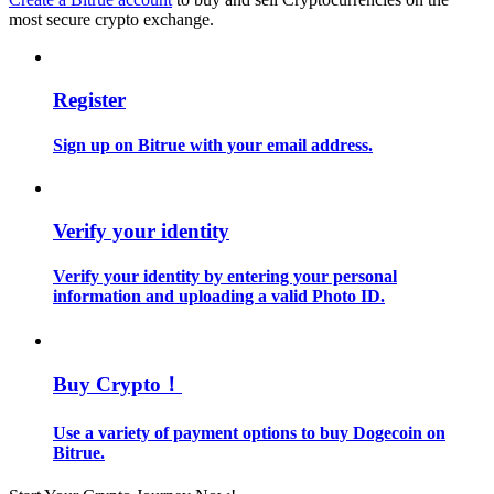
Become a Copy Trader
most secure crypto exchange.
Enjoy profit-sharing and copy trading commissions
Register
Sign up on Bitrue with your email address.
Verify your identity
Verify your identity by entering your personal
Information
information and uploading a valid Photo ID.
Big data analysis including trade info, etc.
Buy Crypto！
Use a variety of payment options to buy Dogecoin on
Bitrue.