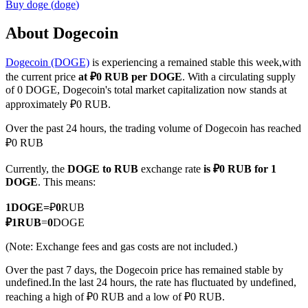
Buy
doge
(
doge
)
About Dogecoin
Dogecoin (DOGE)
is experiencing a remained stable this week,with
COIN-M Futures
the current price
at ₽0 RUB per DOGE
. With a circulating supply
Cryptocurrency Futures
of 0 DOGE, Dogecoin's total market capitalization now stands at
approximately ₽0 RUB.
Over the past 24 hours, the trading volume of Dogecoin has reached
TradFi
₽0 RUB
Derivatives for stocks, forex, precious metals, and commodities
Currently, the
DOGE to RUB
exchange rate
is ₽0 RUB for 1
DOGE
. This means:
1
DOGE
=
₽
0
RUB
₽
1
RUB
=
0
DOGE
(Note: Exchange fees and gas costs are not included.)
Over the past 7 days, the Dogecoin price has remained stable by
undefined.
In the last 24 hours, the rate has fluctuated by undefined,
reaching a high of ₽0 RUB and a low of ₽0 RUB.
USDC Futures