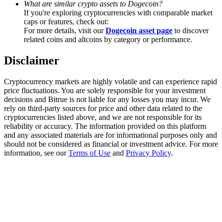
What are similar crypto assets to Dogecoin?
If you're exploring cryptocurrencies with comparable market
Staking
caps or features, check out:
For more details, visit our
Dogecoin asset page
to discover
High returns & instant access
related coins and altcoins by category or performance.
Disclaimer
Cryptocurrency markets are highly volatile and can experience rapid
price fluctuations. You are solely responsible for your investment
decisions and Bitrue is not liable for any losses you may incur. We
rely on third-party sources for price and other data related to the
cryptocurrencies listed above, and we are not responsible for its
reliability or accuracy. The information provided on this platform
and any associated materials are for informational purposes only and
Launchpool
should not be considered as financial or investment advice. For more
Flexible staking to earn popular tokens
information, see our
Terms of Use
and
Privacy Policy
.