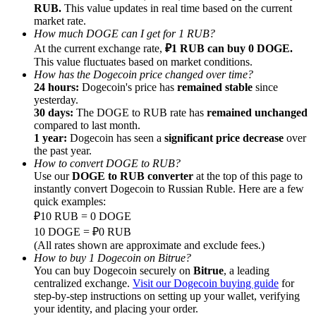
RUB.
This value updates in real time based on the current
market rate.
Earn
How much DOGE can I get for 1 RUB?
At the current exchange rate,
₽1 RUB can buy 0 DOGE.
This value fluctuates based on market conditions.
How has the Dogecoin price changed over time?
24 hours:
Dogecoin's price has
remained stable
since
yesterday.
30 days:
The DOGE to RUB rate has
remained unchanged
compared to last month.
1 year:
Dogecoin has seen a
significant price decrease
over
the past year.
How to convert DOGE to RUB?
Power Piggy
Use our
DOGE to RUB converter
at the top of this page to
instantly convert Dogecoin to Russian Ruble. Here are a few
Earn competitive rewards daily
quick examples:
₽10 RUB = 0 DOGE
10 DOGE = ₽0 RUB
(All rates shown are approximate and exclude fees.)
How to buy 1 Dogecoin on Bitrue?
You can buy Dogecoin securely on
Bitrue
, a leading
centralized exchange.
Visit our Dogecoin buying guide
for
step-by-step instructions on setting up your wallet, verifying
your identity, and placing your order.