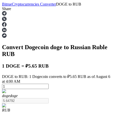
Bitrue
Cryptocurrencies Converter
DOGE
to
RUB
Share
Futures
Convert Dogecoin
doge
to Russian Ruble
RUB
1 DOGE = ₽5.65 RUB
USDT Futures
DOGE to RUB: 1 Dogecoin converts to ₽5.65 RUB as of August 6
at 4:00 AM
Futures using USDT as the collateral
doge
doge
RUB