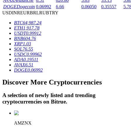
AVAX
Avalanche
6.51
620.80
5.63
33.13
538
DOGE
Dogecoin
0.06992
6.66
0.06050
0.35557
5.7
USD
INR
EUR
BRL
RUB
TRY
BTR Lockups
BTC
64,987.24
ETH
1,917.78
Exclusive investments for BTR holders
USDT
0.99912
BNB
604.76
XRP
1.03
SOL
76.55
USDC
0.99962
ADA
0.19511
AVAX
6.51
DOGE
0.06992
Discover More Cryptocurrencies
Loans
A selection of newly listed and trending
Crypto-backed borrowing service
cryptocurrencies on
Bitrue
.
AMZNX