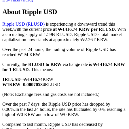
About Ripple USD
Ripple USD (RLUSD)
is experiencing a downward trend this
COIN-M Futures
week,with the current price
at ₩1416.74 KRW per RLUSD
. With
a circulating supply of 1.59B RLUSD, Ripple USD's total market
Cryptocurrency Futures
capitalization now stands at approximately ₩2.26T KRW.
Over the past 24 hours, the trading volume of Ripple USD has
reached ₩1M KRW
TradFi
Currently, the
RLUSD to KRW
exchange rate
is ₩1416.74 KRW
Derivatives for stocks, forex, precious metals, and commodities
for 1 RLUSD
. This means:
1
RLUSD
=
₩
1416.74
KRW
₩
1
KRW
=
0.00070584
RLUSD
(Note: Exchange fees and gas costs are not included.)
Over the past 7 days, the Ripple USD price has dropped by
0.06%.
In the last 24 hours, the rate has fluctuated by 0%, reaching a
high of ₩0 KRW and a low of ₩0 KRW.
Compared to last month, Ripple USD has decreased by
USDC Futures