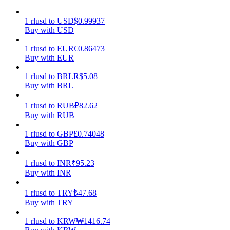
Earn
1
rlusd
to
USD
$
0.99937
Buy with USD
1
rlusd
to
EUR
€
0.86473
Buy with EUR
1
rlusd
to
BRL
R$
5.08
Buy with BRL
1
rlusd
to
RUB
₽
82.62
Buy with RUB
Power Piggy
1
rlusd
to
GBP
£
0.74048
Buy with GBP
Earn competitive rewards daily
1
rlusd
to
INR
₹
95.23
Buy with INR
1
rlusd
to
TRY
₺
47.68
Buy with TRY
1
rlusd
to
KRW
₩
1416.74