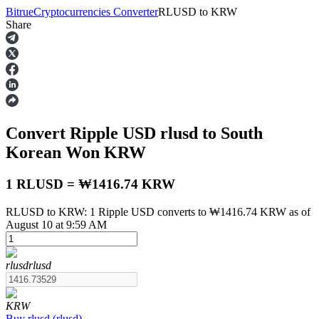
Bitrue
Cryptocurrencies Converter
RLUSD
to
KRW
Share
Futures
Convert Ripple USD
rlusd
to South
Korean Won
KRW
1 RLUSD = ₩1416.74 KRW
RLUSD to KRW: 1 Ripple USD converts to ₩1416.74 KRW as of
USDT Futures
August 10 at 9:59 AM
Futures using USDT as the collateral
rlusd
rlusd
KRW
Buy
rlusd
(
rlusd
)