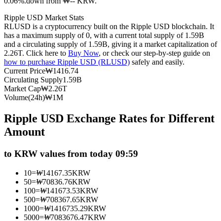
0.06%.down from ₩-- KRW.
Futures using USDC as the collateral
Ripple USD Market Stats
RLUSD is a cryptocurrency built on the Ripple USD blockchain. It
has a maximum supply of 0, with a current total supply of 1.59B
and a circulating supply of 1.59B, giving it a market capitalization of
2.26T. Click here to
Buy Now
, or check our step-by-step guide on
how to purchase Ripple USD (RLUSD)
safely and easily.
Current Price
₩
1416.74
Circulating Supply
1.59B
Market Cap
₩
2.26T
Volume(24h)
₩
1M
Copy Trading
Ripple USD Exchange Rates for Different
Join Forces With Top Traders
Amount
to KRW values from today 09:59
10
=
₩
14167.35
KRW
50
=
₩
70836.76
KRW
100
=
₩
141673.53
KRW
500
=
₩
708367.65
KRW
1000
=
₩
1416735.29
KRW
5000
=
₩
7083676.47
KRW