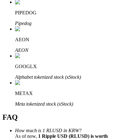
PIPEDOG
Pipedog
Bitrue Partners
AEON
AEON
GOOGLX
Alphabet tokenized stock (xStock)
METAX
Bitrue Affiliates
Meta tokenized stock (xStock)
Up to 65% Commissions!
FAQ
How much is 1 RLUSD in KRW?
As of now,
1 Ripple USD (RLUSD) is worth