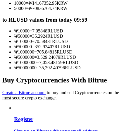
10000
=
₩
14167352.95
KRW
Become a Copy Trader
50000
=
₩
70836764.74
KRW
Enjoy profit-sharing and copy trading commissions
to RLUSD values from today 09:59
₩
10000
=
7.05848
RLUSD
₩
50000
=
35.2924
RLUSD
₩
100000
=
70.58481
RLUSD
₩
500000
=
352.92407
RLUSD
₩
1000000
=
705.84815
RLUSD
₩
5000000
=
3,529.24079
RLUSD
₩
10000000
=
7,058.48159
RLUSD
₩
50000000
=
35,292.40796
RLUSD
Information
Buy Cryptocurrencies With Bitrue
Big data analysis including trade info, etc.
Create a Bitrue account
to buy and sell Cryptocurrencies on the
most secure crypto exchange.
Register