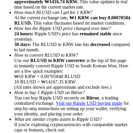
approximately ₩1416.74 KRW.
This value updates in real
time based on the current market rate.
How much RLUSD can I get for 1 KRW?
At the current exchange rate,
₩1 KRW can buy 0.00070584
RLUSD.
This value fluctuates based on market conditions.
How has the Ripple USD price changed over time?
24 hours:
Ripple USD's price has
remained stable
since
Referral
yesterday.
Invite a friend to receive cash rewards
30 days:
The RLUSD to KRW rate has
decreased
compared
to last month.
Precious Metals Trading Carnival
How to convert RLUSD to KRW?
Use our
RLUSD to KRW converter
at the top of this page
to instantly convert Ripple USD to South Korean Won. Here
are a few quick examples:
₩10 KRW = 0.00705848 RLUSD
10 RLUSD = ₩14167.35 KRW
(All rates shown are approximate and exclude fees.)
How to buy 1 Ripple USD on Bitrue?
You can buy Ripple USD securely on
Bitrue
, a leading
centralized exchange.
Visit our Ripple USD buying guide
for
step-by-step instructions on setting up your wallet, verifying
your identity, and placing your order.
What are similar crypto assets to Ripple USD?
If you're exploring cryptocurrencies with comparable market
Precious Metals Trading Carnival
caps or features, check out: