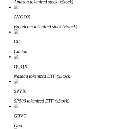
Amazon tokenized stock (xStock)
AVGOX
Auto Invest
Broadcom tokenized stock (xStock)
Grab long-term profit and flexible interests
CC
Canton
QQQX
Nasdaq tokenized ETF (xStock)
SPYX
Staking 101
SP500 tokenized ETF (xStock)
Learn about earning passive income
Bitrue
AI
GRVT
Grvt