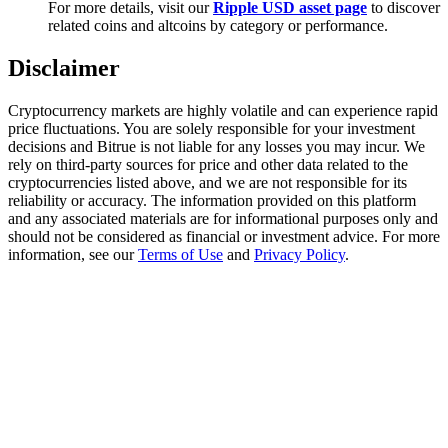
For more details, visit our
Ripple USD asset page
to discover
Trade Gold & Silver · 33,333 USDT Bonus
related coins and altcoins by category or performance.
Disclaimer
Exclusive for BitMart Users
Cryptocurrency markets are highly volatile and can experience rapid
Register & Trade to Win 500,000 USDT
price fluctuations. You are solely responsible for your investment
decisions and Bitrue is not liable for any losses you may incur. We
rely on third-party sources for price and other data related to the
cryptocurrencies listed above, and we are not responsible for its
reliability or accuracy. The information provided on this platform
USDT New User Exclusive 10% APR
and any associated materials are for informational purposes only and
should not be considered as financial or investment advice. For more
USDT Flexible Staking | Daily Rewards
information, see our
Terms of Use
and
Privacy Policy
.
New Listing Futures Fest
Trade New Futures, Win 200,000 USDT