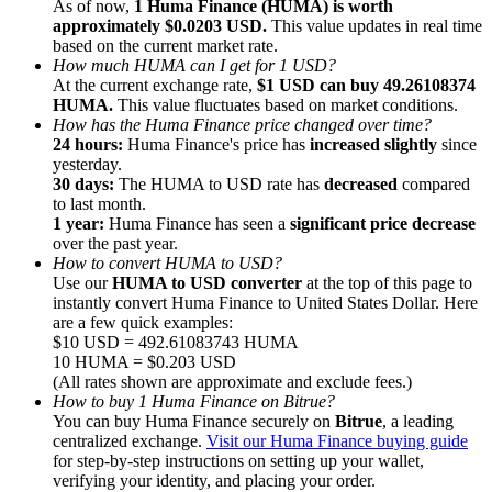
As of now,
1 Huma Finance (HUMA) is worth
approximately $0.0203 USD.
This value updates in real time
based on the current market rate.
How much HUMA can I get for 1 USD?
At the current exchange rate,
$1 USD can buy 49.26108374
HUMA.
This value fluctuates based on market conditions.
How has the Huma Finance price changed over time?
Referral
24 hours:
Huma Finance's price has
increased slightly
since
Invite a friend to receive cash rewards
yesterday.
30 days:
The HUMA to USD rate has
decreased
compared
Precious Metals Trading Carnival
to last month.
1 year:
Huma Finance has seen a
significant price decrease
over the past year.
How to convert HUMA to USD?
Use our
HUMA to USD converter
at the top of this page to
instantly convert Huma Finance to United States Dollar. Here
are a few quick examples:
$10 USD = 492.61083743 HUMA
10 HUMA = $0.203 USD
(All rates shown are approximate and exclude fees.)
How to buy 1 Huma Finance on Bitrue?
You can buy Huma Finance securely on
Bitrue
, a leading
centralized exchange.
Visit our Huma Finance buying guide
for step-by-step instructions on setting up your wallet,
Precious Metals Trading Carnival
verifying your identity, and placing your order.