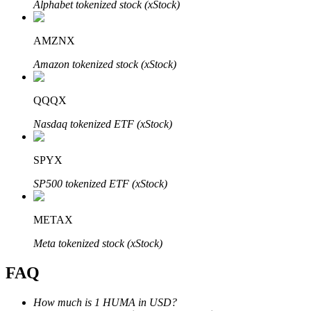
Alphabet tokenized stock (xStock)
AMZNX
Amazon tokenized stock (xStock)
Bitrue Partners
QQQX
Nasdaq tokenized ETF (xStock)
SPYX
SP500 tokenized ETF (xStock)
METAX
Bitrue Affiliates
Meta tokenized stock (xStock)
Up to 65% Commissions!
FAQ
How much is 1 HUMA in USD?