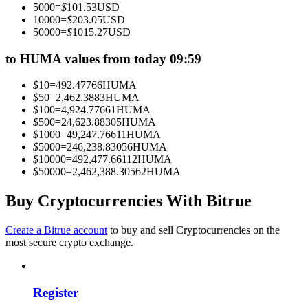
5000
=
$
101.53
USD
Become a Copy Trader
10000
=
$
203.05
USD
50000
=
$
1015.27
USD
Enjoy profit-sharing and copy trading commissions
to HUMA values from today 09:59
$
10
=
492.47766
HUMA
$
50
=
2,462.3883
HUMA
$
100
=
4,924.77661
HUMA
$
500
=
24,623.88305
HUMA
$
1000
=
49,247.76611
HUMA
$
5000
=
246,238.83056
HUMA
$
10000
=
492,477.66112
HUMA
$
50000
=
2,462,388.30562
HUMA
Information
Big data analysis including trade info, etc.
Buy Cryptocurrencies With Bitrue
Create a Bitrue account
to buy and sell Cryptocurrencies on the
most secure crypto exchange.
Register