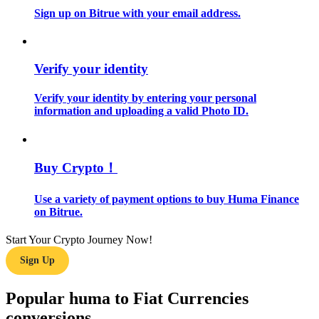
Sign up on Bitrue with your email address.
Guide
Futures Starter Guide
Verify your identity
Verify your identity by entering your personal
information and uploading a valid Photo ID.
Buy Crypto！
Use a variety of payment options to buy Huma Finance
Trading strategies
on Bitrue.
Learn how to stay profitable
Start Your Crypto Journey Now!
Sign Up
Popular huma to Fiat Currencies
conversions