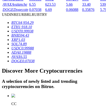
AVAX
Avalanche
6.55
623.53
5.66
33.40
539
DOGE
Dogecoin
0.07038
6.69
0.06088
0.35876
5.7
USD
INR
EUR
BRL
RUB
TRY
BTR Lockups
BTC
64,954.29
Exclusive investments for BTR holders
ETH
1,918.10
USDT
0.99938
BNB
594.43
XRP
1.03
SOL
74.89
USDC
0.99988
ADA
0.19888
AVAX
6.55
DOGE
0.07038
Discover More Cryptocurrencies
Loans
Crypto-backed borrowing service
A selection of newly listed and trending
cryptocurrencies on
Bitrue
.
CC