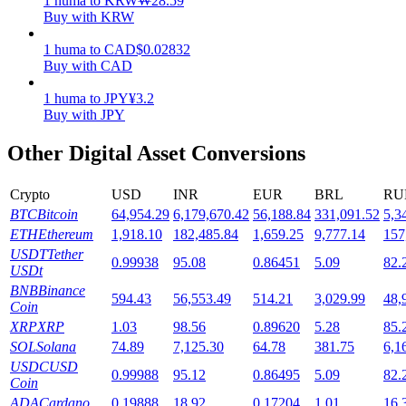
1
huma
to
KRW
₩
28.59
Buy with KRW
Staking
1
huma
to
CAD
$
0.02832
High returns & instant access
Buy with CAD
1
huma
to
JPY
¥
3.2
Buy with JPY
Other Digital Asset Conversions
Crypto
USD
INR
EUR
BRL
RU
BTC
Bitcoin
64,954.29
6,179,670.42
56,188.84
331,091.52
5,3
ETH
Ethereum
1,918.10
182,485.84
1,659.25
9,777.14
157
Launchpool
USDT
Tether
0.99938
95.08
0.86451
5.09
82.
USDt
Flexible staking to earn popular tokens
BNB
Binance
594.43
56,553.49
514.21
3,029.99
48,
Coin
XRP
XRP
1.03
98.56
0.89620
5.28
85.
SOL
Solana
74.89
7,125.30
64.78
381.75
6,1
USDC
USD
0.99988
95.12
0.86495
5.09
82.
Coin
ADA
Cardano
0.19888
18.92
0.17204
1.01
16.