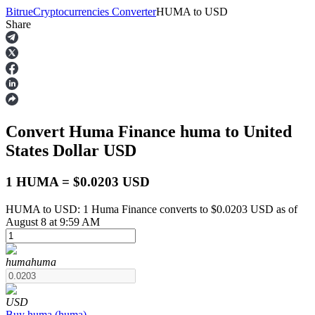
Bitrue
Cryptocurrencies Converter
HUMA
to
USD
Share
Futures
Convert Huma Finance
huma
to United
States Dollar
USD
1 HUMA = $0.0203 USD
HUMA to USD: 1 Huma Finance converts to $0.0203 USD as of
USDT Futures
August 8 at 9:59 AM
Futures using USDT as the collateral
huma
huma
USD
Buy
huma
(
huma
)