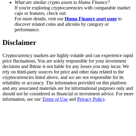
What are similar crypto assets to Huma Finance?
Trade Gold & Silver · 33,333 USDT Bonus
If you're exploring cryptocurrencies with comparable market
caps or features, check out:
For more details, visit our
Huma Finance asset page
to
discover related coins and altcoins by category or
Exclusive for BitMart Users
performance.
Register & Trade to Win 500,000 USDT
Disclaimer
Cryptocurrency markets are highly volatile and can experience rapid
price fluctuations. You are solely responsible for your investment
USDT New User Exclusive 10% APR
decisions and Bitrue is not liable for any losses you may incur. We
rely on third-party sources for price and other data related to the
USDT Flexible Staking | Daily Rewards
cryptocurrencies listed above, and we are not responsible for its
reliability or accuracy. The information provided on this platform
and any associated materials are for informational purposes only and
should not be considered as financial or investment advice. For more
information, see our
Terms of Use
and
Privacy Policy
.
New Listing Futures Fest
Trade New Futures, Win 200,000 USDT