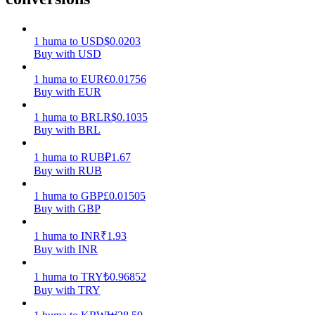
Earn
1
huma
to
USD
$
0.0203
Buy with USD
1
huma
to
EUR
€
0.01756
Buy with EUR
1
huma
to
BRL
R$
0.1035
Buy with BRL
1
huma
to
RUB
₽
1.67
Buy with RUB
Power Piggy
1
huma
to
GBP
£
0.01505
Earn competitive rewards daily
Buy with GBP
1
huma
to
INR
₹
1.93
Buy with INR
1
huma
to
TRY
₺
0.96852
Buy with TRY