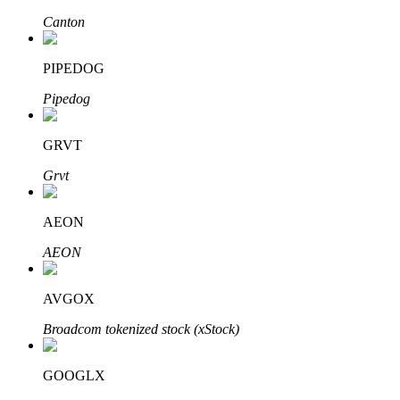
Canton
PIPEDOG
Auto Invest
Pipedog
Grab long-term profit and flexible interests
GRVT
Grvt
AEON
AEON
Staking 101
AVGOX
Learn about earning passive income
Broadcom tokenized stock (xStock)
Bitrue
AI
GOOGLX