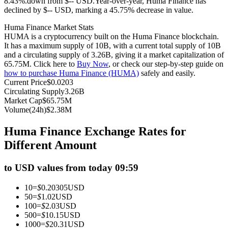
8.43%.down from $-- USD.
Year-over-year, Huma Finance has
declined by $-- USD, marking a 45.75% decrease in value.
Futures using USDC as the collateral
Huma Finance Market Stats
HUMA is a cryptocurrency built on the Huma Finance blockchain.
It has a maximum supply of 10B, with a current total supply of 10B
and a circulating supply of 3.26B, giving it a market capitalization of
65.75M. Click here to
Buy Now
, or check our step-by-step guide on
how to purchase Huma Finance (HUMA)
safely and easily.
Current Price
$
0.0203
Circulating Supply
3.26B
Market Cap
$
65.75M
Volume(24h)
$
2.38M
Copy Trading
Huma Finance Exchange Rates for
Join Forces With Top Traders
Different Amount
to USD values from today 09:59
10
=
$
0.20305
USD
50
=
$
1.02
USD
100
=
$
2.03
USD
500
=
$
10.15
USD
1000
=
$
20.31
USD