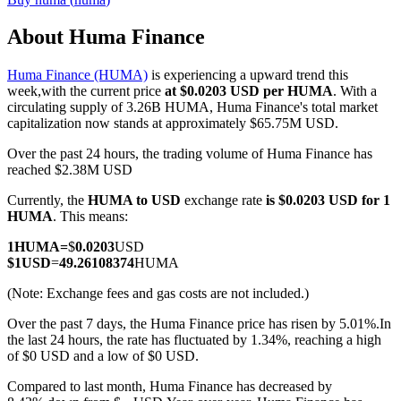
About Huma Finance
Huma Finance (HUMA)
is experiencing a upward trend this
COIN-M Futures
week,with the current price
at $0.0203 USD per HUMA
. With a
circulating supply of 3.26B HUMA, Huma Finance's total market
Cryptocurrency Futures
capitalization now stands at approximately $65.75M USD.
Over the past 24 hours, the trading volume of Huma Finance has
reached $2.38M USD
TradFi
Currently, the
HUMA to USD
exchange rate
is $0.0203 USD for 1
Derivatives for stocks, forex, precious metals, and commodities
HUMA
. This means:
1
HUMA
=
$
0.0203
USD
$
1
USD
=
49.26108374
HUMA
(Note: Exchange fees and gas costs are not included.)
Over the past 7 days, the Huma Finance price has risen by 5.01%.
In
the last 24 hours, the rate has fluctuated by 1.34%, reaching a high
of $0 USD and a low of $0 USD.
Compared to last month, Huma Finance has decreased by
USDC Futures