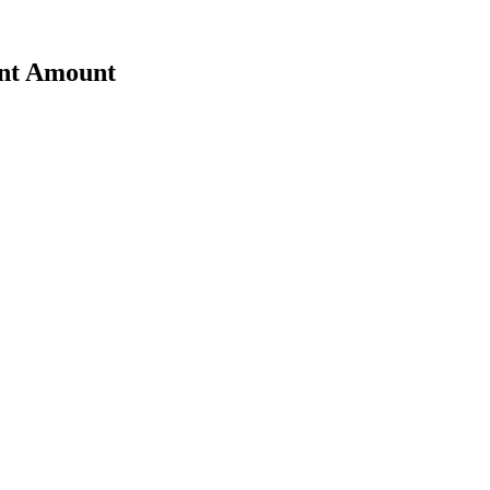
ent Amount