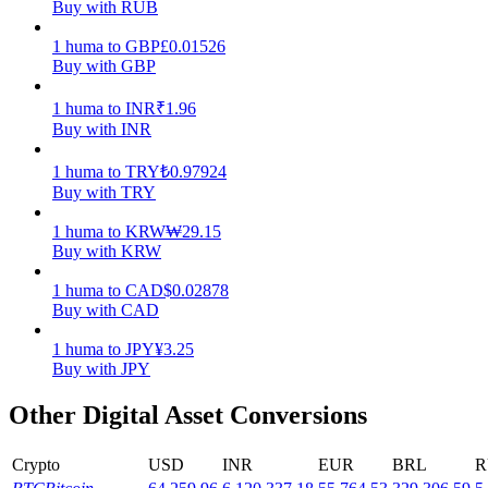
Buy with RUB
Earn
1
huma
to
GBP
£
0.01526
Buy with GBP
1
huma
to
INR
₹
1.96
Buy with INR
1
huma
to
TRY
₺
0.97924
Buy with TRY
1
huma
to
KRW
₩
29.15
Buy with KRW
Power Piggy
1
huma
to
CAD
$
0.02878
Earn competitive rewards daily
Buy with CAD
1
huma
to
JPY
¥
3.25
Buy with JPY
Other Digital Asset Conversions
Crypto
USD
INR
EUR
BRL
R