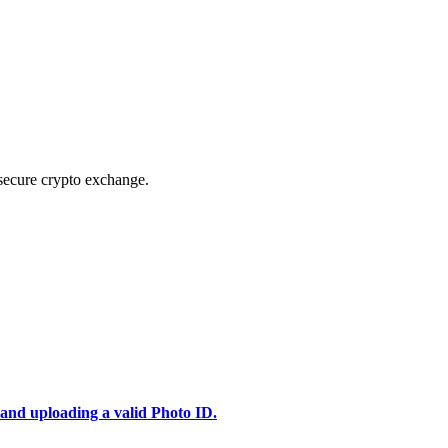
secure crypto exchange.
 and uploading a valid Photo ID.