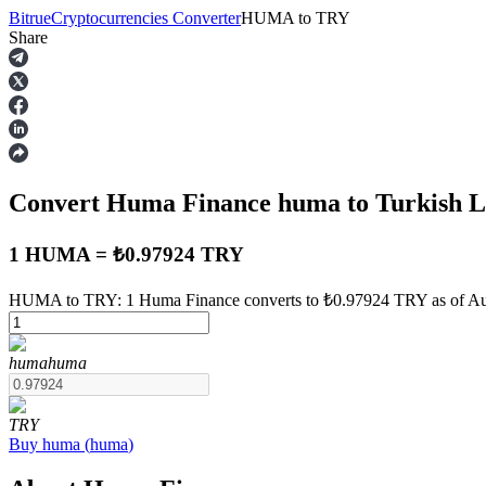
Bitrue
Cryptocurrencies Converter
HUMA
to
TRY
Share
Futures
Convert Huma Finance
huma
to Turkish 
1 HUMA = ₺0.97924 TRY
HUMA to TRY: 1 Huma Finance converts to ₺0.97924 TRY as of Au
USDT Futures
huma
huma
Futures using USDT as the collateral
TRY
Buy
huma
(
huma
)