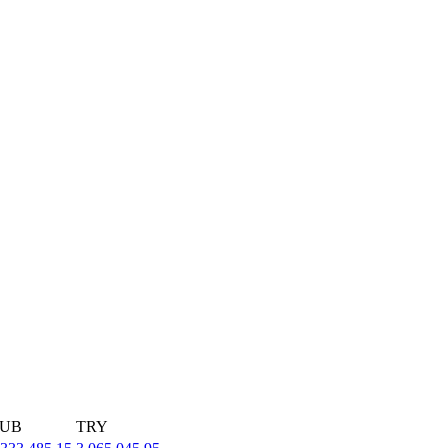
UB
TRY