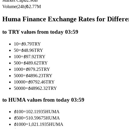
Market Cap
₺
2.96B
Futures using USDC as the collateral
Volume(24h)
₺
2.77M
Huma Finance Exchange Rates for Differ
to TRY values from today 03:59
10
=
₺
9.79
TRY
50
=
₺
48.96
TRY
100
=
₺
97.92
TRY
500
=
₺
489.62
TRY
Copy Trading
1000
=
₺
979.25
TRY
Join Forces With Top Traders
5000
=
₺
4896.23
TRY
10000
=
₺
9792.46
TRY
50000
=
₺
48962.32
TRY
to HUMA values from today 03:59
₺
100
=
102.11935
HUMA
₺
500
=
510.59675
HUMA
₺
1000
=
1,021.1935
HUMA