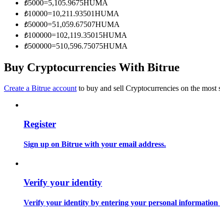
₺
5000
=
5,105.9675
HUMA
Become a Copy Trader
₺
10000
=
10,211.93501
HUMA
Enjoy profit-sharing and copy trading commissions
₺
50000
=
51,059.67507
HUMA
₺
100000
=
102,119.35015
HUMA
₺
500000
=
510,596.75075
HUMA
Buy Cryptocurrencies With Bitrue
Create a Bitrue account
to buy and sell Cryptocurrencies on the most 
Register
Information
Big data analysis including trade info, etc.
Sign up on Bitrue with your email address.
Verify your identity
Verify your identity by entering your personal information