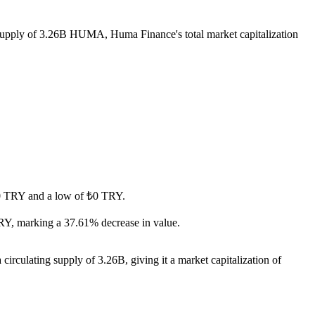
g supply of 3.26B HUMA, Huma Finance's total market capitalization
 ₺0 TRY and a low of ₺0 TRY.
RY, marking a 37.61% decrease in value.
rculating supply of 3.26B, giving it a market capitalization of