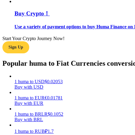
Buy Crypto！
Guide
Futures Starter Guide
Use a variety of payment options to buy Huma Finance on 
Start Your Crypto Journey Now!
Sign Up
Popular huma to Fiat Currencies conversi
1
huma
to
USD
$
0.02053
Trading strategies
Buy with USD
Learn how to stay profitable
1
huma
to
EUR
€
0.01781
Buy with EUR
1
huma
to
BRL
R$
0.1052
Buy with BRL
1
huma
to
RUB
₽
1.7