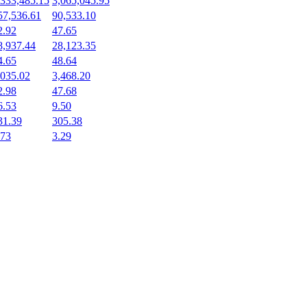
,333,485.15
3,065,045.95
57,536.61
90,533.10
2.92
47.65
8,937.44
28,123.35
4.65
48.64
,035.02
3,468.20
2.98
47.68
6.53
9.50
31.39
305.38
.73
3.29