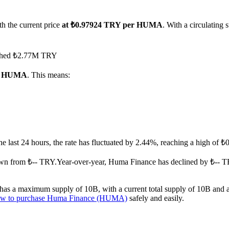
h the current price
at ₺0.97924 TRY per HUMA
. With a circulatin
eached ₺2.77M TRY
 1 HUMA
. This means:
the last 24 hours, the rate has fluctuated by 2.44%, reaching a high of
wn from ₺-- TRY.
Year-over-year, Huma Finance has declined by ₺-- T
s a maximum supply of 10B, with a current total supply of 10B and a ci
w to purchase Huma Finance (HUMA)
safely and easily.