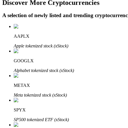
Discover More Cryptocurrencies
A selection of newly listed and trending cryptocurren
BTR Lockups
Exclusive investments for BTR holders
AAPLX
Apple tokenized stock (xStock)
GOOGLX
Alphabet tokenized stock (xStock)
METAX
Loans
Meta tokenized stock (xStock)
Crypto-backed borrowing service
SPYX
SP500 tokenized ETF (xStock)