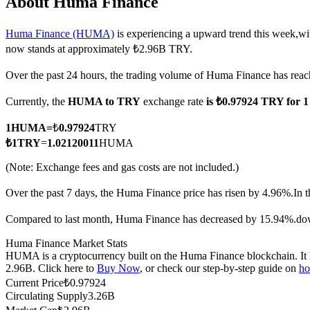
About Huma Finance
Huma Finance (HUMA)
is experiencing a upward trend this week,wit
now stands at approximately ₺2.96B TRY.
COIN-M Futures
Over the past 24 hours, the trading volume of Huma Finance has r
Cryptocurrency Futures
Currently, the
HUMA to TRY
exchange rate
is ₺0.97924 TRY for
1
HUMA
=
₺
0.97924
TRY
TradFi
₺
1
TRY
=
1.02120011
HUMA
Derivatives for stocks, forex, precious metals, and commodities
(Note: Exchange fees and gas costs are not included.)
Over the past 7 days, the Huma Finance price has risen by 4.96%.
In 
Compared to last month, Huma Finance has decreased by 15.94%.do
Huma Finance Market Stats
HUMA is a cryptocurrency built on the Huma Finance blockchain. It ha
2.96B. Click here to
Buy Now
, or check our step-by-step guide on
ho
Current Price
₺
0.97924
Circulating Supply
3.26B
USDC Futures