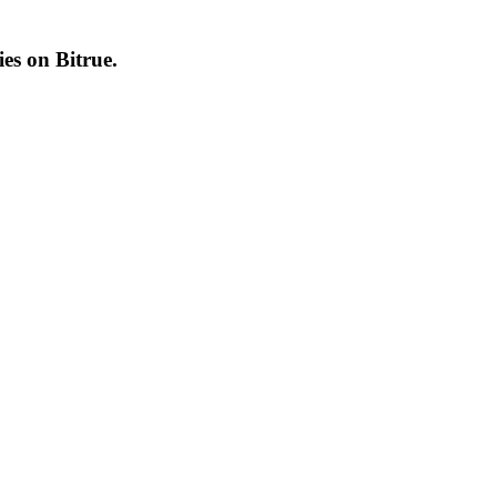
cies on
Bitrue
.