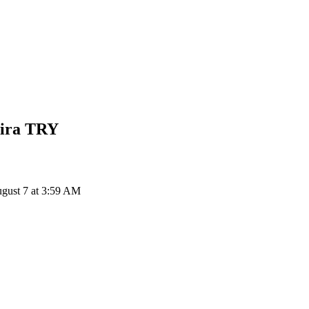
Lira
TRY
gust 7 at 3:59 AM