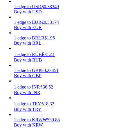
1
edge
to
USD
$
0.38349
Earn
Buy with USD
1
edge
to
EUR
€
0.33174
Buy with EUR
1
edge
to
BRL
R$
1.95
Buy with BRL
1
edge
to
RUB
₽
31.41
Buy with RUB
1
edge
to
GBP
£
0.28451
Power Piggy
Buy with GBP
Earn competitive rewards daily
1
edge
to
INR
₹
36.52
Buy with INR
1
edge
to
TRY
₺
18.32
Buy with TRY
1
edge
to
KRW
₩
539.88
Buy with KRW