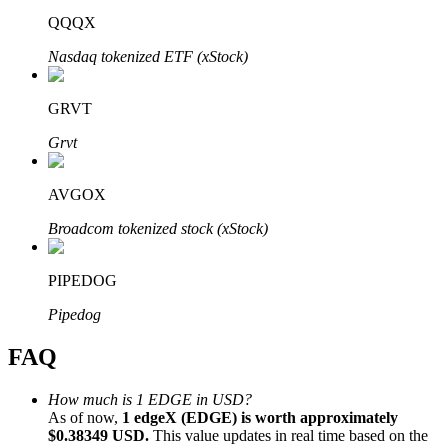
QQQX
Nasdaq tokenized ETF (xStock)
GRVT
Bitrue Partners
Grvt
AVGOX
Broadcom tokenized stock (xStock)
PIPEDOG
Pipedog
Bitrue Affiliates
FAQ
Up to 65% Commissions!
How much is 1 EDGE in USD?
As of now,
1 edgeX (EDGE) is worth approximately
$0.38349 USD.
This value updates in real time based on the