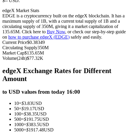
$-- USD.
Futures using USDC as the collateral
edgeX Market Stats
EDGE is a cryptocurrency built on the edgeX blockchain. It has a
maximum supply of 1B, with a current total supply of 1B and a
circulating supply of 350M, giving it a market capitalization of
135.65M. Click here to
Buy Now
, or check our step-by-step guide
on
how to purchase edgeX (EDGE)
safely and easily.
Current Price
$
0.38349
Circulating Supply
350M
Market Cap
$
135.65M
Volume(24h)
$
77.32K
Copy Trading
edgeX Exchange Rates for Different
Join Forces With Top Traders
Amount
to USD values from today 16:00
10
=
$
3.83
USD
50
=
$
19.17
USD
100
=
$
38.35
USD
500
=
$
191.75
USD
1000
=
$
383.5
USD
5000
=
$
1917.48
USD