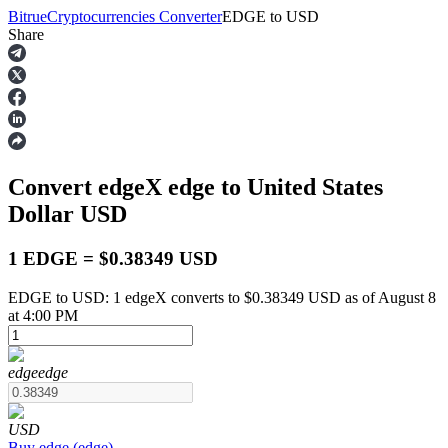
Bitrue
Cryptocurrencies Converter
EDGE
to
USD
Share
Futures
Convert edgeX
edge
to United States
Dollar
USD
1 EDGE = $0.38349 USD
EDGE to USD: 1 edgeX converts to $0.38349 USD as of August 8
USDT Futures
at 4:00 PM
Futures using USDT as the collateral
edge
edge
USD
Buy
edge
(
edge
)