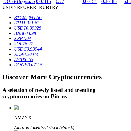
DOGE
Dogecoin
0.07115
6.77
0.06154
0.36185
5.8
USD
INR
EUR
BRL
RUB
TRY
BTC
65,041.56
BTR Lockups
ETH
1,921.67
USDT
0.99928
Exclusive investments for BTR holders
BNB
604.98
XRP
1.04
SOL
76.27
USDC
0.99944
ADA
0.20014
AVAX
6.55
DOGE
0.07115
Discover More Cryptocurrencies
Loans
A selection of newly listed and trending
cryptocurrencies on
Bitrue
.
Crypto-backed borrowing service
AMZNX
Amazon tokenized stock (xStock)