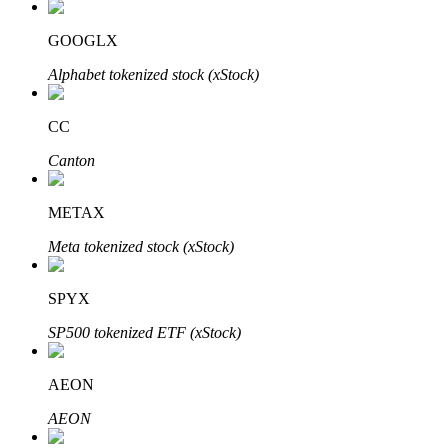
GOOGLX
Alphabet tokenized stock (xStock)
Auto Invest
Grab long-term profit and flexible interests
CC
Canton
METAX
Meta tokenized stock (xStock)
SPYX
Staking 101
SP500 tokenized ETF (xStock)
Learn about earning passive income
AEON
Bitrue
AI
AEON