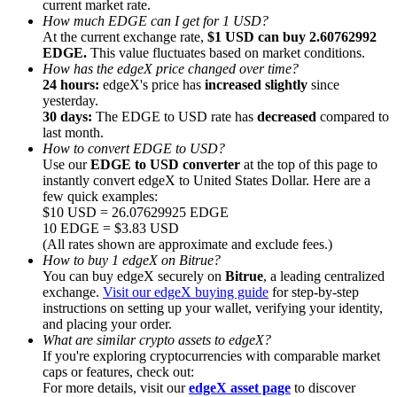
current market rate.
How much EDGE can I get for 1 USD?
At the current exchange rate,
$1 USD can buy 2.60762992
EDGE.
This value fluctuates based on market conditions.
How has the edgeX price changed over time?
24 hours:
edgeX's price has
increased slightly
since
yesterday.
Referral
30 days:
The EDGE to USD rate has
decreased
compared to
Invite a friend to receive cash rewards
last month.
How to convert EDGE to USD?
Precious Metals Trading Carnival
Use our
EDGE to USD converter
at the top of this page to
instantly convert edgeX to United States Dollar. Here are a
few quick examples:
$10 USD = 26.07629925 EDGE
10 EDGE = $3.83 USD
(All rates shown are approximate and exclude fees.)
How to buy 1 edgeX on Bitrue?
You can buy edgeX securely on
Bitrue
, a leading centralized
exchange.
Visit our edgeX buying guide
for step-by-step
instructions on setting up your wallet, verifying your identity,
and placing your order.
What are similar crypto assets to edgeX?
If you're exploring cryptocurrencies with comparable market
caps or features, check out:
Precious Metals Trading Carnival
For more details, visit our
edgeX asset page
to discover