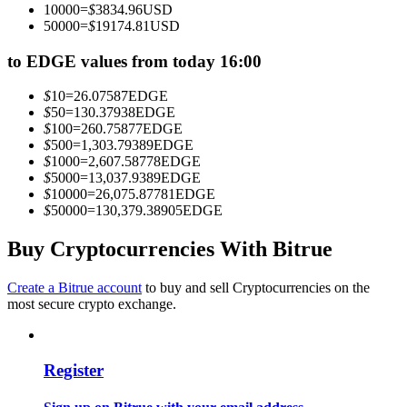
10000
=
$
3834.96
USD
Become a Copy Trader
50000
=
$
19174.81
USD
Enjoy profit-sharing and copy trading commissions
to EDGE values from today 16:00
$
10
=
26.07587
EDGE
$
50
=
130.37938
EDGE
$
100
=
260.75877
EDGE
$
500
=
1,303.79389
EDGE
$
1000
=
2,607.58778
EDGE
$
5000
=
13,037.9389
EDGE
$
10000
=
26,075.87781
EDGE
$
50000
=
130,379.38905
EDGE
Information
Buy Cryptocurrencies With Bitrue
Big data analysis including trade info, etc.
Create a Bitrue account
to buy and sell Cryptocurrencies on the
most secure crypto exchange.
Register