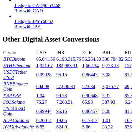
1
edge
to
CAD
$
0.53468
Staking
Buy with CAD
High returns & instant access
1
edge
to
JPY
¥
60.52
Buy with JPY
Other Digital Asset Conversions
Crypto
USD
INR
EUR
BRL
RU
BTC
Bitcoin
65,041.56
6,193,315.76
56,264.33
330,784.82
5,3
ETH
Ethereum
1,921.67
182,983.31
1,662.34
9,773.13
157
USDT
Tether
0.99928
95.15
0.86443
5.08
81.
USDt
Launchpool
BNB
Binance
604.98
57,606.83
523.34
3,076.77
49,
Coin
Flexible staking to earn popular tokens
XRP
XRP
1.04
99.78
0.90648
5.32
85.
SOL
Solana
76.27
7,263.31
65.98
387.93
6,2
USDC
USD
0.99944
95.16
0.86457
5.08
81.
Coin
ADA
Cardano
0.20014
19.05
0.17313
1.01
16.
AVAX
Avalanche
6.55
624.01
5.66
33.32
536