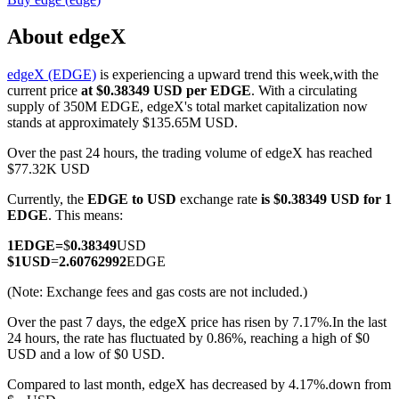
About edgeX
edgeX (EDGE)
is experiencing a upward trend this week,with the
COIN-M Futures
current price
at $0.38349 USD per EDGE
. With a circulating
supply of 350M EDGE, edgeX's total market capitalization now
Cryptocurrency Futures
stands at approximately $135.65M USD.
Over the past 24 hours, the trading volume of edgeX has reached
$77.32K USD
TradFi
Currently, the
EDGE to USD
exchange rate
is $0.38349 USD for 1
Derivatives for stocks, forex, precious metals, and commodities
EDGE
. This means:
1
EDGE
=
$
0.38349
USD
$
1
USD
=
2.60762992
EDGE
(Note: Exchange fees and gas costs are not included.)
Over the past 7 days, the edgeX price has risen by 7.17%.
In the last
24 hours, the rate has fluctuated by 0.86%, reaching a high of $0
USD and a low of $0 USD.
Compared to last month, edgeX has decreased by 4.17%.down from
USDC Futures