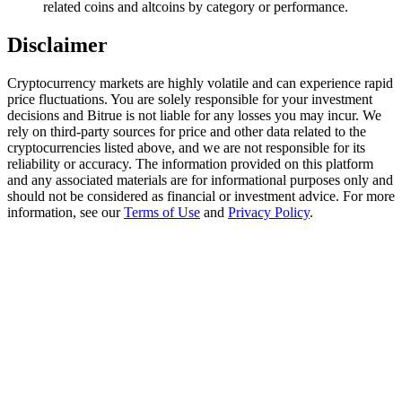
related coins and altcoins by category or performance.
Trade Gold & Silver · 33,333 USDT Bonus
Disclaimer
Cryptocurrency markets are highly volatile and can experience rapid
Exclusive for BitMart Users
price fluctuations. You are solely responsible for your investment
Register & Trade to Win 500,000 USDT
decisions and Bitrue is not liable for any losses you may incur. We
rely on third-party sources for price and other data related to the
cryptocurrencies listed above, and we are not responsible for its
reliability or accuracy. The information provided on this platform
and any associated materials are for informational purposes only and
USDT New User Exclusive 10% APR
should not be considered as financial or investment advice. For more
information, see our
Terms of Use
and
Privacy Policy
.
USDT Flexible Staking | Daily Rewards
New Listing Futures Fest
Trade New Futures, Win 200,000 USDT