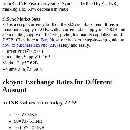
from ₹-- INR.
Year-over-year, zkSync has declined by ₹-- INR,
Futures using USDC as the collateral
marking a 85.53% decrease in value.
zkSync Market Stats
ZK is a cryptocurrency built on the zkSync blockchain. It has a
maximum supply of 21B, with a current total supply of 14.83B and
a circulating supply of 10.16B, giving it a market capitalization of
7.62B. Click here to
Buy Now
, or check our step-by-step guide on
how to purchase zkSync (ZK)
safely and easily.
Current Price
₹
0.75018
Circulating Supply
10.16B
Market Cap
₹
7.62B
Copy Trading
Volume(24h)
₹
28.96M
Join Forces With Top Traders
zkSync Exchange Rates for Different
Amount
to INR values from today 22:59
10
=
₹
7.5
INR
50
=
₹
37.51
INR
100
=
₹
75.02
INR