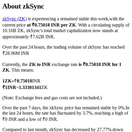
About zkSync
zkSync (ZK)
is experiencing a remained stable this week,with the
current price
at ₹0.75018 INR per ZK
. With a circulating supply of
COIN-M Futures
10.16B ZK, zkSync's total market capitalization now stands at
approximately ₹7.62B INR.
Cryptocurrency Futures
Over the past 24 hours, the trading volume of zkSync has reached
₹28.96M INR
TradFi
Currently, the
ZK to INR
exchange rate
is ₹0.75018 INR for 1
Derivatives for stocks, forex, precious metals, and commodities
ZK
. This means:
1
ZK
=
₹
0.75018
INR
₹
1
INR
=
1.33301341
ZK
(Note: Exchange fees and gas costs are not included.)
Over the past 7 days, the zkSync price has remained stable by 0%.
In
the last 24 hours, the rate has fluctuated by 3.7%, reaching a high of
₹0 INR and a low of ₹0 INR.
USDC Futures
Compared to last month, zkSync has decreased by 27.77%.down