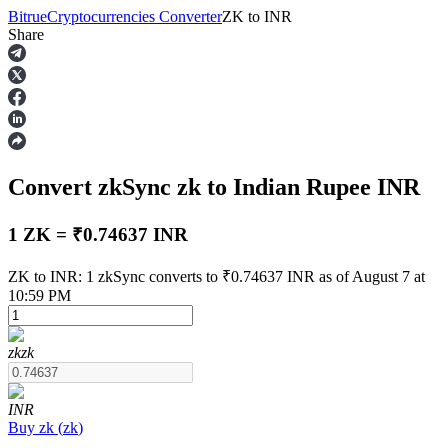
Bitrue
Cryptocurrencies Converter
ZK
to
INR
Share
Futures
Convert zkSync
zk
to Indian Rupee
INR
1 ZK = ₹0.74637 INR
ZK to INR: 1 zkSync converts to ₹0.74637 INR as of August 7 at
10:59 PM
USDT Futures
Futures using USDT as the collateral
zk
zk
INR
Buy
zk
(
zk
)