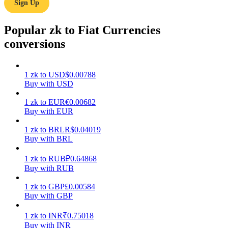
Sign Up
Earn
Popular zk to Fiat Currencies
conversions
1
zk
to
USD
$
0.00788
Buy with USD
1
zk
to
EUR
€
0.00682
Buy with EUR
Power Piggy
1
zk
to
BRL
R$
0.04019
Buy with BRL
Earn competitive rewards daily
1
zk
to
RUB
₽
0.64868
Buy with RUB
1
zk
to
GBP
£
0.00584
Buy with GBP
1
zk
to
INR
₹
0.75018
Buy with INR