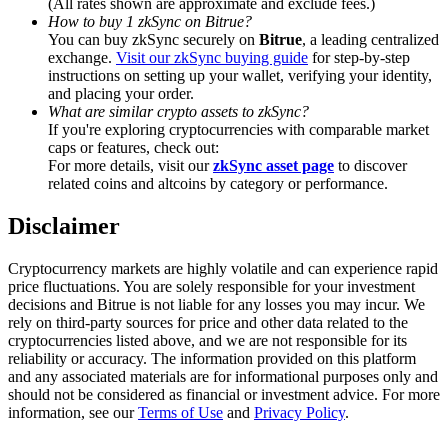
(All rates shown are approximate and exclude fees.)
Trade Gold & Silver · 33,333 USDT Bonus
How to buy 1 zkSync on Bitrue?
You can buy zkSync securely on
Bitrue
, a leading centralized
exchange.
Visit our zkSync buying guide
for step-by-step
instructions on setting up your wallet, verifying your identity,
and placing your order.
Exclusive for BitMart Users
What are similar crypto assets to zkSync?
Register & Trade to Win 500,000 USDT
If you're exploring cryptocurrencies with comparable market
caps or features, check out:
For more details, visit our
zkSync asset page
to discover
related coins and altcoins by category or performance.
USDT New User Exclusive 10% APR
Disclaimer
USDT Flexible Staking | Daily Rewards
Cryptocurrency markets are highly volatile and can experience rapid
price fluctuations. You are solely responsible for your investment
decisions and Bitrue is not liable for any losses you may incur. We
rely on third-party sources for price and other data related to the
New Listing Futures Fest
cryptocurrencies listed above, and we are not responsible for its
reliability or accuracy. The information provided on this platform
Trade New Futures, Win 200,000 USDT
and any associated materials are for informational purposes only and
should not be considered as financial or investment advice. For more
information, see our
Terms of Use
and
Privacy Policy
.