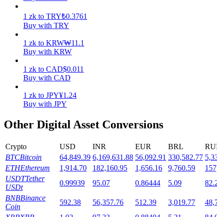
1
zk
to
TRY
₺
0.3761
Staking
Buy with TRY
High returns & instant access
1
zk
to
KRW
₩
11.1
Buy with KRW
1
zk
to
CAD
$
0.011
Buy with CAD
1
zk
to
JPY
¥
1.24
Buy with JPY
Other Digital Asset Conversions
Launchpool
Crypto
USD
INR
EUR
BRL
RU
Flexible staking to earn popular tokens
BTC
Bitcoin
64,849.39
6,169,631.88
56,092.91
330,582.77
5,3
ETH
Ethereum
1,914.70
182,160.95
1,656.16
9,760.59
157
USDT
Tether
0.99939
95.07
0.86444
5.09
82.
USDt
BNB
Binance
592.38
56,357.76
512.39
3,019.77
48,
Coin