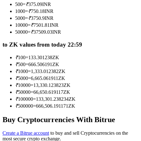
500
=
₹
375.09
INR
Become a Copy Trader
1000
=
₹
750.18
INR
Enjoy profit-sharing and copy trading commissions
5000
=
₹
3750.9
INR
10000
=
₹
7501.81
INR
50000
=
₹
37509.03
INR
to ZK values from today 22:59
₹
100
=
133.301238
ZK
₹
500
=
666.506191
ZK
₹
1000
=
1,333.012382
ZK
₹
5000
=
6,665.061911
ZK
Information
₹
10000
=
13,330.123823
ZK
Big data analysis including trade info, etc.
₹
50000
=
66,650.619117
ZK
₹
100000
=
133,301.238234
ZK
₹
500000
=
666,506.191171
ZK
Buy Cryptocurrencies With Bitrue
Create a Bitrue account
to buy and sell Cryptocurrencies on the
most secure crypto exchange.