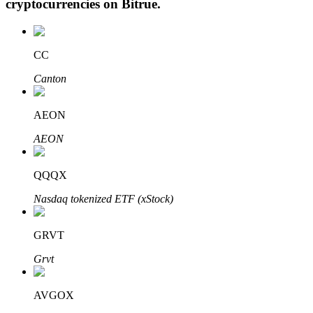
cryptocurrencies on
Bitrue
.
CC
Auto Invest
Canton
Grab long-term profit and flexible interests
AEON
AEON
QQQX
Nasdaq tokenized ETF (xStock)
Staking 101
GRVT
Learn about earning passive income
Grvt
Bitrue
AI
AVGOX