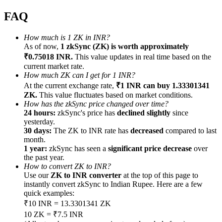
FAQ
How much is 1 ZK in INR?
As of now,
1 zkSync (ZK) is worth approximately
Referral
₹0.75018 INR.
This value updates in real time based on the
current market rate.
Invite a friend to receive cash rewards
How much ZK can I get for 1 INR?
At the current exchange rate,
₹1 INR can buy 1.33301341
Precious Metals Trading Carnival
ZK.
This value fluctuates based on market conditions.
How has the zkSync price changed over time?
24 hours:
zkSync's price has
declined slightly
since
yesterday.
30 days:
The ZK to INR rate has
decreased
compared to last
month.
1 year:
zkSync has seen a
significant price decrease
over
the past year.
How to convert ZK to INR?
Use our
ZK to INR converter
at the top of this page to
instantly convert zkSync to Indian Rupee. Here are a few
quick examples:
₹10 INR = 13.3301341 ZK
Precious Metals Trading Carnival
10 ZK = ₹7.5 INR