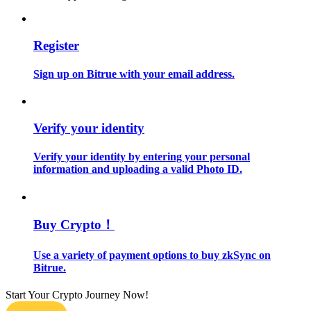
Guide
Register
Futures Starter Guide
Sign up on Bitrue with your email address.
Verify your identity
Verify your identity by entering your personal
information and uploading a valid Photo ID.
Trading strategies
Learn how to stay profitable
Buy Crypto！
Use a variety of payment options to buy zkSync on
Bitrue.
Start Your Crypto Journey Now!