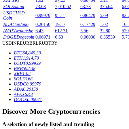
XRP
XRP
1.02
97.23
0.88404
5.21
84.
SOL
Solana
73.68
7,010.62
63.73
375.64
6,0
USDC
USD
0.99979
95.11
0.86479
5.09
82.
Coin
BTR Lockups
ADA
Cardano
0.20150
19.17
0.17429
1.02
16.
Exclusive investments for BTR holders
AVAX
Avalanche
6.43
612.31
5.56
32.80
529
DOGE
Dogecoin
0.06971
6.63
0.06030
0.35539
5.7
USD
INR
EUR
BRL
RUB
TRY
BTC
64,849.39
ETH
1,914.70
USDT
0.99939
BNB
592.38
XRP
1.02
SOL
73.68
USDC
0.99979
Loans
ADA
0.20150
AVAX
6.43
Crypto-backed borrowing service
DOGE
0.06971
Discover More Cryptocurrencies
A selection of newly listed and trending