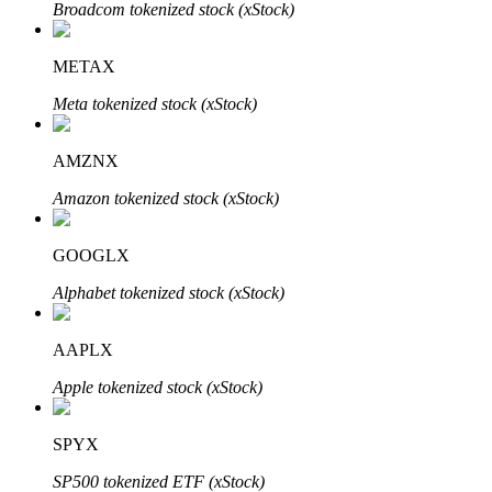
Broadcom tokenized stock (xStock)
METAX
Meta tokenized stock (xStock)
Bitrue Partners
AMZNX
Amazon tokenized stock (xStock)
GOOGLX
Alphabet tokenized stock (xStock)
AAPLX
Bitrue Affiliates
Apple tokenized stock (xStock)
Up to 65% Commissions!
SPYX
SP500 tokenized ETF (xStock)