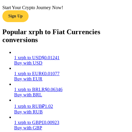
Start Your Crypto Journey Now!
Earn
Sign Up
Popular xrph to Fiat Currencies
conversions
1
xrph
to
USD
$
0.01241
Buy with USD
Power Piggy
1
xrph
to
EUR
€
0.01077
Buy with EUR
Earn competitive rewards daily
1
xrph
to
BRL
R$
0.06346
Buy with BRL
1
xrph
to
RUB
₽
1.02
Buy with RUB
1
xrph
to
GBP
£
0.00923
Buy with GBP