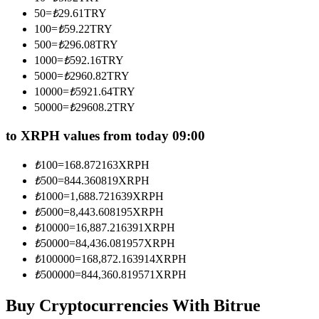
Become a Copy Trader
50
=
₺
29.61
TRY
100
=
₺
59.22
TRY
Enjoy profit-sharing and copy trading commissions
500
=
₺
296.08
TRY
1000
=
₺
592.16
TRY
5000
=
₺
2960.82
TRY
10000
=
₺
5921.64
TRY
50000
=
₺
29608.2
TRY
to XRPH values from today 09:00
₺
100
=
168.872163
XRPH
Information
₺
500
=
844.360819
XRPH
₺
1000
=
1,688.721639
XRPH
Big data analysis including trade info, etc.
₺
5000
=
8,443.608195
XRPH
₺
10000
=
16,887.216391
XRPH
₺
50000
=
84,436.081957
XRPH
₺
100000
=
168,872.163914
XRPH
₺
500000
=
844,360.819571
XRPH
Buy Cryptocurrencies With Bitrue