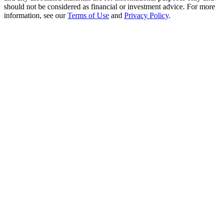
Crypto World Cup 2026: Grand Finale
should not be considered as financial or investment advice. For more
information, see our
Terms of Use
and
Privacy Policy
.
77,777+3k Rewards
More Events
Win Prizes and Exclusive Rewards
Rewards Center
Log In
Sign Up