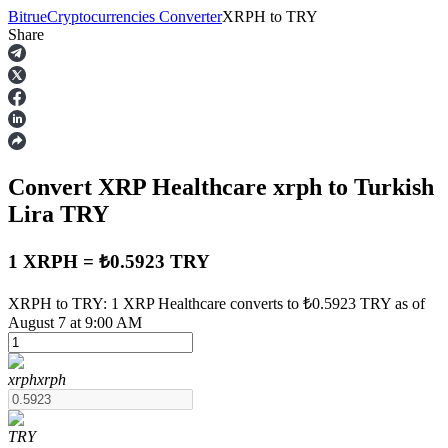
Bitrue
Cryptocurrencies Converter
XRPH
to
TRY
Share
Futures
Convert XRP Healthcare
xrph
to Turkish
Lira
TRY
1 XRPH = ₺0.5923 TRY
USDT Futures
XRPH to TRY: 1 XRP Healthcare converts to ₺0.5923 TRY as of
August 7 at 9:00 AM
Futures using USDT as the collateral
xrph
xrph
TRY