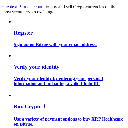
Create a Bitrue account
to buy and sell Cryptocurrencies on the
most secure crypto exchange.
Guide
Futures Starter Guide
Register
Sign up on Bitrue with your email address.
Verify your identity
Verify your identity by entering your personal
Trading strategies
information and uploading a valid Photo ID.
Learn how to stay profitable
Buy Crypto！
Use a variety of payment options to buy XRP Healthcare
on Bitrue.