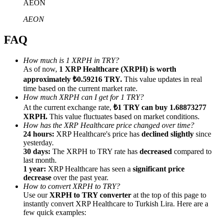
AEON
AEON
FAQ
Referral
How much is 1 XRPH in TRY?
As of now,
1 XRP Healthcare (XRPH) is worth
Invite a friend to receive cash rewards
approximately ₺0.59216 TRY.
This value updates in real
Precious Metals Trading Carnival
time based on the current market rate.
How much XRPH can I get for 1 TRY?
At the current exchange rate,
₺1 TRY can buy 1.68873277
XRPH.
This value fluctuates based on market conditions.
How has the XRP Healthcare price changed over time?
24 hours:
XRP Healthcare's price has
declined slightly
since
yesterday.
30 days:
The XRPH to TRY rate has
decreased
compared to
last month.
1 year:
XRP Healthcare has seen a
significant price
decrease
over the past year.
How to convert XRPH to TRY?
Use our
XRPH to TRY converter
at the top of this page to
instantly convert XRP Healthcare to Turkish Lira. Here are a
Precious Metals Trading Carnival
few quick examples: