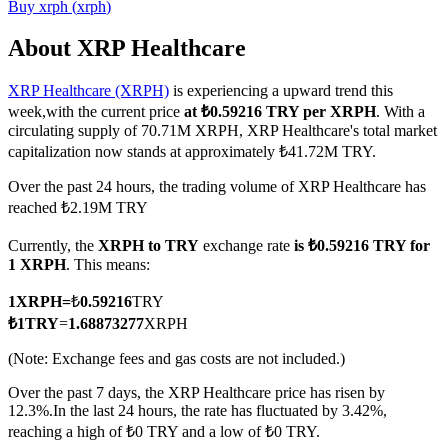
Buy
xrph
(
xrph
)
About XRP Healthcare
XRP Healthcare (XRPH)
is experiencing a upward trend this
COIN-M Futures
week,with the current price
at ₺0.59216 TRY per XRPH
. With a
Cryptocurrency Futures
circulating supply of 70.71M XRPH, XRP Healthcare's total market
capitalization now stands at approximately ₺41.72M TRY.
Over the past 24 hours, the trading volume of XRP Healthcare has
TradFi
reached ₺2.19M TRY
Derivatives for stocks, forex, precious metals, and commodities
Currently, the
XRPH to TRY
exchange rate
is ₺0.59216 TRY for
1 XRPH
. This means:
1
XRPH
=
₺
0.59216
TRY
₺
1
TRY
=
1.68873277
XRPH
(Note: Exchange fees and gas costs are not included.)
Over the past 7 days, the XRP Healthcare price has risen by
12.3%.
In the last 24 hours, the rate has fluctuated by 3.42%,
reaching a high of ₺0 TRY and a low of ₺0 TRY.
USDC Futures