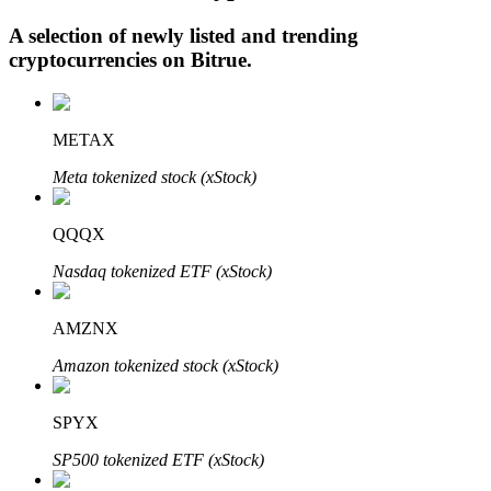
A selection of newly listed and trending
cryptocurrencies on
Bitrue
.
Auto Invest
Grab long-term profit and flexible interests
METAX
Meta tokenized stock (xStock)
QQQX
Nasdaq tokenized ETF (xStock)
AMZNX
Staking 101
Amazon tokenized stock (xStock)
Learn about earning passive income
SPYX
Bitrue
AI
SP500 tokenized ETF (xStock)