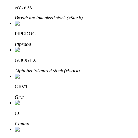
AVGOX
Broadcom tokenized stock (xStock)
PIPEDOG
Bitrue Partners
Pipedog
GOOGLX
Alphabet tokenized stock (xStock)
GRVT
Grvt
Bitrue Affiliates
Up to 65% Commissions!
CC
Canton