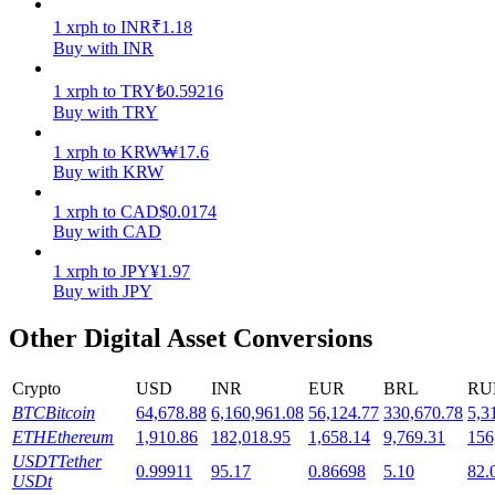
1
xrph
to
INR
₹
1.18
Staking
Buy with INR
High returns & instant access
1
xrph
to
TRY
₺
0.59216
Buy with TRY
1
xrph
to
KRW
₩
17.6
Buy with KRW
1
xrph
to
CAD
$
0.0174
Buy with CAD
1
xrph
to
JPY
¥
1.97
Buy with JPY
Launchpool
Other Digital Asset Conversions
Flexible staking to earn popular tokens
Crypto
USD
INR
EUR
BRL
RU
BTC
Bitcoin
64,678.88
6,160,961.08
56,124.77
330,670.78
5,3
ETH
Ethereum
1,910.86
182,018.95
1,658.14
9,769.31
156
USDT
Tether
0.99911
95.17
0.86698
5.10
82.
USDt