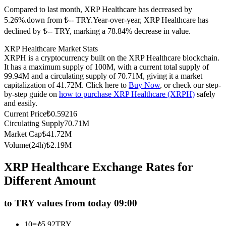
Compared to last month, XRP Healthcare has decreased by
Futures using USDC as the collateral
5.26%.down from ₺-- TRY.
Year-over-year, XRP Healthcare has
declined by ₺-- TRY, marking a 78.84% decrease in value.
XRP Healthcare Market Stats
XRPH is a cryptocurrency built on the XRP Healthcare blockchain.
It has a maximum supply of 100M, with a current total supply of
99.94M and a circulating supply of 70.71M, giving it a market
capitalization of 41.72M. Click here to
Buy Now
, or check our step-
by-step guide on
how to purchase XRP Healthcare (XRPH)
safely
and easily.
Copy Trading
Current Price
₺
0.59216
Circulating Supply
70.71M
Join Forces With Top Traders
Market Cap
₺
41.72M
Volume(24h)
₺
2.19M
XRP Healthcare Exchange Rates for
Different Amount
to TRY values from today 09:00
10
=
₺
5.92
TRY