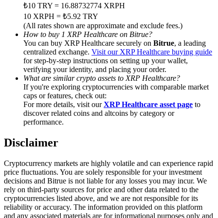
Trade Gold & Silver · 33,333 USDT Bonus
₺10 TRY = 16.88732774 XRPH
10 XRPH = ₺5.92 TRY
(All rates shown are approximate and exclude fees.)
How to buy 1 XRP Healthcare on Bitrue?
You can buy XRP Healthcare securely on
Bitrue
, a leading
Exclusive for BitMart Users
centralized exchange.
Visit our XRP Healthcare buying guide
for step-by-step instructions on setting up your wallet,
Register & Trade to Win 500,000 USDT
verifying your identity, and placing your order.
What are similar crypto assets to XRP Healthcare?
If you're exploring cryptocurrencies with comparable market
caps or features, check out:
USDT New User Exclusive 10% APR
For more details, visit our
XRP Healthcare asset page
to
discover related coins and altcoins by category or
USDT Flexible Staking | Daily Rewards
performance.
Disclaimer
New Listing Futures Fest
Cryptocurrency markets are highly volatile and can experience rapid
price fluctuations. You are solely responsible for your investment
Trade New Futures, Win 200,000 USDT
decisions and Bitrue is not liable for any losses you may incur. We
rely on third-party sources for price and other data related to the
cryptocurrencies listed above, and we are not responsible for its
reliability or accuracy. The information provided on this platform
and any associated materials are for informational purposes only and