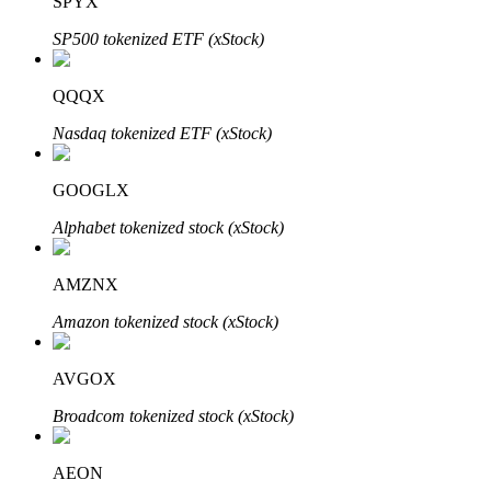
SPYX
SP500 tokenized ETF (xStock)
QQQX
Bitrue Partners
Nasdaq tokenized ETF (xStock)
GOOGLX
Alphabet tokenized stock (xStock)
AMZNX
Amazon tokenized stock (xStock)
Bitrue Affiliates
AVGOX
Up to 65% Commissions!
Broadcom tokenized stock (xStock)
AEON