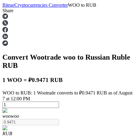
Bitrue
Cryptocurrencies Converter
WOO
to
RUB
Share
Futures
Convert Wootrade
woo
to Russian Ruble
RUB
1 WOO = ₽0.9471 RUB
USDT Futures
WOO to RUB: 1 Wootrade converts to ₽0.9471 RUB as of August
7 at 12:00 PM
Futures using USDT as the collateral
woo
woo
RUB