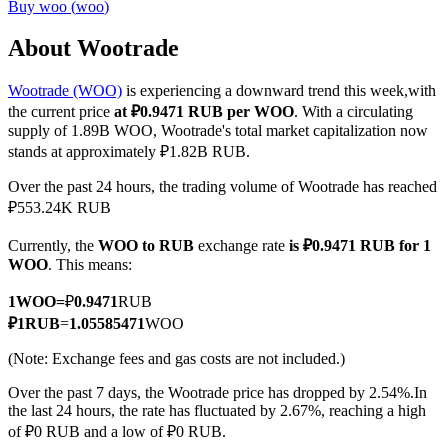
Buy
woo
(
woo
)
About Wootrade
Wootrade (WOO)
is experiencing a downward trend this week,with
COIN-M Futures
the current price
at ₽0.9471 RUB per WOO
. With a circulating
Cryptocurrency Futures
supply of 1.89B WOO, Wootrade's total market capitalization now
stands at approximately ₽1.82B RUB.
Over the past 24 hours, the trading volume of Wootrade has reached
TradFi
₽553.24K RUB
Derivatives for stocks, forex, precious metals, and commodities
Currently, the
WOO to RUB
exchange rate
is ₽0.9471 RUB for 1
WOO
. This means:
1
WOO
=
₽
0.9471
RUB
₽
1
RUB
=
1.05585471
WOO
(Note: Exchange fees and gas costs are not included.)
Over the past 7 days, the Wootrade price has dropped by 2.54%.
In
the last 24 hours, the rate has fluctuated by 2.67%, reaching a high
of ₽0 RUB and a low of ₽0 RUB.
USDC Futures