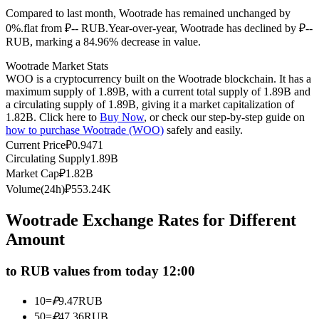
Compared to last month, Wootrade has remained unchanged by
Futures using USDC as the collateral
0%.flat from ₽-- RUB.
Year-over-year, Wootrade has declined by ₽--
RUB, marking a 84.96% decrease in value.
Wootrade Market Stats
WOO is a cryptocurrency built on the Wootrade blockchain. It has a
maximum supply of 1.89B, with a current total supply of 1.89B and
a circulating supply of 1.89B, giving it a market capitalization of
1.82B. Click here to
Buy Now
, or check our step-by-step guide on
how to purchase Wootrade (WOO)
safely and easily.
Current Price
₽
0.9471
Circulating Supply
1.89B
Copy Trading
Market Cap
₽
1.82B
Join Forces With Top Traders
Volume(24h)
₽
553.24K
Wootrade Exchange Rates for Different
Amount
to RUB values from today 12:00
10
=
₽
9.47
RUB
50
=
₽
47.36
RUB