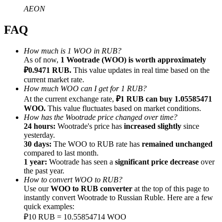
AEON
FAQ
How much is 1 WOO in RUB?
Referral
As of now,
1 Wootrade (WOO) is worth approximately
₽0.9471 RUB.
This value updates in real time based on the
Invite a friend to receive cash rewards
current market rate.
How much WOO can I get for 1 RUB?
Precious Metals Trading Carnival
At the current exchange rate,
₽1 RUB can buy 1.05585471
WOO.
This value fluctuates based on market conditions.
How has the Wootrade price changed over time?
24 hours:
Wootrade's price has
increased slightly
since
yesterday.
30 days:
The WOO to RUB rate has
remained unchanged
compared to last month.
1 year:
Wootrade has seen a
significant price decrease
over
the past year.
How to convert WOO to RUB?
Use our
WOO to RUB converter
at the top of this page to
instantly convert Wootrade to Russian Ruble. Here are a few
quick examples:
Precious Metals Trading Carnival
₽10 RUB = 10.55854714 WOO