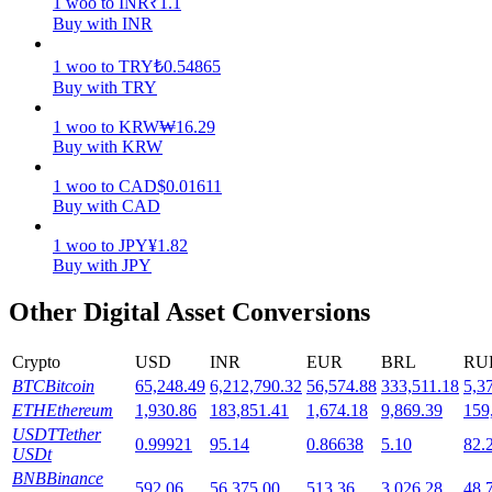
1
woo
to
INR
₹
1.1
Buy with INR
Staking
1
woo
to
TRY
₺
0.54865
High returns & instant access
Buy with TRY
1
woo
to
KRW
₩
16.29
Buy with KRW
1
woo
to
CAD
$
0.01611
Buy with CAD
1
woo
to
JPY
¥
1.82
Buy with JPY
Launchpool
Other Digital Asset Conversions
Flexible staking to earn popular tokens
Crypto
USD
INR
EUR
BRL
RU
BTC
Bitcoin
65,248.49
6,212,790.32
56,574.88
333,511.18
5,3
ETH
Ethereum
1,930.86
183,851.41
1,674.18
9,869.39
159
USDT
Tether
0.99921
95.14
0.86638
5.10
82.
USDt
BNB
Binance
592.06
56,375.00
513.36
3,026.28
48,