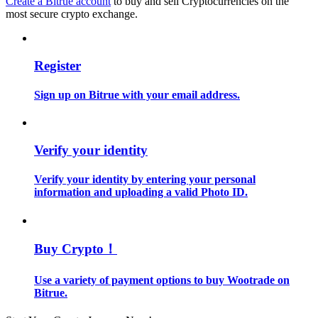
Create a Bitrue account
to buy and sell Cryptocurrencies on the
most secure crypto exchange.
Guide
Futures Starter Guide
Register
Sign up on Bitrue with your email address.
Verify your identity
Verify your identity by entering your personal
information and uploading a valid Photo ID.
Trading strategies
Learn how to stay profitable
Buy Crypto！
Use a variety of payment options to buy Wootrade on
Bitrue.