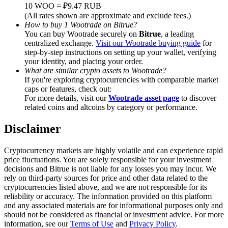
Trade Gold & Silver · 33,333 USDT Bonus
10 WOO = ₽9.47 RUB
(All rates shown are approximate and exclude fees.)
How to buy 1 Wootrade on Bitrue?
You can buy Wootrade securely on
Bitrue
, a leading
centralized exchange.
Visit our Wootrade buying guide
for
Exclusive for BitMart Users
step-by-step instructions on setting up your wallet, verifying
your identity, and placing your order.
Register & Trade to Win 500,000 USDT
What are similar crypto assets to Wootrade?
If you're exploring cryptocurrencies with comparable market
caps or features, check out:
For more details, visit our
Wootrade asset page
to discover
related coins and altcoins by category or performance.
USDT New User Exclusive 10% APR
USDT Flexible Staking | Daily Rewards
Disclaimer
Cryptocurrency markets are highly volatile and can experience rapid
price fluctuations. You are solely responsible for your investment
decisions and Bitrue is not liable for any losses you may incur. We
New Listing Futures Fest
rely on third-party sources for price and other data related to the
cryptocurrencies listed above, and we are not responsible for its
Trade New Futures, Win 200,000 USDT
reliability or accuracy. The information provided on this platform
and any associated materials are for informational purposes only and
should not be considered as financial or investment advice. For more
information, see our
Terms of Use
and
Privacy Policy
.