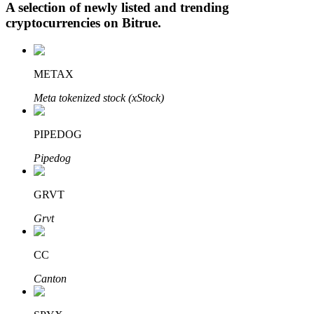
A selection of newly listed and trending
cryptocurrencies on
Bitrue
.
Auto Invest
METAX
Grab long-term profit and flexible interests
Meta tokenized stock (xStock)
PIPEDOG
Pipedog
GRVT
Grvt
Staking 101
Learn about earning passive income
CC
Bitrue
AI
Canton