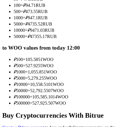
Become a Copy Trader
100
=
₽
94.71
RUB
500
=
₽
473.55
RUB
Enjoy profit-sharing and copy trading commissions
1000
=
₽
947.1
RUB
5000
=
₽
4735.52
RUB
10000
=
₽
9471.03
RUB
50000
=
₽
47355.17
RUB
to WOO values from today 12:00
₽
100
=
105.5851
WOO
₽
500
=
527.9255
WOO
Information
₽
1000
=
1,055.851
WOO
₽
5000
=
5,279.255
WOO
Big data analysis including trade info, etc.
₽
10000
=
10,558.5101
WOO
₽
50000
=
52,792.5507
WOO
₽
100000
=
105,585.1014
WOO
₽
500000
=
527,925.507
WOO
Buy Cryptocurrencies With Bitrue