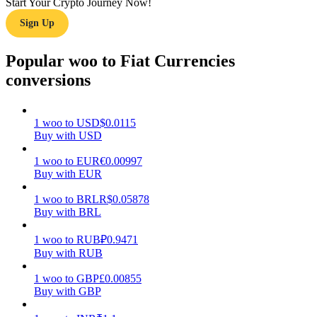
Start Your Crypto Journey Now!
Sign Up
Earn
Popular woo to Fiat Currencies
conversions
1
woo
to
USD
$
0.0115
Buy with USD
1
woo
to
EUR
€
0.00997
Buy with EUR
Power Piggy
Earn competitive rewards daily
1
woo
to
BRL
R$
0.05878
Buy with BRL
1
woo
to
RUB
₽
0.9471
Buy with RUB
1
woo
to
GBP
£
0.00855
Buy with GBP