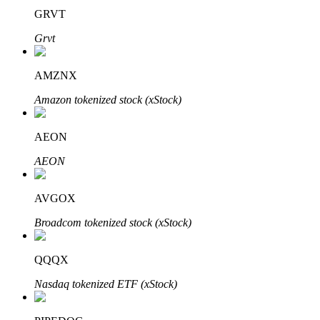
GRVT
Grvt
AMZNX
Bitrue Partners
Amazon tokenized stock (xStock)
AEON
AEON
AVGOX
Broadcom tokenized stock (xStock)
Bitrue Affiliates
Up to 65% Commissions!
QQQX
Nasdaq tokenized ETF (xStock)