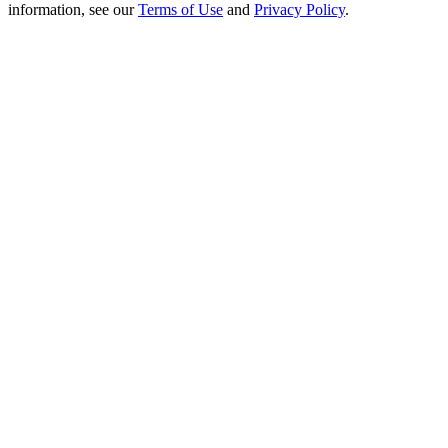
Crypto World Cup 2026: Grand Finale
information, see our
Terms of Use
and
Privacy Policy
.
77,777+3k Rewards
More Events
Win Prizes and Exclusive Rewards
Rewards Center
Log In
Sign Up