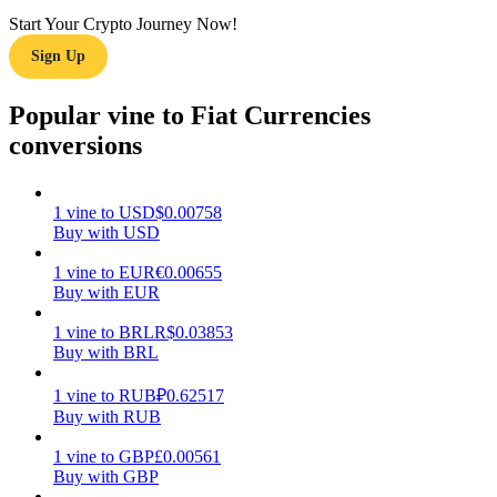
Start Your Crypto Journey Now!
Earn
Sign Up
Popular vine to Fiat Currencies
conversions
1
vine
to
USD
$
0.00758
Buy with USD
1
vine
to
EUR
€
0.00655
Power Piggy
Buy with EUR
Earn competitive rewards daily
1
vine
to
BRL
R$
0.03853
Buy with BRL
1
vine
to
RUB
₽
0.62517
Buy with RUB
1
vine
to
GBP
£
0.00561
Buy with GBP