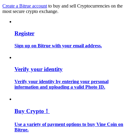
Create a Bitrue account
to buy and sell Cryptocurrencies on the
most secure crypto exchange.
Guide
Futures Starter Guide
Register
Sign up on Bitrue with your email address.
Verify your identity
Verify your identity by entering your personal
Trading strategies
information and uploading a valid Photo ID.
Learn how to stay profitable
Buy Crypto！
Use a variety of payment options to buy Vine Coin on
Bitrue.