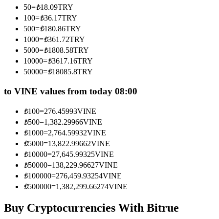
50
=
₺
18.09
TRY
Become a Copy Trader
100
=
₺
36.17
TRY
Enjoy profit-sharing and copy trading commissions
500
=
₺
180.86
TRY
1000
=
₺
361.72
TRY
5000
=
₺
1808.58
TRY
10000
=
₺
3617.16
TRY
50000
=
₺
18085.8
TRY
to VINE values from today 08:00
₺
100
=
276.45993
VINE
₺
500
=
1,382.29966
VINE
Information
₺
1000
=
2,764.59932
VINE
Big data analysis including trade info, etc.
₺
5000
=
13,822.99662
VINE
₺
10000
=
27,645.99325
VINE
₺
50000
=
138,229.96627
VINE
₺
100000
=
276,459.93254
VINE
₺
500000
=
1,382,299.66274
VINE
Buy Cryptocurrencies With Bitrue