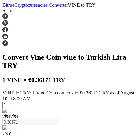
Bitrue
Cryptocurrencies Converter
VINE
to
TRY
Share
Futures
Convert Vine Coin
vine
to Turkish Lira
TRY
1 VINE = ₺0.36171 TRY
USDT Futures
VINE to TRY: 1 Vine Coin converts to ₺0.36171 TRY as of August
10 at 8:00 AM
Futures using USDT as the collateral
vine
vine
TRY