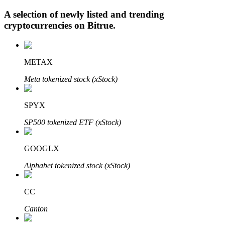
A selection of newly listed and trending
cryptocurrencies on
Bitrue
.
Auto Invest
METAX
Grab long-term profit and flexible interests
Meta tokenized stock (xStock)
SPYX
SP500 tokenized ETF (xStock)
GOOGLX
Staking 101
Alphabet tokenized stock (xStock)
Learn about earning passive income
CC
Bitrue
AI
Canton