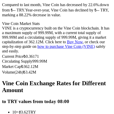
Compared to last month, Vine Coin has decreased by 22.6%.down
Futures using USDC as the collateral
from ₺-- TRY.
Year-over-year, Vine Coin has declined by ₺-- TRY,
marking a 88.22% decrease in value.
Vine Coin Market Stats
VINE is a cryptocurrency built on the Vine Coin blockchain. It has
a maximum supply of 999.99M, with a current total supply of
999.99M and a circulating supply of 999.99M, giving it a market
capitalization of 362.12M. Click here to
Buy Now
, or check our
step-by-step guide on
how to purchase Vine Coin (VINE)
safely
and easily.
Current Price
₺
0.36171
Copy Trading
Circulating Supply
999.99M
Join Forces With Top Traders
Market Cap
₺
362.12M
Volume(24h)
₺
3.42M
Vine Coin Exchange Rates for Different
Amount
to TRY values from today 08:00
10
=
₺
3.62
TRY