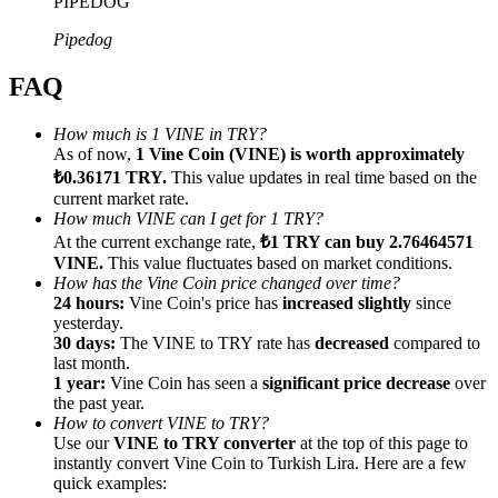
PIPEDOG
Pipedog
FAQ
Referral
How much is 1 VINE in TRY?
As of now,
1 Vine Coin (VINE) is worth approximately
Invite a friend to receive cash rewards
₺0.36171 TRY.
This value updates in real time based on the
current market rate.
Precious Metals Trading Carnival
How much VINE can I get for 1 TRY?
At the current exchange rate,
₺1 TRY can buy 2.76464571
VINE.
This value fluctuates based on market conditions.
How has the Vine Coin price changed over time?
24 hours:
Vine Coin's price has
increased slightly
since
yesterday.
30 days:
The VINE to TRY rate has
decreased
compared to
last month.
1 year:
Vine Coin has seen a
significant price decrease
over
the past year.
How to convert VINE to TRY?
Use our
VINE to TRY converter
at the top of this page to
instantly convert Vine Coin to Turkish Lira. Here are a few
Precious Metals Trading Carnival
quick examples: