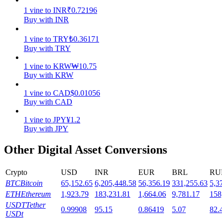
1
vine
to
INR
₹
0.72196
Staking
Buy with INR
High returns & instant access
1
vine
to
TRY
₺
0.36171
Buy with TRY
1
vine
to
KRW
₩
10.75
Buy with KRW
1
vine
to
CAD
$
0.01056
Buy with CAD
1
vine
to
JPY
¥
1.2
Buy with JPY
Launchpool
Other Digital Asset Conversions
Flexible staking to earn popular tokens
Crypto
USD
INR
EUR
BRL
RU
BTC
Bitcoin
65,152.65
6,205,448.58
56,356.19
331,255.63
5,3
ETH
Ethereum
1,923.79
183,231.81
1,664.06
9,781.17
158
USDT
Tether
0.99908
95.15
0.86419
5.07
82.
USDt