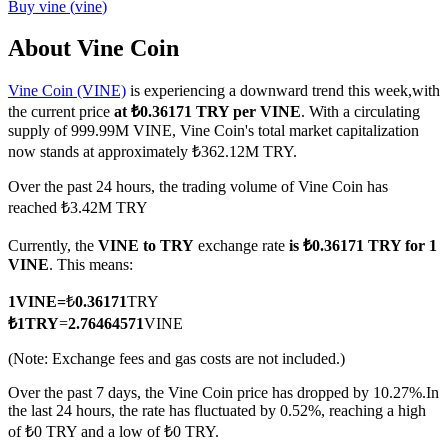
Buy
vine
(
vine
)
About Vine Coin
Vine Coin (VINE)
is experiencing a downward trend this week,with
COIN-M Futures
the current price
at ₺0.36171 TRY per VINE
. With a circulating
Cryptocurrency Futures
supply of 999.99M VINE, Vine Coin's total market capitalization
now stands at approximately ₺362.12M TRY.
Over the past 24 hours, the trading volume of Vine Coin has
TradFi
reached ₺3.42M TRY
Derivatives for stocks, forex, precious metals, and commodities
Currently, the
VINE to TRY
exchange rate
is ₺0.36171 TRY for 1
VINE
. This means:
1
VINE
=
₺
0.36171
TRY
₺
1
TRY
=
2.76464571
VINE
(Note: Exchange fees and gas costs are not included.)
Over the past 7 days, the Vine Coin price has dropped by 10.27%.
In
the last 24 hours, the rate has fluctuated by 0.52%, reaching a high
of ₺0 TRY and a low of ₺0 TRY.
USDC Futures