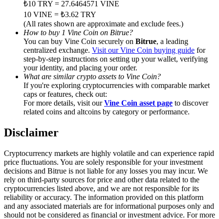
₺10 TRY = 27.6464571 VINE
Trade Gold & Silver · 33,333 USDT Bonus
10 VINE = ₺3.62 TRY
(All rates shown are approximate and exclude fees.)
How to buy 1 Vine Coin on Bitrue?
You can buy Vine Coin securely on
Bitrue
, a leading
Exclusive for BitMart Users
centralized exchange.
Visit our Vine Coin buying guide
for
step-by-step instructions on setting up your wallet, verifying
Register & Trade to Win 500,000 USDT
your identity, and placing your order.
What are similar crypto assets to Vine Coin?
If you're exploring cryptocurrencies with comparable market
caps or features, check out:
For more details, visit our
Vine Coin asset page
to discover
USDT New User Exclusive 10% APR
related coins and altcoins by category or performance.
USDT Flexible Staking | Daily Rewards
Disclaimer
Cryptocurrency markets are highly volatile and can experience rapid
price fluctuations. You are solely responsible for your investment
New Listing Futures Fest
decisions and Bitrue is not liable for any losses you may incur. We
rely on third-party sources for price and other data related to the
Trade New Futures, Win 200,000 USDT
cryptocurrencies listed above, and we are not responsible for its
reliability or accuracy. The information provided on this platform
and any associated materials are for informational purposes only and
should not be considered as financial or investment advice. For more