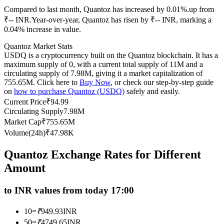
Compared to last month, Quantoz has increased by 0.01%.up from
Futures using USDC as the collateral
₹-- INR.
Year-over-year, Quantoz has risen by ₹-- INR, marking a
0.04% increase in value.
Quantoz Market Stats
USDQ is a cryptocurrency built on the Quantoz blockchain. It has a
maximum supply of 0, with a current total supply of 11M and a
circulating supply of 7.98M, giving it a market capitalization of
755.65M. Click here to
Buy Now
, or check our step-by-step guide
on
how to purchase Quantoz (USDQ)
safely and easily.
Current Price
₹
94.99
Circulating Supply
7.98M
Copy Trading
Market Cap
₹
755.65M
Join Forces With Top Traders
Volume(24h)
₹
47.98K
Quantoz Exchange Rates for Different
Amount
to INR values from today 17:00
10
=
₹
949.93
INR
50
=
₹
4749.65
INR