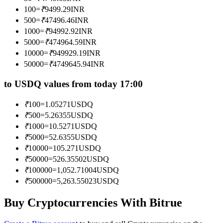
Become a Copy Trader
100
=
₹
9499.29
INR
500
=
₹
47496.46
INR
Enjoy profit-sharing and copy trading commissions
1000
=
₹
94992.92
INR
5000
=
₹
474964.59
INR
10000
=
₹
949929.19
INR
50000
=
₹
4749645.94
INR
to USDQ values from today 17:00
₹
100
=
1.05271
USDQ
₹
500
=
5.26355
USDQ
Information
₹
1000
=
10.5271
USDQ
₹
5000
=
52.6355
USDQ
Big data analysis including trade info, etc.
₹
10000
=
105.271
USDQ
₹
50000
=
526.35502
USDQ
₹
100000
=
1,052.71004
USDQ
₹
500000
=
5,263.55023
USDQ
Buy Cryptocurrencies With Bitrue