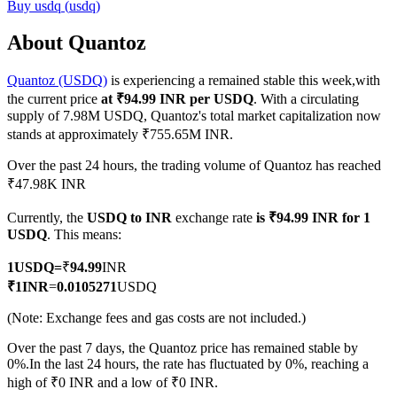
Buy
usdq
(
usdq
)
About Quantoz
Quantoz (USDQ)
is experiencing a remained stable this week,with
COIN-M Futures
the current price
at ₹94.99 INR per USDQ
. With a circulating
Cryptocurrency Futures
supply of 7.98M USDQ, Quantoz's total market capitalization now
stands at approximately ₹755.65M INR.
Over the past 24 hours, the trading volume of Quantoz has reached
TradFi
₹47.98K INR
Derivatives for stocks, forex, precious metals, and commodities
Currently, the
USDQ to INR
exchange rate
is ₹94.99 INR for 1
USDQ
. This means:
1
USDQ
=
₹
94.99
INR
₹
1
INR
=
0.0105271
USDQ
(Note: Exchange fees and gas costs are not included.)
Over the past 7 days, the Quantoz price has remained stable by
0%.
In the last 24 hours, the rate has fluctuated by 0%, reaching a
high of ₹0 INR and a low of ₹0 INR.
USDC Futures