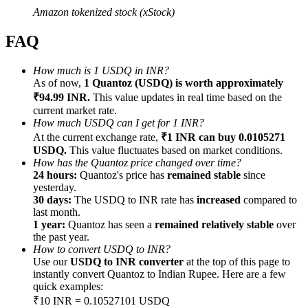
Amazon tokenized stock (xStock)
FAQ
How much is 1 USDQ in INR?
Referral
As of now,
1 Quantoz (USDQ) is worth approximately
₹94.99 INR.
This value updates in real time based on the
Invite a friend to receive cash rewards
current market rate.
How much USDQ can I get for 1 INR?
Precious Metals Trading Carnival
At the current exchange rate,
₹1 INR can buy 0.0105271
USDQ.
This value fluctuates based on market conditions.
How has the Quantoz price changed over time?
24 hours:
Quantoz's price has
remained stable
since
yesterday.
30 days:
The USDQ to INR rate has
increased
compared to
last month.
1 year:
Quantoz has seen a
remained relatively stable
over
the past year.
How to convert USDQ to INR?
Use our
USDQ to INR converter
at the top of this page to
instantly convert Quantoz to Indian Rupee. Here are a few
quick examples:
Precious Metals Trading Carnival
₹10 INR = 0.10527101 USDQ