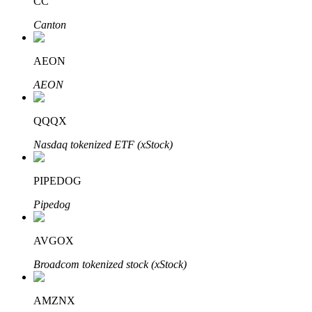
CC
Canton
AEON
Bitrue Partners
AEON
QQQX
Nasdaq tokenized ETF (xStock)
PIPEDOG
Pipedog
Bitrue Affiliates
AVGOX
Up to 65% Commissions!
Broadcom tokenized stock (xStock)
AMZNX