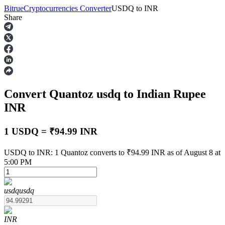
Bitrue
Cryptocurrencies Converter
USDQ
to
INR
Share
Futures
Convert Quantoz
usdq
to Indian Rupee
INR
1 USDQ = ₹94.99 INR
USDT Futures
USDQ to INR: 1 Quantoz converts to ₹94.99 INR as of August 8 at
5:00 PM
Futures using USDT as the collateral
usdq
usdq
INR