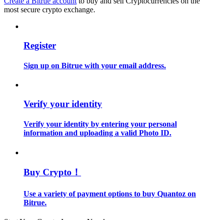
Create a Bitrue account
to buy and sell Cryptocurrencies on the
most secure crypto exchange.
Guide
Futures Starter Guide
Register
Sign up on Bitrue with your email address.
Verify your identity
Verify your identity by entering your personal
information and uploading a valid Photo ID.
Trading strategies
Learn how to stay profitable
Buy Crypto！
Use a variety of payment options to buy Quantoz on
Bitrue.