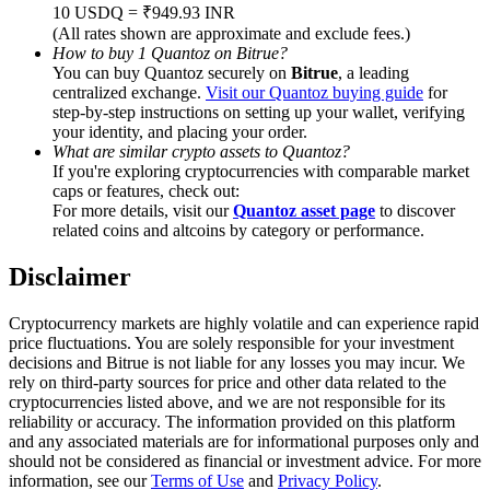
Trade Gold & Silver · 33,333 USDT Bonus
10 USDQ = ₹949.93 INR
(All rates shown are approximate and exclude fees.)
How to buy 1 Quantoz on Bitrue?
You can buy Quantoz securely on
Bitrue
, a leading
centralized exchange.
Visit our Quantoz buying guide
for
Exclusive for BitMart Users
step-by-step instructions on setting up your wallet, verifying
your identity, and placing your order.
Register & Trade to Win 500,000 USDT
What are similar crypto assets to Quantoz?
If you're exploring cryptocurrencies with comparable market
caps or features, check out:
For more details, visit our
Quantoz asset page
to discover
related coins and altcoins by category or performance.
USDT New User Exclusive 10% APR
USDT Flexible Staking | Daily Rewards
Disclaimer
Cryptocurrency markets are highly volatile and can experience rapid
price fluctuations. You are solely responsible for your investment
decisions and Bitrue is not liable for any losses you may incur. We
New Listing Futures Fest
rely on third-party sources for price and other data related to the
cryptocurrencies listed above, and we are not responsible for its
Trade New Futures, Win 200,000 USDT
reliability or accuracy. The information provided on this platform
and any associated materials are for informational purposes only and
should not be considered as financial or investment advice. For more
information, see our
Terms of Use
and
Privacy Policy
.