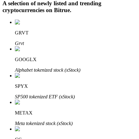
A selection of newly listed and trending
cryptocurrencies on
Bitrue
.
Auto Invest
GRVT
Grab long-term profit and flexible interests
Grvt
GOOGLX
Alphabet tokenized stock (xStock)
SPYX
SP500 tokenized ETF (xStock)
Staking 101
Learn about earning passive income
METAX
Bitrue
AI
Meta tokenized stock (xStock)