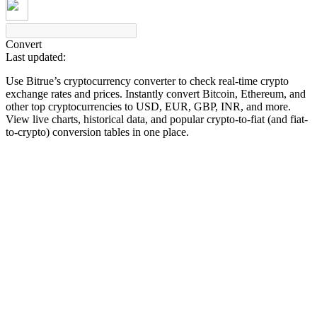
Convert
Last updated:
COIN-M Futures
Use Bitrue’s cryptocurrency converter to check real-time crypto
Cryptocurrency Futures
exchange rates and prices. Instantly convert Bitcoin, Ethereum, and
other top cryptocurrencies to USD, EUR, GBP, INR, and more.
View live charts, historical data, and popular crypto-to-fiat (and fiat-
to-crypto) conversion tables in one place.
TradFi
Derivatives for stocks, forex, precious metals, and commodities
USDC Futures