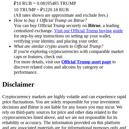
Trade Gold & Silver · 33,333 USDT Bonus
₽10 RUB = 0.08195485 TRUMP
10 TRUMP = ₽1220.18 RUB
(All rates shown are approximate and exclude fees.)
How to buy 1 Official Trump on Bitrue?
You can buy Official Trump securely on
Bitrue
, a leading
Exclusive for BitMart Users
centralized exchange.
Visit our Official Trump buying guide
for step-by-step instructions on setting up your wallet,
Register & Trade to Win 500,000 USDT
verifying your identity, and placing your order.
What are similar crypto assets to Official Trump?
If you're exploring cryptocurrencies with comparable market
caps or features, check out:
USDT New User Exclusive 10% APR
For more details, visit our
Official Trump asset page
to
discover related coins and altcoins by category or
USDT Flexible Staking | Daily Rewards
performance.
Disclaimer
New Listing Futures Fest
Cryptocurrency markets are highly volatile and can experience rapid
price fluctuations. You are solely responsible for your investment
Trade New Futures, Win 200,000 USDT
decisions and Bitrue is not liable for any losses you may incur. We
rely on third-party sources for price and other data related to the
cryptocurrencies listed above, and we are not responsible for its
reliability or accuracy. The information provided on this platform
and any associated materials are for informational purposes only and