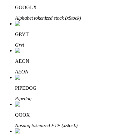
GOOGLX
Alphabet tokenized stock (xStock)
GRVT
Bitrue Partners
Grvt
AEON
AEON
PIPEDOG
Pipedog
Bitrue Affiliates
Up to 65% Commissions!
QQQX
Nasdaq tokenized ETF (xStock)