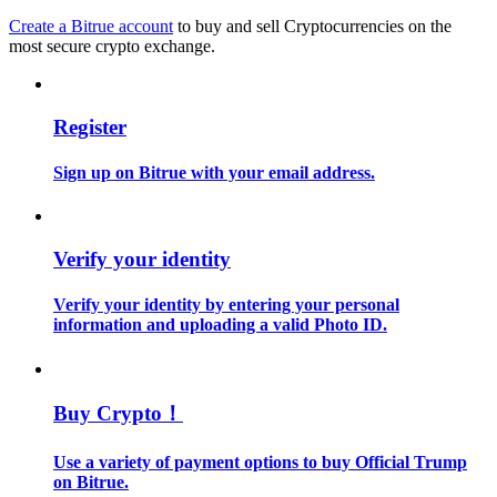
Create a Bitrue account
to buy and sell Cryptocurrencies on the
most secure crypto exchange.
Guide
Futures Starter Guide
Register
Sign up on Bitrue with your email address.
Verify your identity
Verify your identity by entering your personal
Trading strategies
information and uploading a valid Photo ID.
Learn how to stay profitable
Buy Crypto！
Use a variety of payment options to buy Official Trump
on Bitrue.