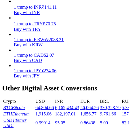
1
trump
to
INR
₹
141.11
Staking
Buy with INR
High returns & instant access
1
trump
to
TRY
₺
70.75
Buy with TRY
1
trump
to
KRW
₩
2088.21
Buy with KRW
1
trump
to
CAD
$
2.07
Buy with CAD
1
trump
to
JPY
¥
234.06
Buy with JPY
Launchpool
Other Digital Asset Conversions
Flexible staking to earn popular tokens
Crypto
USD
INR
EUR
BRL
RU
BTC
Bitcoin
64,804.66
6,165,434.43
56,064.26
330,328.79
5,3
ETH
Ethereum
1,915.06
182,197.01
1,656.77
9,761.66
157
USDT
Tether
0.99914
95.05
0.86438
5.09
82.
USDt