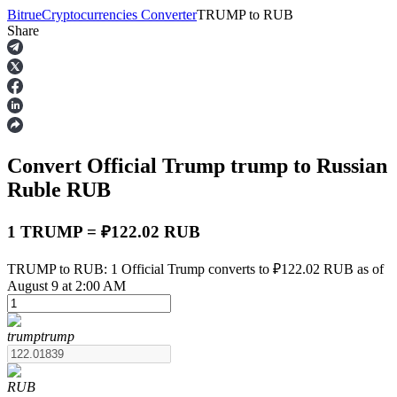
Bitrue
Cryptocurrencies Converter
TRUMP
to
RUB
Share
Futures
Convert Official Trump
trump
to Russian
Ruble
RUB
1 TRUMP = ₽122.02 RUB
USDT Futures
TRUMP to RUB: 1 Official Trump converts to ₽122.02 RUB as of
August 9 at 2:00 AM
Futures using USDT as the collateral
trump
trump
RUB