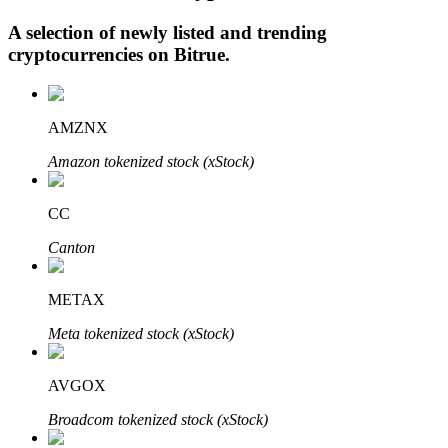
A selection of newly listed and trending
cryptocurrencies on
Bitrue
.
Auto Invest
Grab long-term profit and flexible interests
AMZNX
Amazon tokenized stock (xStock)
CC
Canton
METAX
Staking 101
Meta tokenized stock (xStock)
Learn about earning passive income
AVGOX
Bitrue
AI
Broadcom tokenized stock (xStock)