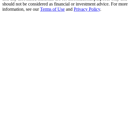
Crypto World Cup 2026: Grand Finale
should not be considered as financial or investment advice. For more
information, see our
Terms of Use
and
Privacy Policy
.
77,777+3k Rewards
More Events
Win Prizes and Exclusive Rewards
Rewards Center
Log In
Sign Up