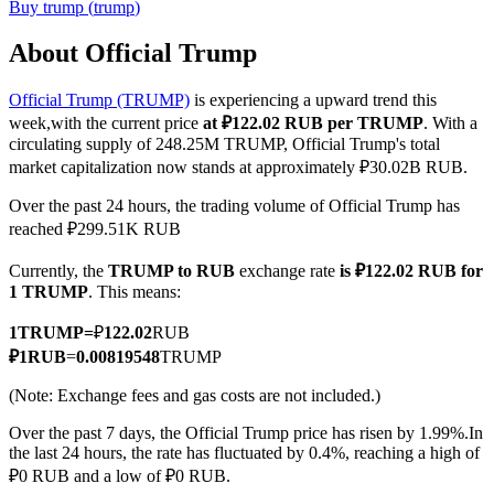
Buy
trump
(
trump
)
About Official Trump
Official Trump (TRUMP)
is experiencing a upward trend this
COIN-M Futures
week,with the current price
at ₽122.02 RUB per TRUMP
. With a
Cryptocurrency Futures
circulating supply of 248.25M TRUMP, Official Trump's total
market capitalization now stands at approximately ₽30.02B RUB.
Over the past 24 hours, the trading volume of Official Trump has
TradFi
reached ₽299.51K RUB
Derivatives for stocks, forex, precious metals, and commodities
Currently, the
TRUMP to RUB
exchange rate
is ₽122.02 RUB for
1 TRUMP
. This means:
1
TRUMP
=
₽
122.02
RUB
₽
1
RUB
=
0.00819548
TRUMP
(Note: Exchange fees and gas costs are not included.)
Over the past 7 days, the Official Trump price has risen by 1.99%.
In
the last 24 hours, the rate has fluctuated by 0.4%, reaching a high of
₽0 RUB and a low of ₽0 RUB.
USDC Futures