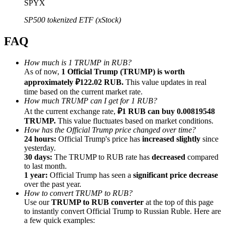
SPYX
SP500 tokenized ETF (xStock)
FAQ
Referral
How much is 1 TRUMP in RUB?
As of now,
1 Official Trump (TRUMP) is worth
Invite a friend to receive cash rewards
approximately ₽122.02 RUB.
This value updates in real
Precious Metals Trading Carnival
time based on the current market rate.
How much TRUMP can I get for 1 RUB?
At the current exchange rate,
₽1 RUB can buy 0.00819548
TRUMP.
This value fluctuates based on market conditions.
How has the Official Trump price changed over time?
24 hours:
Official Trump's price has
increased slightly
since
yesterday.
30 days:
The TRUMP to RUB rate has
decreased
compared
to last month.
1 year:
Official Trump has seen a
significant price decrease
over the past year.
How to convert TRUMP to RUB?
Use our
TRUMP to RUB converter
at the top of this page
to instantly convert Official Trump to Russian Ruble. Here are
Precious Metals Trading Carnival
a few quick examples: