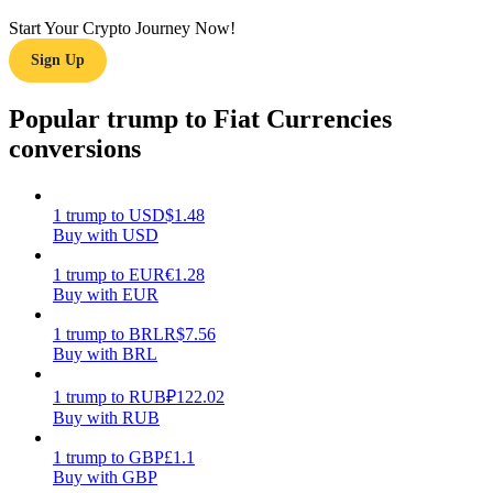
Start Your Crypto Journey Now!
Earn
Sign Up
Popular trump to Fiat Currencies
conversions
1
trump
to
USD
$
1.48
Buy with USD
Power Piggy
1
trump
to
EUR
€
1.28
Buy with EUR
Earn competitive rewards daily
1
trump
to
BRL
R$
7.56
Buy with BRL
1
trump
to
RUB
₽
122.02
Buy with RUB
1
trump
to
GBP
£
1.1
Buy with GBP