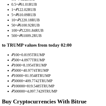
Become a Copy Trader
0.5
=
₽
61.01
RUB
1
=
₽
122.02
RUB
Enjoy profit-sharing and copy trading commissions
5
=
₽
610.09
RUB
10
=
₽
1220.18
RUB
50
=
₽
6100.92
RUB
100
=
₽
12201.84
RUB
500
=
₽
61009.2
RUB
to TRUMP values from today 02:00
₽
100
=
0.8195
TRUMP
Information
₽
500
=
4.0977
TRUMP
₽
1000
=
8.1954
TRUMP
Big data analysis including trade info, etc.
₽
5000
=
40.9774
TRUMP
₽
10000
=
81.9548
TRUMP
₽
50000
=
409.7742
TRUMP
₽
100000
=
819.5485
TRUMP
₽
500000
=
4,097.7429
TRUMP
Buy Cryptocurrencies With Bitrue