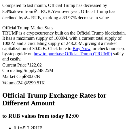
Compared to last month, Official Trump has decreased by
Futures using USDC as the collateral
8.4%.down from ₽-- RUB.
Year-over-year, Official Trump has
declined by ₽-- RUB, marking a 83.97% decrease in value.
Official Trump Market Stats
TRUMP is a cryptocurrency built on the Official Trump blockchain.
It has a maximum supply of 1000M, with a current total supply of
1000M and a circulating supply of 248.25M, giving it a market
capitalization of 30.02B. Click here to
Buy Now
, or check our step-
by-step guide on
how to purchase Official Trump (TRUMP)
safely
and easily.
Copy Trading
Current Price
₽
122.02
Circulating Supply
248.25M
Join Forces With Top Traders
Market Cap
₽
30.02B
Volume(24h)
₽
299.51K
Official Trump Exchange Rates for
Different Amount
to RUB values from today 02:00
0.1
=
₽
12.2
RUB