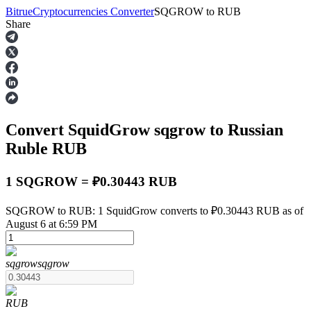
Bitrue
Cryptocurrencies Converter
SQGROW
to
RUB
Share
Futures
Convert SquidGrow
sqgrow
to Russian
Ruble
RUB
1 SQGROW = ₽0.30443 RUB
USDT Futures
SQGROW to RUB: 1 SquidGrow converts to ₽0.30443 RUB as of
August 6 at 6:59 PM
Futures using USDT as the collateral
sqgrow
sqgrow
RUB