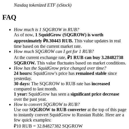
Nasdaq tokenized ETF (xStock)
FAQ
How much is 1 SQGROW in RUB?
Referral
As of now,
1 SquidGrow (SQGROW) is worth
approximately ₽0.30443 RUB.
This value updates in real
Invite a friend to receive cash rewards
time based on the current market rate.
How much SQGROW can I get for 1 RUB?
Precious Metals Trading Carnival
At the current exchange rate,
₽1 RUB can buy 3.28482738
SQGROW.
This value fluctuates based on market conditions.
How has the SquidGrow price changed over time?
24 hours:
SquidGrow's price has
remained stable
since
yesterday.
30 days:
The SQGROW to RUB rate has
increased
compared to last month.
1 year:
SquidGrow has seen a
significant price decrease
over the past year.
How to convert SQGROW to RUB?
Use our
SQGROW to RUB converter
at the top of this page
to instantly convert SquidGrow to Russian Ruble. Here are a
few quick examples:
Precious Metals Trading Carnival
₽10 RUB = 32.84827382 SQGROW