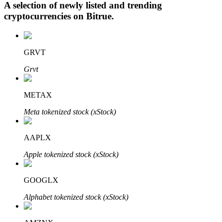
A selection of newly listed and trending
cryptocurrencies on
Bitrue
.
Auto Invest
GRVT
Grab long-term profit and flexible interests
Grvt
METAX
Meta tokenized stock (xStock)
AAPLX
Apple tokenized stock (xStock)
Staking 101
Learn about earning passive income
GOOGLX
Bitrue
AI
Alphabet tokenized stock (xStock)