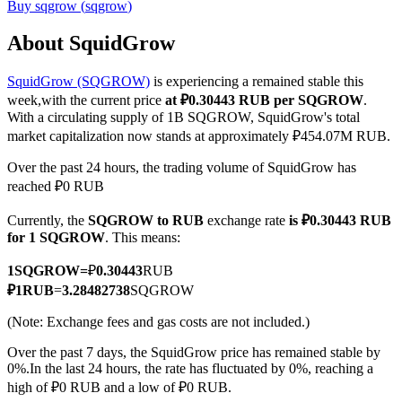
Buy
sqgrow
(
sqgrow
)
About SquidGrow
SquidGrow (SQGROW)
is experiencing a remained stable this
COIN-M Futures
week,with the current price
at ₽0.30443 RUB per SQGROW
.
Cryptocurrency Futures
With a circulating supply of 1B SQGROW, SquidGrow's total
market capitalization now stands at approximately ₽454.07M RUB.
Over the past 24 hours, the trading volume of SquidGrow has
TradFi
reached ₽0 RUB
Derivatives for stocks, forex, precious metals, and commodities
Currently, the
SQGROW to RUB
exchange rate
is ₽0.30443 RUB
for 1 SQGROW
. This means:
1
SQGROW
=
₽
0.30443
RUB
₽
1
RUB
=
3.28482738
SQGROW
(Note: Exchange fees and gas costs are not included.)
Over the past 7 days, the SquidGrow price has remained stable by
0%.
In the last 24 hours, the rate has fluctuated by 0%, reaching a
high of ₽0 RUB and a low of ₽0 RUB.
USDC Futures