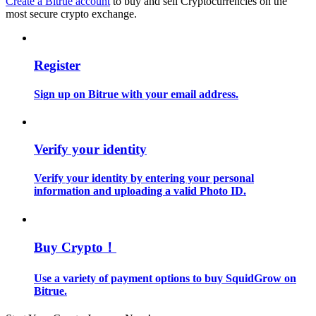
Create a Bitrue account
to buy and sell Cryptocurrencies on the
most secure crypto exchange.
Guide
Futures Starter Guide
Register
Sign up on Bitrue with your email address.
Verify your identity
Verify your identity by entering your personal
information and uploading a valid Photo ID.
Trading strategies
Learn how to stay profitable
Buy Crypto！
Use a variety of payment options to buy SquidGrow on
Bitrue.