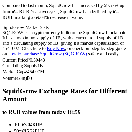
Compared to last month, SquidGrow has increased by 59.57%.up
Futures using USDC as the collateral
from ₽-- RUB.
Year-over-year, SquidGrow has declined by ₽--
RUB, marking a 69.04% decrease in value.
SquidGrow Market Stats
SQGROW is a cryptocurrency built on the SquidGrow blockchain.
It has a maximum supply of 1B, with a current total supply of 1B
and a circulating supply of 1B, giving it a market capitalization of
454.07M. Click here to
Buy Now
, or check our step-by-step guide
on
how to purchase SquidGrow (SQGROW)
safely and easily.
Current Price
₽
0.30443
Circulating Supply
1B
Copy Trading
Market Cap
₽
454.07M
Join Forces With Top Traders
Volume(24h)
₽
0
SquidGrow Exchange Rates for Different
Amount
to RUB values from today 18:59
10
=
₽
3.04
RUB
50
=
₽
15.22
RUB