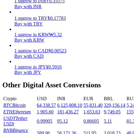
1
sqgrow
to
INR
₹
0.35575
Buy with INR
Staking
1
sqgrow
to
TRY
₺
0.17783
High returns & instant access
Buy with TRY
1
sqgrow
to
KRW
₩
5.32
Buy with KRW
1
sqgrow
to
CAD
$
0.00523
Buy with CAD
1
sqgrow
to
JPY
¥
0.5916
Buy with JPY
Launchpool
Other Digital Asset Conversions
Flexible staking to earn popular tokens
Crypto
USD
INR
EUR
BRL
RU
BTC
Bitcoin
64,338.57
6,125,808.10
55,831.40
329,156.14
5,2
ETH
Ethereum
1,905.60
181,436.27
1,653.63
9,749.05
155
USDT
Tether
0.99905
95.12
0.86695
5.11
81.
USDt
BNB
Binance
589.96
56,171.36
511.95
3,018.23
48,