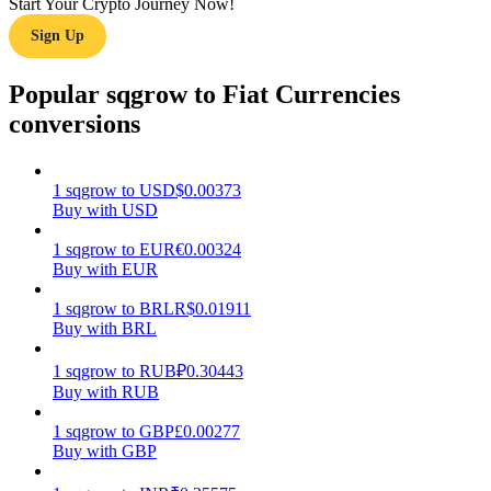
Start Your Crypto Journey Now!
Sign Up
Earn
Popular sqgrow to Fiat Currencies
conversions
1
sqgrow
to
USD
$
0.00373
Buy with USD
1
sqgrow
to
EUR
€
0.00324
Buy with EUR
Power Piggy
Earn competitive rewards daily
1
sqgrow
to
BRL
R$
0.01911
Buy with BRL
1
sqgrow
to
RUB
₽
0.30443
Buy with RUB
1
sqgrow
to
GBP
£
0.00277
Buy with GBP