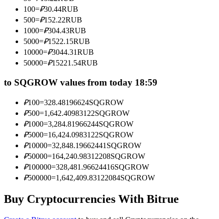
Become a Copy Trader
100
=
₽
30.44
RUB
500
=
₽
152.22
RUB
Enjoy profit-sharing and copy trading commissions
1000
=
₽
304.43
RUB
5000
=
₽
1522.15
RUB
10000
=
₽
3044.31
RUB
50000
=
₽
15221.54
RUB
to SQGROW values from today 18:59
₽
100
=
328.48196624
SQGROW
₽
500
=
1,642.40983122
SQGROW
Information
₽
1000
=
3,284.81966244
SQGROW
₽
5000
=
16,424.0983122
SQGROW
Big data analysis including trade info, etc.
₽
10000
=
32,848.19662441
SQGROW
₽
50000
=
164,240.98312208
SQGROW
₽
100000
=
328,481.96624416
SQGROW
₽
500000
=
1,642,409.83122084
SQGROW
Buy Cryptocurrencies With Bitrue