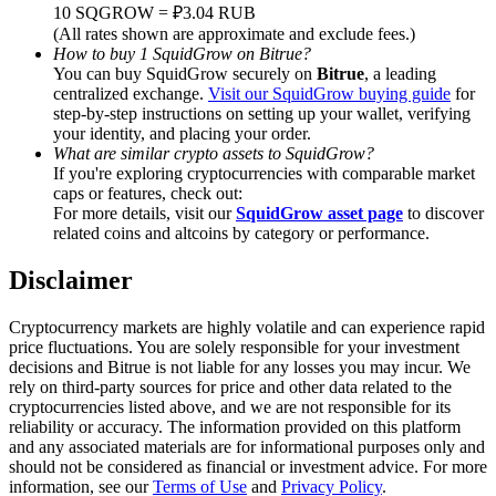
Trade Gold & Silver · 33,333 USDT Bonus
10 SQGROW = ₽3.04 RUB
(All rates shown are approximate and exclude fees.)
How to buy 1 SquidGrow on Bitrue?
You can buy SquidGrow securely on
Bitrue
, a leading
centralized exchange.
Visit our SquidGrow buying guide
for
Exclusive for BitMart Users
step-by-step instructions on setting up your wallet, verifying
your identity, and placing your order.
Register & Trade to Win 500,000 USDT
What are similar crypto assets to SquidGrow?
If you're exploring cryptocurrencies with comparable market
caps or features, check out:
For more details, visit our
SquidGrow asset page
to discover
related coins and altcoins by category or performance.
USDT New User Exclusive 10% APR
USDT Flexible Staking | Daily Rewards
Disclaimer
Cryptocurrency markets are highly volatile and can experience rapid
price fluctuations. You are solely responsible for your investment
decisions and Bitrue is not liable for any losses you may incur. We
New Listing Futures Fest
rely on third-party sources for price and other data related to the
cryptocurrencies listed above, and we are not responsible for its
Trade New Futures, Win 200,000 USDT
reliability or accuracy. The information provided on this platform
and any associated materials are for informational purposes only and
should not be considered as financial or investment advice. For more
information, see our
Terms of Use
and
Privacy Policy
.