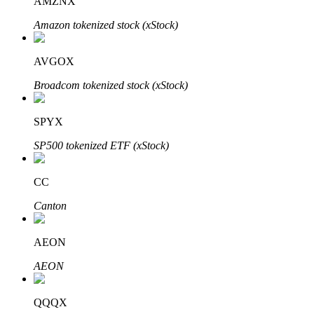
AMZNX
Amazon tokenized stock (xStock)
AVGOX
Bitrue Partners
Broadcom tokenized stock (xStock)
SPYX
SP500 tokenized ETF (xStock)
CC
Canton
Bitrue Affiliates
AEON
Up to 65% Commissions!
AEON
QQQX