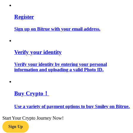
Guide
Register
Futures Starter Guide
Sign up on Bitrue with your email address.
Verify your identity
Verify your identity by entering your personal
information and uploading a valid Photo ID.
Trading strategies
Buy Crypto！
Learn how to stay profitable
Use a variety of payment options to buy Smiley on Bitrue.
Start Your Crypto Journey Now!
Sign Up