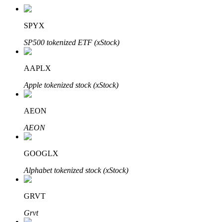
SPYX
SP500 tokenized ETF (xStock)
Auto Invest
Grab long-term profit and flexible interests
AAPLX
Apple tokenized stock (xStock)
AEON
AEON
GOOGLX
Staking 101
Alphabet tokenized stock (xStock)
Learn about earning passive income
GRVT
Bitrue
AI
Grvt