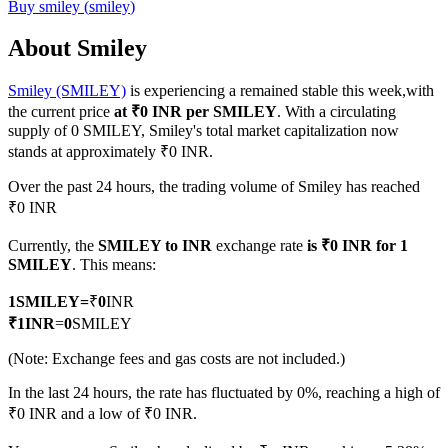
Buy
smiley
(
smiley
)
About Smiley
Smiley (SMILEY)
is experiencing a remained stable this week,with
COIN-M Futures
the current price
at ₹0 INR per SMILEY
. With a circulating
Cryptocurrency Futures
supply of 0 SMILEY, Smiley's total market capitalization now
stands at approximately ₹0 INR.
Over the past 24 hours, the trading volume of Smiley has reached
TradFi
₹0 INR
Derivatives for stocks, forex, precious metals, and commodities
Currently, the
SMILEY to INR
exchange rate
is ₹0 INR for 1
SMILEY
. This means:
1
SMILEY
=
₹
0
INR
₹
1
INR
=
0
SMILEY
(Note: Exchange fees and gas costs are not included.)
In the last 24 hours, the rate has fluctuated by 0%, reaching a high of
₹0 INR and a low of ₹0 INR.
USDC Futures