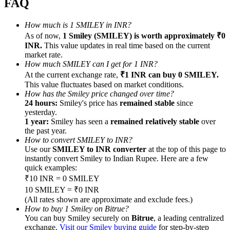
FAQ
How much is 1 SMILEY in INR?
As of now,
1 Smiley (SMILEY) is worth approximately ₹0
INR.
This value updates in real time based on the current
market rate.
Referral
How much SMILEY can I get for 1 INR?
At the current exchange rate,
₹1 INR can buy 0 SMILEY.
Invite a friend to receive cash rewards
This value fluctuates based on market conditions.
Precious Metals Trading Carnival
How has the Smiley price changed over time?
24 hours:
Smiley's price has
remained stable
since
yesterday.
1 year:
Smiley has seen a
remained relatively stable
over
the past year.
How to convert SMILEY to INR?
Use our
SMILEY to INR converter
at the top of this page to
instantly convert Smiley to Indian Rupee. Here are a few
quick examples:
₹10 INR = 0 SMILEY
10 SMILEY = ₹0 INR
(All rates shown are approximate and exclude fees.)
How to buy 1 Smiley on Bitrue?
Precious Metals Trading Carnival
You can buy Smiley securely on
Bitrue
, a leading centralized
exchange.
Visit our Smiley buying guide
for step-by-step