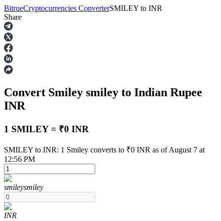
Bitrue
Cryptocurrencies Converter
SMILEY
to
INR
Share
Futures
Convert Smiley
smiley
to Indian Rupee
INR
1 SMILEY = ₹0 INR
USDT Futures
SMILEY to INR: 1 Smiley converts to ₹0 INR as of August 7 at
12:56 PM
Futures using USDT as the collateral
smiley
smiley
INR