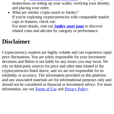
Trade Gold & Silver · 33,333 USDT Bonus
instructions on setting up your wallet, verifying your identity,
and placing your order.
What are similar crypto assets to Smiley?
If you're exploring cryptocurrencies with comparable market
caps or features, check out:
Exclusive for BitMart Users
For more details, visit our
Smiley asset page
to discover
related coins and altcoins by category or performance.
Register & Trade to Win 500,000 USDT
Disclaimer
Cryptocurrency markets are highly volatile and can experience rapid
USDT New User Exclusive 10% APR
price fluctuations. You are solely responsible for your investment
decisions and Bitrue is not liable for any losses you may incur. We
USDT Flexible Staking | Daily Rewards
rely on third-party sources for price and other data related to the
cryptocurrencies listed above, and we are not responsible for its
reliability or accuracy. The information provided on this platform
and any associated materials are for informational purposes only and
should not be considered as financial or investment advice. For more
New Listing Futures Fest
information, see our
Terms of Use
and
Privacy Policy
.
Trade New Futures, Win 200,000 USDT