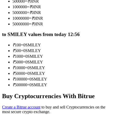
500000
=
₹
0
INR
Become a Copy Trader
1000000
=
₹
0
INR
5000000
=
₹
0
INR
Enjoy profit-sharing and copy trading commissions
10000000
=
₹
0
INR
50000000
=
₹
0
INR
to SMILEY values from today 12:56
₹
100
=
0
SMILEY
₹
500
=
0
SMILEY
₹
1000
=
0
SMILEY
₹
5000
=
0
SMILEY
Information
₹
10000
=
0
SMILEY
₹
50000
=
0
SMILEY
Big data analysis including trade info, etc.
₹
100000
=
0
SMILEY
₹
500000
=
0
SMILEY
Buy Cryptocurrencies With Bitrue
Create a Bitrue account
to buy and sell Cryptocurrencies on the
most secure crypto exchange.