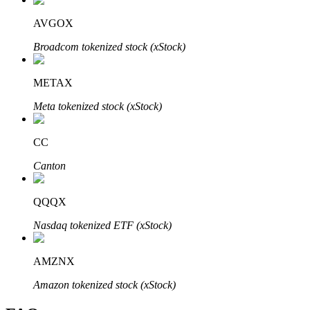
AVGOX
Broadcom tokenized stock (xStock)
Bitrue Partners
METAX
Meta tokenized stock (xStock)
CC
Canton
QQQX
Bitrue Affiliates
Nasdaq tokenized ETF (xStock)
Up to 65% Commissions!
AMZNX
Amazon tokenized stock (xStock)