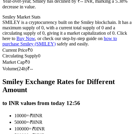
Year-over-year, Smiley has declined by ₹-- INR, marking a 5.38%
Futures using USDC as the collateral
decrease in value.
Smiley Market Stats
SMILEY is a cryptocurrency built on the Smiley blockchain. It has a
maximum supply of 0, with a current total supply of 0 and a
circulating supply of 0, giving it a market capitalization of 0. Click
here to
Buy Now
, or check our step-by-step guide on
how to
purchase Smiley (SMILEY)
safely and easily.
Current Price
₹
0
Circulating Supply
0
Market Cap
₹
0
Copy Trading
Volume(24h)
₹
--
Join Forces With Top Traders
Smiley Exchange Rates for Different
Amount
to INR values from today 12:56
10000
=
₹
0
INR
50000
=
₹
0
INR
100000
=
₹
0
INR