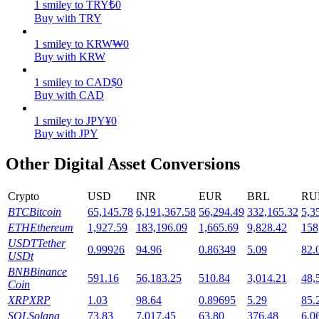
1
smiley
to
TRY
₺
0
Buy with TRY
Staking
1
smiley
to
KRW
₩
0
High returns & instant access
Buy with KRW
1
smiley
to
CAD
$
0
Buy with CAD
1
smiley
to
JPY
¥
0
Buy with JPY
Other Digital Asset Conversions
Launchpool
Crypto
USD
INR
EUR
BRL
RU
BTC
Bitcoin
65,145.78
6,191,367.58
56,294.49
332,165.32
5,3
Flexible staking to earn popular tokens
ETH
Ethereum
1,927.59
183,196.09
1,665.69
9,828.42
158
USDT
Tether
0.99926
94.96
0.86349
5.09
82.
USDt
BNB
Binance
591.16
56,183.25
510.84
3,014.21
48,
Coin
XRP
XRP
1.03
98.64
0.89695
5.29
85.
SOL
Solana
73.83
7,017.45
63.80
376.48
6,0