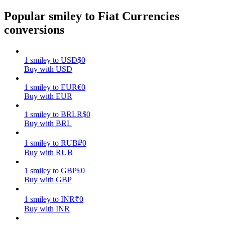
Popular smiley to Fiat Currencies
Earn
conversions
1
smiley
to
USD
$
0
Buy with USD
1
smiley
to
EUR
€
0
Buy with EUR
1
smiley
to
BRL
R$
0
Buy with BRL
Power Piggy
Earn competitive rewards daily
1
smiley
to
RUB
₽
0
Buy with RUB
1
smiley
to
GBP
£
0
Buy with GBP
1
smiley
to
INR
₹
0
Buy with INR