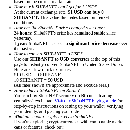
based on the current market rate.
How much SHIBANFT can I get for 1 USD?
At the current exchange rate,
$1 USD can buy 0
SHIBANFT.
This value fluctuates based on market
conditions.
How has the ShibaNFT price changed over time?
24 hours:
ShibaNFT's price has
remained stable
since
Referral
yesterday.
Invite a friend to receive cash rewards
1 year:
ShibaNFT has seen a
significant price decrease
over
the past year.
Precious Metals Trading Carnival
How to convert SHIBANFT to USD?
Use our
SHIBANFT to USD converter
at the top of this
page to instantly convert ShibaNFT to United States Dollar.
Here are a few quick examples:
$10 USD = 0 SHIBANFT
10 SHIBANFT = $0 USD
(All rates shown are approximate and exclude fees.)
How to buy 1 ShibaNFT on Bitrue?
You can buy ShibaNFT securely on
Bitrue
, a leading
centralized exchange.
Visit our ShibaNFT buying guide
for
step-by-step instructions on setting up your wallet, verifying
your identity, and placing your order.
What are similar crypto assets to ShibaNFT?
If you're exploring cryptocurrencies with comparable market
Precious Metals Trading Carnival
caps or features, check out: