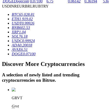
DOGE
Dogecoin
0.07100
6.75
0.06142
0.36194
5.8
USD
INR
EUR
BRL
RUB
TRY
BTC
65,028.81
BTR Lockups
ETH
1,919.02
USDT
0.99926
Exclusive investments for BTR holders
BNB
602.53
XRP
1.04
SOL
76.18
USDC
0.99924
ADA
0.20018
AVAX
6.51
DOGE
0.07100
Discover More Cryptocurrencies
Loans
A selection of newly listed and trending
cryptocurrencies on
Bitrue
.
Crypto-backed borrowing service
GRVT
Grvt