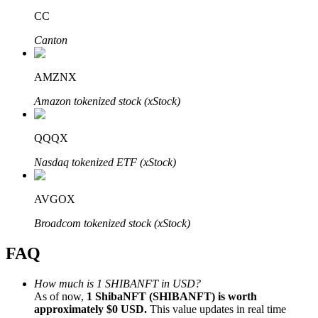
CC
Canton
AMZNX
Bitrue Partners
Amazon tokenized stock (xStock)
QQQX
Nasdaq tokenized ETF (xStock)
AVGOX
Broadcom tokenized stock (xStock)
Bitrue Affiliates
FAQ
Up to 65% Commissions!
How much is 1 SHIBANFT in USD?
As of now,
1 ShibaNFT (SHIBANFT) is worth
approximately $0 USD.
This value updates in real time