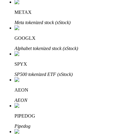
METAX
Meta tokenized stock (xStock)
Auto Invest
Grab long-term profit and flexible interests
GOOGLX
Alphabet tokenized stock (xStock)
SPYX
SP500 tokenized ETF (xStock)
AEON
Staking 101
AEON
Learn about earning passive income
PIPEDOG
Bitrue
AI
Pipedog