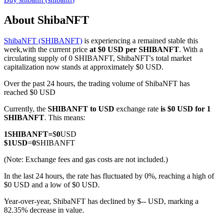
About ShibaNFT
ShibaNFT (SHIBANFT)
is experiencing a remained stable this
COIN-M Futures
week,with the current price
at $0 USD per SHIBANFT
. With a
circulating supply of 0 SHIBANFT, ShibaNFT's total market
Cryptocurrency Futures
capitalization now stands at approximately $0 USD.
Over the past 24 hours, the trading volume of ShibaNFT has
reached $0 USD
TradFi
Currently, the
SHIBANFT to USD
exchange rate
is $0 USD for 1
Derivatives for stocks, forex, precious metals, and commodities
SHIBANFT
. This means:
1
SHIBANFT
=
$
0
USD
$
1
USD
=
0
SHIBANFT
(Note: Exchange fees and gas costs are not included.)
In the last 24 hours, the rate has fluctuated by 0%, reaching a high of
$0 USD and a low of $0 USD.
Year-over-year, ShibaNFT has declined by $-- USD, marking a
82.35% decrease in value.
USDC Futures