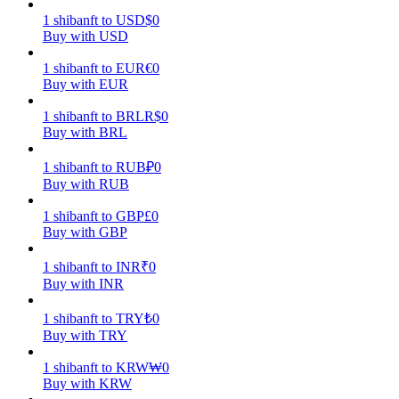
1
shibanft
to
USD
$
0
Earn
Buy with USD
1
shibanft
to
EUR
€
0
Buy with EUR
1
shibanft
to
BRL
R$
0
Buy with BRL
1
shibanft
to
RUB
₽
0
Buy with RUB
1
shibanft
to
GBP
£
0
Power Piggy
Buy with GBP
Earn competitive rewards daily
1
shibanft
to
INR
₹
0
Buy with INR
1
shibanft
to
TRY
₺
0
Buy with TRY
1
shibanft
to
KRW
₩
0
Buy with KRW