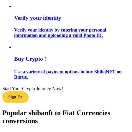
Guide
Verify your identity
Futures Starter Guide
Verify your identity by entering your personal
information and uploading a valid Photo ID.
Buy Crypto！
Use a variety of payment options to buy ShibaNFT on
Bitrue.
Trading strategies
Start Your Crypto Journey Now!
Learn how to stay profitable
Sign Up
Popular shibanft to Fiat Currencies
conversions