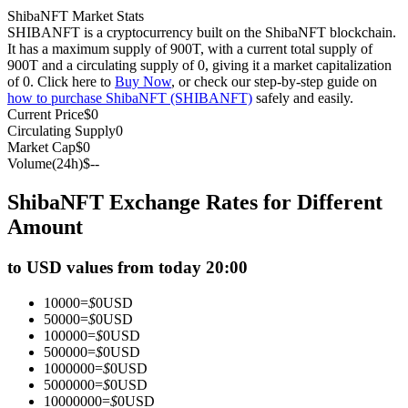
ShibaNFT Market Stats
Futures using USDC as the collateral
SHIBANFT is a cryptocurrency built on the ShibaNFT blockchain.
It has a maximum supply of 900T, with a current total supply of
900T and a circulating supply of 0, giving it a market capitalization
of 0. Click here to
Buy Now
, or check our step-by-step guide on
how to purchase ShibaNFT (SHIBANFT)
safely and easily.
Current Price
$
0
Circulating Supply
0
Market Cap
$
0
Volume(24h)
$
--
ShibaNFT Exchange Rates for Different
Copy Trading
Amount
Join Forces With Top Traders
to USD values from today 20:00
10000
=
$
0
USD
50000
=
$
0
USD
100000
=
$
0
USD
500000
=
$
0
USD
1000000
=
$
0
USD
5000000
=
$
0
USD
10000000
=
$
0
USD