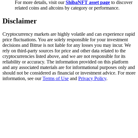
For more details, visit our
ShibaNFT asset page
to discover
Trade Gold & Silver · 33,333 USDT Bonus
related coins and altcoins by category or performance.
Disclaimer
Exclusive for BitMart Users
Cryptocurrency markets are highly volatile and can experience rapid
Register & Trade to Win 500,000 USDT
price fluctuations. You are solely responsible for your investment
decisions and Bitrue is not liable for any losses you may incur. We
rely on third-party sources for price and other data related to the
cryptocurrencies listed above, and we are not responsible for its
reliability or accuracy. The information provided on this platform
USDT New User Exclusive 10% APR
and any associated materials are for informational purposes only and
should not be considered as financial or investment advice. For more
USDT Flexible Staking | Daily Rewards
information, see our
Terms of Use
and
Privacy Policy
.
New Listing Futures Fest
Trade New Futures, Win 200,000 USDT