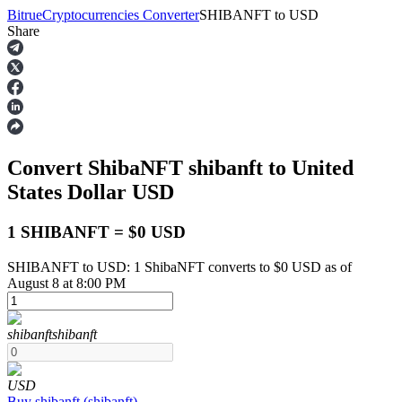
Bitrue
Cryptocurrencies Converter
SHIBANFT
to
USD
Share
Futures
Convert ShibaNFT
shibanft
to United
States Dollar
USD
1 SHIBANFT = $0 USD
SHIBANFT to USD: 1 ShibaNFT converts to $0 USD as of
USDT Futures
August 8 at 8:00 PM
Futures using USDT as the collateral
shibanft
shibanft
USD
Buy
shibanft
(
shibanft
)