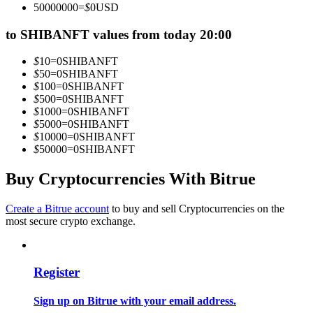
50000000
=
$
0
USD
Become a Copy Trader
to SHIBANFT values from today 20:00
Enjoy profit-sharing and copy trading commissions
$
10
=
0
SHIBANFT
$
50
=
0
SHIBANFT
$
100
=
0
SHIBANFT
$
500
=
0
SHIBANFT
$
1000
=
0
SHIBANFT
$
5000
=
0
SHIBANFT
$
10000
=
0
SHIBANFT
$
50000
=
0
SHIBANFT
Buy Cryptocurrencies With Bitrue
Information
Big data analysis including trade info, etc.
Create a Bitrue account
to buy and sell Cryptocurrencies on the
most secure crypto exchange.
Register
Sign up on Bitrue with your email address.