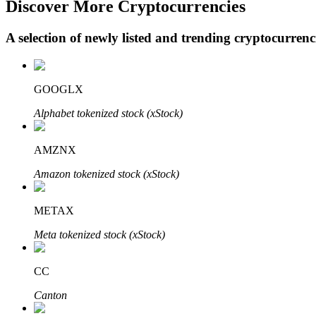
Discover More Cryptocurrencies
A selection of newly listed and trending cryptocurren
BTR Lockups
Exclusive investments for BTR holders
GOOGLX
Alphabet tokenized stock (xStock)
AMZNX
Amazon tokenized stock (xStock)
METAX
Loans
Meta tokenized stock (xStock)
Crypto-backed borrowing service
CC
Canton