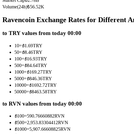
Market Cap
₺
2.78B
Futures using USDC as the collateral
Volume(24h)
₺
56.52K
Ravencoin Exchange Rates for Different 
to TRY values from today 00:00
10
=
₺
1.69
TRY
50
=
₺
8.46
TRY
100
=
₺
16.93
TRY
500
=
₺
84.64
TRY
Copy Trading
1000
=
₺
169.27
TRY
Join Forces With Top Traders
5000
=
₺
846.36
TRY
10000
=
₺
1692.72
TRY
50000
=
₺
8463.58
TRY
to RVN values from today 00:00
₺
100
=
590.76660882
RVN
₺
500
=
2,953.83304412
RVN
₺
1000
=
5,907.66608825
RVN