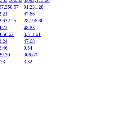
,333,206.82
3,092,173.60
57,350.57
91,231.28
2.21
47.66
8,632.25
28,196.80
4.22
48.83
,056.62
3,511.61
2.24
47.68
6.46
9.54
29.30
306.89
.73
3.32