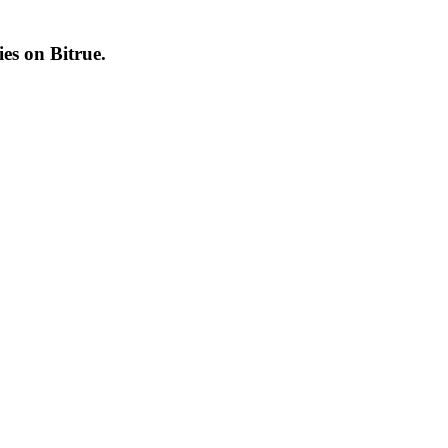
cies on
Bitrue
.