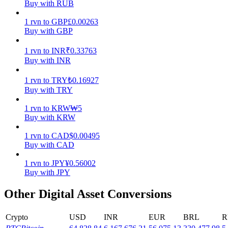
Buy with RUB
Earn
1
rvn
to
GBP
£
0.00263
Buy with GBP
1
rvn
to
INR
₹
0.33763
Buy with INR
1
rvn
to
TRY
₺
0.16927
Buy with TRY
1
rvn
to
KRW
₩
5
Buy with KRW
Power Piggy
1
rvn
to
CAD
$
0.00495
Earn competitive rewards daily
Buy with CAD
1
rvn
to
JPY
¥
0.56002
Buy with JPY
Other Digital Asset Conversions
Crypto
USD
INR
EUR
BRL
R