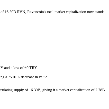
y of 16.39B RVN, Ravencoin's total market capitalization now stands
 TRY and a low of ₺0 TRY.
ng a 75.01% decrease in value.
ulating supply of 16.39B, giving it a market capitalization of 2.78B.