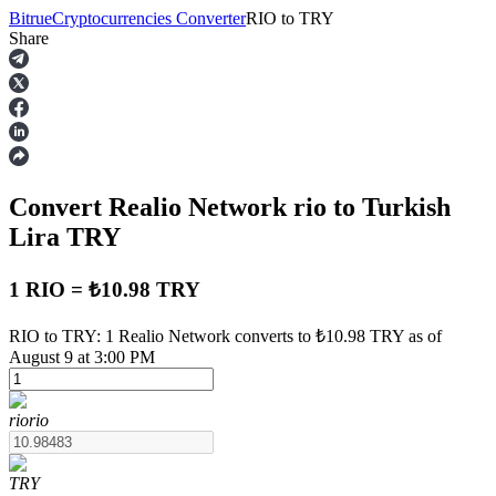
Bitrue
Cryptocurrencies Converter
RIO
to
TRY
Share
Futures
Convert Realio Network
rio
to Turkish
Lira
TRY
1 RIO = ₺10.98 TRY
USDT Futures
RIO to TRY: 1 Realio Network converts to ₺10.98 TRY as of
August 9 at 3:00 PM
Futures using USDT as the collateral
rio
rio
TRY