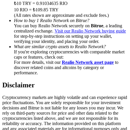
Trade Gold & Silver · 33,333 USDT Bonus
₺10 TRY = 0.91034635 RIO
10 RIO = ₺109.85 TRY
(All rates shown are approximate and exclude fees.)
How to buy 1 Realio Network on Bitrue?
You can buy Realio Network securely on
Bitrue
, a leading
Exclusive for BitMart Users
centralized exchange.
Visit our Realio Network buying guide
for step-by-step instructions on setting up your wallet,
Register & Trade to Win 500,000 USDT
verifying your identity, and placing your order.
What are similar crypto assets to Realio Network?
If you're exploring cryptocurrencies with comparable market
caps or features, check out:
USDT New User Exclusive 10% APR
For more details, visit our
Realio Network asset page
to
discover related coins and altcoins by category or
USDT Flexible Staking | Daily Rewards
performance.
Disclaimer
New Listing Futures Fest
Cryptocurrency markets are highly volatile and can experience rapid
price fluctuations. You are solely responsible for your investment
Trade New Futures, Win 200,000 USDT
decisions and Bitrue is not liable for any losses you may incur. We
rely on third-party sources for price and other data related to the
cryptocurrencies listed above, and we are not responsible for its
reliability or accuracy. The information provided on this platform
and any associated materials are for informational purposes only and