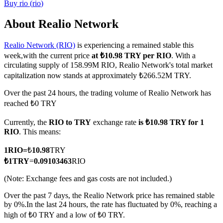
Buy
rio
(
rio
)
About Realio Network
Realio Network (RIO)
is experiencing a remained stable this
COIN-M Futures
week,with the current price
at ₺10.98 TRY per RIO
. With a
Cryptocurrency Futures
circulating supply of 158.99M RIO, Realio Network's total market
capitalization now stands at approximately ₺266.52M TRY.
Over the past 24 hours, the trading volume of Realio Network has
TradFi
reached ₺0 TRY
Derivatives for stocks, forex, precious metals, and commodities
Currently, the
RIO to TRY
exchange rate
is ₺10.98 TRY for 1
RIO
. This means:
1
RIO
=
₺
10.98
TRY
₺
1
TRY
=
0.09103463
RIO
(Note: Exchange fees and gas costs are not included.)
Over the past 7 days, the Realio Network price has remained stable
by 0%.
In the last 24 hours, the rate has fluctuated by 0%, reaching a
high of ₺0 TRY and a low of ₺0 TRY.
USDC Futures