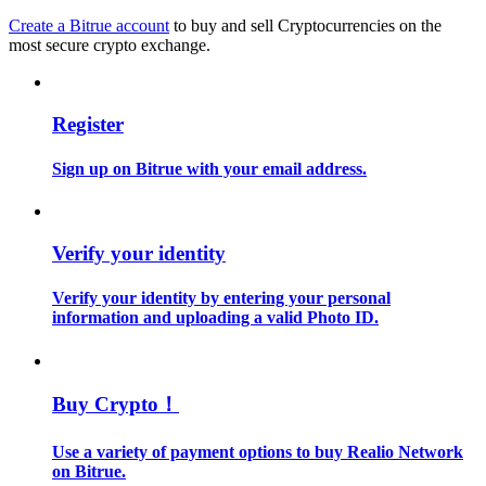
Create a Bitrue account
to buy and sell Cryptocurrencies on the
most secure crypto exchange.
Guide
Futures Starter Guide
Register
Sign up on Bitrue with your email address.
Verify your identity
Verify your identity by entering your personal
Trading strategies
information and uploading a valid Photo ID.
Learn how to stay profitable
Buy Crypto！
Use a variety of payment options to buy Realio Network
on Bitrue.