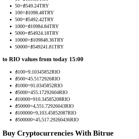
Become a Copy Trader
50
=
₺
549.24
TRY
100
=
₺
1098.48
TRY
Enjoy profit-sharing and copy trading commissions
500
=
₺
5492.42
TRY
1000
=
₺
10984.84
TRY
5000
=
₺
54924.18
TRY
10000
=
₺
109848.36
TRY
50000
=
₺
549241.81
TRY
to RIO values from today 15:00
₺
100
=
9.10345852
RIO
Information
₺
500
=
45.5172926
RIO
₺
1000
=
91.0345852
RIO
Big data analysis including trade info, etc.
₺
5000
=
455.17292604
RIO
₺
10000
=
910.34585208
RIO
₺
50000
=
4,551.72926043
RIO
₺
100000
=
9,103.45852087
RIO
₺
500000
=
45,517.29260436
RIO
Buy Cryptocurrencies With Bitrue