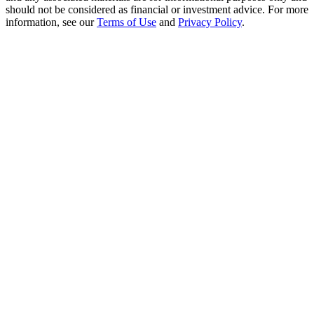
Crypto World Cup 2026: Grand Finale
should not be considered as financial or investment advice. For more
information, see our
Terms of Use
and
Privacy Policy
.
77,777+3k Rewards
More Events
Win Prizes and Exclusive Rewards
Rewards Center
Log In
Sign Up