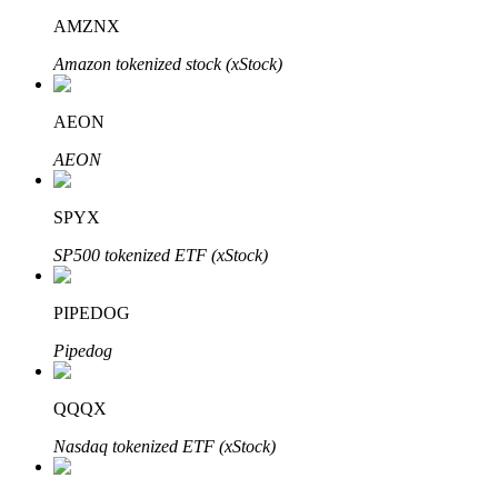
AMZNX
Amazon tokenized stock (xStock)
AEON
Bitrue Partners
AEON
SPYX
SP500 tokenized ETF (xStock)
PIPEDOG
Pipedog
Bitrue Affiliates
Up to 65% Commissions!
QQQX
Nasdaq tokenized ETF (xStock)