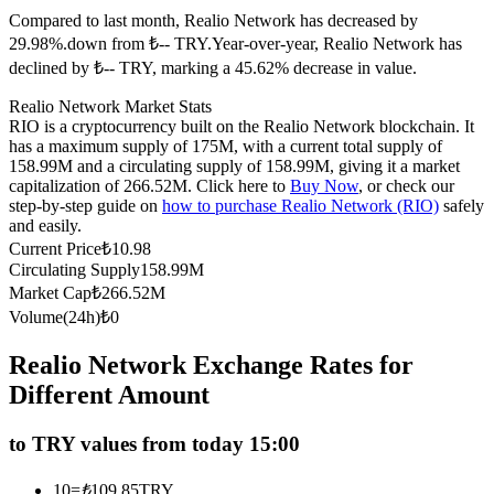
Compared to last month, Realio Network has decreased by
Futures using USDC as the collateral
29.98%.down from ₺-- TRY.
Year-over-year, Realio Network has
declined by ₺-- TRY, marking a 45.62% decrease in value.
Realio Network Market Stats
RIO is a cryptocurrency built on the Realio Network blockchain. It
has a maximum supply of 175M, with a current total supply of
158.99M and a circulating supply of 158.99M, giving it a market
capitalization of 266.52M. Click here to
Buy Now
, or check our
step-by-step guide on
how to purchase Realio Network (RIO)
safely
and easily.
Copy Trading
Current Price
₺
10.98
Circulating Supply
158.99M
Join Forces With Top Traders
Market Cap
₺
266.52M
Volume(24h)
₺
0
Realio Network Exchange Rates for
Different Amount
to TRY values from today 15:00
10
=
₺
109.85
TRY