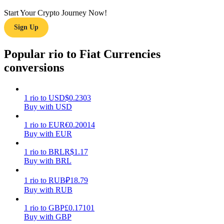
Start Your Crypto Journey Now!
Earn
Sign Up
Popular rio to Fiat Currencies
conversions
1
rio
to
USD
$
0.2303
Buy with USD
Power Piggy
1
rio
to
EUR
€
0.20014
Buy with EUR
Earn competitive rewards daily
1
rio
to
BRL
R$
1.17
Buy with BRL
1
rio
to
RUB
₽
18.79
Buy with RUB
1
rio
to
GBP
£
0.17101
Buy with GBP