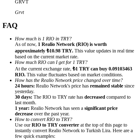
GRVT
Grvt
FAQ
Referral
How much is 1 RIO in TRY?
As of now,
1 Realio Network (RIO) is worth
Invite a friend to receive cash rewards
approximately ₺10.98 TRY.
This value updates in real time
Precious Metals Trading Carnival
based on the current market rate.
How much RIO can I get for 1 TRY?
At the current exchange rate,
₺1 TRY can buy 0.09103463
RIO.
This value fluctuates based on market conditions.
How has the Realio Network price changed over time?
24 hours:
Realio Network's price has
remained stable
since
yesterday.
30 days:
The RIO to TRY rate has
decreased
compared to
last month.
1 year:
Realio Network has seen a
significant price
decrease
over the past year.
How to convert RIO to TRY?
Use our
RIO to TRY converter
at the top of this page to
instantly convert Realio Network to Turkish Lira. Here are a
Precious Metals Trading Carnival
few quick examples: