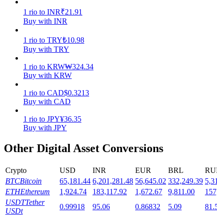
1
rio
to
INR
₹
21.91
Staking
Buy with INR
High returns & instant access
1
rio
to
TRY
₺
10.98
Buy with TRY
1
rio
to
KRW
₩
324.34
Buy with KRW
1
rio
to
CAD
$
0.3213
Buy with CAD
1
rio
to
JPY
¥
36.35
Buy with JPY
Launchpool
Other Digital Asset Conversions
Flexible staking to earn popular tokens
Crypto
USD
INR
EUR
BRL
RU
BTC
Bitcoin
65,181.44
6,201,281.48
56,645.02
332,249.39
5,3
ETH
Ethereum
1,924.74
183,117.92
1,672.67
9,811.00
157
USDT
Tether
0.99918
95.06
0.86832
5.09
81.
USDt