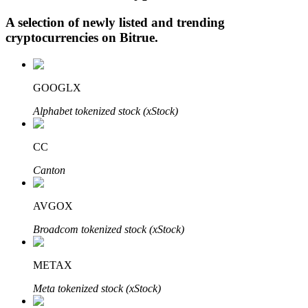
A selection of newly listed and trending
cryptocurrencies on
Bitrue
.
Auto Invest
Grab long-term profit and flexible interests
GOOGLX
Alphabet tokenized stock (xStock)
CC
Canton
AVGOX
Staking 101
Broadcom tokenized stock (xStock)
Learn about earning passive income
METAX
Bitrue
AI
Meta tokenized stock (xStock)