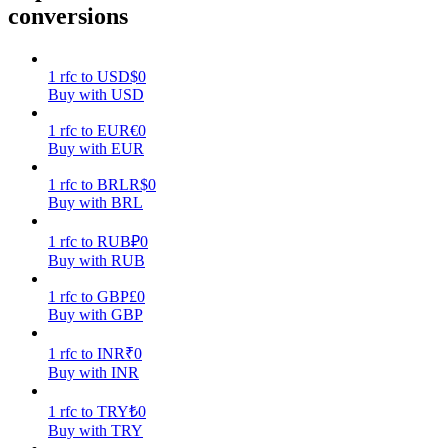
conversions
Earn
1
rfc
to
USD
$
0
Buy with USD
1
rfc
to
EUR
€
0
Buy with EUR
1
rfc
to
BRL
R$
0
Buy with BRL
1
rfc
to
RUB
₽
0
Power Piggy
Buy with RUB
Earn competitive rewards daily
1
rfc
to
GBP
£
0
Buy with GBP
1
rfc
to
INR
₹
0
Buy with INR
1
rfc
to
TRY
₺
0
Buy with TRY