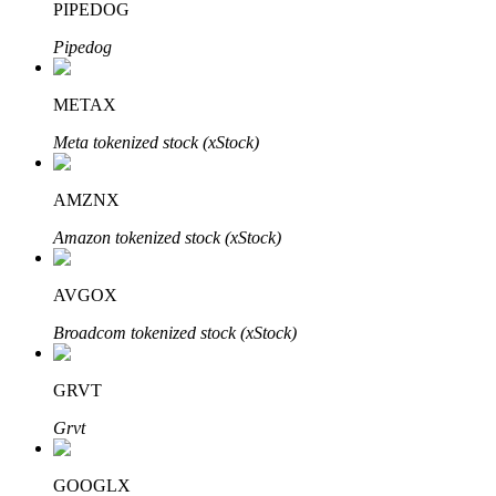
PIPEDOG
Pipedog
Auto Invest
METAX
Grab long-term profit and flexible interests
Meta tokenized stock (xStock)
AMZNX
Amazon tokenized stock (xStock)
AVGOX
Broadcom tokenized stock (xStock)
Staking 101
GRVT
Learn about earning passive income
Grvt
Bitrue
AI
GOOGLX