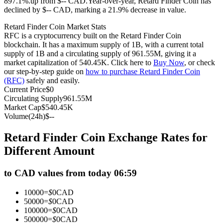
897.1%.up from $-- CAD.
Year-over-year, Retard Finder Coin has
declined by $-- CAD, marking a 21.9% decrease in value.
Futures using USDC as the collateral
Retard Finder Coin Market Stats
RFC is a cryptocurrency built on the Retard Finder Coin
blockchain. It has a maximum supply of 1B, with a current total
supply of 1B and a circulating supply of 961.55M, giving it a
market capitalization of 540.45K. Click here to
Buy Now
, or check
our step-by-step guide on
how to purchase Retard Finder Coin
(RFC)
safely and easily.
Current Price
$
0
Circulating Supply
961.55M
Market Cap
$
540.45K
Copy Trading
Volume(24h)
$
--
Join Forces With Top Traders
Retard Finder Coin Exchange Rates for
Different Amount
to CAD values from today 06:59
10000
=
$
0
CAD
50000
=
$
0
CAD
100000
=
$
0
CAD
500000
=
$
0
CAD