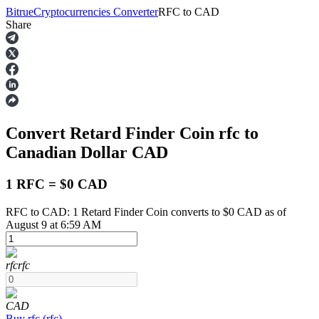
Bitrue
Cryptocurrencies Converter
RFC
to
CAD
Share
Futures
Convert Retard Finder Coin
rfc
to
Canadian Dollar
CAD
1 RFC = $0 CAD
RFC to CAD: 1 Retard Finder Coin converts to $0 CAD as of
USDT Futures
August 9 at 6:59 AM
Futures using USDT as the collateral
rfc
rfc
CAD
Buy
rfc
(
rfc
)