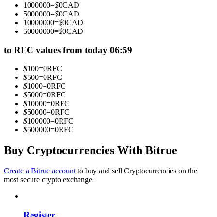
1000000
=
$
0
CAD
Become a Copy Trader
5000000
=
$
0
CAD
10000000
=
$
0
CAD
Enjoy profit-sharing and copy trading commissions
50000000
=
$
0
CAD
to RFC values from today 06:59
$
100
=
0
RFC
$
500
=
0
RFC
$
1000
=
0
RFC
$
5000
=
0
RFC
$
10000
=
0
RFC
$
50000
=
0
RFC
$
100000
=
0
RFC
Information
$
500000
=
0
RFC
Big data analysis including trade info, etc.
Buy Cryptocurrencies With Bitrue
Create a Bitrue account
to buy and sell Cryptocurrencies on the
most secure crypto exchange.
Register