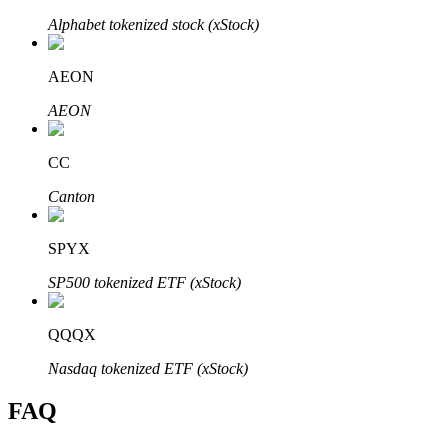
Alphabet tokenized stock (xStock)
AEON
AEON
Bitrue Partners
CC
Canton
SPYX
SP500 tokenized ETF (xStock)
Bitrue Affiliates
QQQX
Up to 65% Commissions!
Nasdaq tokenized ETF (xStock)
FAQ