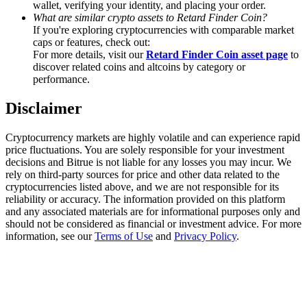
wallet, verifying your identity, and placing your order.
Trade Gold & Silver · 33,333 USDT Bonus
What are similar crypto assets to Retard Finder Coin?
If you're exploring cryptocurrencies with comparable market
caps or features, check out:
For more details, visit our
Retard Finder Coin asset page
to
Exclusive for BitMart Users
discover related coins and altcoins by category or
performance.
Register & Trade to Win 500,000 USDT
Disclaimer
Cryptocurrency markets are highly volatile and can experience rapid
USDT New User Exclusive 10% APR
price fluctuations. You are solely responsible for your investment
decisions and Bitrue is not liable for any losses you may incur. We
USDT Flexible Staking | Daily Rewards
rely on third-party sources for price and other data related to the
cryptocurrencies listed above, and we are not responsible for its
reliability or accuracy. The information provided on this platform
and any associated materials are for informational purposes only and
should not be considered as financial or investment advice. For more
New Listing Futures Fest
information, see our
Terms of Use
and
Privacy Policy
.
Trade New Futures, Win 200,000 USDT