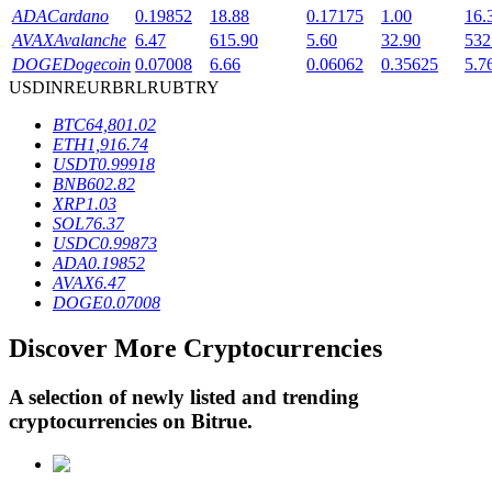
ADA
Cardano
0.19852
18.88
0.17175
1.00
16.
AVAX
Avalanche
6.47
615.90
5.60
32.90
532
DOGE
Dogecoin
0.07008
6.66
0.06062
0.35625
5.7
BTR Lockups
USD
INR
EUR
BRL
RUB
TRY
Exclusive investments for BTR holders
BTC
64,801.02
ETH
1,916.74
USDT
0.99918
BNB
602.82
XRP
1.03
SOL
76.37
USDC
0.99873
ADA
0.19852
AVAX
6.47
DOGE
0.07008
Loans
Discover More Cryptocurrencies
Crypto-backed borrowing service
A selection of newly listed and trending
cryptocurrencies on
Bitrue
.