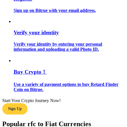
Sign up on Bitrue with your email address.
Guide
Futures Starter Guide
Verify your identity
Verify your identity by entering your personal
information and uploading a valid Photo ID.
Buy Crypto！
Trading strategies
Use a variety of payment options to buy Retard Finder
Coin on Bitrue.
Learn how to stay profitable
Start Your Crypto Journey Now!
Sign Up
Popular rfc to Fiat Currencies