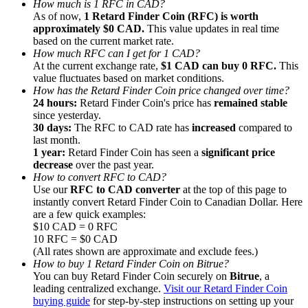
How much is 1 RFC in CAD?
As of now,
1 Retard Finder Coin (RFC) is worth
approximately $0 CAD.
This value updates in real time
based on the current market rate.
How much RFC can I get for 1 CAD?
At the current exchange rate,
$1 CAD can buy 0 RFC.
This
value fluctuates based on market conditions.
Referral
How has the Retard Finder Coin price changed over time?
Invite a friend to receive cash rewards
24 hours:
Retard Finder Coin's price has
remained stable
since yesterday.
Precious Metals Trading Carnival
30 days:
The RFC to CAD rate has
increased
compared to
last month.
1 year:
Retard Finder Coin has seen a
significant price
decrease
over the past year.
How to convert RFC to CAD?
Use our
RFC to CAD converter
at the top of this page to
instantly convert Retard Finder Coin to Canadian Dollar. Here
are a few quick examples:
$10 CAD = 0 RFC
10 RFC = $0 CAD
(All rates shown are approximate and exclude fees.)
How to buy 1 Retard Finder Coin on Bitrue?
You can buy Retard Finder Coin securely on
Bitrue
, a
leading centralized exchange.
Visit our Retard Finder Coin
Precious Metals Trading Carnival
buying guide
for step-by-step instructions on setting up your