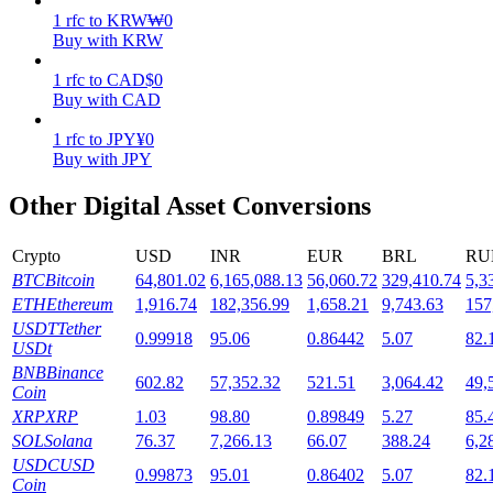
1
rfc
to
KRW
₩
0
Staking
Buy with KRW
High returns & instant access
1
rfc
to
CAD
$
0
Buy with CAD
1
rfc
to
JPY
¥
0
Buy with JPY
Other Digital Asset Conversions
Crypto
USD
INR
EUR
BRL
RU
BTC
Bitcoin
64,801.02
6,165,088.13
56,060.72
329,410.74
5,3
Launchpool
ETH
Ethereum
1,916.74
182,356.99
1,658.21
9,743.63
157
USDT
Tether
0.99918
95.06
0.86442
5.07
82.
Flexible staking to earn popular tokens
USDt
BNB
Binance
602.82
57,352.32
521.51
3,064.42
49,
Coin
XRP
XRP
1.03
98.80
0.89849
5.27
85.
SOL
Solana
76.37
7,266.13
66.07
388.24
6,2
USDC
USD
0.99873
95.01
0.86402
5.07
82.
Coin