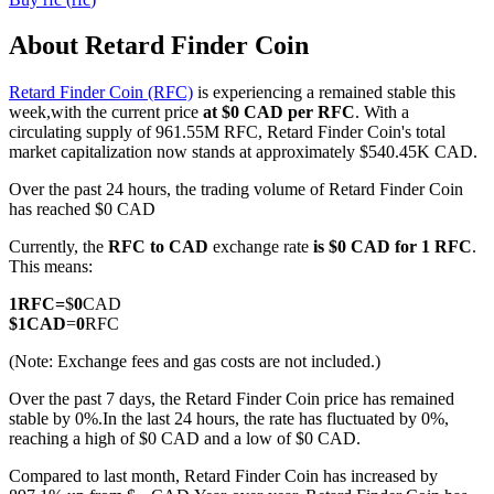
About Retard Finder Coin
Retard Finder Coin (RFC)
is experiencing a remained stable this
COIN-M Futures
week,with the current price
at $0 CAD per RFC
. With a
circulating supply of 961.55M RFC, Retard Finder Coin's total
Cryptocurrency Futures
market capitalization now stands at approximately $540.45K CAD.
Over the past 24 hours, the trading volume of Retard Finder Coin
has reached $0 CAD
TradFi
Currently, the
RFC to CAD
exchange rate
is $0 CAD for 1 RFC
.
Derivatives for stocks, forex, precious metals, and commodities
This means:
1
RFC
=
$
0
CAD
$
1
CAD
=
0
RFC
(Note: Exchange fees and gas costs are not included.)
Over the past 7 days, the Retard Finder Coin price has remained
stable by 0%.
In the last 24 hours, the rate has fluctuated by 0%,
reaching a high of $0 CAD and a low of $0 CAD.
Compared to last month, Retard Finder Coin has increased by
USDC Futures