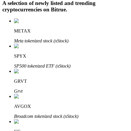
A selection of newly listed and trending
cryptocurrencies on
Bitrue
.
Auto Invest
METAX
Grab long-term profit and flexible interests
Meta tokenized stock (xStock)
SPYX
SP500 tokenized ETF (xStock)
GRVT
Grvt
Staking 101
Learn about earning passive income
AVGOX
Bitrue
AI
Broadcom tokenized stock (xStock)