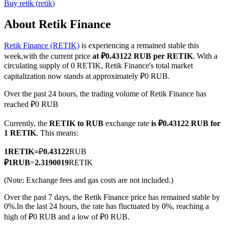
Buy
retik
(
retik
)
About Retik Finance
Retik Finance (RETIK)
is experiencing a remained stable this
COIN-M Futures
week,with the current price
at ₽0.43122 RUB per RETIK
. With a
Cryptocurrency Futures
circulating supply of 0 RETIK, Retik Finance's total market
capitalization now stands at approximately ₽0 RUB.
Over the past 24 hours, the trading volume of Retik Finance has
TradFi
reached ₽0 RUB
Derivatives for stocks, forex, precious metals, and commodities
Currently, the
RETIK to RUB
exchange rate
is ₽0.43122 RUB for
1 RETIK
. This means:
1
RETIK
=
₽
0.43122
RUB
₽
1
RUB
=
2.3190019
RETIK
(Note: Exchange fees and gas costs are not included.)
Over the past 7 days, the Retik Finance price has remained stable by
0%.
In the last 24 hours, the rate has fluctuated by 0%, reaching a
high of ₽0 RUB and a low of ₽0 RUB.
USDC Futures