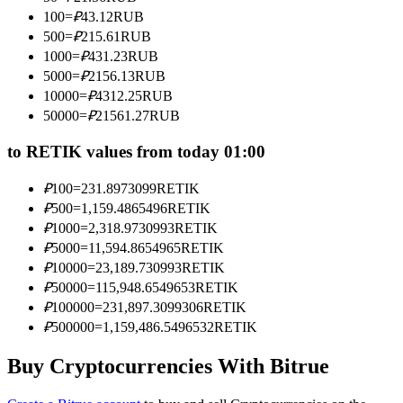
Become a Copy Trader
100
=
₽
43.12
RUB
500
=
₽
215.61
RUB
Enjoy profit-sharing and copy trading commissions
1000
=
₽
431.23
RUB
5000
=
₽
2156.13
RUB
10000
=
₽
4312.25
RUB
50000
=
₽
21561.27
RUB
to RETIK values from today 01:00
₽
100
=
231.8973099
RETIK
₽
500
=
1,159.4865496
RETIK
Information
₽
1000
=
2,318.9730993
RETIK
₽
5000
=
11,594.8654965
RETIK
Big data analysis including trade info, etc.
₽
10000
=
23,189.730993
RETIK
₽
50000
=
115,948.6549653
RETIK
₽
100000
=
231,897.3099306
RETIK
₽
500000
=
1,159,486.5496532
RETIK
Buy Cryptocurrencies With Bitrue