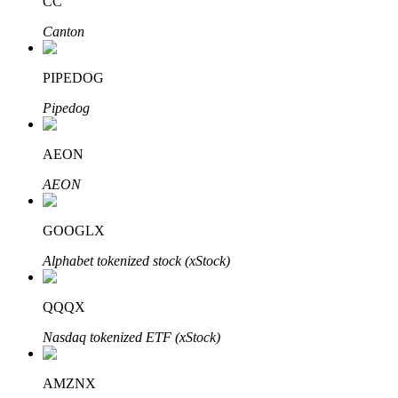
CC
Canton
PIPEDOG
Bitrue Partners
Pipedog
AEON
AEON
GOOGLX
Alphabet tokenized stock (xStock)
Bitrue Affiliates
QQQX
Up to 65% Commissions!
Nasdaq tokenized ETF (xStock)
AMZNX