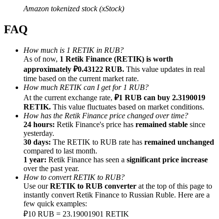
Amazon tokenized stock (xStock)
FAQ
How much is 1 RETIK in RUB?
Referral
As of now,
1 Retik Finance (RETIK) is worth
approximately ₽0.43122 RUB.
This value updates in real
Invite a friend to receive cash rewards
time based on the current market rate.
How much RETIK can I get for 1 RUB?
Precious Metals Trading Carnival
At the current exchange rate,
₽1 RUB can buy 2.3190019
RETIK.
This value fluctuates based on market conditions.
How has the Retik Finance price changed over time?
24 hours:
Retik Finance's price has
remained stable
since
yesterday.
30 days:
The RETIK to RUB rate has
remained unchanged
compared to last month.
1 year:
Retik Finance has seen a
significant price increase
over the past year.
How to convert RETIK to RUB?
Use our
RETIK to RUB converter
at the top of this page to
instantly convert Retik Finance to Russian Ruble. Here are a
few quick examples:
Precious Metals Trading Carnival
₽10 RUB = 23.19001901 RETIK