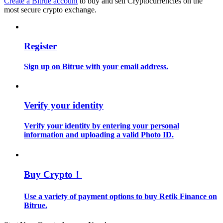
Create a Bitrue account
to buy and sell Cryptocurrencies on the
most secure crypto exchange.
Guide
Futures Starter Guide
Register
Sign up on Bitrue with your email address.
Verify your identity
Verify your identity by entering your personal
information and uploading a valid Photo ID.
Trading strategies
Learn how to stay profitable
Buy Crypto！
Use a variety of payment options to buy Retik Finance on
Bitrue.