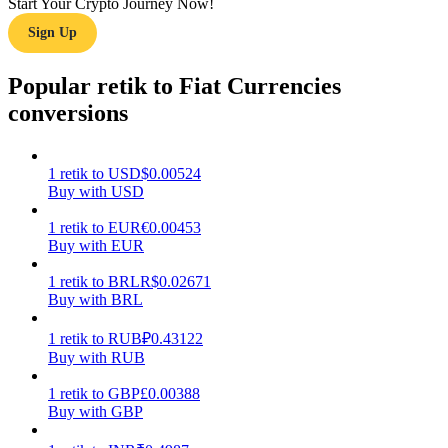
Start Your Crypto Journey Now!
Sign Up
Earn
Popular retik to Fiat Currencies
conversions
1
retik
to
USD
$
0.00524
Buy with USD
1
retik
to
EUR
€
0.00453
Buy with EUR
Power Piggy
Earn competitive rewards daily
1
retik
to
BRL
R$
0.02671
Buy with BRL
1
retik
to
RUB
₽
0.43122
Buy with RUB
1
retik
to
GBP
£
0.00388
Buy with GBP