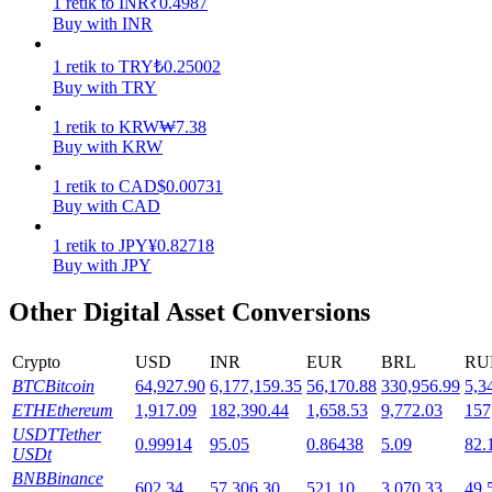
1
retik
to
INR
₹
0.4987
Buy with INR
Staking
1
retik
to
TRY
₺
0.25002
High returns & instant access
Buy with TRY
1
retik
to
KRW
₩
7.38
Buy with KRW
1
retik
to
CAD
$
0.00731
Buy with CAD
1
retik
to
JPY
¥
0.82718
Buy with JPY
Launchpool
Other Digital Asset Conversions
Flexible staking to earn popular tokens
Crypto
USD
INR
EUR
BRL
RU
BTC
Bitcoin
64,927.90
6,177,159.35
56,170.88
330,956.99
5,3
ETH
Ethereum
1,917.09
182,390.44
1,658.53
9,772.03
157
USDT
Tether
0.99914
95.05
0.86438
5.09
82.
USDt
BNB
Binance
602.34
57,306.30
521.10
3,070.33
49,