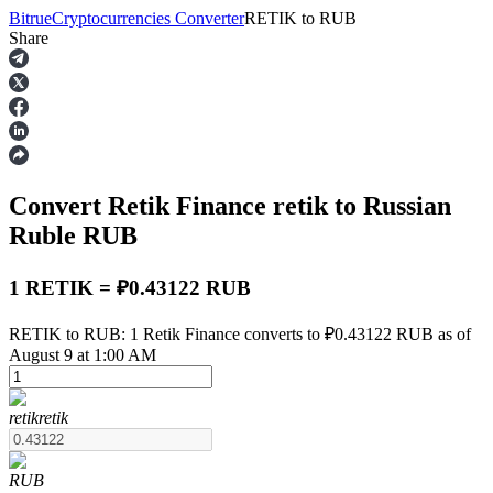
Bitrue
Cryptocurrencies Converter
RETIK
to
RUB
Share
Futures
Convert Retik Finance
retik
to Russian
Ruble
RUB
1 RETIK = ₽0.43122 RUB
USDT Futures
RETIK to RUB: 1 Retik Finance converts to ₽0.43122 RUB as of
August 9 at 1:00 AM
Futures using USDT as the collateral
retik
retik
RUB