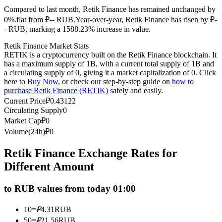
Compared to last month, Retik Finance has remained unchanged by
Futures using USDC as the collateral
0%.flat from ₽-- RUB.
Year-over-year, Retik Finance has risen by ₽-
- RUB, marking a 1588.23% increase in value.
Retik Finance Market Stats
RETIK is a cryptocurrency built on the Retik Finance blockchain. It
has a maximum supply of 1B, with a current total supply of 1B and
a circulating supply of 0, giving it a market capitalization of 0. Click
here to
Buy Now
, or check our step-by-step guide on
how to
purchase Retik Finance (RETIK)
safely and easily.
Current Price
₽
0.43122
Circulating Supply
0
Copy Trading
Market Cap
₽
0
Join Forces With Top Traders
Volume(24h)
₽
0
Retik Finance Exchange Rates for
Different Amount
to RUB values from today 01:00
10
=
₽
4.31
RUB
50
=
₽
21.56
RUB