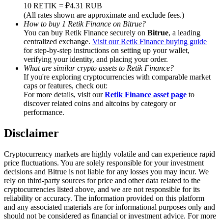
Trade Gold & Silver · 33,333 USDT Bonus
10 RETIK = ₽4.31 RUB
(All rates shown are approximate and exclude fees.)
How to buy 1 Retik Finance on Bitrue?
You can buy Retik Finance securely on
Bitrue
, a leading
centralized exchange.
Visit our Retik Finance buying guide
Exclusive for BitMart Users
for step-by-step instructions on setting up your wallet,
verifying your identity, and placing your order.
Register & Trade to Win 500,000 USDT
What are similar crypto assets to Retik Finance?
If you're exploring cryptocurrencies with comparable market
caps or features, check out:
For more details, visit our
Retik Finance asset page
to
discover related coins and altcoins by category or
USDT New User Exclusive 10% APR
performance.
USDT Flexible Staking | Daily Rewards
Disclaimer
Cryptocurrency markets are highly volatile and can experience rapid
price fluctuations. You are solely responsible for your investment
New Listing Futures Fest
decisions and Bitrue is not liable for any losses you may incur. We
rely on third-party sources for price and other data related to the
Trade New Futures, Win 200,000 USDT
cryptocurrencies listed above, and we are not responsible for its
reliability or accuracy. The information provided on this platform
and any associated materials are for informational purposes only and
should not be considered as financial or investment advice. For more