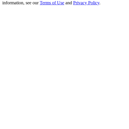
Crypto World Cup 2026: Grand Finale
information, see our
Terms of Use
and
Privacy Policy
.
77,777+3k Rewards
More Events
Win Prizes and Exclusive Rewards
Rewards Center
Log In
Sign Up