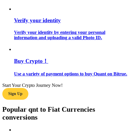
Guide
Verify your identity
Futures Starter Guide
Verify your identity by entering your personal
information and uploading a valid Photo ID.
Buy Crypto！
Use a variety of payment options to buy Quant on Bitrue.
Trading strategies
Start Your Crypto Journey Now!
Learn how to stay profitable
Sign Up
Popular qnt to Fiat Currencies
conversions