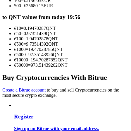
100
=
€
5136.03
EUR
Become a Copy Trader
500
=
€
25680.15
EUR
Enjoy profit-sharing and copy trading commissions
to QNT values from today 19:56
€
10
=
0.19470287
QNT
€
50
=
0.97351439
QNT
€
100
=
1.94702878
QNT
€
500
=
9.73514392
QNT
€
1000
=
19.47028785
QNT
€
5000
=
97.35143926
QNT
€
10000
=
194.70287852
QNT
€
50000
=
973.51439262
QNT
Information
Buy Cryptocurrencies With Bitrue
Big data analysis including trade info, etc.
Create a Bitrue account
to buy and sell Cryptocurrencies on the
most secure crypto exchange.
Register
Sign up on Bitrue with your email address.