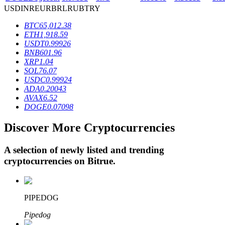
USD
INR
EUR
BRL
RUB
TRY
BTC
65,012.38
BTR Lockups
ETH
1,918.59
USDT
0.99926
Exclusive investments for BTR holders
BNB
601.96
XRP
1.04
SOL
76.07
USDC
0.99924
ADA
0.20043
AVAX
6.52
DOGE
0.07098
Discover More Cryptocurrencies
A selection of newly listed and trending
Loans
cryptocurrencies on
Bitrue
.
Crypto-backed borrowing service
PIPEDOG
Pipedog