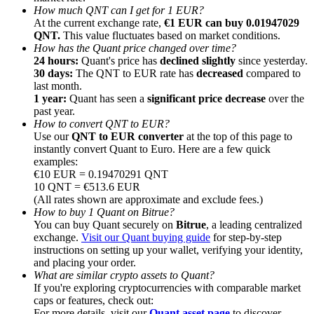
How much QNT can I get for 1 EUR?
At the current exchange rate,
€1 EUR can buy 0.01947029
QNT.
This value fluctuates based on market conditions.
How has the Quant price changed over time?
24 hours:
Quant's price has
declined slightly
since yesterday.
30 days:
The QNT to EUR rate has
decreased
compared to
Referral
last month.
1 year:
Quant has seen a
significant price decrease
over the
Invite a friend to receive cash rewards
past year.
How to convert QNT to EUR?
Precious Metals Trading Carnival
Use our
QNT to EUR converter
at the top of this page to
instantly convert Quant to Euro. Here are a few quick
examples:
€10 EUR = 0.19470291 QNT
10 QNT = €513.6 EUR
(All rates shown are approximate and exclude fees.)
How to buy 1 Quant on Bitrue?
You can buy Quant securely on
Bitrue
, a leading centralized
exchange.
Visit our Quant buying guide
for step-by-step
instructions on setting up your wallet, verifying your identity,
and placing your order.
What are similar crypto assets to Quant?
If you're exploring cryptocurrencies with comparable market
Precious Metals Trading Carnival
caps or features, check out:
For more details, visit our
Quant asset page
to discover