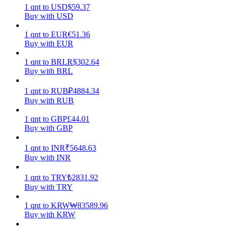
1
qnt
to
USD
$
59.37
Buy with USD
Earn
1
qnt
to
EUR
€
51.36
Buy with EUR
1
qnt
to
BRL
R$
302.64
Buy with BRL
1
qnt
to
RUB
₽
4884.34
Buy with RUB
1
qnt
to
GBP
£
44.01
Power Piggy
Buy with GBP
Earn competitive rewards daily
1
qnt
to
INR
₹
5648.63
Buy with INR
1
qnt
to
TRY
₺
2831.92
Buy with TRY
1
qnt
to
KRW
₩
83589.96
Buy with KRW