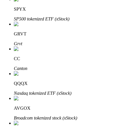
SPYX
SP500 tokenized ETF (xStock)
Auto Invest
GRVT
Grab long-term profit and flexible interests
Grvt
CC
Canton
QQQX
Nasdaq tokenized ETF (xStock)
Staking 101
Learn about earning passive income
AVGOX
Bitrue
AI
Broadcom tokenized stock (xStock)