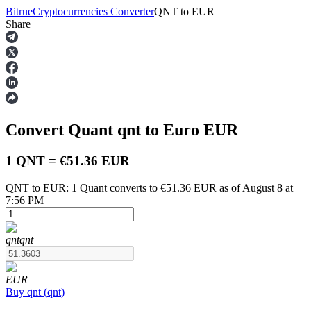
Bitrue
Cryptocurrencies Converter
QNT
to
EUR
Share
Futures
Convert Quant
qnt
to Euro
EUR
1 QNT = €51.36 EUR
QNT to EUR: 1 Quant converts to €51.36 EUR as of August 8 at
7:56 PM
USDT Futures
Futures using USDT as the collateral
qnt
qnt
EUR
Buy
qnt
(
qnt
)