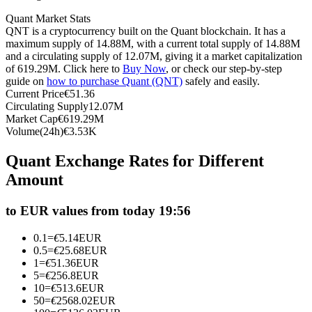
Futures using USDC as the collateral
Quant Market Stats
QNT is a cryptocurrency built on the Quant blockchain. It has a
maximum supply of 14.88M, with a current total supply of 14.88M
and a circulating supply of 12.07M, giving it a market capitalization
of 619.29M. Click here to
Buy Now
, or check our step-by-step
guide on
how to purchase Quant (QNT)
safely and easily.
Current Price
€
51.36
Circulating Supply
12.07M
Market Cap
€
619.29M
Volume(24h)
€
3.53K
Copy Trading
Quant Exchange Rates for Different
Amount
Join Forces With Top Traders
to EUR values from today 19:56
0.1
=
€
5.14
EUR
0.5
=
€
25.68
EUR
1
=
€
51.36
EUR
5
=
€
256.8
EUR
10
=
€
513.6
EUR
50
=
€
2568.02
EUR