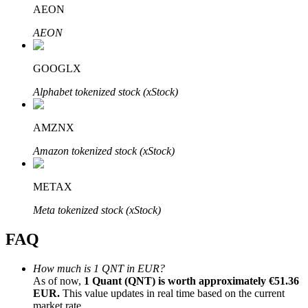
AEON
AEON
GOOGLX
Bitrue Partners
Alphabet tokenized stock (xStock)
AMZNX
Amazon tokenized stock (xStock)
METAX
Meta tokenized stock (xStock)
Bitrue Affiliates
FAQ
Up to 65% Commissions!
How much is 1 QNT in EUR?
As of now,
1 Quant (QNT) is worth approximately €51.36
EUR.
This value updates in real time based on the current
market rate.