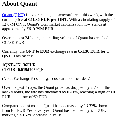
About Quant
Quant (QNT)
is experiencing a downward trend this week,with the
current price
at €51.36 EUR per QNT
. With a circulating supply of
COIN-M Futures
12.07M QNT, Quant's total market capitalization now stands at
approximately €619.29M EUR.
Cryptocurrency Futures
Over the past 24 hours, the trading volume of Quant has reached
€3.53K EUR
Currently, the
QNT to EUR
exchange rate
is €51.36 EUR for 1
TradFi
QNT
. This means:
Derivatives for stocks, forex, precious metals, and commodities
1
QNT
=
€
51.36
EUR
€
1
EUR
=
0.01947029
QNT
(Note: Exchange fees and gas costs are not included.)
Over the past 7 days, the Quant price has dropped by 2.7%.
In the
last 24 hours, the rate has fluctuated by 0.41%, reaching a high of €0
EUR and a low of €0 EUR.
Compared to last month, Quant has decreased by 13.37%.down
from €-- EUR.
Year-over-year, Quant has declined by €-- EUR,
USDC Futures
marking a 48.52% decrease in value.