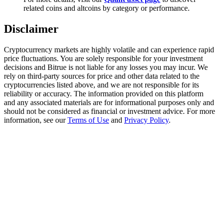
Trade Gold & Silver · 33,333 USDT Bonus
related coins and altcoins by category or performance.
Disclaimer
Exclusive for BitMart Users
Cryptocurrency markets are highly volatile and can experience rapid
price fluctuations. You are solely responsible for your investment
Register & Trade to Win 500,000 USDT
decisions and Bitrue is not liable for any losses you may incur. We
rely on third-party sources for price and other data related to the
cryptocurrencies listed above, and we are not responsible for its
reliability or accuracy. The information provided on this platform
and any associated materials are for informational purposes only and
USDT New User Exclusive 10% APR
should not be considered as financial or investment advice. For more
information, see our
Terms of Use
and
Privacy Policy
.
USDT Flexible Staking | Daily Rewards
New Listing Futures Fest
Trade New Futures, Win 200,000 USDT