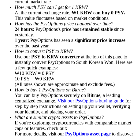
current market rate.
How much PSY can I get for 1 KRW?
At the current exchange rate,
₩1 KRW can buy 0 PSY.
This value fluctuates based on market conditions.
How has the PsyOptions price changed over time?
24 hours:
PsyOptions's price has
remained stable
since
yesterday.
Referral
1 year:
PsyOptions has seen a
significant price increase
Invite a friend to receive cash rewards
over the past year.
How to convert PSY to KRW?
Precious Metals Trading Carnival
Use our
PSY to KRW converter
at the top of this page to
instantly convert PsyOptions to South Korean Won. Here are
a few quick examples:
₩10 KRW = 0 PSY
10 PSY = ₩0 KRW
(All rates shown are approximate and exclude fees.)
How to buy 1 PsyOptions on Bitrue?
You can buy PsyOptions securely on
Bitrue
, a leading
centralized exchange.
Visit our PsyOptions buying guide
for
step-by-step instructions on setting up your wallet, verifying
your identity, and placing your order.
What are similar crypto assets to PsyOptions?
If you're exploring cryptocurrencies with comparable market
caps or features, check out:
Precious Metals Trading Carnival
For more details, visit our
PsyOptions asset page
to discover