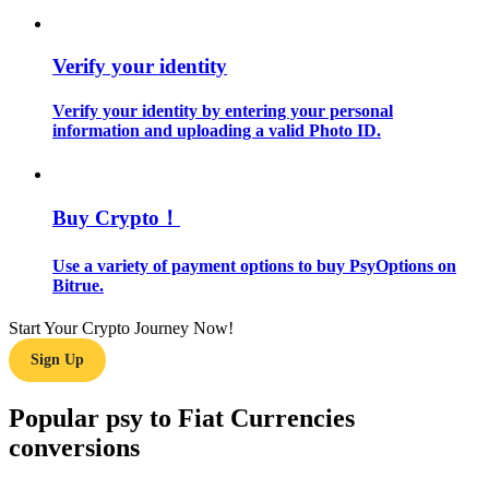
Guide
Verify your identity
Futures Starter Guide
Verify your identity by entering your personal
information and uploading a valid Photo ID.
Buy Crypto！
Use a variety of payment options to buy PsyOptions on
Bitrue.
Trading strategies
Start Your Crypto Journey Now!
Learn how to stay profitable
Sign Up
Popular psy to Fiat Currencies
conversions