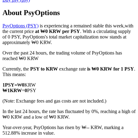
About PsyOptions
PsyOptions (PSY)
is experiencing a remained stable this week,with
COIN-M Futures
the current price
at ₩0 KRW per PSY
. With a circulating supply
of 0 PSY, PsyOptions's total market capitalization now stands at
Cryptocurrency Futures
approximately ₩0 KRW.
Over the past 24 hours, the trading volume of PsyOptions has
reached ₩0 KRW
TradFi
Currently, the
PSY to KRW
exchange rate
is ₩0 KRW for 1 PSY
.
Derivatives for stocks, forex, precious metals, and commodities
This means:
1
PSY
=
₩
0
KRW
₩
1
KRW
=
0
PSY
(Note: Exchange fees and gas costs are not included.)
In the last 24 hours, the rate has fluctuated by 0%, reaching a high of
₩0 KRW and a low of ₩0 KRW.
Year-over-year, PsyOptions has risen by ₩-- KRW, marking a
512.88% increase in value.
USDC Futures