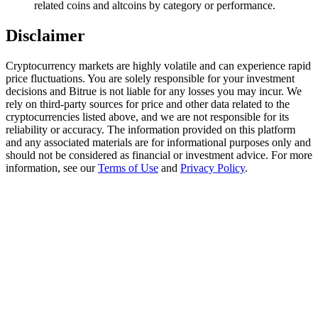
related coins and altcoins by category or performance.
Trade Gold & Silver · 33,333 USDT Bonus
Disclaimer
Cryptocurrency markets are highly volatile and can experience rapid
Exclusive for BitMart Users
price fluctuations. You are solely responsible for your investment
Register & Trade to Win 500,000 USDT
decisions and Bitrue is not liable for any losses you may incur. We
rely on third-party sources for price and other data related to the
cryptocurrencies listed above, and we are not responsible for its
reliability or accuracy. The information provided on this platform
and any associated materials are for informational purposes only and
USDT New User Exclusive 10% APR
should not be considered as financial or investment advice. For more
information, see our
Terms of Use
and
Privacy Policy
.
USDT Flexible Staking | Daily Rewards
New Listing Futures Fest
Trade New Futures, Win 200,000 USDT