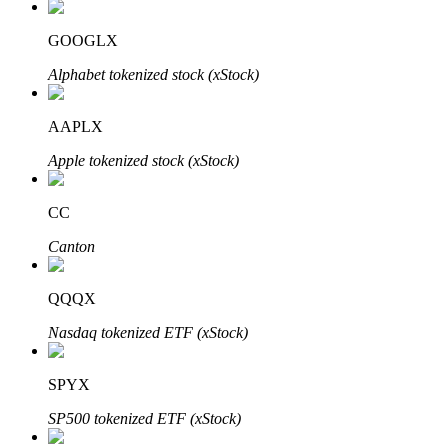
GOOGLX
Alphabet tokenized stock (xStock)
Auto Invest
Grab long-term profit and flexible interests
AAPLX
Apple tokenized stock (xStock)
CC
Canton
QQQX
Staking 101
Nasdaq tokenized ETF (xStock)
Learn about earning passive income
SPYX
Bitrue
AI
SP500 tokenized ETF (xStock)