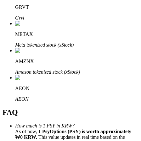
GRVT
Grvt
METAX
Bitrue Partners
Meta tokenized stock (xStock)
AMZNX
Amazon tokenized stock (xStock)
AEON
AEON
Bitrue Affiliates
FAQ
Up to 65% Commissions!
How much is 1 PSY in KRW?
As of now,
1 PsyOptions (PSY) is worth approximately
₩0 KRW.
This value updates in real time based on the