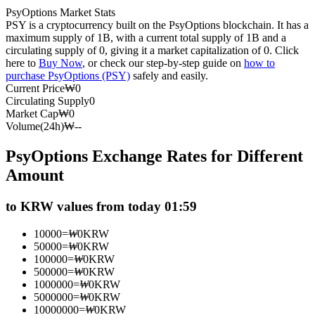
PsyOptions Market Stats
Futures using USDC as the collateral
PSY is a cryptocurrency built on the PsyOptions blockchain. It has a
maximum supply of 1B, with a current total supply of 1B and a
circulating supply of 0, giving it a market capitalization of 0. Click
here to
Buy Now
, or check our step-by-step guide on
how to
purchase PsyOptions (PSY)
safely and easily.
Current Price
₩
0
Circulating Supply
0
Market Cap
₩
0
Volume(24h)
₩
--
PsyOptions Exchange Rates for Different
Copy Trading
Amount
Join Forces With Top Traders
to KRW values from today 01:59
10000
=
₩
0
KRW
50000
=
₩
0
KRW
100000
=
₩
0
KRW
500000
=
₩
0
KRW
1000000
=
₩
0
KRW
5000000
=
₩
0
KRW
10000000
=
₩
0
KRW