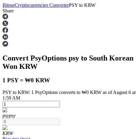
Bitrue
Cryptocurrencies Converter
PSY
to
KRW
Share
Futures
Convert PsyOptions
psy
to South Korean
Won
KRW
1 PSY = ₩0 KRW
PSY to KRW: 1 PsyOptions converts to ₩0 KRW as of August 6 at
USDT Futures
1:59 AM
Futures using USDT as the collateral
psy
psy
KRW
Buy
psy
(
psy
)