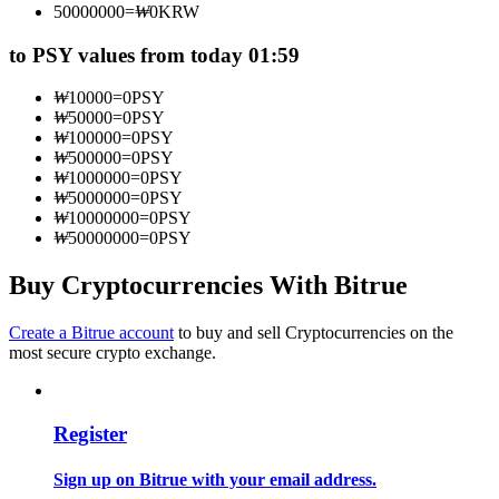
50000000
=
₩
0
KRW
Become a Copy Trader
to PSY values from today 01:59
Enjoy profit-sharing and copy trading commissions
₩
10000
=
0
PSY
₩
50000
=
0
PSY
₩
100000
=
0
PSY
₩
500000
=
0
PSY
₩
1000000
=
0
PSY
₩
5000000
=
0
PSY
₩
10000000
=
0
PSY
₩
50000000
=
0
PSY
Buy Cryptocurrencies With Bitrue
Information
Big data analysis including trade info, etc.
Create a Bitrue account
to buy and sell Cryptocurrencies on the
most secure crypto exchange.
Register
Sign up on Bitrue with your email address.