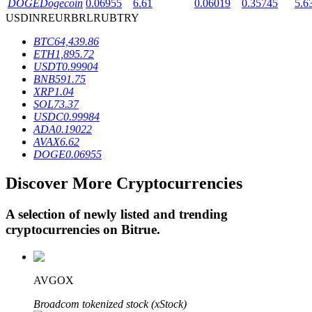
DOGE
Dogecoin
0.06955
6.61
0.06019
0.35745
5.6
USD
INR
EUR
BRL
RUB
TRY
BTC
64,439.86
BTR Lockups
ETH
1,895.72
USDT
0.99904
Exclusive investments for BTR holders
BNB
591.75
XRP
1.04
SOL
73.37
USDC
0.99984
ADA
0.19022
AVAX
6.62
DOGE
0.06955
Discover More Cryptocurrencies
Loans
A selection of newly listed and trending
cryptocurrencies on
Bitrue
.
Crypto-backed borrowing service
AVGOX
Broadcom tokenized stock (xStock)