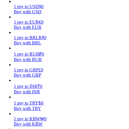
1
psy
to
USD
$
0
Earn
Buy with USD
1
psy
to
EUR
€
0
Buy with EUR
1
psy
to
BRL
R$
0
Buy with BRL
1
psy
to
RUB
₽
0
Buy with RUB
1
psy
to
GBP
£
0
Power Piggy
Buy with GBP
Earn competitive rewards daily
1
psy
to
INR
₹
0
Buy with INR
1
psy
to
TRY
₺
0
Buy with TRY
1
psy
to
KRW
₩
0
Buy with KRW