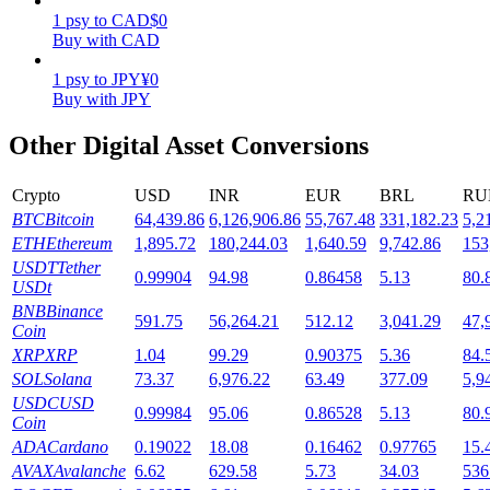
1
psy
to
CAD
$
0
Staking
Buy with CAD
High returns & instant access
1
psy
to
JPY
¥
0
Buy with JPY
Other Digital Asset Conversions
Crypto
USD
INR
EUR
BRL
RU
BTC
Bitcoin
64,439.86
6,126,906.86
55,767.48
331,182.23
5,2
ETH
Ethereum
1,895.72
180,244.03
1,640.59
9,742.86
153
USDT
Tether
0.99904
94.98
0.86458
5.13
80.
USDt
Launchpool
BNB
Binance
591.75
56,264.21
512.12
3,041.29
47,
Coin
Flexible staking to earn popular tokens
XRP
XRP
1.04
99.29
0.90375
5.36
84.
SOL
Solana
73.37
6,976.22
63.49
377.09
5,9
USDC
USD
0.99984
95.06
0.86528
5.13
80.
Coin
ADA
Cardano
0.19022
18.08
0.16462
0.97765
15.
AVAX
Avalanche
6.62
629.58
5.73
34.03
536