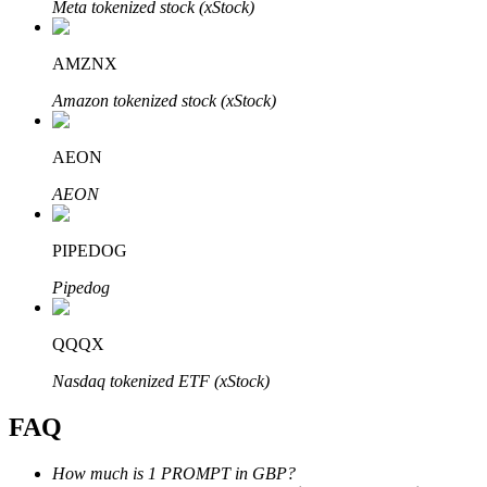
Meta tokenized stock (xStock)
AMZNX
Amazon tokenized stock (xStock)
Bitrue Partners
AEON
AEON
PIPEDOG
Pipedog
QQQX
Bitrue Affiliates
Nasdaq tokenized ETF (xStock)
Up to 65% Commissions!
FAQ
How much is 1 PROMPT in GBP?