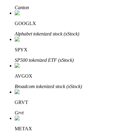
Canton
GOOGLX
Auto Invest
Alphabet tokenized stock (xStock)
Grab long-term profit and flexible interests
SPYX
SP500 tokenized ETF (xStock)
AVGOX
Broadcom tokenized stock (xStock)
Staking 101
GRVT
Learn about earning passive income
Grvt
Bitrue
AI
METAX