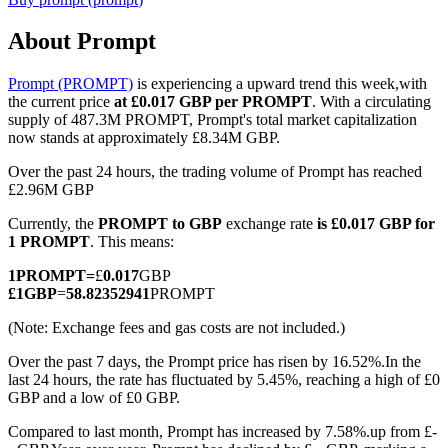
About Prompt
Prompt (PROMPT)
is experiencing a upward trend this week,with
COIN-M Futures
the current price
at £0.017 GBP per PROMPT
. With a circulating
supply of 487.3M PROMPT, Prompt's total market capitalization
Cryptocurrency Futures
now stands at approximately £8.34M GBP.
Over the past 24 hours, the trading volume of Prompt has reached
£2.96M GBP
TradFi
Currently, the
PROMPT to GBP
exchange rate
is £0.017 GBP for
Derivatives for stocks, forex, precious metals, and commodities
1 PROMPT
. This means:
1
PROMPT
=
£
0.017
GBP
£
1
GBP
=
58.82352941
PROMPT
(Note: Exchange fees and gas costs are not included.)
Over the past 7 days, the Prompt price has risen by 16.52%.
In the
last 24 hours, the rate has fluctuated by 5.45%, reaching a high of £0
GBP and a low of £0 GBP.
Compared to last month, Prompt has increased by 7.58%.up from £-
USDC Futures