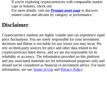
If you're exploring cryptocurrencies with comparable market
Trade Gold & Silver · 33,333 USDT Bonus
caps or features, check out:
For more details, visit our
Prompt asset page
to discover
related coins and altcoins by category or performance.
Exclusive for BitMart Users
Disclaimer
Register & Trade to Win 500,000 USDT
Cryptocurrency markets are highly volatile and can experience rapid
price fluctuations. You are solely responsible for your investment
decisions and Bitrue is not liable for any losses you may incur. We
rely on third-party sources for price and other data related to the
USDT New User Exclusive 10% APR
cryptocurrencies listed above, and we are not responsible for its
reliability or accuracy. The information provided on this platform
USDT Flexible Staking | Daily Rewards
and any associated materials are for informational purposes only and
should not be considered as financial or investment advice. For more
information, see our
Terms of Use
and
Privacy Policy
.
New Listing Futures Fest
Trade New Futures, Win 200,000 USDT