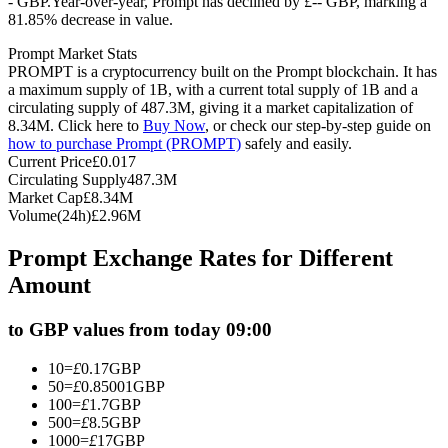
- GBP.
Year-over-year, Prompt has declined by £-- GBP, marking a
81.85% decrease in value.
Futures using USDC as the collateral
Prompt Market Stats
PROMPT is a cryptocurrency built on the Prompt blockchain. It has
a maximum supply of 1B, with a current total supply of 1B and a
circulating supply of 487.3M, giving it a market capitalization of
8.34M. Click here to
Buy Now
, or check our step-by-step guide on
how to purchase Prompt (PROMPT)
safely and easily.
Current Price
£
0.017
Circulating Supply
487.3M
Market Cap
£
8.34M
Volume(24h)
£
2.96M
Copy Trading
Prompt Exchange Rates for Different
Join Forces With Top Traders
Amount
to GBP values from today 09:00
10
=
£
0.17
GBP
50
=
£
0.85001
GBP
100
=
£
1.7
GBP
500
=
£
8.5
GBP
1000
=
£
17
GBP