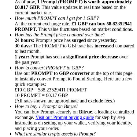
As of now,
1 Prompt (PROMPT) is worth approximately
£0.017 GBP.
This value updates in real time based on the
current market rate.
How much PROMPT can I get for 1 GBP?
At the current exchange rate,
£1 GBP can buy 58.82352941
PROMPT.
This value fluctuates based on market conditions.
How has the Prompt price changed over time?
Referral
24 hours:
Prompt's price has
surged
since yesterday.
Invite a friend to receive cash rewards
30 days:
The PROMPT to GBP rate has
increased
compared
to last month.
Precious Metals Trading Carnival
1 year:
Prompt has seen a
significant price decrease
over
the past year.
How to convert PROMPT to GBP?
Use our
PROMPT to GBP converter
at the top of this page
to instantly convert Prompt to Pound Sterling. Here are a few
quick examples:
£10 GBP = 588.23529411 PROMPT
10 PROMPT = £0.17 GBP
(All rates shown are approximate and exclude fees.)
How to buy 1 Prompt on Bitrue?
You can buy Prompt securely on
Bitrue
, a leading centralized
exchange.
Visit our Prompt buying guide
for step-by-step
instructions on setting up your wallet, verifying your identity,
and placing your order.
Precious Metals Trading Carnival
What are similar crypto assets to Prompt?