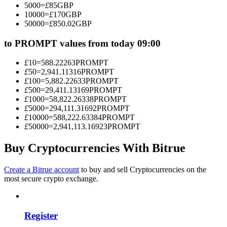
5000
=
£
85
GBP
Become a Copy Trader
10000
=
£
170
GBP
50000
=
£
850.02
GBP
Enjoy profit-sharing and copy trading commissions
to PROMPT values from today 09:00
£
10
=
588.22263
PROMPT
£
50
=
2,941.11316
PROMPT
£
100
=
5,882.22633
PROMPT
£
500
=
29,411.13169
PROMPT
£
1000
=
58,822.26338
PROMPT
£
5000
=
294,111.31692
PROMPT
£
10000
=
588,222.63384
PROMPT
£
50000
=
2,941,113.16923
PROMPT
Information
Big data analysis including trade info, etc.
Buy Cryptocurrencies With Bitrue
Create a Bitrue account
to buy and sell Cryptocurrencies on the
most secure crypto exchange.
Register