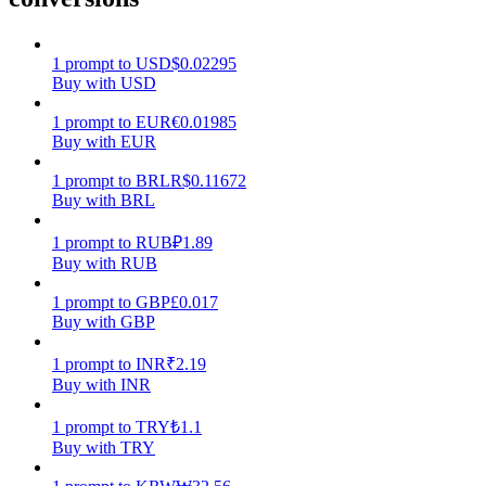
Earn
1
prompt
to
USD
$
0.02295
Buy with USD
1
prompt
to
EUR
€
0.01985
Buy with EUR
1
prompt
to
BRL
R$
0.11672
Buy with BRL
1
prompt
to
RUB
₽
1.89
Buy with RUB
Power Piggy
1
prompt
to
GBP
£
0.017
Earn competitive rewards daily
Buy with GBP
1
prompt
to
INR
₹
2.19
Buy with INR
1
prompt
to
TRY
₺
1.1
Buy with TRY