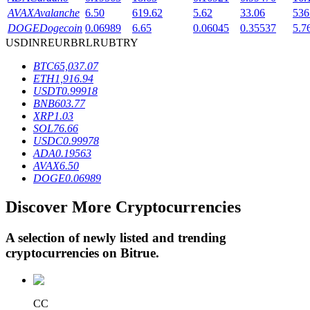
AVAX
Avalanche
6.50
619.62
5.62
33.06
536
DOGE
Dogecoin
0.06989
6.65
0.06045
0.35537
5.7
USD
INR
EUR
BRL
RUB
TRY
BTR Lockups
BTC
65,037.07
Exclusive investments for BTR holders
ETH
1,916.94
USDT
0.99918
BNB
603.77
XRP
1.03
SOL
76.66
USDC
0.99978
ADA
0.19563
AVAX
6.50
DOGE
0.06989
Discover More Cryptocurrencies
Loans
Crypto-backed borrowing service
A selection of newly listed and trending
cryptocurrencies on
Bitrue
.
CC