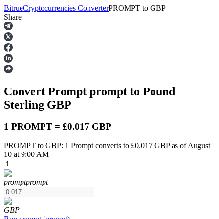
Bitrue
Cryptocurrencies Converter
PROMPT
to
GBP
Share
Futures
Convert Prompt
prompt
to Pound
Sterling
GBP
1 PROMPT = £0.017 GBP
PROMPT to GBP: 1 Prompt converts to £0.017 GBP as of August
USDT Futures
10 at 9:00 AM
Futures using USDT as the collateral
prompt
prompt
GBP
Buy
prompt
(
prompt
)