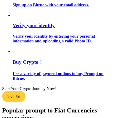
Sign up on Bitrue with your email address.
Guide
Futures Starter Guide
Verify your identity
Verify your identity by entering your personal
information and uploading a valid Photo ID.
Buy Crypto！
Use a variety of payment options to buy Prompt on
Trading strategies
Bitrue.
Learn how to stay profitable
Start Your Crypto Journey Now!
Sign Up
Popular prompt to Fiat Currencies
conversions