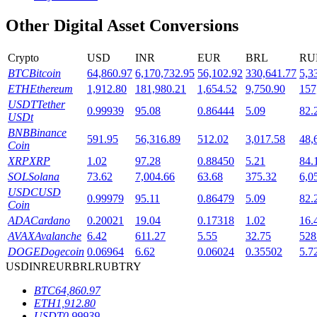
Other Digital Asset Conversions
Staking
High returns & instant access
Crypto
USD
INR
EUR
BRL
RU
BTC
Bitcoin
64,860.97
6,170,732.95
56,102.92
330,641.77
5,3
ETH
Ethereum
1,912.80
181,980.21
1,654.52
9,750.90
157
USDT
Tether
0.99939
95.08
0.86444
5.09
82.
USDt
BNB
Binance
591.95
56,316.89
512.02
3,017.58
48,
Coin
XRP
XRP
1.02
97.28
0.88450
5.21
84.
SOL
Solana
73.62
7,004.66
63.68
375.32
6,0
USDC
USD
Launchpool
0.99979
95.11
0.86479
5.09
82.
Coin
Flexible staking to earn popular tokens
ADA
Cardano
0.20021
19.04
0.17318
1.02
16.
AVAX
Avalanche
6.42
611.27
5.55
32.75
528
DOGE
Dogecoin
0.06964
6.62
0.06024
0.35502
5.7
USD
INR
EUR
BRL
RUB
TRY
BTC
64,860.97
ETH
1,912.80
USDT
0.99939