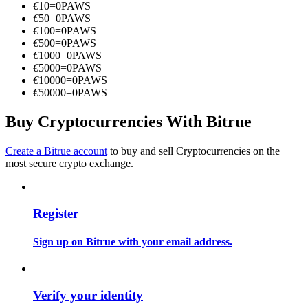
€
10
=
0
PAWS
Become a Copy Trader
€
50
=
0
PAWS
€
100
=
0
PAWS
Enjoy profit-sharing and copy trading commissions
€
500
=
0
PAWS
€
1000
=
0
PAWS
€
5000
=
0
PAWS
€
10000
=
0
PAWS
€
50000
=
0
PAWS
Buy Cryptocurrencies With Bitrue
Create a Bitrue account
to buy and sell Cryptocurrencies on the
most secure crypto exchange.
Information
Big data analysis including trade info, etc.
Register
Sign up on Bitrue with your email address.
Verify your identity