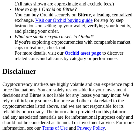
Trade Gold & Silver · 33,333 USDT Bonus
(All rates shown are approximate and exclude fees.)
How to buy 1 Orchid on Bitrue?
You can buy Orchid securely on
Bitrue
, a leading centralized
exchange.
Visit our Orchid buying guide
for step-by-step
instructions on setting up your wallet, verifying your identity,
Exclusive for BitMart Users
and placing your order.
What are similar crypto assets to Orchid?
Register & Trade to Win 500,000 USDT
If you're exploring cryptocurrencies with comparable market
caps or features, check out:
For more details, visit our
Orchid asset page
to discover
related coins and altcoins by category or performance.
USDT New User Exclusive 10% APR
Disclaimer
USDT Flexible Staking | Daily Rewards
Cryptocurrency markets are highly volatile and can experience rapid
price fluctuations. You are solely responsible for your investment
decisions and Bitrue is not liable for any losses you may incur. We
rely on third-party sources for price and other data related to the
New Listing Futures Fest
cryptocurrencies listed above, and we are not responsible for its
reliability or accuracy. The information provided on this platform
Trade New Futures, Win 200,000 USDT
and any associated materials are for informational purposes only and
should not be considered as financial or investment advice. For more
information, see our
Terms of Use
and
Privacy Policy
.