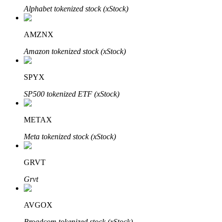
Alphabet tokenized stock (xStock)
AMZNX
Amazon tokenized stock (xStock)
Bitrue Partners
SPYX
SP500 tokenized ETF (xStock)
METAX
Meta tokenized stock (xStock)
Bitrue Affiliates
GRVT
Up to 65% Commissions!
Grvt
AVGOX
Broadcom tokenized stock (xStock)