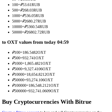
Become a Copy Trader
100
=
₽
53.61
RUB
500
=
₽
268.03
RUB
Enjoy profit-sharing and copy trading commissions
1000
=
₽
536.05
RUB
5000
=
₽
2680.27
RUB
10000
=
₽
5360.54
RUB
50000
=
₽
26802.72
RUB
to OXT values from today 04:59
₽
100
=
186.5482
OXT
₽
500
=
932.741
OXT
Information
₽
1000
=
1,865.4821
OXT
₽
5000
=
9,327.4106
OXT
Big data analysis including trade info, etc.
₽
10000
=
18,654.8212
OXT
₽
50000
=
93,274.106
OXT
₽
100000
=
186,548.2121
OXT
₽
500000
=
932,741.0609
OXT
Buy Cryptocurrencies With Bitrue