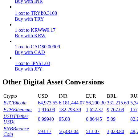
Buy with INR
Staking
1
oxt
to
TRY
₺
0.3108
Buy with TRY
High returns & instant access
1
oxt
to
KRW
₩
9.17
Buy with KRW
1
oxt
to
CAD
$
0.00909
Buy with CAD
1
oxt
to
JPY
¥
1.03
Buy with JPY
Other Digital Asset Conversions
Launchpool
Flexible staking to earn popular tokens
Crypto
USD
INR
EUR
BRL
RU
BTC
Bitcoin
64,973.55
6,181,444.07
56,200.30
331,215.69
5,3
ETH
Ethereum
1,916.09
182,293.39
1,657.37
9,767.69
157
USDT
Tether
0.99940
95.08
0.86445
5.09
82.
USDt
BNB
Binance
593.17
56,433.04
513.07
3,023.80
48,
Coin