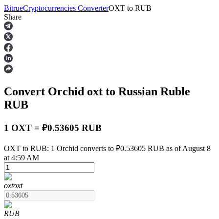
Bitrue
Cryptocurrencies Converter
OXT
to
RUB
Share
Futures
Convert Orchid
oxt
to Russian Ruble
RUB
1 OXT = ₽0.53605 RUB
USDT Futures
OXT to RUB: 1 Orchid converts to ₽0.53605 RUB as of August 8
at 4:59 AM
Futures using USDT as the collateral
oxt
oxt
RUB