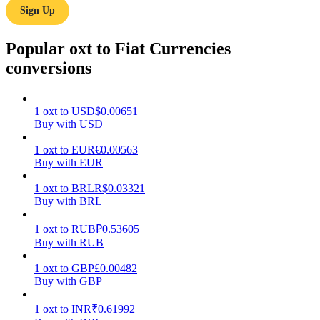
Sign Up
Earn
Popular oxt to Fiat Currencies
conversions
1
oxt
to
USD
$
0.00651
Buy with USD
1
oxt
to
EUR
€
0.00563
Buy with EUR
Power Piggy
1
oxt
to
BRL
R$
0.03321
Earn competitive rewards daily
Buy with BRL
1
oxt
to
RUB
₽
0.53605
Buy with RUB
1
oxt
to
GBP
£
0.00482
Buy with GBP
1
oxt
to
INR
₹
0.61992