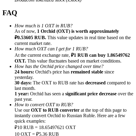
FAQ
How much is 1 OXT in RUB?
As of now,
1 Orchid (OXT) is worth approximately
Referral
₽0.53605 RUB.
This value updates in real time based on the
current market rate.
Invite a friend to receive cash rewards
How much OXT can I get for 1 RUB?
At the current exchange rate,
₽1 RUB can buy 1.86549762
Precious Metals Trading Carnival
OXT.
This value fluctuates based on market conditions.
How has the Orchid price changed over time?
24 hours:
Orchid's price has
remained stable
since
yesterday.
30 days:
The OXT to RUB rate has
decreased
compared to
last month.
1 year:
Orchid has seen a
significant price decrease
over the
past year.
How to convert OXT to RUB?
Use our
OXT to RUB converter
at the top of this page to
instantly convert Orchid to Russian Ruble. Here are a few
quick examples:
₽10 RUB = 18.65497621 OXT
Precious Metals Trading Carnival
10 OXT = ₽5.36 RUB