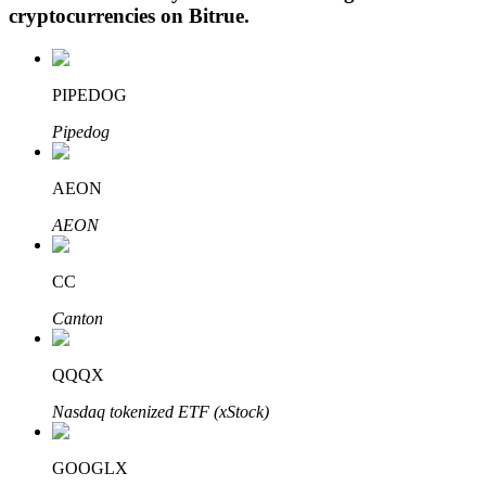
cryptocurrencies on
Bitrue
.
PIPEDOG
Auto Invest
Pipedog
Grab long-term profit and flexible interests
AEON
AEON
CC
Canton
Staking 101
QQQX
Learn about earning passive income
Nasdaq tokenized ETF (xStock)
Bitrue
AI
GOOGLX