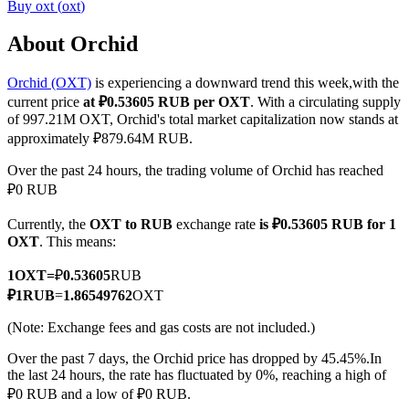
Buy
oxt
(
oxt
)
About Orchid
Orchid (OXT)
is experiencing a downward trend this week,with the
COIN-M Futures
current price
at ₽0.53605 RUB per OXT
. With a circulating supply
Cryptocurrency Futures
of 997.21M OXT, Orchid's total market capitalization now stands at
approximately ₽879.64M RUB.
Over the past 24 hours, the trading volume of Orchid has reached
TradFi
₽0 RUB
Derivatives for stocks, forex, precious metals, and commodities
Currently, the
OXT to RUB
exchange rate
is ₽0.53605 RUB for 1
OXT
. This means:
1
OXT
=
₽
0.53605
RUB
₽
1
RUB
=
1.86549762
OXT
(Note: Exchange fees and gas costs are not included.)
Over the past 7 days, the Orchid price has dropped by 45.45%.
In
the last 24 hours, the rate has fluctuated by 0%, reaching a high of
₽0 RUB and a low of ₽0 RUB.
USDC Futures