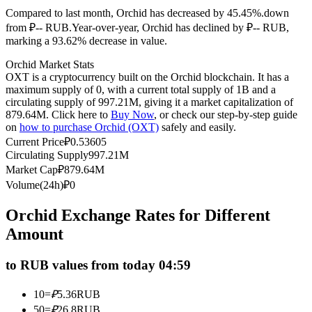
Compared to last month, Orchid has decreased by 45.45%.down
Futures using USDC as the collateral
from ₽-- RUB.
Year-over-year, Orchid has declined by ₽-- RUB,
marking a 93.62% decrease in value.
Orchid Market Stats
OXT is a cryptocurrency built on the Orchid blockchain. It has a
maximum supply of 0, with a current total supply of 1B and a
circulating supply of 997.21M, giving it a market capitalization of
879.64M. Click here to
Buy Now
, or check our step-by-step guide
on
how to purchase Orchid (OXT)
safely and easily.
Current Price
₽
0.53605
Circulating Supply
997.21M
Copy Trading
Market Cap
₽
879.64M
Join Forces With Top Traders
Volume(24h)
₽
0
Orchid Exchange Rates for Different
Amount
to RUB values from today 04:59
10
=
₽
5.36
RUB
50
=
₽
26.8
RUB