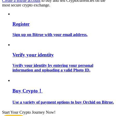
Create a Bitrue account
to buy and sell Cryptocurrencies on the
most secure crypto exchange.
Guide
Futures Starter Guide
Register
Sign up on Bitrue with your email address.
Verify your identity
Verify your identity by entering your personal
information and uploading a valid Photo ID.
Trading strategies
Learn how to stay profitable
Buy Crypto！
Use a variety of payment options to buy Orchid on Bitrue.
Start Your Crypto Journey Now!