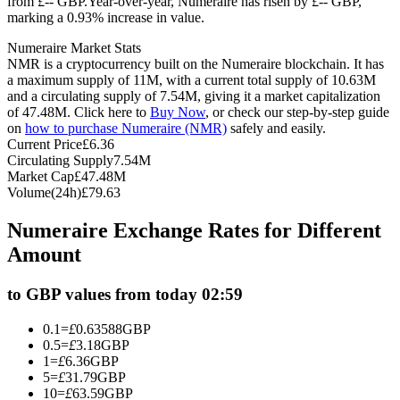
from £-- GBP.
Year-over-year, Numeraire has risen by £-- GBP,
marking a 0.93% increase in value.
Futures using USDC as the collateral
Numeraire Market Stats
NMR is a cryptocurrency built on the Numeraire blockchain. It has
a maximum supply of 11M, with a current total supply of 10.63M
and a circulating supply of 7.54M, giving it a market capitalization
of 47.48M. Click here to
Buy Now
, or check our step-by-step guide
on
how to purchase Numeraire (NMR)
safely and easily.
Current Price
£
6.36
Circulating Supply
7.54M
Market Cap
£
47.48M
Volume(24h)
£
79.63
Copy Trading
Numeraire Exchange Rates for Different
Join Forces With Top Traders
Amount
to GBP values from today 02:59
0.1
=
£
0.63588
GBP
0.5
=
£
3.18
GBP
1
=
£
6.36
GBP
5
=
£
31.79
GBP
10
=
£
63.59
GBP