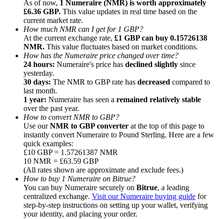
As of now,
1 Numeraire (NMR) is worth approximately
£6.36 GBP.
This value updates in real time based on the
current market rate.
How much NMR can I get for 1 GBP?
At the current exchange rate,
£1 GBP can buy 0.15726138
NMR.
This value fluctuates based on market conditions.
How has the Numeraire price changed over time?
Referral
24 hours:
Numeraire's price has
declined slightly
since
Invite a friend to receive cash rewards
yesterday.
30 days:
The NMR to GBP rate has
decreased
compared to
Precious Metals Trading Carnival
last month.
1 year:
Numeraire has seen a
remained relatively stable
over the past year.
How to convert NMR to GBP?
Use our
NMR to GBP converter
at the top of this page to
instantly convert Numeraire to Pound Sterling. Here are a few
quick examples:
£10 GBP = 1.57261387 NMR
10 NMR = £63.59 GBP
(All rates shown are approximate and exclude fees.)
How to buy 1 Numeraire on Bitrue?
You can buy Numeraire securely on
Bitrue
, a leading
centralized exchange.
Visit our Numeraire buying guide
for
step-by-step instructions on setting up your wallet, verifying
Precious Metals Trading Carnival
your identity, and placing your order.