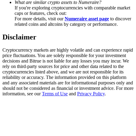
What are similar crypto assets to Numeraire?
Trade Gold & Silver · 33,333 USDT Bonus
If you're exploring cryptocurrencies with comparable market
caps or features, check out:
For more details, visit our
Numeraire asset page
to discover
related coins and altcoins by category or performance.
Exclusive for BitMart Users
Disclaimer
Register & Trade to Win 500,000 USDT
Cryptocurrency markets are highly volatile and can experience rapid
price fluctuations. You are solely responsible for your investment
decisions and Bitrue is not liable for any losses you may incur. We
USDT New User Exclusive 10% APR
rely on third-party sources for price and other data related to the
cryptocurrencies listed above, and we are not responsible for its
USDT Flexible Staking | Daily Rewards
reliability or accuracy. The information provided on this platform
and any associated materials are for informational purposes only and
should not be considered as financial or investment advice. For more
information, see our
Terms of Use
and
Privacy Policy
.
New Listing Futures Fest
Trade New Futures, Win 200,000 USDT