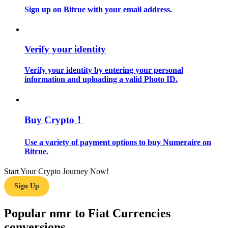
Sign up on Bitrue with your email address.
Guide
Futures Starter Guide
Verify your identity
Verify your identity by entering your personal
information and uploading a valid Photo ID.
Buy Crypto！
Use a variety of payment options to buy Numeraire on
Trading strategies
Bitrue.
Learn how to stay profitable
Start Your Crypto Journey Now!
Sign Up
Popular nmr to Fiat Currencies
conversions