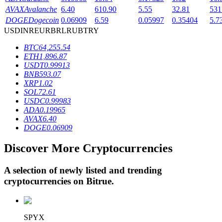
AVAX
Avalanche
6.40
610.90
5.55
32.81
531
DOGE
Dogecoin
0.06909
6.59
0.05997
0.35404
5.7
USD
INR
EUR
BRL
RUB
TRY
BTR Lockups
BTC
64,255.54
Exclusive investments for BTR holders
ETH
1,896.87
USDT
0.99913
BNB
593.07
XRP
1.02
SOL
72.61
USDC
0.99983
ADA
0.19965
AVAX
6.40
DOGE
0.06909
Discover More Cryptocurrencies
Loans
Crypto-backed borrowing service
A selection of newly listed and trending
cryptocurrencies on
Bitrue
.
SPYX