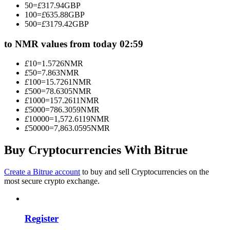
50
=
£
317.94
GBP
Become a Copy Trader
100
=
£
635.88
GBP
500
=
£
3179.42
GBP
Enjoy profit-sharing and copy trading commissions
to NMR values from today 02:59
£
10
=
1.5726
NMR
£
50
=
7.863
NMR
£
100
=
15.7261
NMR
£
500
=
78.6305
NMR
£
1000
=
157.2611
NMR
£
5000
=
786.3059
NMR
£
10000
=
1,572.6119
NMR
£
50000
=
7,863.0595
NMR
Information
Big data analysis including trade info, etc.
Buy Cryptocurrencies With Bitrue
Create a Bitrue account
to buy and sell Cryptocurrencies on the
most secure crypto exchange.
Register