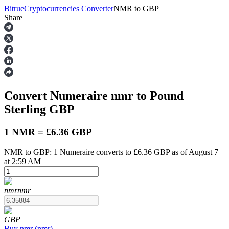
Bitrue
Cryptocurrencies Converter
NMR
to
GBP
Share
Futures
Convert Numeraire
nmr
to Pound
Sterling
GBP
1 NMR = £6.36 GBP
NMR to GBP: 1 Numeraire converts to £6.36 GBP as of August 7
USDT Futures
at 2:59 AM
Futures using USDT as the collateral
nmr
nmr
GBP
Buy
nmr
(
nmr
)