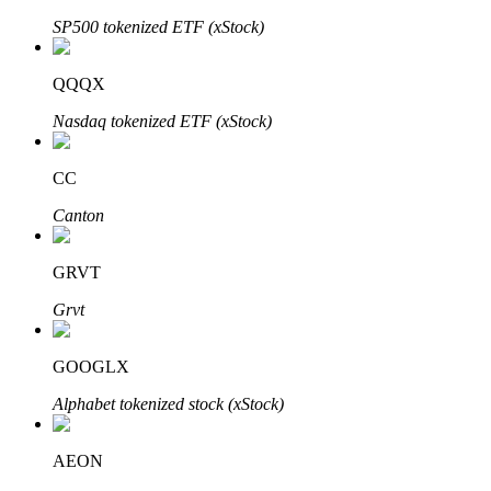
SP500 tokenized ETF (xStock)
QQQX
Auto Invest
Nasdaq tokenized ETF (xStock)
Grab long-term profit and flexible interests
CC
Canton
GRVT
Grvt
Staking 101
GOOGLX
Learn about earning passive income
Alphabet tokenized stock (xStock)
Bitrue
AI
AEON