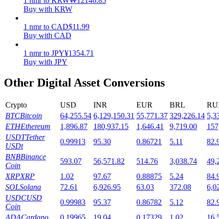
1
nmr
to
KRW
₩
12146.85
Buy with KRW
Staking
1
nmr
to
CAD
$
11.99
High returns & instant access
Buy with CAD
1
nmr
to
JPY
¥
1354.71
Buy with JPY
Other Digital Asset Conversions
Crypto
USD
INR
EUR
BRL
RU
BTC
Bitcoin
64,255.54
6,129,150.31
55,771.37
329,226.14
5,3
ETH
Ethereum
1,896.87
180,937.15
1,646.41
9,719.00
157
Launchpool
USDT
Tether
0.99913
95.30
0.86721
5.11
82.
USDt
Flexible staking to earn popular tokens
BNB
Binance
593.07
56,571.82
514.76
3,038.74
49,
Coin
XRP
XRP
1.02
97.67
0.88875
5.24
84.
SOL
Solana
72.61
6,926.95
63.03
372.08
6,0
USDC
USD
0.99983
95.37
0.86782
5.12
82.
Coin
ADA
Cardano
0.19965
19.04
0.17329
1.02
16.