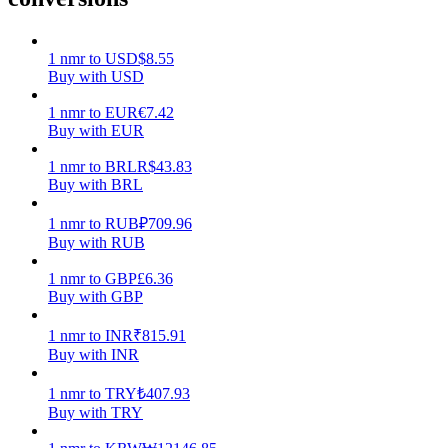
Earn
1
nmr
to
USD
$
8.55
Buy with USD
1
nmr
to
EUR
€
7.42
Buy with EUR
1
nmr
to
BRL
R$
43.83
Buy with BRL
1
nmr
to
RUB
₽
709.96
Buy with RUB
Power Piggy
1
nmr
to
GBP
£
6.36
Earn competitive rewards daily
Buy with GBP
1
nmr
to
INR
₹
815.91
Buy with INR
1
nmr
to
TRY
₺
407.93
Buy with TRY