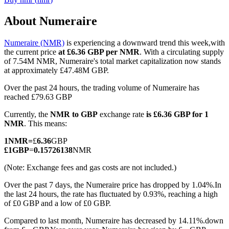
About Numeraire
Numeraire (NMR)
is experiencing a downward trend this week,with
COIN-M Futures
the current price
at £6.36 GBP per NMR
. With a circulating supply
of 7.54M NMR, Numeraire's total market capitalization now stands
Cryptocurrency Futures
at approximately £47.48M GBP.
Over the past 24 hours, the trading volume of Numeraire has
reached £79.63 GBP
TradFi
Currently, the
NMR to GBP
exchange rate
is £6.36 GBP for 1
Derivatives for stocks, forex, precious metals, and commodities
NMR
. This means:
1
NMR
=
£
6.36
GBP
£
1
GBP
=
0.15726138
NMR
(Note: Exchange fees and gas costs are not included.)
Over the past 7 days, the Numeraire price has dropped by 1.04%.
In
the last 24 hours, the rate has fluctuated by 0.93%, reaching a high
of £0 GBP and a low of £0 GBP.
Compared to last month, Numeraire has decreased by 14.11%.down
USDC Futures