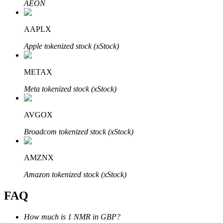
AEON
AAPLX
Apple tokenized stock (xStock)
Bitrue Partners
METAX
Meta tokenized stock (xStock)
AVGOX
Broadcom tokenized stock (xStock)
AMZNX
Bitrue Affiliates
Amazon tokenized stock (xStock)
Up to 65% Commissions!
FAQ
How much is 1 NMR in GBP?