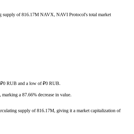
ing supply of 816.17M NAVX, NAVI Protocol's total market
h of ₽0 RUB and a low of ₽0 RUB.
 marking a 87.66% decrease in value.
culating supply of 816.17M, giving it a market capitalization of