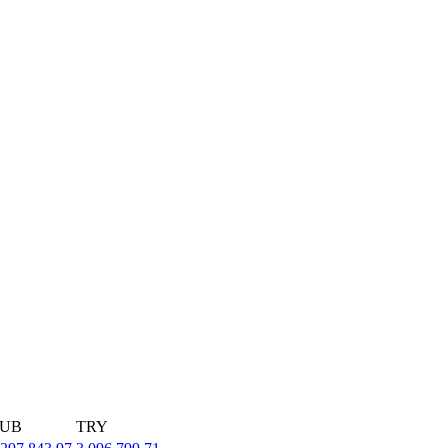
UB
TRY