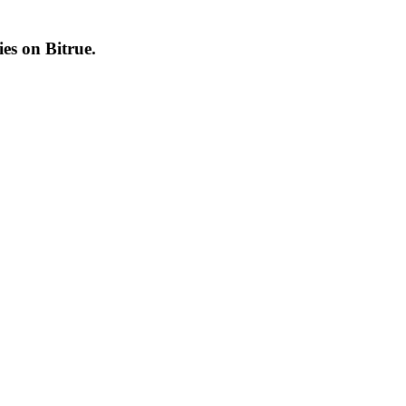
cies on
Bitrue
.