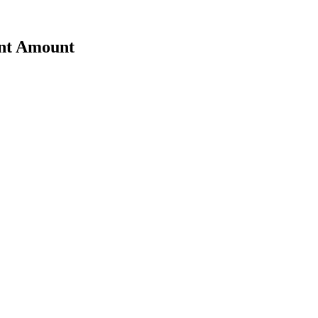
ent Amount