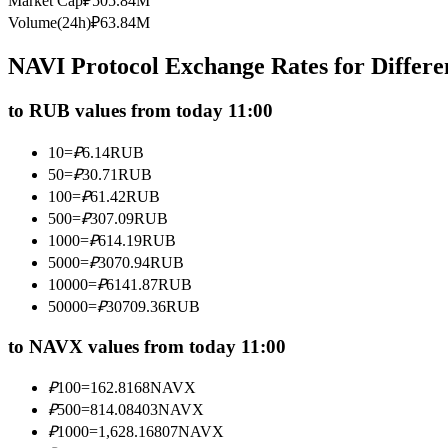
Market Cap
₽
505.84M
Futures using USDC as the collateral
Volume(24h)
₽
63.84M
NAVI Protocol Exchange Rates for Differ
to RUB values from today 11:00
10
=
₽
6.14
RUB
50
=
₽
30.71
RUB
100
=
₽
61.42
RUB
500
=
₽
307.09
RUB
Copy Trading
1000
=
₽
614.19
RUB
Join Forces With Top Traders
5000
=
₽
3070.94
RUB
10000
=
₽
6141.87
RUB
50000
=
₽
30709.36
RUB
to NAVX values from today 11:00
₽
100
=
162.8168
NAVX
₽
500
=
814.08403
NAVX
₽
1000
=
1,628.16807
NAVX