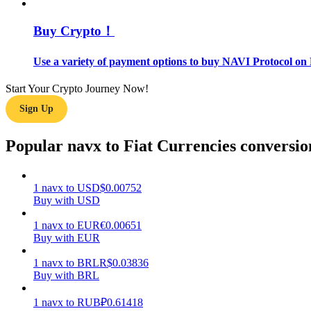
Buy Crypto！
Guide
Futures Starter Guide
Use a variety of payment options to buy NAVI Protocol on 
Start Your Crypto Journey Now!
Sign Up
Popular navx to Fiat Currencies conversio
1
navx
to
USD
$
0.00752
Trading strategies
Buy with USD
Learn how to stay profitable
1
navx
to
EUR
€
0.00651
Buy with EUR
1
navx
to
BRL
R$
0.03836
Buy with BRL
1
navx
to
RUB
₽
0.61418