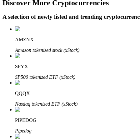
Discover More Cryptocurrencies
A selection of newly listed and trending cryptocurren
BTR Lockups
Exclusive investments for BTR holders
AMZNX
Amazon tokenized stock (xStock)
SPYX
SP500 tokenized ETF (xStock)
QQQX
Loans
Nasdaq tokenized ETF (xStock)
Crypto-backed borrowing service
PIPEDOG
Pipedog