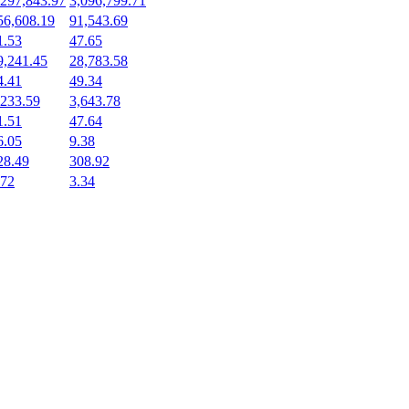
,297,843.97
3,096,799.71
56,608.19
91,543.69
1.53
47.65
9,241.45
28,783.58
4.41
49.34
,233.59
3,643.78
1.51
47.64
6.05
9.38
28.49
308.92
.72
3.34