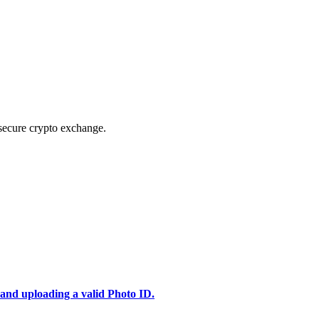
secure crypto exchange.
 and uploading a valid Photo ID.