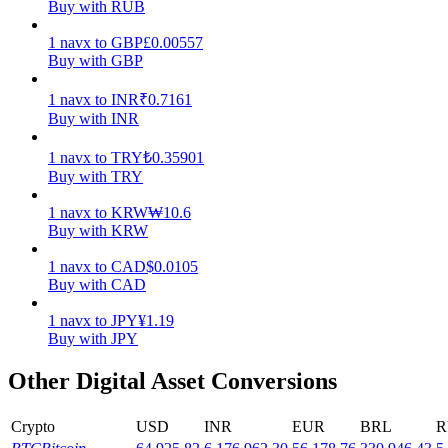
Buy with RUB
Earn
1
navx
to
GBP
£
0.00557
Buy with GBP
1
navx
to
INR
₹
0.7161
Buy with INR
1
navx
to
TRY
₺
0.35901
Buy with TRY
1
navx
to
KRW
₩
10.6
Buy with KRW
Power Piggy
1
navx
to
CAD
$
0.0105
Earn competitive rewards daily
Buy with CAD
1
navx
to
JPY
¥
1.19
Buy with JPY
Other Digital Asset Conversions
Crypto
USD
INR
EUR
BRL
R