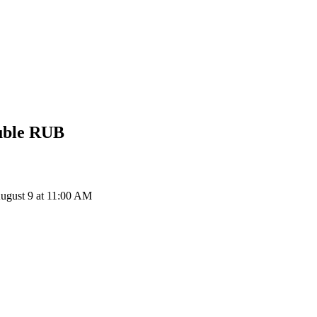
uble
RUB
ugust 9 at 11:00 AM