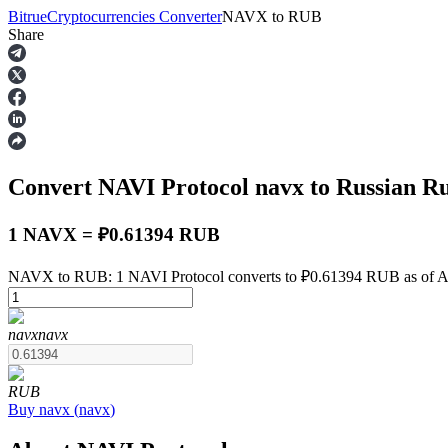
Bitrue
Cryptocurrencies Converter
NAVX
to
RUB
Share
Futures
Convert NAVI Protocol
navx
to Russian R
1 NAVX = ₽0.61394 RUB
NAVX to RUB: 1 NAVI Protocol converts to ₽0.61394 RUB as of A
USDT Futures
navx
navx
Futures using USDT as the collateral
RUB
Buy
navx
(
navx
)