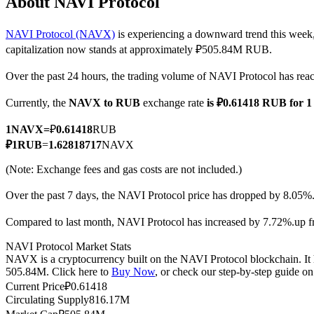
About NAVI Protocol
NAVI Protocol (NAVX)
is experiencing a downward trend this week,
capitalization now stands at approximately ₽505.84M RUB.
COIN-M Futures
Over the past 24 hours, the trading volume of NAVI Protocol has 
Cryptocurrency Futures
Currently, the
NAVX to RUB
exchange rate
is ₽0.61418 RUB for
1
NAVX
=
₽
0.61418
RUB
TradFi
₽
1
RUB
=
1.62818717
NAVX
Derivatives for stocks, forex, precious metals, and commodities
(Note: Exchange fees and gas costs are not included.)
Over the past 7 days, the NAVI Protocol price has dropped by 8.05%
Compared to last month, NAVI Protocol has increased by 7.72%.up 
NAVI Protocol Market Stats
NAVX is a cryptocurrency built on the NAVI Protocol blockchain. It h
505.84M. Click here to
Buy Now
, or check our step-by-step guide o
Current Price
₽
0.61418
Circulating Supply
816.17M
USDC Futures