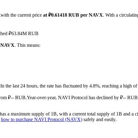
with the current price
at ₽0.61418 RUB per NAVX
. With a circulat
reached ₽63.84M RUB
 1 NAVX
. This means:
.
In the last 24 hours, the rate has fluctuated by 4.8%, reaching a hig
from ₽-- RUB.
Year-over-year, NAVI Protocol has declined by ₽-- RUB,
as a maximum supply of 1B, with a current total supply of 1B and a cir
n
how to purchase NAVI Protocol (NAVX)
safely and easily.