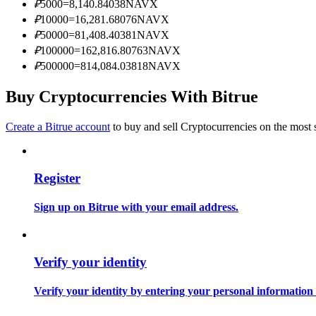
₽
5000
=
8,140.84038
NAVX
Become a Copy Trader
₽
10000
=
16,281.68076
NAVX
Enjoy profit-sharing and copy trading commissions
₽
50000
=
81,408.40381
NAVX
₽
100000
=
162,816.80763
NAVX
₽
500000
=
814,084.03818
NAVX
Buy Cryptocurrencies With Bitrue
Create a Bitrue account
to buy and sell Cryptocurrencies on the most 
Register
Information
Big data analysis including trade info, etc.
Sign up on Bitrue with your email address.
Verify your identity
Verify your identity by entering your personal information