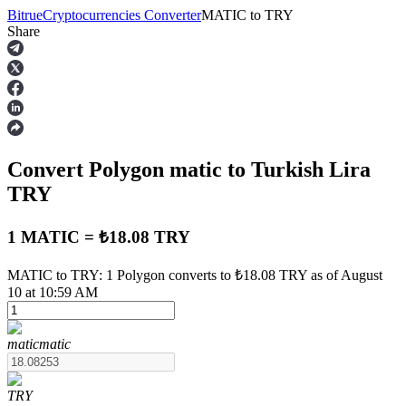
Bitrue
Cryptocurrencies Converter
MATIC
to
TRY
Share
Futures
Convert Polygon
matic
to Turkish Lira
TRY
1 MATIC = ₺18.08 TRY
USDT Futures
MATIC to TRY: 1 Polygon converts to ₺18.08 TRY as of August
10 at 10:59 AM
Futures using USDT as the collateral
matic
matic
TRY