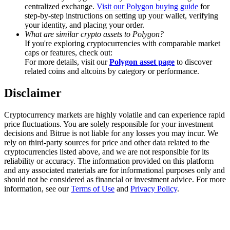
Trade Gold & Silver · 33,333 USDT Bonus
centralized exchange.
Visit our Polygon buying guide
for
step-by-step instructions on setting up your wallet, verifying
your identity, and placing your order.
What are similar crypto assets to Polygon?
If you're exploring cryptocurrencies with comparable market
Exclusive for BitMart Users
caps or features, check out:
For more details, visit our
Polygon asset page
to discover
Register & Trade to Win 500,000 USDT
related coins and altcoins by category or performance.
Disclaimer
USDT New User Exclusive 10% APR
Cryptocurrency markets are highly volatile and can experience rapid
price fluctuations. You are solely responsible for your investment
USDT Flexible Staking | Daily Rewards
decisions and Bitrue is not liable for any losses you may incur. We
rely on third-party sources for price and other data related to the
cryptocurrencies listed above, and we are not responsible for its
reliability or accuracy. The information provided on this platform
and any associated materials are for informational purposes only and
New Listing Futures Fest
should not be considered as financial or investment advice. For more
information, see our
Terms of Use
and
Privacy Policy
.
Trade New Futures, Win 200,000 USDT