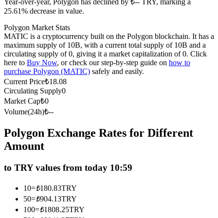
Year-over-year, Polygon has declined by ₺-- TRY, marking a
Futures using USDC as the collateral
25.61% decrease in value.
Polygon Market Stats
MATIC is a cryptocurrency built on the Polygon blockchain. It has a
maximum supply of 10B, with a current total supply of 10B and a
circulating supply of 0, giving it a market capitalization of 0. Click
here to
Buy Now
, or check our step-by-step guide on
how to
purchase Polygon (MATIC)
safely and easily.
Current Price
₺
18.08
Circulating Supply
0
Market Cap
₺
0
Copy Trading
Volume(24h)
₺
--
Join Forces With Top Traders
Polygon Exchange Rates for Different
Amount
to TRY values from today 10:59
10
=
₺
180.83
TRY
50
=
₺
904.13
TRY
100
=
₺
1808.25
TRY