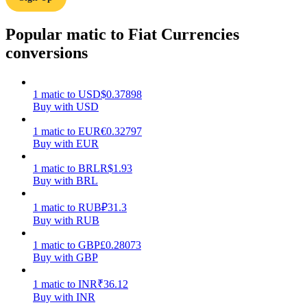
Earn
Popular matic to Fiat Currencies
conversions
1
matic
to
USD
$
0.37898
Buy with USD
1
matic
to
EUR
€
0.32797
Buy with EUR
1
matic
to
BRL
R$
1.93
Power Piggy
Buy with BRL
Earn competitive rewards daily
1
matic
to
RUB
₽
31.3
Buy with RUB
1
matic
to
GBP
£
0.28073
Buy with GBP
1
matic
to
INR
₹
36.12
Buy with INR