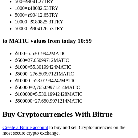
500
=
₺
9041.27
TRY
Become a Copy Trader
1000
=
₺
18082.53
TRY
5000
=
₺
90412.65
TRY
Enjoy profit-sharing and copy trading commissions
10000
=
₺
180825.31
TRY
50000
=
₺
904126.53
TRY
to MATIC values from today 10:59
₺
100
=
5.53019942
MATIC
₺
500
=
27.65099712
MATIC
₺
1000
=
55.30199424
MATIC
₺
5000
=
276.50997121
MATIC
Information
₺
10000
=
553.01994242
MATIC
₺
50000
=
2,765.09971214
MATIC
Big data analysis including trade info, etc.
₺
100000
=
5,530.19942428
MATIC
₺
500000
=
27,650.9971214
MATIC
Buy Cryptocurrencies With Bitrue
Create a Bitrue account
to buy and sell Cryptocurrencies on the
most secure crypto exchange.