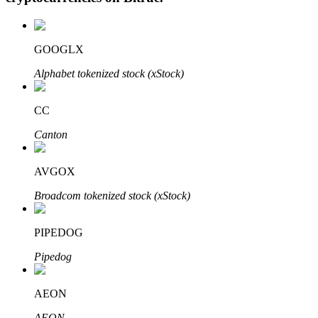
GOOGLX
Auto Invest
Alphabet tokenized stock (xStock)
Grab long-term profit and flexible interests
CC
Canton
AVGOX
Broadcom tokenized stock (xStock)
PIPEDOG
Staking 101
Pipedog
Learn about earning passive income
Bitrue
AI
AEON
AEON