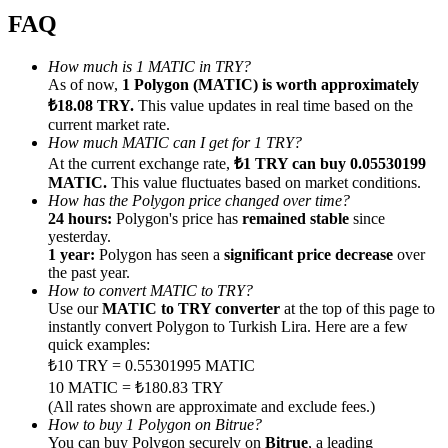
FAQ
How much is 1 MATIC in TRY?
As of now,
1 Polygon (MATIC) is worth approximately
₺18.08 TRY.
This value updates in real time based on the
Referral
current market rate.
How much MATIC can I get for 1 TRY?
Invite a friend to receive cash rewards
At the current exchange rate,
₺1 TRY can buy 0.05530199
Precious Metals Trading Carnival
MATIC.
This value fluctuates based on market conditions.
How has the Polygon price changed over time?
24 hours:
Polygon's price has
remained stable
since
yesterday.
1 year:
Polygon has seen a
significant price decrease
over
the past year.
How to convert MATIC to TRY?
Use our
MATIC to TRY converter
at the top of this page to
instantly convert Polygon to Turkish Lira. Here are a few
quick examples:
₺10 TRY = 0.55301995 MATIC
10 MATIC = ₺180.83 TRY
(All rates shown are approximate and exclude fees.)
Precious Metals Trading Carnival
How to buy 1 Polygon on Bitrue?
You can buy Polygon securely on
Bitrue
, a leading