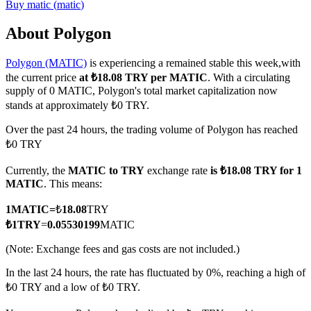
Buy
matic
(
matic
)
About Polygon
Polygon (MATIC)
is experiencing a remained stable this week,with
COIN-M Futures
the current price
at ₺18.08 TRY per MATIC
. With a circulating
Cryptocurrency Futures
supply of 0 MATIC, Polygon's total market capitalization now
stands at approximately ₺0 TRY.
Over the past 24 hours, the trading volume of Polygon has reached
TradFi
₺0 TRY
Derivatives for stocks, forex, precious metals, and commodities
Currently, the
MATIC to TRY
exchange rate
is ₺18.08 TRY for 1
MATIC
. This means:
1
MATIC
=
₺
18.08
TRY
₺
1
TRY
=
0.05530199
MATIC
(Note: Exchange fees and gas costs are not included.)
In the last 24 hours, the rate has fluctuated by 0%, reaching a high of
₺0 TRY and a low of ₺0 TRY.
USDC Futures