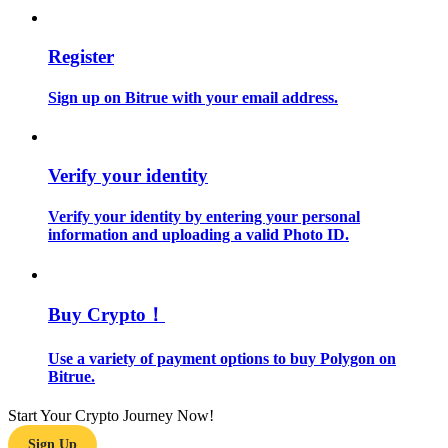
Guide
Register
Futures Starter Guide
Sign up on Bitrue with your email address.
Verify your identity
Verify your identity by entering your personal
information and uploading a valid Photo ID.
Trading strategies
Buy Crypto！
Learn how to stay profitable
Use a variety of payment options to buy Polygon on
Bitrue.
Start Your Crypto Journey Now!
Sign Up