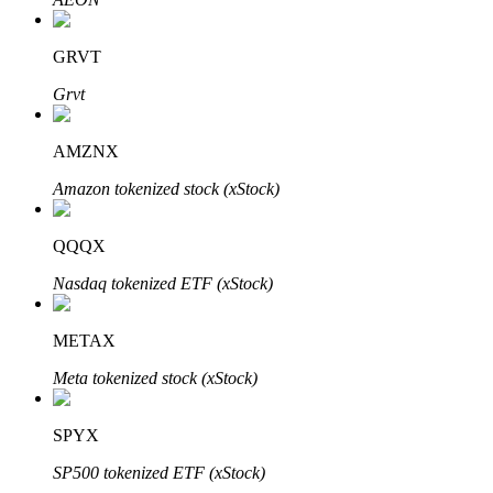
GRVT
Grvt
Bitrue Partners
AMZNX
Amazon tokenized stock (xStock)
QQQX
Nasdaq tokenized ETF (xStock)
METAX
Bitrue Affiliates
Meta tokenized stock (xStock)
Up to 65% Commissions!
SPYX
SP500 tokenized ETF (xStock)