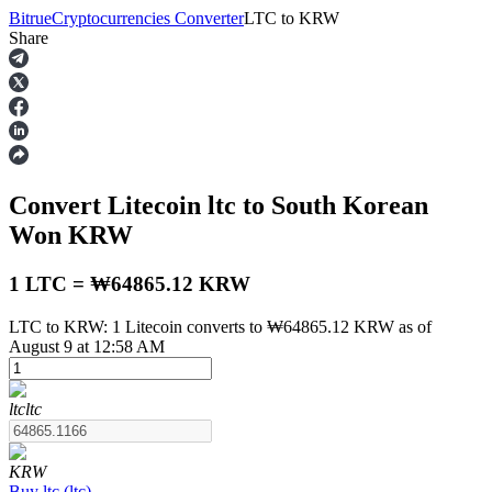
Bitrue
Cryptocurrencies Converter
LTC
to
KRW
Share
Futures
Convert Litecoin
ltc
to South Korean
Won
KRW
1 LTC = ₩64865.12 KRW
LTC to KRW: 1 Litecoin converts to ₩64865.12 KRW as of
USDT Futures
August 9 at 12:58 AM
Futures using USDT as the collateral
ltc
ltc
KRW
Buy
ltc
(
ltc
)