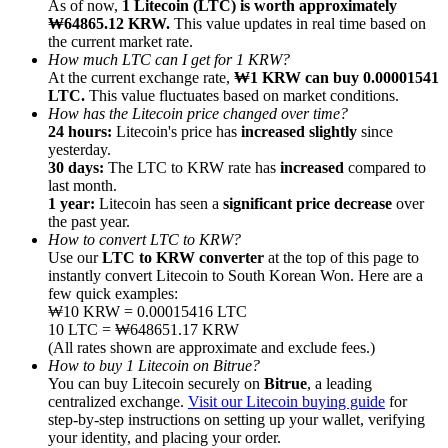
As of now,
1 Litecoin (LTC) is worth approximately
₩64865.12 KRW.
This value updates in real time based on
the current market rate.
How much LTC can I get for 1 KRW?
At the current exchange rate,
₩1 KRW can buy 0.00001541
LTC.
This value fluctuates based on market conditions.
How has the Litecoin price changed over time?
Referral
24 hours:
Litecoin's price has
increased slightly
since
Invite a friend to receive cash rewards
yesterday.
30 days:
The LTC to KRW rate has
increased
compared to
Precious Metals Trading Carnival
last month.
1 year:
Litecoin has seen a
significant price decrease
over
the past year.
How to convert LTC to KRW?
Use our
LTC to KRW converter
at the top of this page to
instantly convert Litecoin to South Korean Won. Here are a
few quick examples:
₩10 KRW = 0.00015416 LTC
10 LTC = ₩648651.17 KRW
(All rates shown are approximate and exclude fees.)
How to buy 1 Litecoin on Bitrue?
You can buy Litecoin securely on
Bitrue
, a leading
centralized exchange.
Visit our Litecoin buying guide
for
step-by-step instructions on setting up your wallet, verifying
Precious Metals Trading Carnival
your identity, and placing your order.