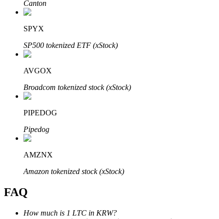
Canton
SPYX
SP500 tokenized ETF (xStock)
Bitrue Partners
AVGOX
Broadcom tokenized stock (xStock)
PIPEDOG
Pipedog
AMZNX
Bitrue Affiliates
Amazon tokenized stock (xStock)
Up to 65% Commissions!
FAQ
How much is 1 LTC in KRW?