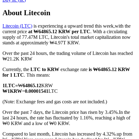
About Litecoin
Litecoin (LTC)
is experiencing a upward trend this week,with the
COIN-M Futures
current price
at ₩64865.12 KRW per LTC
. With a circulating
supply of 77.47M LTC, Litecoin's total market capitalization now
Cryptocurrency Futures
stands at approximately ₩4.97T KRW.
Over the past 24 hours, the trading volume of Litecoin has reached
₩21.2K KRW
TradFi
Currently, the
LTC to KRW
exchange rate
is ₩64865.12 KRW
Derivatives for stocks, forex, precious metals, and commodities
for 1 LTC
. This means:
1
LTC
=
₩
64865.12
KRW
₩
1
KRW
=
0.00001541
LTC
(Note: Exchange fees and gas costs are not included.)
Over the past 7 days, the Litecoin price has risen by 3.45%.
In the
last 24 hours, the rate has fluctuated by 1.16%, reaching a high of
₩0 KRW and a low of ₩0 KRW.
Compared to last month, Litecoin has increased by 4.32%.up from
USDC Futures