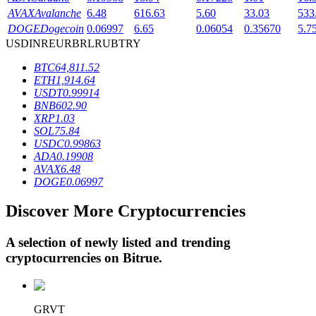
AVAX
Avalanche
6.48
616.63
5.60
33.03
533
DOGE
Dogecoin
0.06997
6.65
0.06054
0.35670
5.7
USD
INR
EUR
BRL
RUB
TRY
BTR Lockups
BTC
64,811.52
Exclusive investments for BTR holders
ETH
1,914.64
USDT
0.99914
BNB
602.90
XRP
1.03
SOL
75.84
USDC
0.99863
ADA
0.19908
AVAX
6.48
DOGE
0.06997
Discover More Cryptocurrencies
Loans
Crypto-backed borrowing service
A selection of newly listed and trending
cryptocurrencies on
Bitrue
.
GRVT