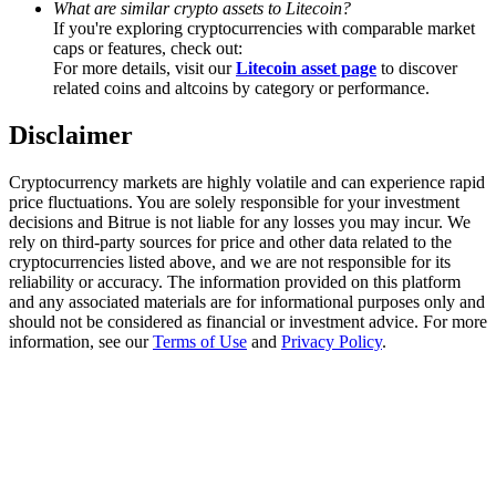
What are similar crypto assets to Litecoin?
Trade Gold & Silver · 33,333 USDT Bonus
If you're exploring cryptocurrencies with comparable market
caps or features, check out:
For more details, visit our
Litecoin asset page
to discover
related coins and altcoins by category or performance.
Exclusive for BitMart Users
Disclaimer
Register & Trade to Win 500,000 USDT
Cryptocurrency markets are highly volatile and can experience rapid
price fluctuations. You are solely responsible for your investment
decisions and Bitrue is not liable for any losses you may incur. We
USDT New User Exclusive 10% APR
rely on third-party sources for price and other data related to the
cryptocurrencies listed above, and we are not responsible for its
USDT Flexible Staking | Daily Rewards
reliability or accuracy. The information provided on this platform
and any associated materials are for informational purposes only and
should not be considered as financial or investment advice. For more
information, see our
Terms of Use
and
Privacy Policy
.
New Listing Futures Fest
Trade New Futures, Win 200,000 USDT