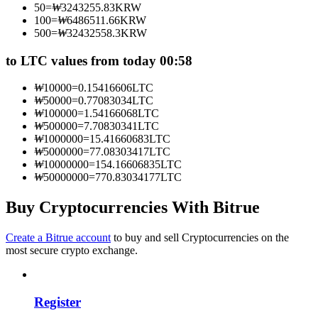
50
=
₩
3243255.83
KRW
Become a Copy Trader
100
=
₩
6486511.66
KRW
500
=
₩
32432558.3
KRW
Enjoy profit-sharing and copy trading commissions
to LTC values from today 00:58
₩
10000
=
0.15416606
LTC
₩
50000
=
0.77083034
LTC
₩
100000
=
1.54166068
LTC
₩
500000
=
7.70830341
LTC
₩
1000000
=
15.41660683
LTC
₩
5000000
=
77.08303417
LTC
₩
10000000
=
154.16606835
LTC
₩
50000000
=
770.83034177
LTC
Information
Big data analysis including trade info, etc.
Buy Cryptocurrencies With Bitrue
Create a Bitrue account
to buy and sell Cryptocurrencies on the
most secure crypto exchange.
Register