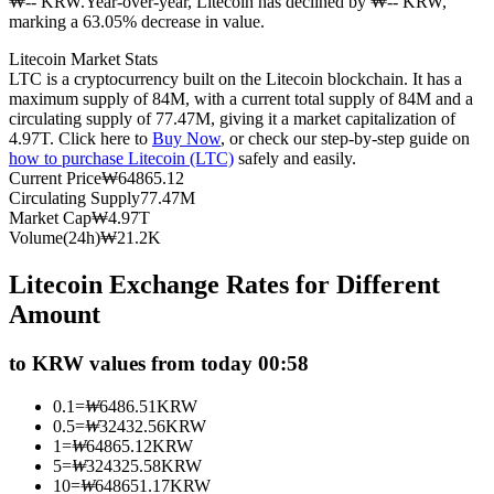
₩-- KRW.
Year-over-year, Litecoin has declined by ₩-- KRW,
marking a 63.05% decrease in value.
Futures using USDC as the collateral
Litecoin Market Stats
LTC is a cryptocurrency built on the Litecoin blockchain. It has a
maximum supply of 84M, with a current total supply of 84M and a
circulating supply of 77.47M, giving it a market capitalization of
4.97T. Click here to
Buy Now
, or check our step-by-step guide on
how to purchase Litecoin (LTC)
safely and easily.
Current Price
₩
64865.12
Circulating Supply
77.47M
Market Cap
₩
4.97T
Volume(24h)
₩
21.2K
Copy Trading
Litecoin Exchange Rates for Different
Join Forces With Top Traders
Amount
to KRW values from today 00:58
0.1
=
₩
6486.51
KRW
0.5
=
₩
32432.56
KRW
1
=
₩
64865.12
KRW
5
=
₩
324325.58
KRW
10
=
₩
648651.17
KRW