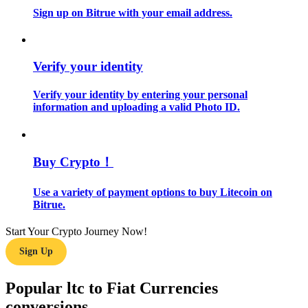
Sign up on Bitrue with your email address.
Guide
Futures Starter Guide
Verify your identity
Verify your identity by entering your personal
information and uploading a valid Photo ID.
Buy Crypto！
Use a variety of payment options to buy Litecoin on
Trading strategies
Bitrue.
Learn how to stay profitable
Start Your Crypto Journey Now!
Sign Up
Popular ltc to Fiat Currencies
conversions