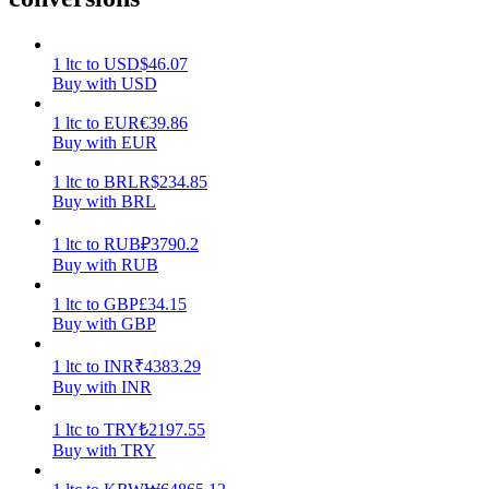
Earn
1
ltc
to
USD
$
46.07
Buy with USD
1
ltc
to
EUR
€
39.86
Buy with EUR
1
ltc
to
BRL
R$
234.85
Buy with BRL
1
ltc
to
RUB
₽
3790.2
Buy with RUB
Power Piggy
1
ltc
to
GBP
£
34.15
Earn competitive rewards daily
Buy with GBP
1
ltc
to
INR
₹
4383.29
Buy with INR
1
ltc
to
TRY
₺
2197.55
Buy with TRY