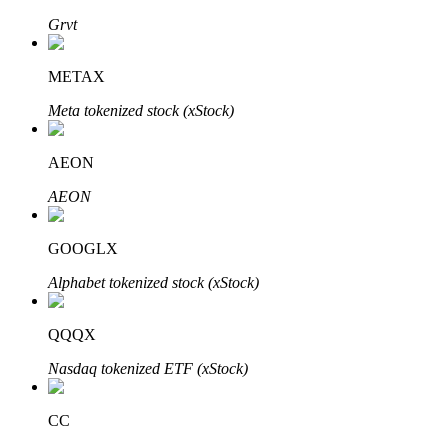
Grvt
METAX
Auto Invest
Meta tokenized stock (xStock)
Grab long-term profit and flexible interests
AEON
AEON
GOOGLX
Alphabet tokenized stock (xStock)
Staking 101
QQQX
Learn about earning passive income
Nasdaq tokenized ETF (xStock)
Bitrue
AI
CC