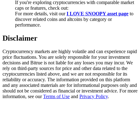
If you're exploring cryptocurrencies with comparable market
Trade Gold & Silver · 33,333 USDT Bonus
caps or features, check out:
For more details, visit our
I LOVE SNOOPY asset page
to
discover related coins and altcoins by category or
performance.
Exclusive for BitMart Users
Disclaimer
Register & Trade to Win 500,000 USDT
Cryptocurrency markets are highly volatile and can experience rapid
price fluctuations. You are solely responsible for your investment
decisions and Bitrue is not liable for any losses you may incur. We
USDT New User Exclusive 10% APR
rely on third-party sources for price and other data related to the
cryptocurrencies listed above, and we are not responsible for its
USDT Flexible Staking | Daily Rewards
reliability or accuracy. The information provided on this platform
and any associated materials are for informational purposes only and
should not be considered as financial or investment advice. For more
information, see our
Terms of Use
and
Privacy Policy
.
New Listing Futures Fest
Trade New Futures, Win 200,000 USDT