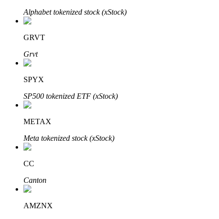
Alphabet tokenized stock (xStock)
GRVT
Auto Invest
Grvt
Grab long-term profit and flexible interests
SPYX
SP500 tokenized ETF (xStock)
METAX
Meta tokenized stock (xStock)
Staking 101
CC
Learn about earning passive income
Canton
Bitrue
AI
AMZNX