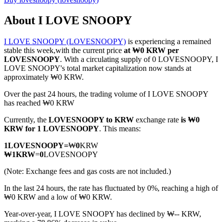
About I LOVE SNOOPY
I LOVE SNOOPY (LOVESNOOPY)
is experiencing a remained
COIN-M Futures
stable this week,with the current price
at ₩0 KRW per
LOVESNOOPY
. With a circulating supply of 0 LOVESNOOPY, I
Cryptocurrency Futures
LOVE SNOOPY's total market capitalization now stands at
approximately ₩0 KRW.
Over the past 24 hours, the trading volume of I LOVE SNOOPY
TradFi
has reached ₩0 KRW
Derivatives for stocks, forex, precious metals, and commodities
Currently, the
LOVESNOOPY to KRW
exchange rate
is ₩0
KRW for 1 LOVESNOOPY
. This means:
1
LOVESNOOPY
=
₩
0
KRW
₩
1
KRW
=
0
LOVESNOOPY
(Note: Exchange fees and gas costs are not included.)
In the last 24 hours, the rate has fluctuated by 0%, reaching a high of
₩0 KRW and a low of ₩0 KRW.
Year-over-year, I LOVE SNOOPY has declined by ₩-- KRW,
USDC Futures