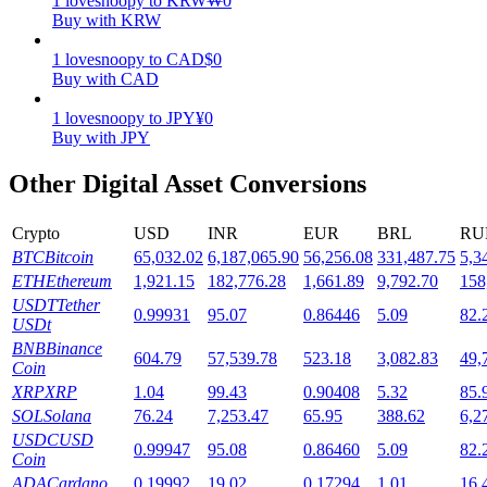
1
lovesnoopy
to
KRW
₩
0
Buy with KRW
Staking
1
lovesnoopy
to
CAD
$
0
High returns & instant access
Buy with CAD
1
lovesnoopy
to
JPY
¥
0
Buy with JPY
Other Digital Asset Conversions
Crypto
USD
INR
EUR
BRL
RU
BTC
Bitcoin
65,032.02
6,187,065.90
56,256.08
331,487.75
5,3
ETH
Ethereum
1,921.15
182,776.28
1,661.89
9,792.70
158
Launchpool
USDT
Tether
0.99931
95.07
0.86446
5.09
82.
USDt
Flexible staking to earn popular tokens
BNB
Binance
604.79
57,539.78
523.18
3,082.83
49,
Coin
XRP
XRP
1.04
99.43
0.90408
5.32
85.
SOL
Solana
76.24
7,253.47
65.95
388.62
6,2
USDC
USD
0.99947
95.08
0.86460
5.09
82.
Coin
ADA
Cardano
0.19992
19.02
0.17294
1.01
16.