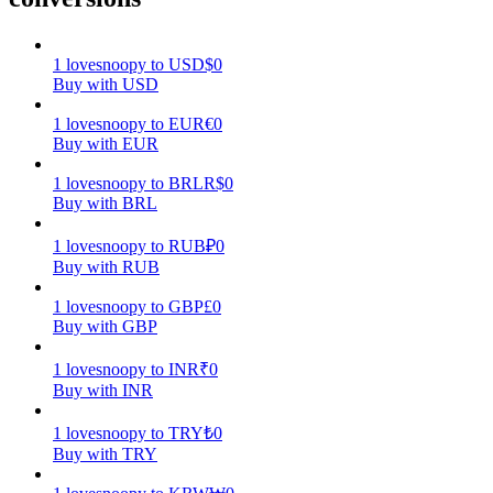
Earn
1
lovesnoopy
to
USD
$
0
Buy with USD
1
lovesnoopy
to
EUR
€
0
Buy with EUR
1
lovesnoopy
to
BRL
R$
0
Buy with BRL
1
lovesnoopy
to
RUB
₽
0
Buy with RUB
Power Piggy
1
lovesnoopy
to
GBP
£
0
Earn competitive rewards daily
Buy with GBP
1
lovesnoopy
to
INR
₹
0
Buy with INR
1
lovesnoopy
to
TRY
₺
0
Buy with TRY