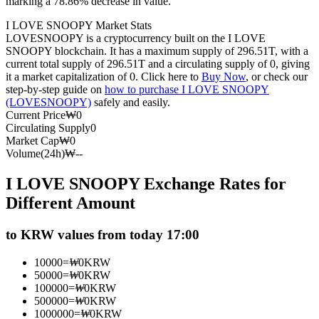
marking a 78.86% decrease in value.
Futures using USDC as the collateral
I LOVE SNOOPY Market Stats
LOVESNOOPY is a cryptocurrency built on the I LOVE
SNOOPY blockchain. It has a maximum supply of 296.51T, with a
current total supply of 296.51T and a circulating supply of 0, giving
it a market capitalization of 0. Click here to
Buy Now
, or check our
step-by-step guide on
how to purchase I LOVE SNOOPY
(LOVESNOOPY)
safely and easily.
Current Price
₩
0
Circulating Supply
0
Market Cap
₩
0
Volume(24h)
₩
--
Copy Trading
I LOVE SNOOPY Exchange Rates for
Join Forces With Top Traders
Different Amount
to KRW values from today 17:00
10000
=
₩
0
KRW
50000
=
₩
0
KRW
100000
=
₩
0
KRW
500000
=
₩
0
KRW
1000000
=
₩
0
KRW