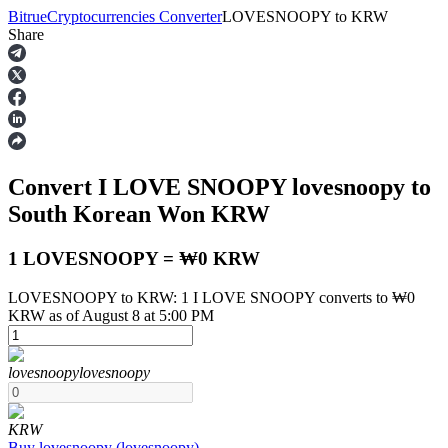
Bitrue
Cryptocurrencies Converter
LOVESNOOPY
to
KRW
Share
Futures
Convert I LOVE SNOOPY
lovesnoopy
to
South Korean Won
KRW
1 LOVESNOOPY = ₩0 KRW
LOVESNOOPY to KRW: 1 I LOVE SNOOPY converts to ₩0
USDT Futures
KRW as of August 8 at 5:00 PM
Futures using USDT as the collateral
lovesnoopy
lovesnoopy
KRW
Buy
lovesnoopy
(
lovesnoopy
)