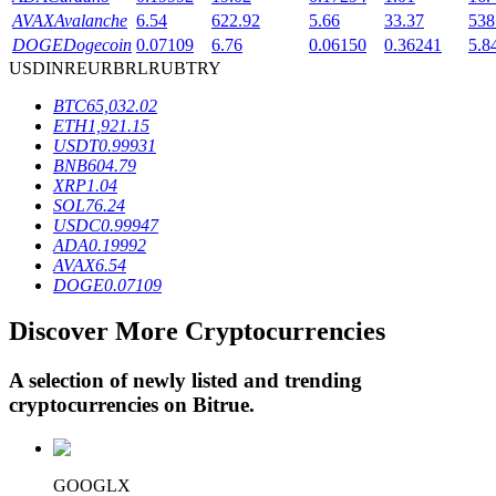
AVAX
Avalanche
6.54
622.92
5.66
33.37
538
DOGE
Dogecoin
0.07109
6.76
0.06150
0.36241
5.8
USD
INR
EUR
BRL
RUB
TRY
BTR Lockups
BTC
65,032.02
Exclusive investments for BTR holders
ETH
1,921.15
USDT
0.99931
BNB
604.79
XRP
1.04
SOL
76.24
USDC
0.99947
ADA
0.19992
AVAX
6.54
DOGE
0.07109
Discover More Cryptocurrencies
Loans
Crypto-backed borrowing service
A selection of newly listed and trending
cryptocurrencies on
Bitrue
.
GOOGLX