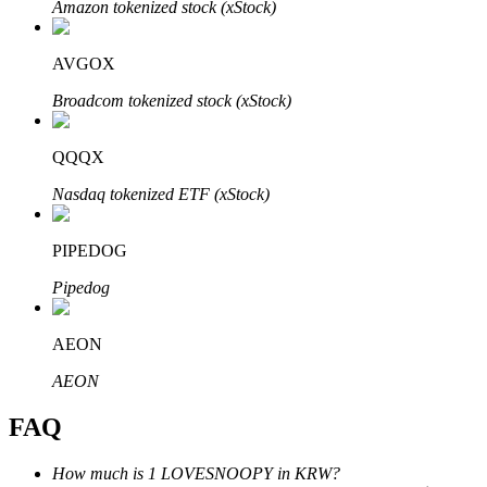
Amazon tokenized stock (xStock)
AVGOX
Broadcom tokenized stock (xStock)
Bitrue Partners
QQQX
Nasdaq tokenized ETF (xStock)
PIPEDOG
Pipedog
AEON
Bitrue Affiliates
AEON
Up to 65% Commissions!
FAQ
How much is 1 LOVESNOOPY in KRW?