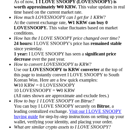
As of now,
1 I LOVE SNOOPY (LOVESNOOPY) is
worth approximately ₩0 KRW.
This value updates in real
time based on the current market rate.
How much LOVESNOOPY can I get for 1 KRW?
At the current exchange rate,
₩1 KRW can buy 0
LOVESNOOPY.
This value fluctuates based on market
conditions.
Referral
How has the I LOVE SNOOPY price changed over time?
Invite a friend to receive cash rewards
24 hours:
I LOVE SNOOPY's price has
remained stable
since yesterday.
Precious Metals Trading Carnival
1 year:
I LOVE SNOOPY has seen a
significant price
decrease
over the past year.
How to convert LOVESNOOPY to KRW?
Use our
LOVESNOOPY to KRW converter
at the top of
this page to instantly convert I LOVE SNOOPY to South
Korean Won. Here are a few quick examples:
₩10 KRW = 0 LOVESNOOPY
10 LOVESNOOPY = ₩0 KRW
(All rates shown are approximate and exclude fees.)
How to buy 1 I LOVE SNOOPY on Bitrue?
You can buy I LOVE SNOOPY securely on
Bitrue
, a
leading centralized exchange.
Visit our I LOVE SNOOPY
buying guide
for step-by-step instructions on setting up your
wallet, verifying your identity, and placing your order.
Precious Metals Trading Carnival
What are similar crypto assets to I LOVE SNOOPY?