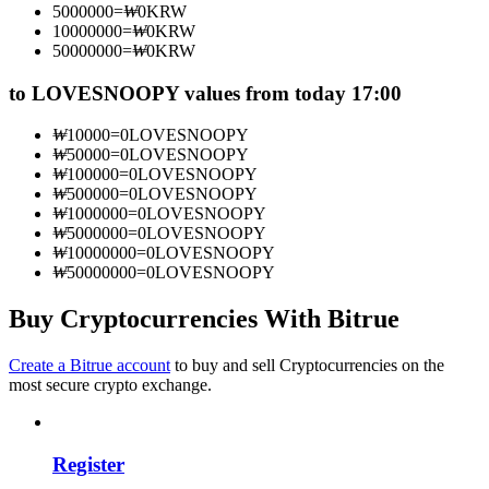
5000000
=
₩
0
KRW
Become a Copy Trader
10000000
=
₩
0
KRW
50000000
=
₩
0
KRW
Enjoy profit-sharing and copy trading commissions
to LOVESNOOPY values from today 17:00
₩
10000
=
0
LOVESNOOPY
₩
50000
=
0
LOVESNOOPY
₩
100000
=
0
LOVESNOOPY
₩
500000
=
0
LOVESNOOPY
₩
1000000
=
0
LOVESNOOPY
₩
5000000
=
0
LOVESNOOPY
₩
10000000
=
0
LOVESNOOPY
₩
50000000
=
0
LOVESNOOPY
Information
Big data analysis including trade info, etc.
Buy Cryptocurrencies With Bitrue
Create a Bitrue account
to buy and sell Cryptocurrencies on the
most secure crypto exchange.
Register