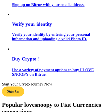
Sign up on Bitrue with your email address.
Guide
Futures Starter Guide
Verify your identity
Verify your identity by entering your personal
information and uploading a valid Photo ID.
Buy Crypto！
Use a variety of payment options to buy I LOVE
Trading strategies
SNOOPY on Bitrue.
Learn how to stay profitable
Start Your Crypto Journey Now!
Sign Up
Popular lovesnoopy to Fiat Currencies
conversions