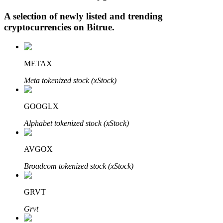
A selection of newly listed and trending
cryptocurrencies on
Bitrue
.
Auto Invest
Grab long-term profit and flexible interests
METAX
Meta tokenized stock (xStock)
GOOGLX
Alphabet tokenized stock (xStock)
AVGOX
Staking 101
Broadcom tokenized stock (xStock)
Learn about earning passive income
GRVT
Bitrue
AI
Grvt