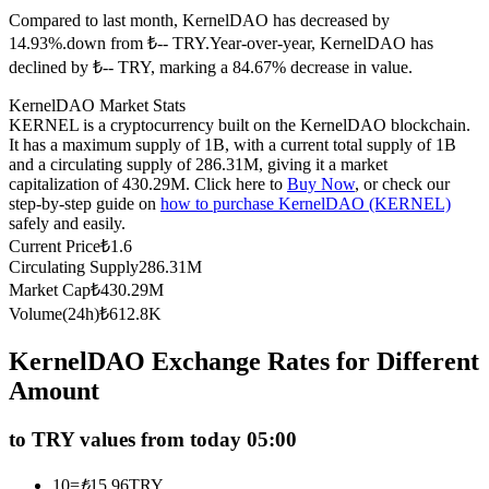
Compared to last month, KernelDAO has decreased by
Futures using USDC as the collateral
14.93%.down from ₺-- TRY.
Year-over-year, KernelDAO has
declined by ₺-- TRY, marking a 84.67% decrease in value.
KernelDAO Market Stats
KERNEL is a cryptocurrency built on the KernelDAO blockchain.
It has a maximum supply of 1B, with a current total supply of 1B
and a circulating supply of 286.31M, giving it a market
capitalization of 430.29M. Click here to
Buy Now
, or check our
step-by-step guide on
how to purchase KernelDAO (KERNEL)
safely and easily.
Copy Trading
Current Price
₺
1.6
Circulating Supply
286.31M
Join Forces With Top Traders
Market Cap
₺
430.29M
Volume(24h)
₺
612.8K
KernelDAO Exchange Rates for Different
Amount
to TRY values from today 05:00
10
=
₺
15.96
TRY