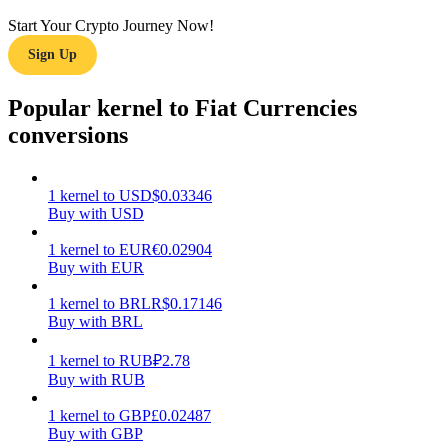
Start Your Crypto Journey Now!
Earn
Sign Up
Popular kernel to Fiat Currencies
conversions
1
kernel
to
USD
$
0.03346
Buy with USD
Power Piggy
1
kernel
to
EUR
€
0.02904
Buy with EUR
Earn competitive rewards daily
1
kernel
to
BRL
R$
0.17146
Buy with BRL
1
kernel
to
RUB
₽
2.78
Buy with RUB
1
kernel
to
GBP
£
0.02487
Buy with GBP