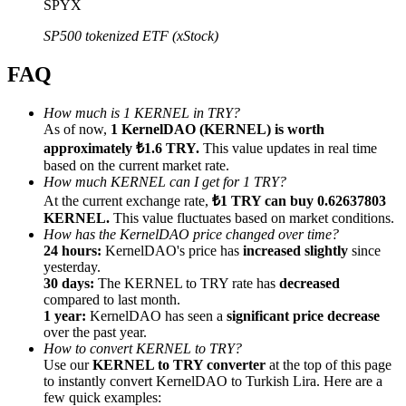
SPYX
SP500 tokenized ETF (xStock)
FAQ
Referral
How much is 1 KERNEL in TRY?
As of now,
1 KernelDAO (KERNEL) is worth
Invite a friend to receive cash rewards
approximately ₺1.6 TRY.
This value updates in real time
Precious Metals Trading Carnival
based on the current market rate.
How much KERNEL can I get for 1 TRY?
At the current exchange rate,
₺1 TRY can buy 0.62637803
KERNEL.
This value fluctuates based on market conditions.
How has the KernelDAO price changed over time?
24 hours:
KernelDAO's price has
increased slightly
since
yesterday.
30 days:
The KERNEL to TRY rate has
decreased
compared to last month.
1 year:
KernelDAO has seen a
significant price decrease
over the past year.
How to convert KERNEL to TRY?
Use our
KERNEL to TRY converter
at the top of this page
to instantly convert KernelDAO to Turkish Lira. Here are a
Precious Metals Trading Carnival
few quick examples: