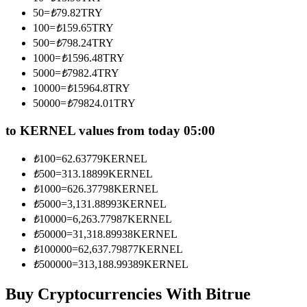
Become a Copy Trader
50
=
₺
79.82
TRY
100
=
₺
159.65
TRY
Enjoy profit-sharing and copy trading commissions
500
=
₺
798.24
TRY
1000
=
₺
1596.48
TRY
5000
=
₺
7982.4
TRY
10000
=
₺
15964.8
TRY
50000
=
₺
79824.01
TRY
to KERNEL values from today 05:00
₺
100
=
62.63779
KERNEL
Information
₺
500
=
313.18899
KERNEL
₺
1000
=
626.37798
KERNEL
Big data analysis including trade info, etc.
₺
5000
=
3,131.88993
KERNEL
₺
10000
=
6,263.77987
KERNEL
₺
50000
=
31,318.89938
KERNEL
₺
100000
=
62,637.79877
KERNEL
₺
500000
=
313,188.99389
KERNEL
Buy Cryptocurrencies With Bitrue