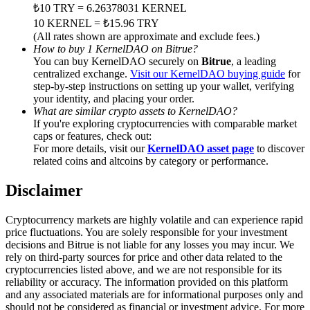
Trade Gold & Silver · 33,333 USDT Bonus
₺10 TRY = 6.26378031 KERNEL
10 KERNEL = ₺15.96 TRY
(All rates shown are approximate and exclude fees.)
How to buy 1 KernelDAO on Bitrue?
You can buy KernelDAO securely on
Bitrue
, a leading
Exclusive for BitMart Users
centralized exchange.
Visit our KernelDAO buying guide
for
step-by-step instructions on setting up your wallet, verifying
Register & Trade to Win 500,000 USDT
your identity, and placing your order.
What are similar crypto assets to KernelDAO?
If you're exploring cryptocurrencies with comparable market
caps or features, check out:
USDT New User Exclusive 10% APR
For more details, visit our
KernelDAO asset page
to discover
related coins and altcoins by category or performance.
USDT Flexible Staking | Daily Rewards
Disclaimer
Cryptocurrency markets are highly volatile and can experience rapid
New Listing Futures Fest
price fluctuations. You are solely responsible for your investment
decisions and Bitrue is not liable for any losses you may incur. We
Trade New Futures, Win 200,000 USDT
rely on third-party sources for price and other data related to the
cryptocurrencies listed above, and we are not responsible for its
reliability or accuracy. The information provided on this platform
and any associated materials are for informational purposes only and
should not be considered as financial or investment advice. For more