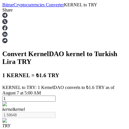
Bitrue
Cryptocurrencies Converter
KERNEL
to
TRY
Share
Futures
Convert KernelDAO
kernel
to Turkish
Lira
TRY
1 KERNEL = ₺1.6 TRY
USDT Futures
KERNEL to TRY: 1 KernelDAO converts to ₺1.6 TRY as of
August 7 at 5:00 AM
Futures using USDT as the collateral
kernel
kernel
TRY