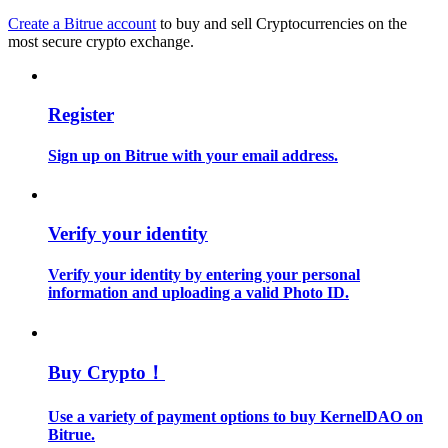
Create a Bitrue account
to buy and sell Cryptocurrencies on the
most secure crypto exchange.
Guide
Futures Starter Guide
Register
Sign up on Bitrue with your email address.
Verify your identity
Verify your identity by entering your personal
Trading strategies
information and uploading a valid Photo ID.
Learn how to stay profitable
Buy Crypto！
Use a variety of payment options to buy KernelDAO on
Bitrue.