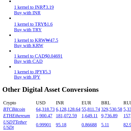
1
kernel
to
INR
₹
3.19
Staking
Buy with INR
High returns & instant access
1
kernel
to
TRY
₺
1.6
Buy with TRY
1
kernel
to
KRW
₩
47.5
Buy with KRW
1
kernel
to
CAD
$
0.04691
Buy with CAD
1
kernel
to
JPY
¥
5.3
Buy with JPY
Launchpool
Other Digital Asset Conversions
Flexible staking to earn popular tokens
Crypto
USD
INR
EUR
BRL
RU
BTC
Bitcoin
64,318.73
6,128,128.64
55,811.74
329,530.58
5,3
ETH
Ethereum
1,900.47
181,072.59
1,649.11
9,736.89
157
USDT
Tether
0.99901
95.18
0.86688
5.11
82.
USDt