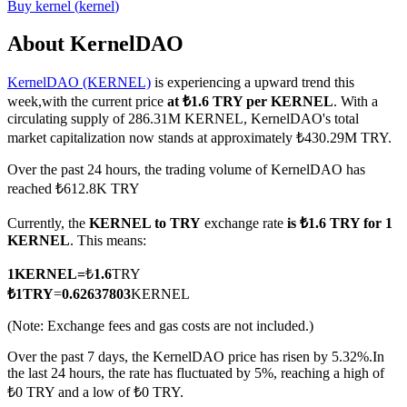
Buy
kernel
(
kernel
)
About KernelDAO
KernelDAO (KERNEL)
is experiencing a upward trend this
COIN-M Futures
week,with the current price
at ₺1.6 TRY per KERNEL
. With a
Cryptocurrency Futures
circulating supply of 286.31M KERNEL, KernelDAO's total
market capitalization now stands at approximately ₺430.29M TRY.
Over the past 24 hours, the trading volume of KernelDAO has
TradFi
reached ₺612.8K TRY
Derivatives for stocks, forex, precious metals, and commodities
Currently, the
KERNEL to TRY
exchange rate
is ₺1.6 TRY for 1
KERNEL
. This means:
1
KERNEL
=
₺
1.6
TRY
₺
1
TRY
=
0.62637803
KERNEL
(Note: Exchange fees and gas costs are not included.)
Over the past 7 days, the KernelDAO price has risen by 5.32%.
In
the last 24 hours, the rate has fluctuated by 5%, reaching a high of
₺0 TRY and a low of ₺0 TRY.
USDC Futures