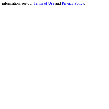
Crypto World Cup 2026: Grand Finale
information, see our
Terms of Use
and
Privacy Policy
.
77,777+3k Rewards
More Events
Win Prizes and Exclusive Rewards
Rewards Center
Log In
Sign Up