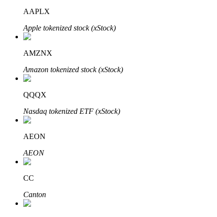
AAPLX
Apple tokenized stock (xStock)
AMZNX
Bitrue Partners
Amazon tokenized stock (xStock)
QQQX
Nasdaq tokenized ETF (xStock)
AEON
AEON
Bitrue Affiliates
Up to 65% Commissions!
CC
Canton